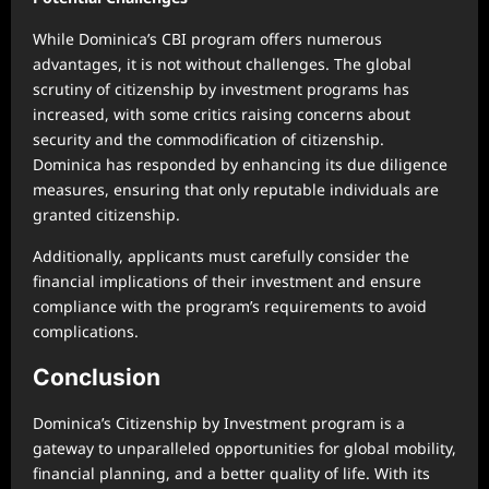
While Dominica’s CBI program offers numerous
advantages, it is not without challenges. The global
scrutiny of citizenship by investment programs has
increased, with some critics raising concerns about
security and the commodification of citizenship.
Dominica has responded by enhancing its due diligence
measures, ensuring that only reputable individuals are
granted citizenship.
Additionally, applicants must carefully consider the
financial implications of their investment and ensure
compliance with the program’s requirements to avoid
complications.
Conclusion
Dominica’s Citizenship by Investment program is a
gateway to unparalleled opportunities for global mobility,
financial planning, and a better quality of life. With its