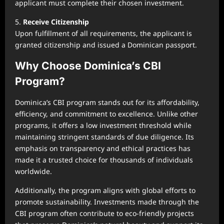
applicant must complete their chosen investment.
5.
Receive Citizenship
Upon fulfillment of all requirements, the applicant is
granted citizenship and issued a Dominican passport.
Why Choose Dominica’s CBI
Program?
Dominica’s CBI program stands out for its affordability,
efficiency, and commitment to excellence. Unlike other
programs, it offers a low investment threshold while
maintaining stringent standards of due diligence. Its
emphasis on transparency and ethical practices has
made it a trusted choice for thousands of individuals
worldwide.
Additionally, the program aligns with global efforts to
promote sustainability. Investments made through the
CBI program often contribute to eco-friendly projects