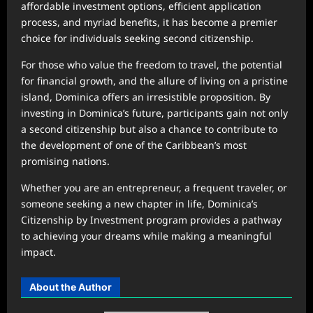
affordable investment options, efficient application
process, and myriad benefits, it has become a premier
choice for individuals seeking second citizenship.
For those who value the freedom to travel, the potential
for financial growth, and the allure of living on a pristine
island, Dominica offers an irresistible proposition. By
investing in Dominica’s future, participants gain not only
a second citizenship but also a chance to contribute to
the development of one of the Caribbean’s most
promising nations.
Whether you are an entrepreneur, a frequent traveler, or
someone seeking a new chapter in life, Dominica’s
Citizenship by Investment program provides a pathway
to achieving your dreams while making a meaningful
impact.
About the Author