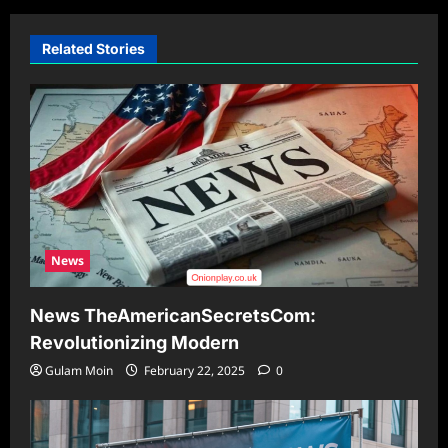
Related Stories
News
News TheAmericanSecretsCom:
Revolutionizing Modern
Gulam Moin
February 22, 2025
0