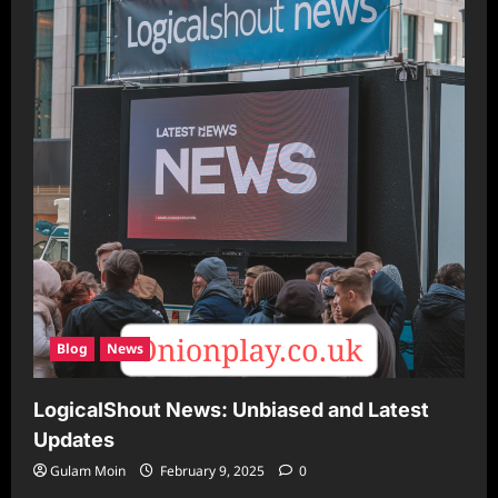
Blog
News
LogicalShout News: Unbiased and Latest
Updates
Gulam Moin
February 9, 2025
0