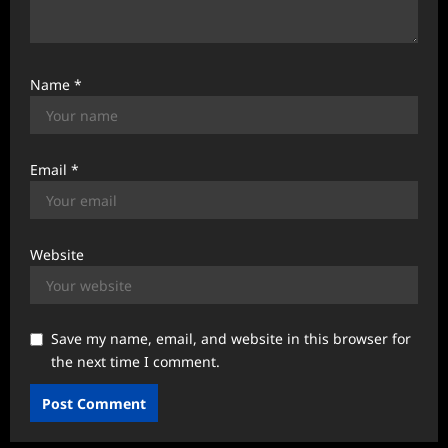
Name
*
Email
*
Website
Save my name, email, and website in this browser for
the next time I comment.