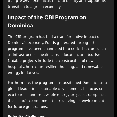
that preserve Dominica’s natural beauty and support its
transition to a green economy.
Impact of the CBI Program on
Dominica
The CBI program has had a transformative impact on
Dominica’s economy. Funds generated through the
program have been channeled into critical sectors such
as infrastructure, healthcare, education, and tourism.
Notable projects include the construction of new
hospitals, hurricane-resilient housing, and renewable
energy initiatives.
Furthermore, the program has positioned Dominica as a
global leader in sustainable development. Its focus on
eco-tourism and renewable energy projects exemplifies
the island’s commitment to preserving its environment
for future generations.
Potential Challenges