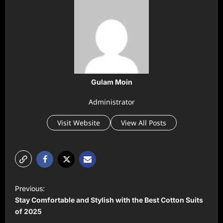
Gulam Moin
Administrator
Visit Website
View All Posts
P
Previous:
o
Stay Comfortable and Stylish with the Best Cotton Suits
s
of 2025