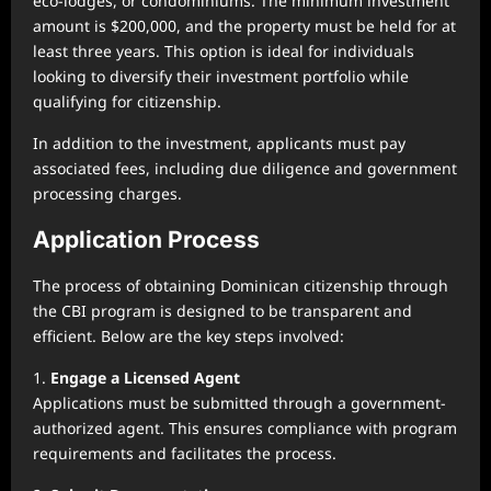
eco-lodges, or condominiums. The minimum investment
amount is $200,000, and the property must be held for at
least three years. This option is ideal for individuals
looking to diversify their investment portfolio while
qualifying for citizenship.
In addition to the investment, applicants must pay
associated fees, including due diligence and government
processing charges.
Application Process
The process of obtaining Dominican citizenship through
the CBI program is designed to be transparent and
efficient. Below are the key steps involved:
1.
Engage a Licensed Agent
Applications must be submitted through a government-
authorized agent. This ensures compliance with program
requirements and facilitates the process.