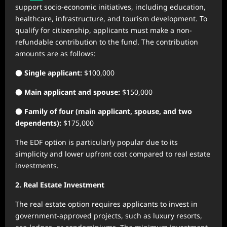
support socio-economic initiatives, including education,
healthcare, infrastructure, and tourism development. To
qualify for citizenship, applicants must make a non-
refundable contribution to the fund. The contribution
amounts are as follows:
●
Single applicant:
$100,000
●
Main applicant and spouse:
$150,000
●
Family of four (main applicant, spouse, and two
dependents):
$175,000
The EDF option is particularly popular due to its
simplicity and lower upfront cost compared to real estate
investments.
2. Real Estate Investment
The real estate option requires applicants to invest in
government-approved projects, such as luxury resorts,