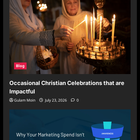
Blog
Occasional Christian Celebrations that are
Impactful
Gulam Moin
July 23, 2026
0