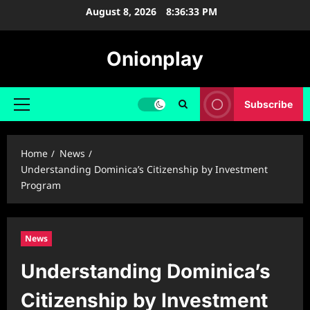
Skip
August 8, 2026
8:36:34 PM
to
content
Onionplay
Subscribe
Primary
Menu
Home
News
Understanding Dominica’s Citizenship by Investment
Program
News
Understanding Dominica’s
Citizenship by Investment