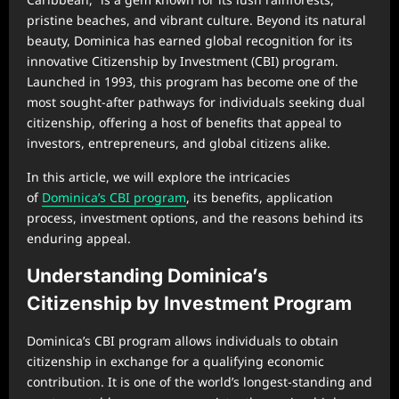
pristine beaches, and vibrant culture. Beyond its natural
beauty, Dominica has earned global recognition for its
innovative Citizenship by Investment (CBI) program.
Launched in 1993, this program has become one of the
most sought-after pathways for individuals seeking dual
citizenship, offering a host of benefits that appeal to
investors, entrepreneurs, and global citizens alike.
In this article, we will explore the intricacies
of
Dominica’s CBI program
, its benefits, application
process, investment options, and the reasons behind its
enduring appeal.
Understanding Dominica’s
Citizenship by Investment Program
Dominica’s CBI program allows individuals to obtain
citizenship in exchange for a qualifying economic
contribution. It is one of the world’s longest-standing and