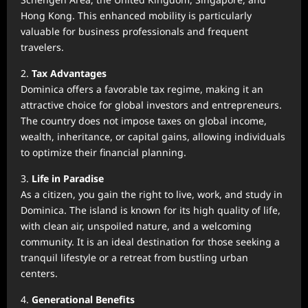
Hong Kong. This enhanced mobility is particularly
valuable for business professionals and frequent
travelers.
2.
Tax Advantages
Dominica offers a favorable tax regime, making it an
attractive choice for global investors and entrepreneurs.
The country does not impose taxes on global income,
wealth, inheritance, or capital gains, allowing individuals
to optimize their financial planning.
3.
Life in Paradise
As a citizen, you gain the right to live, work, and study in
Dominica. The island is known for its high quality of life,
with clean air, unspoiled nature, and a welcoming
community. It is an ideal destination for those seeking a
tranquil lifestyle or a retreat from bustling urban
centers.
4.
Generational Benefits