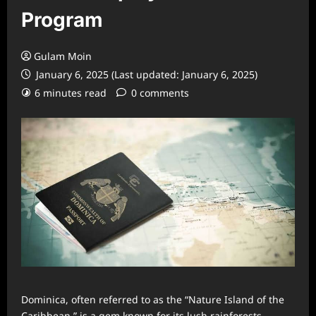
Program
Gulam Moin
January 6, 2025 (Last updated: January 6, 2025)
6 minutes read
0 comments
Dominica, often referred to as the “Nature Island of the
Caribbean,” is a gem known for its lush rainforests,