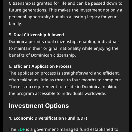
Citizenship is granted for life and can be passed down to
future generations. This makes the investment not only a
personal opportunity but also a lasting legacy for your
family.
5.
Dual Citizenship Allowed
Dominica permits dual citizenship, enabling individuals
to maintain their original nationality while enjoying the
benefits of Dominican citizenship.
6.
Efficient Application Process
The application process is straightforward and efficient,
often taking as little as three to four months to complete.
There is no requirement to reside in Dominica, making
the program accessible to individuals worldwide.
Investment Options
1. Economic Diversification Fund (EDF)
The
EDF
is a government-managed fund established to