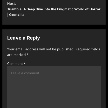
t
Next:
Tuambia: A Deep Dive into the Enigmatic World of Horror
n
| Geekzilla
a
v
i
Leave a Reply
g
a
Your email address will not be published.
Required fields
t
are marked
*
i
Comment
*
o
n