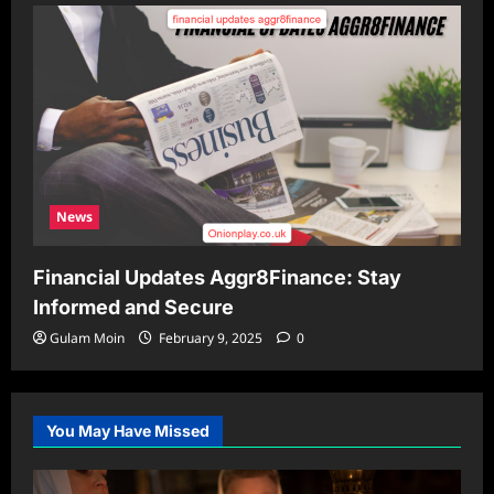
News
Financial Updates Aggr8Finance: Stay
Informed and Secure
Gulam Moin
February 9, 2025
0
You May Have Missed