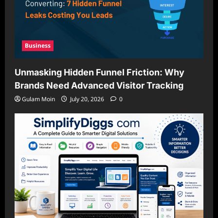
Business
Unmasking Hidden Funnel Friction: Why
Brands Need Advanced Visitor Tracking
Gulam Moin
July 20, 2026
0