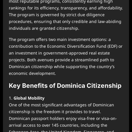
most reputable programs, consistently earning high
rankings for its efficiency, transparency, and affordability.
The program is governed by strict due diligence
procedures, ensuring that only credible and law-abiding
individuals are granted citizenship.
The program offers two main investment options: a
contribution to the Economic Diversification Fund (EDF) or
an investment in government-approved real estate
projects. Both avenues provide a streamlined path to
Dominican citizenship while supporting the country’s
economic development.
Key Benefits of Dominica Citizenship
1.
Global Mobility
One of the most significant advantages of Dominican
citizenship is the freedom it provides to travel.
Dominican passport holders enjoy visa-free or visa-on-
arrival access to over 145 countries, including the
Schengen Area, the United Kingdom, Singapore, and