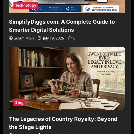
Technology
SimplifyDiggs com: A Complete Guide to
Smarter Digital Solutions
Gulam Moin
July 19, 2026
0
Blog
The Legacies of Country Royalty: Beyond
the Stage Lights