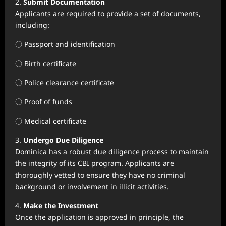
2.
Submit Documentation
Applicants are required to provide a set of documents,
including:
○ Passport and identification
○ Birth certificate
○ Police clearance certificate
○ Proof of funds
○ Medical certificate
3.
Undergo Due Diligence
Dominica has a robust due diligence process to maintain
the integrity of its CBI program. Applicants are
thoroughly vetted to ensure they have no criminal
background or involvement in illicit activities.
4.
Make the Investment
Once the application is approved in principle, the