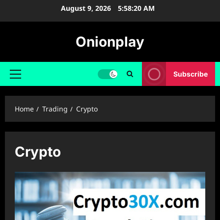
Skip
August 9, 2026
5:58:20 AM
to
content
Onionplay
Subscribe
Primary
Menu
Home
Trading
Crypto
Crypto