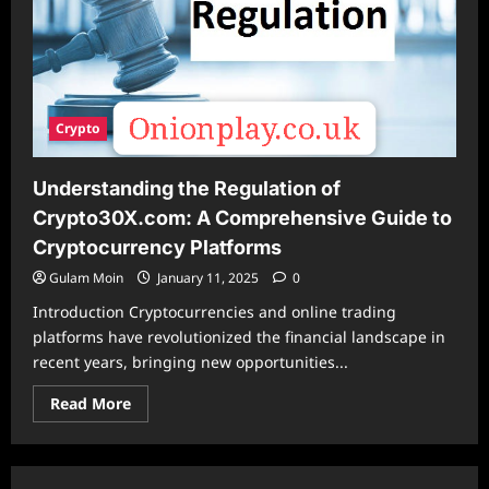
Crypto
Understanding the Regulation of
Crypto30X.com: A Comprehensive Guide to
Cryptocurrency Platforms
Gulam Moin
January 11, 2025
0
Introduction Cryptocurrencies and online trading
platforms have revolutionized the financial landscape in
recent years, bringing new opportunities...
Read
Read More
more
about
Understanding
the
Regulation