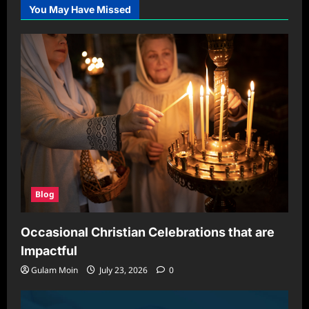
of
You May Have Missed
Crypto30X.com:
A
Comprehensive
Guide
to
Cryptocurrency
Platforms
Blog
Occasional Christian Celebrations that are
Impactful
Gulam Moin
July 23, 2026
0