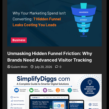
Business
Unmasking Hidden Funnel Friction: Why
Brands Need Advanced Visitor Tracking
Gulam Moin
July 20, 2026
0