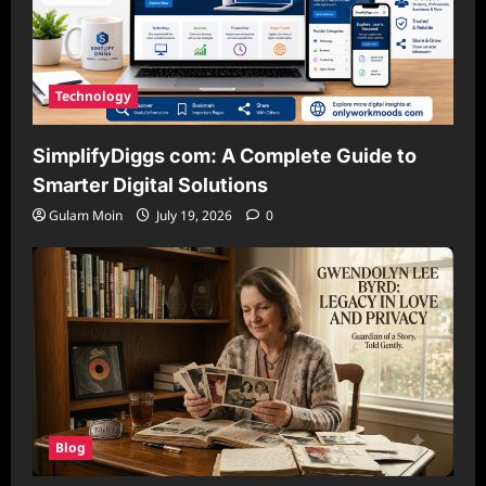
Technology
SimplifyDiggs com: A Complete Guide to
Smarter Digital Solutions
Gulam Moin
July 19, 2026
0
Blog