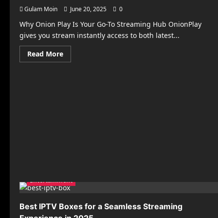
Gulam Moin
June 20, 2025
0
Why Onion Play Is Your Go-To Streaming Hub OnionPlay
gives you stream instantly access to both latest...
Read
Read More
more
about
ONION
PLAY
–
Watch
Free
Movies
&
TV
Shows
Online
Entertainment
Best IPTV Boxes for a Seamless Streaming