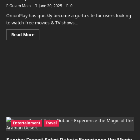
Gulam Moin
June 20, 2025
0
OnionPlay has quickly become a go-to site for users looking
to watch free movies & TV shows...
Read
Read More
more
about
OnionPlay:
Watch
Free
Movies
&
TV
Shows
Instantly
Entertainment
Travel
Sunrise Desert Safari Dubai – Experience the Magic