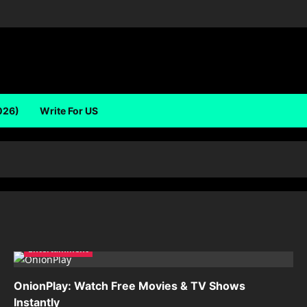
026)
Write For US
Entertainment
OnionPlay: Watch Free Movies & TV Shows
Instantly