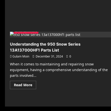
Entertainment
Understanding the 950 Snow Series
13A137000HF1 Parts List
Gulam Moin
December 31, 2024
0
When it comes to maintaining and repairing snow
equipment, having a comprehensive understanding of the
parts involved...
Read
Read More
more
about
Understanding
the
950
Snow
Series