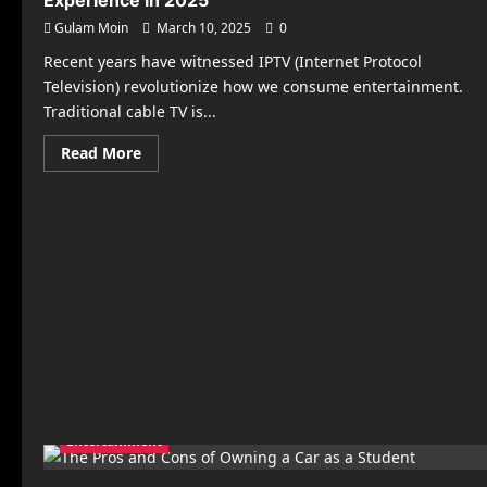
Experience in 2025
Gulam Moin
March 10, 2025
0
Recent years have witnessed IPTV (Internet Protocol
Television) revolutionize how we consume entertainment.
Traditional cable TV is...
Read
Read More
more
about
Best
IPTV
Boxes
for
a
Seamless
Streaming
Experience
in
2025
Entertainment