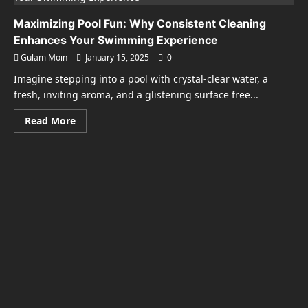
Maximizing Pool Fun: Why Consistent Cleaning
Enhances Your Swimming Experience
Gulam Moin
January 15, 2025
0
Imagine stepping into a pool with crystal-clear water, a
fresh, inviting aroma, and a glistening surface free...
Read
Read More
more
about
Maximizing
Pool
Fun:
Why
Consistent
Cleaning
Enhances
Your
Swimming
Experience