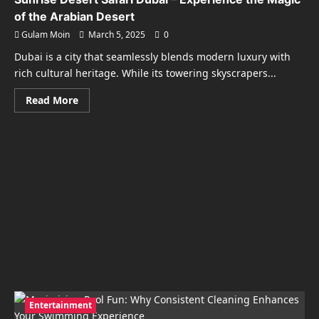
of the Arabian Desert
Gulam Moin
March 5, 2025
0
Dubai is a city that seamlessly blends modern luxury with
rich cultural heritage. While its towering skyscrapers...
Read
Read More
more
about
Sunrise
Desert
Safari
Dubai
–
Experience
the
Magic
of
the
Arabian
Desert
Entertainment