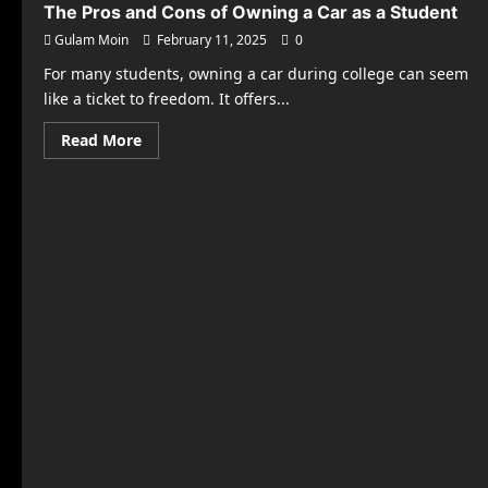
The Pros and Cons of Owning a Car as a Student
Gulam Moin
February 11, 2025
0
For many students, owning a car during college can seem
like a ticket to freedom. It offers...
Read
Read More
more
about
The
Pros
and
Cons
of
Owning
a
Car
as
a
Student