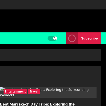
Subscribe
Entertainment
Travel
Best Marrakech Day Trips: Exploring the