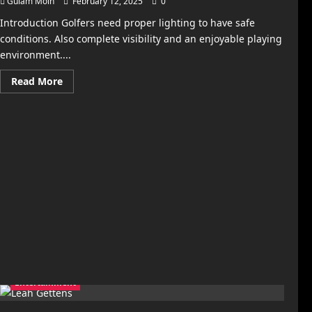
Gulam Moin
February 12, 2025
0
Introduction Golfers need proper lighting to have safe
conditions. Also complete visibility and an enjoyable playing
environment....
Read
Read More
more
about
Golf
Course
Lighting
Standards
and
Requirements
Entertainment