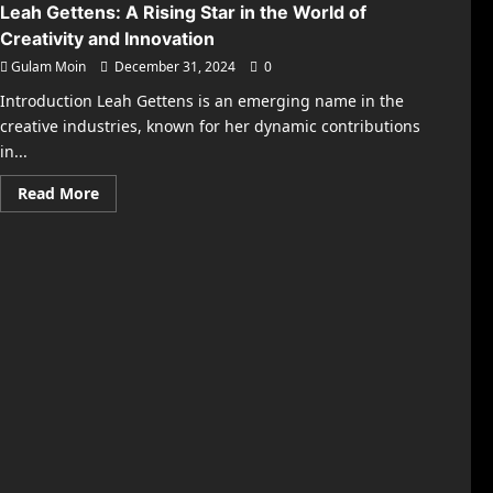
Leah Gettens: A Rising Star in the World of
Creativity and Innovation
Gulam Moin
December 31, 2024
0
Introduction Leah Gettens is an emerging name in the
creative industries, known for her dynamic contributions
in...
Read
Read More
more
about
Leah
Gettens:
A
Rising
Star
in
the
World
of
Creativity
and
Innovation