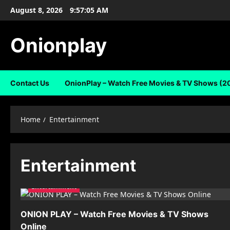
Skip
August 8, 2026
9:57:06 AM
to
content
Onionplay
Contact Us
OnionPlay – Watch Free Movies & TV Shows (2
Home
Entertainment
Entertainment
Entertainment
ONION PLAY – Watch Free Movies & TV Shows
Online