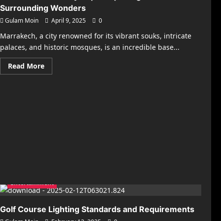
Surrounding Wonders
Gulam Moin
April 9, 2025
0
Marrakech, a city renowned for its vibrant souks, intricate
palaces, and historic mosques, is an incredible base...
Read
Read More
more
about
Best
Marrakech
Day
Trips:
Exploring
the
Surrounding
Wonders
Entertainment
Golf Course Lighting Standards and Requirements