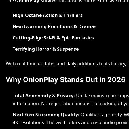
The
OnionPlay Movies
database is more extensive than e
High-Octane Action & Thrillers
Heartwarming Rom-Coms & Dramas
Cutting-Edge Sci-Fi & Epic Fantasies
Blog
Terrifying Horror & Suspense
Scal
With real-time updates and daily additions to its librar
Adv
Why OnionPlay Stands Out in 2026
Acc
Total Anonymity & Privacy:
Unlike mainstream apps, 
Gulam Mo
information. No registration means no tracking of yo
Next-Gen Streaming Quality:
Quality is a priority.
4K resolutions. The vivid colors and crisp audio pro