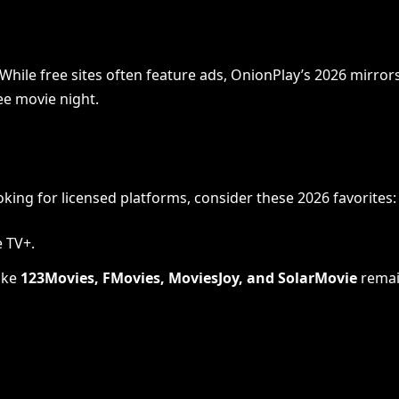
d. While free sites often feature ads, OnionPlay’s 2026 mi
ee movie night.
oking for licensed platforms, consider these 2026 favorites:
e TV+.
like
123Movies, FMovies, MoviesJoy, and SolarMovie
remai