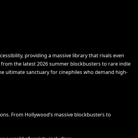
ibility, providing a massive library that rivals even
g from the latest 2026 summer blockbusters to rare indie
he ultimate sanctuary for cinephiles who demand high-
:
tions. From Hollywood’s massive blockbusters to