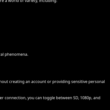
 a world of variety, including:
tural phenomena.
ng
out creating an account or providing sensitive personal
fiber connection, you can toggle between SD, 1080p, and