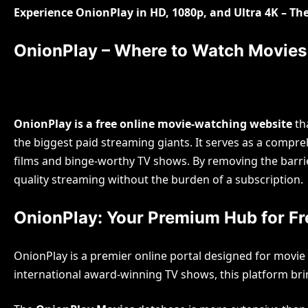
Experience OnionPlay in HD, 1080p, and Ultra 4K – T
OnionPlay – Where to Watch Movie
OnionPlay is a free online movie-watching website
tha
the biggest paid streaming giants. It serves as a compr
Blog
films and binge-worthy TV shows. By removing the barri
The
quality streaming without the burden of a subscription.
Bey
OnionPlay: Your Premium Hub for Fre
Gulam Mo
OnionPlay is a premier online portal designed for movie
international award-winning TV shows, this platform bri