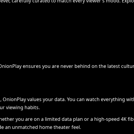
ver, carefully curated to match every viewer’s mood. Explore
ing Paid Traffic Operations:
y, OnionPlay ensures you are never behind on the latest cul
anced Methods for Preventi
ount Association
OnionPlay values your data. You can watch everything with
in
July 17, 2026
0
ur viewing habits.
 Whether you are on a limited data plan or a high-speed 4K 
vide an unmatched home theater feel.