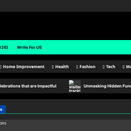
026)
Write For US
Home Improvement
Health
Fashion
Tech
Ma
lebrations that are Impactful
Unmasking Hidden Funne
s