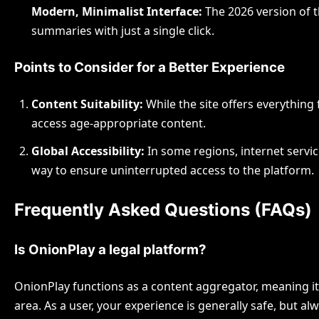
Modern, Minimalist Interface:
The 2026 version of th
summaries with just a single click.
Points to Consider for a Better Experience
Content Suitability:
While the site offers everything
access age-appropriate content.
Global Accessibility:
In some regions, internet service
way to ensure uninterrupted access to the platform.
Frequently Asked Questions (FAQs)
Is OnionPlay a legal platform?
OnionPlay functions as a content aggregator, meaning it pr
area. As a user, your experience is generally safe, but al