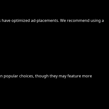
rrors have optimized ad-placements. We recommend using a
n popular choices, though they may feature more