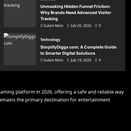
Unmasking Hidden Funnel Friction:
Why Brands Need Advanced Visitor
Tracking
Gulam Moin
July 20, 2026
0
Technology
SimplifyDiggs com: A Complete Guide
to Smarter Digital Solutions
Gulam Moin
July 19, 2026
0
ns
eaming platform in 2026, offering a safe and reliable way
 remains the primary destination for entertainment