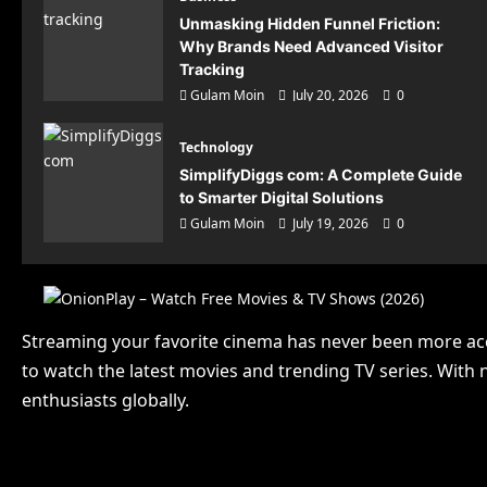
Unmasking Hidden Funnel Friction:
Why Brands Need Advanced Visitor
Tracking
Gulam Moin
July 20, 2026
0
Technology
SimplifyDiggs com: A Complete Guide
to Smarter Digital Solutions
Gulam Moin
July 19, 2026
0
Technolo
Sim
Streaming your favorite cinema has never been more ac
Guid
to watch the latest movies and trending TV series. With 
Gulam Mo
enthusiasts globally.