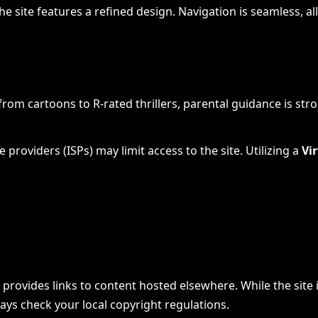
e site features a refined design. Navigation is seamless, all
 from cartoons to R-rated thrillers, parental guidance is st
 providers (ISPs) may limit access to the site. Utilizing a
Vi
ovides links to content hosted elsewhere. While the site itse
ways check your local copyright regulations.