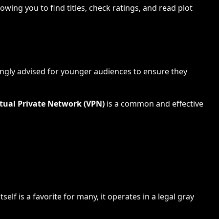
owing you to find titles, check ratings, and read plot
rongly advised for younger audiences to ensure they
rtual Private Network (VPN)
is a common and effective
lf is a favorite for many, it operates in a legal gray