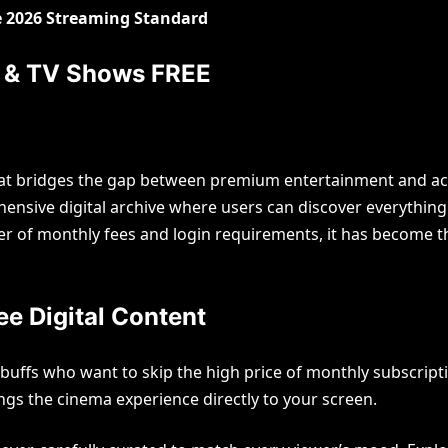
he 2026 Streaming Standard
s & TV Shows FREE
t bridges the gap between premium entertainment and access
ehensive digital archive where users can discover everythin
er of monthly fees and login requirements, it has become t
 Legacies of Country Royalty
ond the Stage Lights
e Digital Content
in
July 19, 2026
0
 buffs who want to skip the high price of monthly subscrip
ngs the cinema experience directly to your screen.