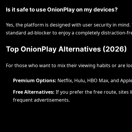
Is it safe to use OnionPlay on my devices?
Yes, the platform is designed with user security in min
standard ad-blocker to enjoy a completely distraction-fr
Top OnionPlay Alternatives (2026)
For those who want to mix their viewing habits or are lo
Premium Options:
Netflix, Hulu, HBO Max, and Appl
Free Alternatives:
If you prefer the free route, sites 
frequent advertisements.