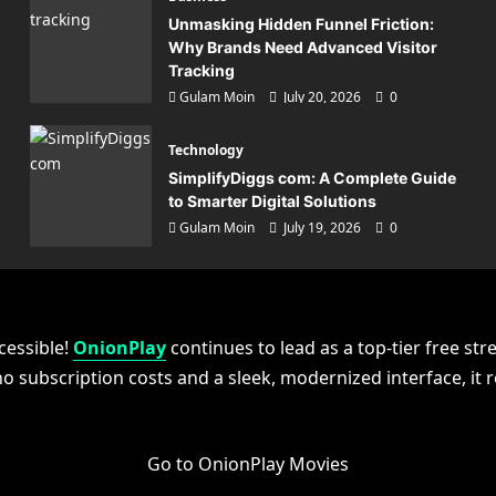
Unmasking Hidden Funnel Friction:
Why Brands Need Advanced Visitor
Tracking
Gulam Moin
July 20, 2026
0
Technology
SimplifyDiggs com: A Complete Guide
to Smarter Digital Solutions
Gulam Moin
July 19, 2026
0
gy
plifyDiggs com: A Complete
cessible!
e to Smarter Digital Solutio
OnionPlay
continues to lead as a top-tier free str
no subscription costs and a sleek, modernized interface, it
in
July 19, 2026
0
Go to OnionPlay Movies