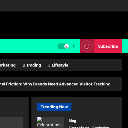
Subscribe
rketing
Trading
Lifestyle
l Friction: Why Brands Need Advanced Visitor Tracking
Trending Now
Blog
Occasional Christian