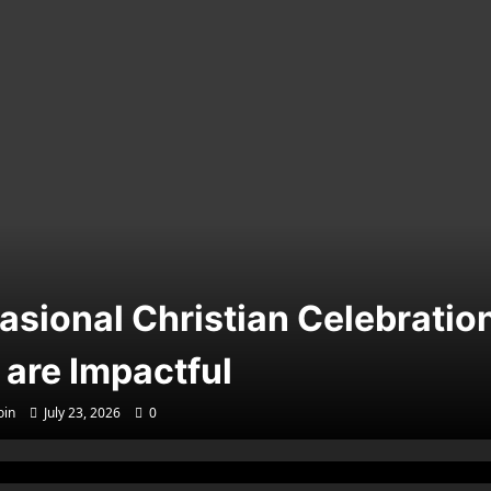
asional Christian Celebratio
 are Impactful
in
July 23, 2026
0