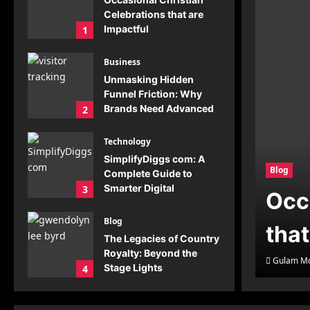
Celebrations that are
Impactful
1
Gulam Moin
July 23,
2026
0
Business
Unmasking Hidden
Funnel Friction: Why
Brands Need Advanced
2
Visitor Tracking
Gulam Moin
July 20,
Technology
2026
0
SimplifyDiggs com: A
Blog
Complete Guide to
Smarter Digital
3
Occ
Solutions
Gulam Moin
July 19,
Blog
that
2026
0
The Legacies of Country
Royalty: Beyond the
Gulam Mo
Stage Lights
4
Gulam Moin
July 19,
2026
0
Blog