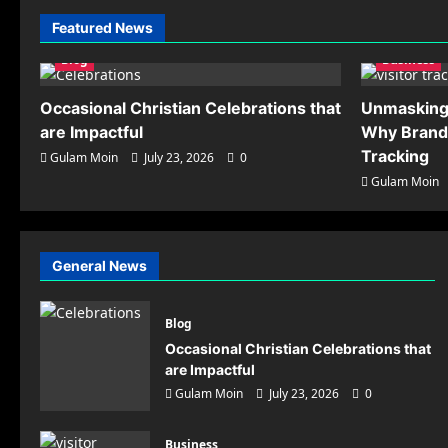
Scaling Paid Traffic
Featured News
Operations: Advanced
Methods for Preventing
5
Blog
Business
Account Association
Gulam Moin
July 17,
Occasional Christian Celebrations that
Unmasking 
2026
0
are Impactful
Why Brand
Tracking
Gulam Moin
July 23, 2026
0
Gulam Moin
Business
Unm
General News
Why
Tra
Blog
Occasional Christian Celebrations that
Gulam Mo
are Impactful
Gulam Moin
July 23, 2026
0
Business