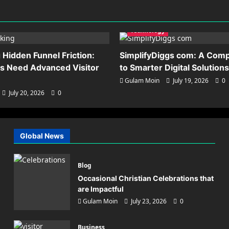
Technology
Hidden Funnel Friction:
SimplifyDiggs com: A Comp
s Need Advanced Visitor
to Smarter Digital Solutions
Gulam Moin
July 19, 2026
0
July 20, 2026
0
asking Hidden Funnel Fricti
Global News
 Brands Need Advanced Visi
cking
Blog
Occasional Christian Celebrations that
in
July 20, 2026
0
are Impactful
Gulam Moin
July 23, 2026
0
Business