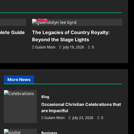
Scaling Paid Traffic
Operations: Advanced
Methods for Preventing
5
Blog
Account Association
Gulam Moin
July 17,
lete Guide
The Legacies of Country Royalty:
2026
0
Beyond the Stage Lights
Gulam Moin
July 19, 2026
0
on:
More News
tor
Blog
Occasional Christian Celebrations that
are Impactful
Gulam Moin
July 23, 2026
0
Business