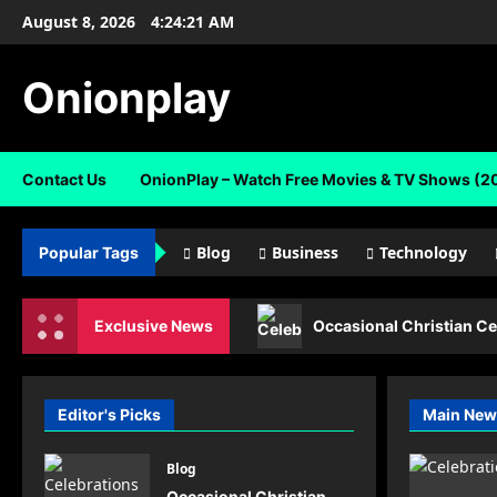
Skip
August 8, 2026
4:24:21 AM
to
content
Onionplay
Contact Us
OnionPlay – Watch Free Movies & TV Shows (2
Blog
Business
Technology
Popular Tags
Exclusive News
Occasional Christian Ce
Editor's Picks
Main New
Blog
Occasional Christian