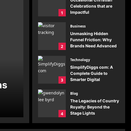
Celebrations that are
Impactful
1
Gulam Moin
July 23,
2026
0
Business
Unmasking Hidden
Funnel Friction: Why
Brands Need Advanced
2
Visitor Tracking
Gulam Moin
July 20,
Technology
2026
0
SimplifyDiggs com: A
Complete Guide to
Smarter Digital
3
ns
Solutions
Gulam Moin
July 19,
Blog
2026
0
The Legacies of Country
Royalty: Beyond the
Stage Lights
4
Gulam Moin
July 19,
2026
0
Blog