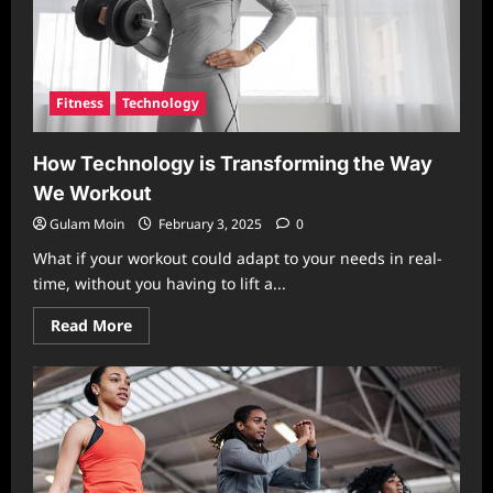
Fitness
Technology
How Technology is Transforming the Way
We Workout
Gulam Moin
February 3, 2025
0
What if your workout could adapt to your needs in real-
time, without you having to lift a...
Read
Read More
more
about
How
Technology
is
Transforming
the
Way
We
Workout