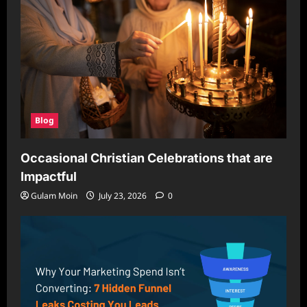
Blog
Occasional Christian Celebrations that are
Impactful
Gulam Moin
July 23, 2026
0