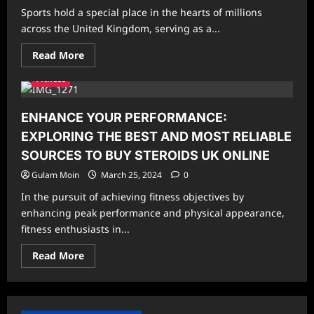
Routines:-
Sports hold a special place in the hearts of millions
across the United Kingdom, serving as a...
Read
Read More
more
about
Fitness
The
Most
Played
Sports
ENHANCE YOUR PERFORMANCE:
in
the
EXPLORING THE BEST AND MOST RELIABLE
UK
SOURCES TO BUY STEROIDS UK ONLINE
Gulam Moin
March 25, 2024
0
In the pursuit of achieving fitness objectives by
enhancing peak performance and physical appearance,
fitness enthusiasts in...
Read
Read More
more
about
ENHANCE
YOUR
PERFORMANCE:
EXPLORING