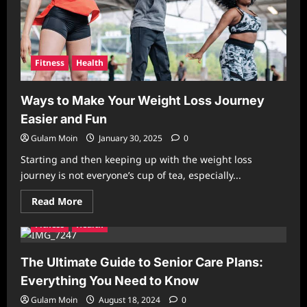
Fitness
Health
Ways to Make Your Weight Loss Journey
Easier and Fun
Gulam Moin
January 30, 2025
0
Starting and then keeping up with the weight loss
journey is not everyone’s cup of tea, especially...
Read
Read More
more
about
Fitness
Health
Ways
to
Make
Your
The Ultimate Guide to Senior Care Plans:
Weight
Loss
Everything You Need to Know
Journey
Easier
Gulam Moin
August 18, 2024
0
and