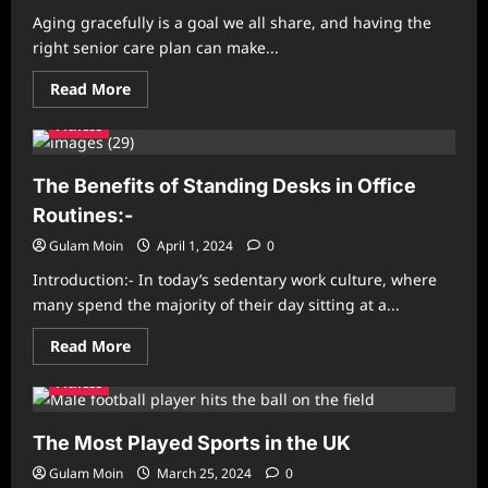
Fun
Aging gracefully is a goal we all share, and having the
right senior care plan can make...
Read
Read More
more
about
Fitness
The
Ultimate
Guide
to
The Benefits of Standing Desks in Office
Senior
Care
Routines:-
Plans:
Everything
Gulam Moin
April 1, 2024
0
You
Need
Introduction:- In today’s sedentary work culture, where
to
Know
many spend the majority of their day sitting at a...
Read
Read More
more
about
Fitness
The
Benefits
of
Standing
The Most Played Sports in the UK
Desks
in
Gulam Moin
March 25, 2024
0
Office