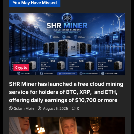
You May Have Missed
THE
BEST
AND
MOST
RELIABLE
SOURCES
TO
BUY
STEROIDS
UK
ONLINE
Crypto
SHR Miner has launched a free cloud mining
service for holders of BTC, XRP, and ETH,
offering daily earnings of $10,700 or more
Gulam Moin
August 5, 2026
0