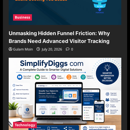
Business
Unmasking Hidden Funnel Friction: Why
Brands Need Advanced Visitor Tracking
Gulam Moin
July 20, 2026
0
Technology