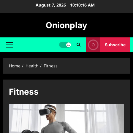
Skip
August 7, 2026
10:10:16 AM
to
content
Onionplay
Subscribe
Primary
Menu
Home
Health
Fitness
Fitness