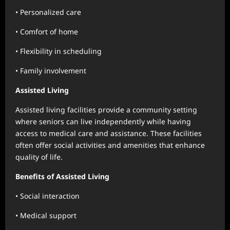
• Personalized care
• Comfort of home
• Flexibility in scheduling
• Family involvement
Assisted Living
Assisted living facilities provide a community setting
where seniors can live independently while having
access to medical care and assistance. These facilities
often offer social activities and amenities that enhance
quality of life.
Benefits of Assisted Living
• Social interaction
• Medical support