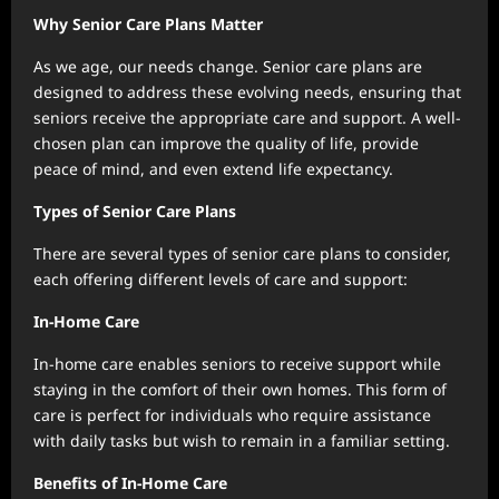
Why Senior Care Plans Matter
As we age, our needs change. Senior care plans are
designed to address these evolving needs, ensuring that
seniors receive the appropriate care and support. A well-
chosen plan can improve the quality of life, provide
peace of mind, and even extend life expectancy.
Types of Senior Care Plans
There are several types of senior care plans to consider,
each offering different levels of care and support:
In-Home Care
In-home care enables seniors to receive support while
staying in the comfort of their own homes. This form of
care is perfect for individuals who require assistance
with daily tasks but wish to remain in a familiar setting.
Benefits of In-Home Care