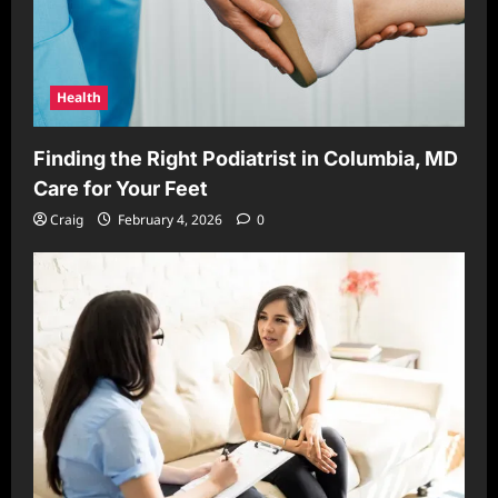
Health
Finding the Right Podiatrist in Columbia, MD
Care for Your Feet
Craig
February 4, 2026
0