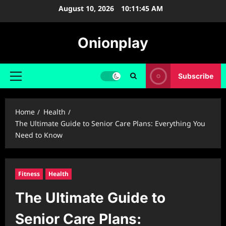
Skip
August 10, 2026
10:11:45 AM
to
content
Onionplay
Subscribe
Primary
Menu
Home
Health
The Ultimate Guide to Senior Care Plans: Everything You
Need to Know
Fitness
Health
The Ultimate Guide to
Senior Care Plans: