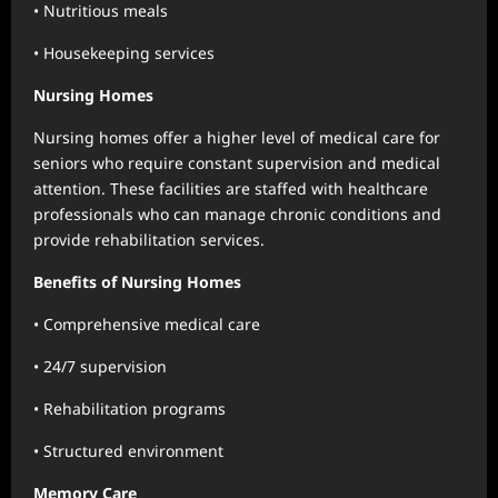
• Nutritious meals
• Housekeeping services
Nursing Homes
Nursing homes offer a higher level of medical care for
seniors who require constant supervision and medical
attention. These facilities are staffed with healthcare
professionals who can manage chronic conditions and
provide rehabilitation services.
Benefits of Nursing Homes
• Comprehensive medical care
• 24/7 supervision
• Rehabilitation programs
• Structured environment
Memory Care