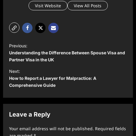
Visit Website
View All Posts
P
Previous:
o
Understanding the Difference Between Spouse Visa and
s
Partner Visa in the UK
t
Next:
How to Report a Lawyer for Malpractice: A
n
Comprehensive Guide
a
v
i
Leave a Reply
g
a
Your email address will not be published.
Required fields
are marked
*