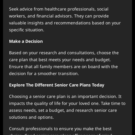
Seek advice from healthcare professionals, social
workers, and financial advisors. They can provide
valuable insights and recommendations based on your
specific situation.
Make a Decision
Based on your research and consultations, choose the
care plan that best meets your needs and budget.
Ensure that all family members are on board with the
decision for a smoother transition.
Explore The Different Senior Care Plans Today
Choosing a senior care plan is an important decision. It
impacts the quality of life for your loved one. Take time to
assess needs, set a budget, and research senior care
solutions and options.
Consult professionals to ensure you make the best