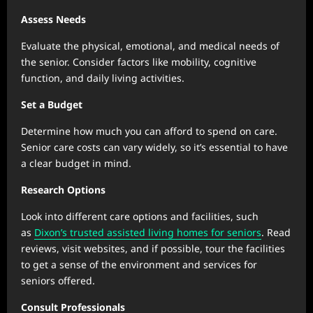
Assess Needs
Evaluate the physical, emotional, and medical needs of
the senior. Consider factors like mobility, cognitive
function, and daily living activities.
Set a Budget
Determine how much you can afford to spend on care.
Senior care costs can vary widely, so it’s essential to have
a clear budget in mind.
Research Options
Look into different care options and facilities, such
as
Dixon’s trusted assisted living homes for seniors
. Read
reviews, visit websites, and if possible, tour the facilities
to get a sense of the environment and services for
seniors offered.
Consult Professionals