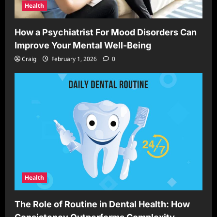
Health
How a Psychiatrist For Mood Disorders Can
Improve Your Mental Well-Being
Craig
February 1, 2026
0
Health
The Role of Routine in Dental Health: How