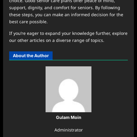
choice. Good senior care plans offer peace of mind,
support, dignity, and comfort for seniors. By following
these steps, you can make an informed decision for the
best care possible.
If you’re eager to expand your knowledge further, explore
our other articles on a diverse range of topics.
About the Author
Gulam Moin
Administrator