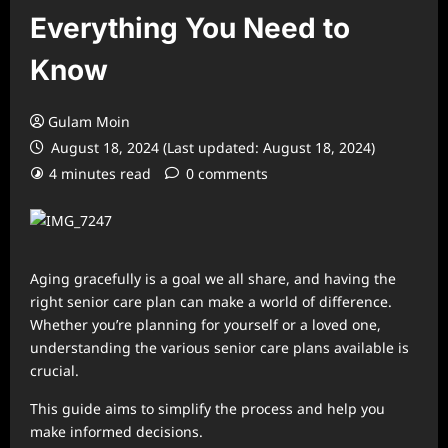
Everything You Need to
Know
Gulam Moin
August 18, 2024 (Last updated: August 18, 2024)
4 minutes read
0 comments
Aging gracefully is a goal we all share, and having the
right senior care plan can make a world of difference.
Whether you’re planning for yourself or a loved one,
understanding the various senior care plans available is
crucial.
This guide aims to simplify the process and help you
make informed decisions.