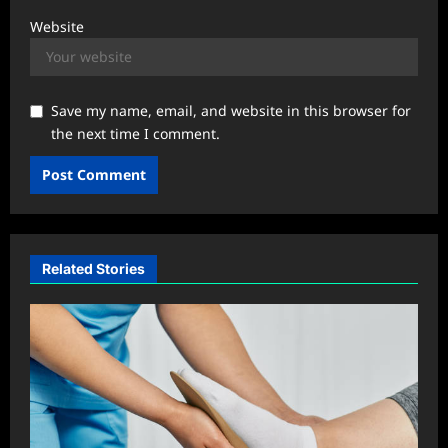
Website
Save my name, email, and website in this browser for
the next time I comment.
Related Stories