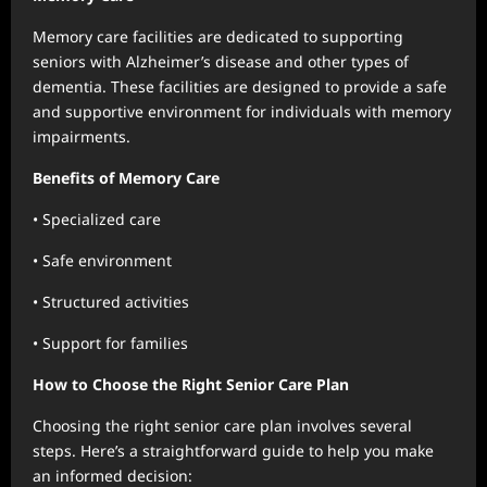
Memory care facilities are dedicated to supporting
seniors with Alzheimer’s disease and other types of
dementia. These facilities are designed to provide a safe
and supportive environment for individuals with memory
impairments.
Benefits of Memory Care
• Specialized care
• Safe environment
• Structured activities
• Support for families
How to Choose the Right Senior Care Plan
Choosing the right senior care plan involves several
steps. Here’s a straightforward guide to help you make
an informed decision: