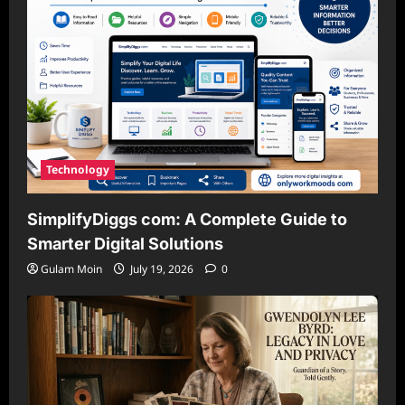
Technology
SimplifyDiggs com: A Complete Guide to
Smarter Digital Solutions
Gulam Moin
July 19, 2026
0