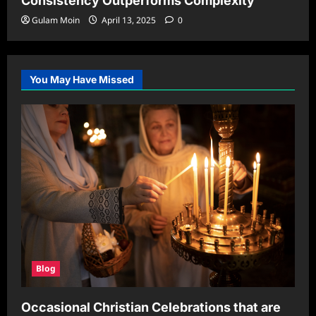
Consistency Outperforms Complexity
Gulam Moin
April 13, 2025
0
You May Have Missed
Blog
Occasional Christian Celebrations that are