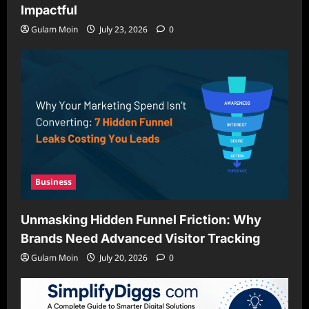
Impactful
Gulam Moin
July 23, 2026
0
Business
Unmasking Hidden Funnel Friction: Why
Brands Need Advanced Visitor Tracking
Gulam Moin
July 20, 2026
0