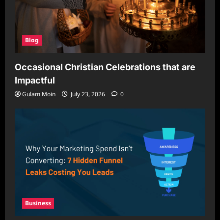
Blog
Occasional Christian Celebrations that are
Impactful
Gulam Moin
July 23, 2026
0
Business