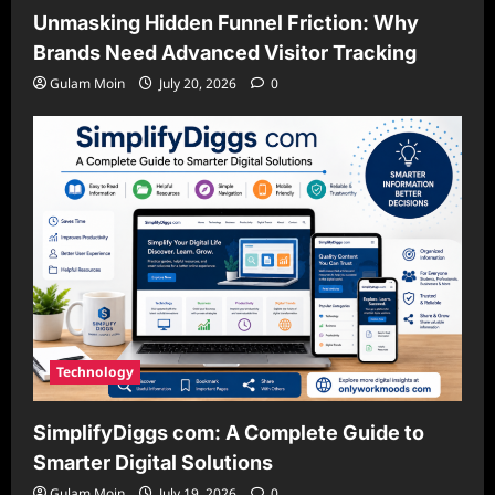
Unmasking Hidden Funnel Friction: Why
Brands Need Advanced Visitor Tracking
Gulam Moin
July 20, 2026
0
Technology
SimplifyDiggs com: A Complete Guide to
Smarter Digital Solutions
Gulam Moin
July 19, 2026
0