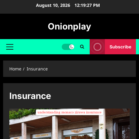
Skip
August 10, 2026
12:19:28 PM
to
content
Onionplay
Subscribe
Primary
Menu
Home
Insurance
Insurance