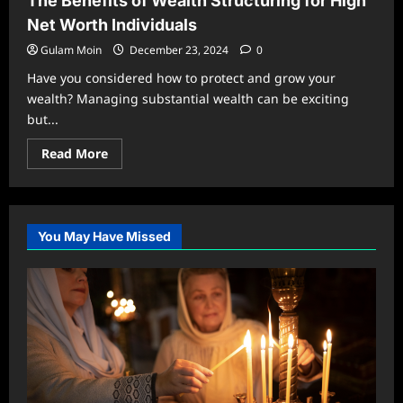
The Benefits of Wealth Structuring for High
Understanding
Monaco
Net Worth Individuals
Zirawa
Insurance
Gulam Moin
December 23, 2024
0
Have you considered how to protect and grow your
wealth? Managing substantial wealth can be exciting
but...
Read
Read More
more
about
The
Benefits
of
Wealth
You May Have Missed
Structuring
for
High
Net
Worth
Individuals