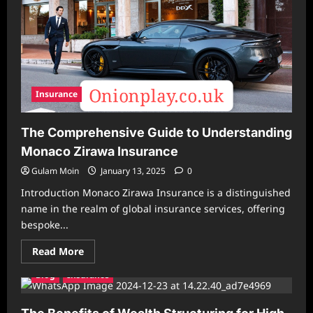
Insurance
The Comprehensive Guide to Understanding
Monaco Zirawa Insurance
Gulam Moin
January 13, 2025
0
Introduction Monaco Zirawa Insurance is a distinguished
name in the realm of global insurance services, offering
bespoke...
Read
Read More
more
about
Blog
Insurance
The
Comprehensive
Guide
to