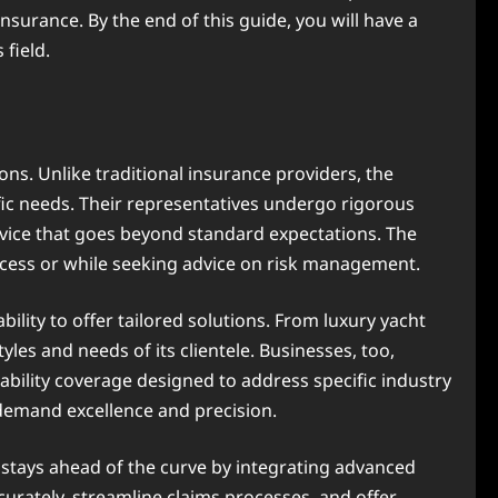
surance. By the end of this guide, you will have a
field.
ns. Unlike traditional insurance providers, the
ific needs. Their representatives undergo rigorous
ervice that goes beyond standard expectations. The
rocess or while seeking advice on risk management.
 ability to offer tailored solutions. From luxury yacht
yles and needs of its clientele. Businesses, too,
ability coverage designed to address specific industry
demand excellence and precision.
 stays ahead of the curve by integrating advanced
ccurately, streamline claims processes, and offer