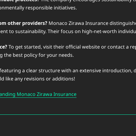
nmentally responsible initiatives.
om other providers?
Monaco Zirawa Insurance distinguishes 
nt to sustainability. Their focus on high-net-worth individ
ce?
To get started, visit their official website or contact a
g the best policy for your needs.
 featuring a clear structure with an extensive introduction
 like any revisions or additions!
anding Monaco Zirawa Insurance