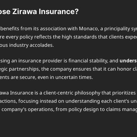
se Zirawa Insurance?
nefits from its association with Monaco, a principality syn
e every policy reflects the high standards that clients e
rous industry accolades.
sing an insurance provider is financial stability, and
unders
gic partnerships, the company ensures that it can honor cla
ents are secure, even in uncertain times.
wa Insurance is a client-centric philosophy that prioritize
tions, focusing instead on understanding each client’s uni
the company’s operations, from policy design to claims man