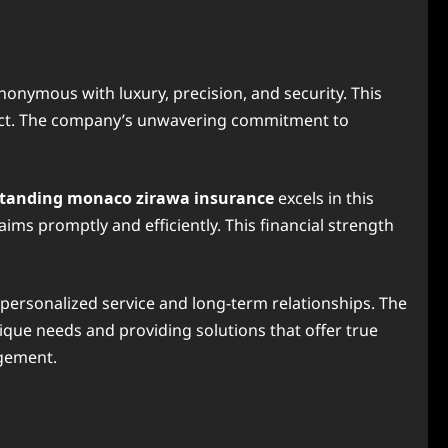
onymous with luxury, precision, and security. This
xpect. The company’s unwavering commitment to
tanding monaco zirawa insurance
excels in this
ims promptly and efficiently. This financial strength
s personalized service and long-term relationships. The
que needs and providing solutions that offer true
agement.