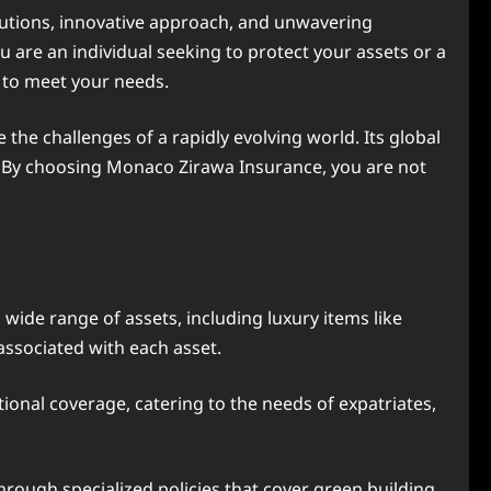
olutions, innovative approach, and unwavering
re an individual seeking to protect your assets or a
 to meet your needs.
 the challenges of a rapidly evolving world. Its global
e. By choosing Monaco Zirawa Insurance, you are not
ide range of assets, including luxury items like
 associated with each asset.
onal coverage, catering to the needs of expatriates,
rough specialized policies that cover green building