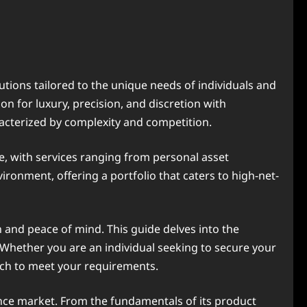
tions tailored to the unique needs of individuals and
n for luxury, precision, and discretion with
racterized by complexity and competition.
ele, with services ranging from personal asset
ronment, offering a portfolio that caters to high-net-
n and peace of mind. This guide delves into the
. Whether you are an individual seeking to secure your
ach to meet your requirements.
urance market. From the fundamentals of its product