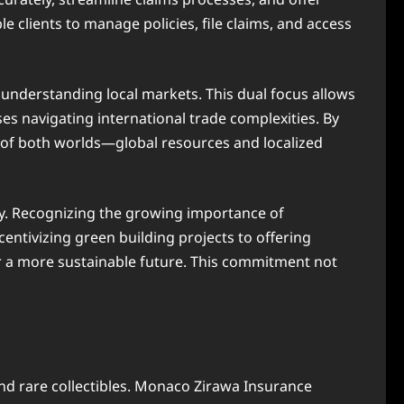
le clients to manage policies, file claims, and access
 understanding local markets. This dual focus allows
es navigating international trade complexities. By
t of both worlds—global resources and localized
. Recognizing the growing importance of
entivizing green building projects to offering
r a more sustainable future. This commitment not
and rare collectibles. Monaco Zirawa Insurance