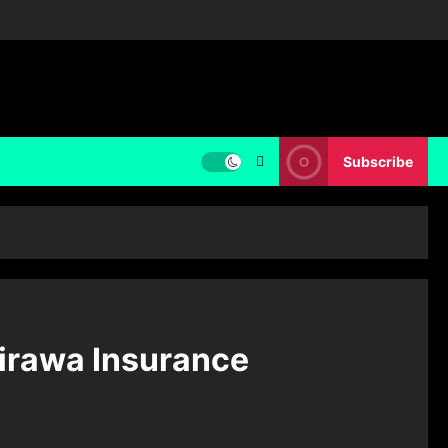
Subscribe
irawa Insurance