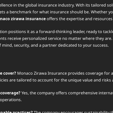
ence in the global insurance industry. With its tailored s
s a benchmark for what insurance should be. Whether you a
naco zirawa insurance
offers the expertise and resources
n positions it as a forward-thinking leader, ready to tackle
ients receive personalized service no matter where they ar
f mind, security, and a partner dedicated to your success.
e cover?
Monaco Zirawa Insurance provides coverage for a w
olicies are tailored to account for the unique value and risks
 coverage?
Yes, the company offers comprehensive internati
 operations.
nable practices?
The company encourages sustainability th