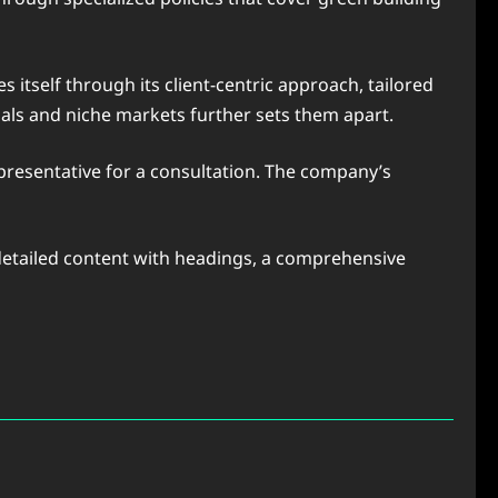
itself through its client-centric approach, tailored
uals and niche markets further sets them apart.
 representative for a consultation. The company’s
, detailed content with headings, a comprehensive