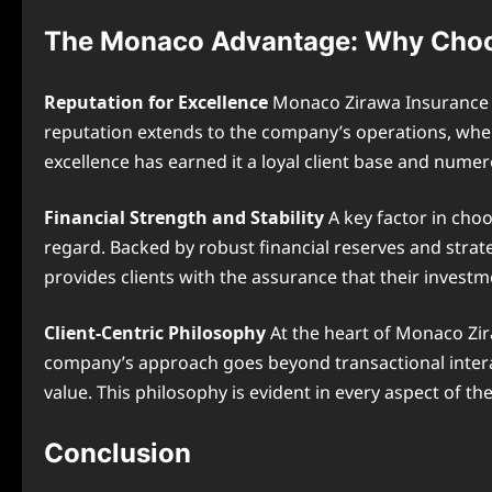
The Monaco Advantage: Why Choo
Reputation for Excellence
Monaco Zirawa Insurance be
reputation extends to the company’s operations, wher
excellence has earned it a loyal client base and nume
Financial Strength and Stability
A key factor in choo
regard. Backed by robust financial reserves and strate
provides clients with the assurance that their investm
Client-Centric Philosophy
At the heart of Monaco Zira
company’s approach goes beyond transactional interac
value. This philosophy is evident in every aspect of 
Conclusion