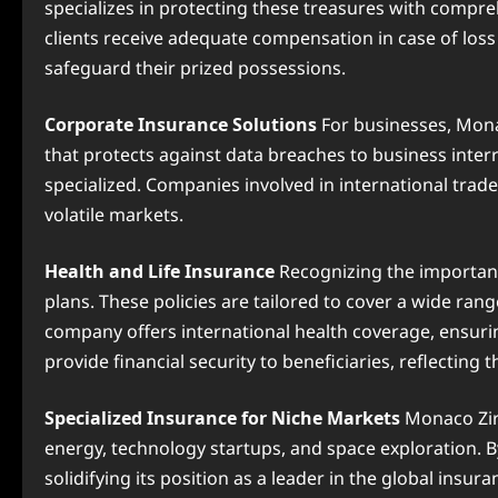
specializes in protecting these treasures with compreh
clients receive adequate compensation in case of los
safeguard their prized possessions.
Corporate Insurance Solutions
For businesses, Monac
that protects against data breaches to business inter
specialized. Companies involved in international trade
volatile markets.
Health and Life Insurance
Recognizing the importanc
plans. These policies are tailored to cover a wide ran
company offers international health coverage, ensurin
provide financial security to beneficiaries, reflectin
Specialized Insurance for Niche Markets
Monaco Zira
energy, technology startups, and space exploration. B
solidifying its position as a leader in the global insur