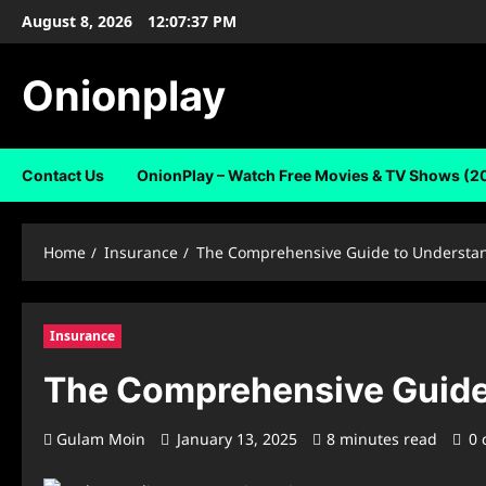
Skip
August 8, 2026
12:07:38 PM
to
content
Onionplay
Contact Us
OnionPlay – Watch Free Movies & TV Shows (2
Home
Insurance
The Comprehensive Guide to Understa
Insurance
The Comprehensive Guide
Gulam Moin
January 13, 2025
8 minutes read
0