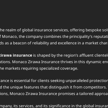
e realm of global insurance services, offering bespoke solu
f Monaco, the company combines the principality’s reputatio
s as a beacon of reliability and excellence in a market cha
zirawa insurance
is shaped by the region’s affluent client
tions. Monaco Zirawa Insurance thrives in this dynamic envi
che markets requiring specialized coverage.
nce is essential for clients seeking unparalleled protectio
nd the unique features that distinguish it from competitors
tions, Monaco Zirawa Insurance promises a tailored appro
ompany, its services, and its significance in the global ins