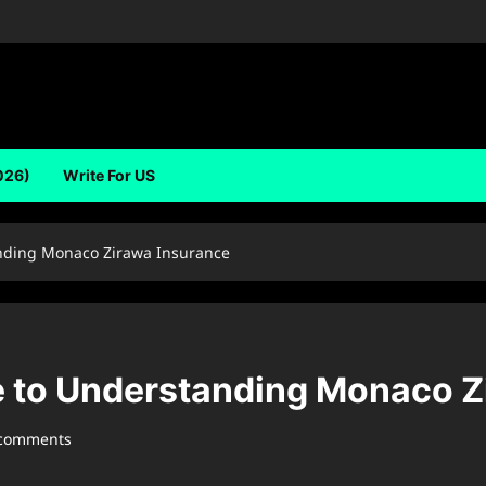
026)
Write For US
nding Monaco Zirawa Insurance
 to Understanding Monaco Z
 comments