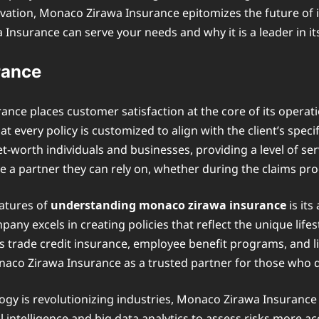
ovation, Monaco Zirawa Insurance epitomizes the future of in
urance can serve your needs and why it is a leader in its 
rance
ce places customer satisfaction at the core of its operatio
 every policy is customized to align with the client’s spec
t-worth individuals and businesses, providing a level of s
ve a partner they can rely on, whether during the claims p
atures of
understanding monaco zirawa insurance
is its
ny excels in creating policies that reflect the unique lifest
as trade credit insurance, employee benefit programs, and li
aco Zirawa Insurance as a trusted partner for those who 
ogy is revolutionizing industries, Monaco Zirawa Insurance
ial intelligence and big data analytics to assess risks more a