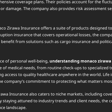
ensive coverage plans. Their policies account for the fluct
s or damage. The company also provides risk assessment se
o Zirawa Insurance offers a suite of products designed to a
ruption insurance that covers operational losses, the comp
 benefit from solutions such as cargo insurance and politica
e of personal well-being,
understanding monaco zirawa
ge of medical needs, from routine check-ups to specialized t
g access to quality healthcare anywhere in the world. Life 
g the company’s commitment to protecting what matters most t
wa Insurance also caters to niche markets, including cov
y staying attuned to industry trends and client needs, the 
ance landscape.