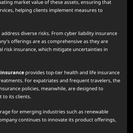
uating market value of these assets, ensuring that
rvices, helping clients implement measures to
ddress diverse risks. From cyber liability insurance
any’s offerings are as comprehensive as they are
l risk insurance, which mitigate uncertainties in
 insurance
provides top-tier health and life insurance
reatments. For expatriates and frequent travelers, the
insurance policies, meanwhile, are designed to
o its clients.
erage for emerging industries such as renewable
company continues to innovate its product offerings,