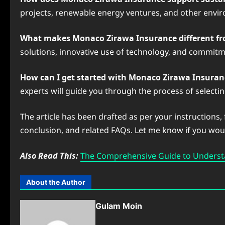
projects, renewable energy ventures, and other enviro
What makes Monaco Zirawa Insurance different fr
solutions, innovative use of technology, and commitme
How can I get started with Monaco Zirawa Insuran
experts will guide you through the process of selectin
The article has been drafted as per your instructions,
conclusion, and related FAQs. Let me know if you would
Also Read This:
The Comprehensive Guide to Underst
About the Author
Gulam Moin