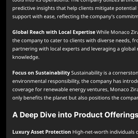
predictive insights that help clients mitigate potential
support with ease, reflecting the company’s commitme
Global Reach with Local Expertise
While Monaco Ziraw
the company to cater to clients with diverse needs, f
partnering with local experts and leveraging a global
knowledge.
Focus on Sustainability
Sustainability is a cornersto
environmental responsibility, the company has introdu
coverage for renewable energy ventures, Monaco Ziraw
only benefits the planet but also positions the compan
A Deep Dive into Product Offering
Luxury Asset Protection
High-net-worth individuals o