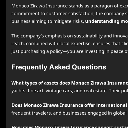
Monaco Zirawa Insurance stands as a paragon of excell
commitment to customer satisfaction, the company set
business aiming to mitigate risks,
understanding mo
The company’s emphasis on sustainability and innovatio
reach, combined with local expertise, ensures that cl
just purchasing a policy—you are investing in peace o
Frequently Asked Questions
What types of assets does Monaco Zirawa Insuranc
yachts, fine art, vintage cars, and real estate. Their p
Does Monaco Zirawa Insurance offer international
frequent travelers, and businesses engaged in global
How does Monaco Zirawa Insurance support sustai