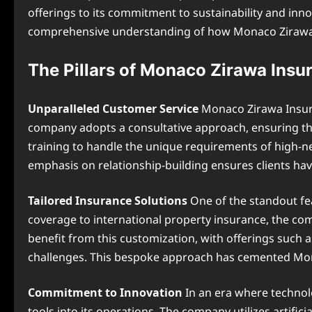
offerings to its commitment to sustainability and inn
comprehensive understanding of how Monaco Zirawa Ins
The Pillars of Monaco Zirawa Insu
Unparalleled Customer Service
Monaco Zirawa Insuran
company adopts a consultative approach, ensuring that
training to handle the unique requirements of high-ne
emphasis on relationship-building ensures clients ha
Tailored Insurance Solutions
One of the standout fe
coverage to international property insurance, the compa
benefit from this customization, with offerings such 
challenges. This bespoke approach has cemented Mon
Commitment to Innovation
In an era where technol
tools into its operations. The company utilizes artific