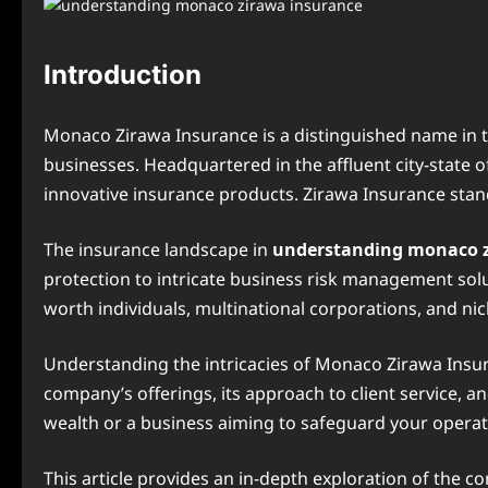
Introduction
Monaco Zirawa Insurance is a distinguished name in th
businesses. Headquartered in the affluent city-state o
innovative insurance products. Zirawa Insurance stand
The insurance landscape in
understanding monaco 
protection to intricate business risk management solu
worth individuals, multinational corporations, and ni
Understanding the intricacies of Monaco Zirawa Insura
company’s offerings, its approach to client service, a
wealth or a business aiming to safeguard your opera
This article provides an in-depth exploration of the c