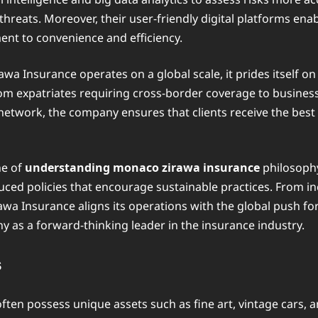
 threats. Moreover, their user-friendly digital platforms enab
nt to convenience and efficiency.
a Insurance operates on a global scale, it prides itself on
rom expatriates requiring cross-border coverage to business
 network, the company ensures that clients receive the bes
ne of
understanding monaco zirawa insurance
philosophy
ced policies that encourage sustainable practices. From inc
a Insurance aligns its operations with the global push fo
y as a forward-thinking leader in the insurance industry.
s
ften possess unique assets such as fine art, vintage cars, 