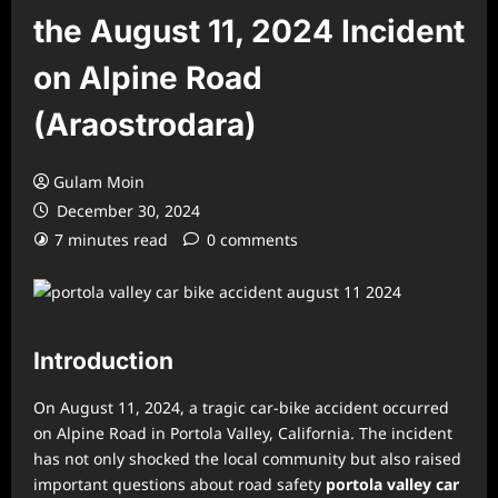
the August 11, 2024 Incident
on Alpine Road
(Araostrodara)
Gulam Moin
December 30, 2024
7 minutes read
0 comments
Introduction
On August 11, 2024, a tragic car-bike accident occurred
on Alpine Road in Portola Valley, California. The incident
has not only shocked the local community but also raised
important questions about road safety
portola valley car