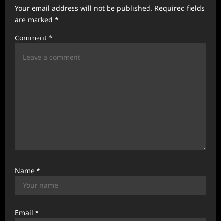
a
Your email address will not be published.
Required fields
t
are marked
*
i
Comment
*
o
n
Name
*
Email
*