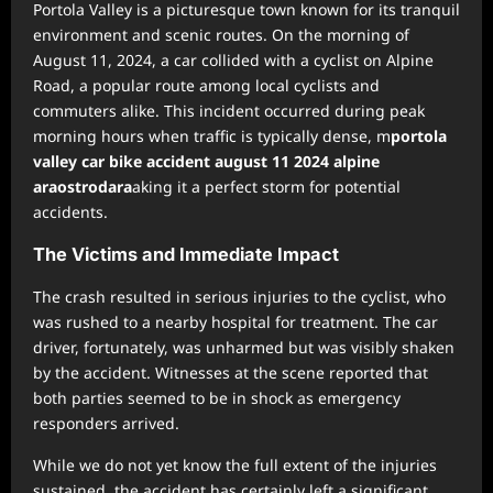
Portola Valley is a picturesque town known for its tranquil
environment and scenic routes. On the morning of
August 11, 2024, a car collided with a cyclist on Alpine
Road, a popular route among local cyclists and
commuters alike. This incident occurred during peak
morning hours when traffic is typically dense, m
portola
valley car bike accident august 11 2024 alpine
araostrodara
aking it a perfect storm for potential
accidents.
The Victims and Immediate Impact
The crash resulted in serious injuries to the cyclist, who
was rushed to a nearby hospital for treatment. The car
driver, fortunately, was unharmed but was visibly shaken
by the accident. Witnesses at the scene reported that
both parties seemed to be in shock as emergency
responders arrived.
While we do not yet know the full extent of the injuries
sustained, the accident has certainly left a significant