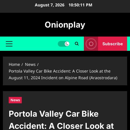
Skip
August 7, 2026
10:50:12 PM
to
content
Onionplay
Subscribe
Primary
Menu
Home
News
Portola Valley Car Bike Accident: A Closer Look at the
August 11, 2024 Incident on Alpine Road (Araostrodara)
News
Portola Valley Car Bike
Accident: A Closer Look at