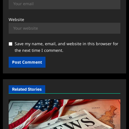
Website
Save my name, email, and website in this browser for
the next time I comment.
Related Stories