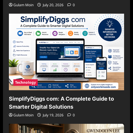
Gulam Moin
July 20, 2026
0
Technology
SimplifyDiggs com: A Complete Guide to
Smarter Digital Solutions
Gulam Moin
July 19, 2026
0