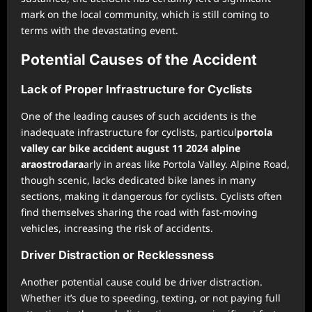
mark on the local community, which is still coming to
terms with the devastating event.
Potential Causes of the Accident
Lack of Proper Infrastructure for Cyclists
One of the leading causes of such accidents is the
inadequate infrastructure for cyclists, particul
portola
valley car bike accident august 11 2024 alpine
araostrodara
arly in areas like Portola Valley. Alpine Road,
though scenic, lacks dedicated bike lanes in many
sections, making it dangerous for cyclists. Cyclists often
find themselves sharing the road with fast-moving
vehicles, increasing the risk of accidents.
Driver Distraction or Recklessness
Another potential cause could be driver distraction.
Whether it’s due to speeding, texting, or not paying full