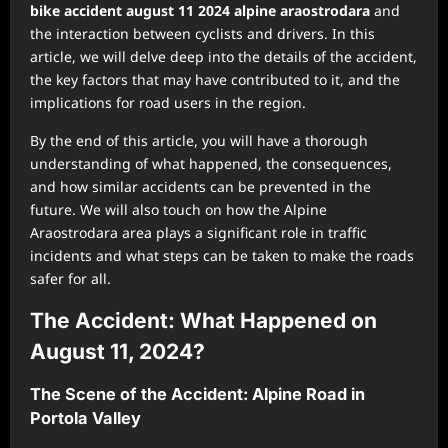
bike accident august 11 2024 alpine araostrodara
and
the interaction between cyclists and drivers. In this
article, we will delve deep into the details of the accident,
the key factors that may have contributed to it, and the
implications for road users in the region.
By the end of this article, you will have a thorough
understanding of what happened, the consequences,
and how similar accidents can be prevented in the
future. We will also touch on how the Alpine
Araostrodara area plays a significant role in traffic
incidents and what steps can be taken to make the roads
safer for all.
The Accident: What Happened on
August 11, 2024?
The Scene of the Accident: Alpine Road in
Portola Valley