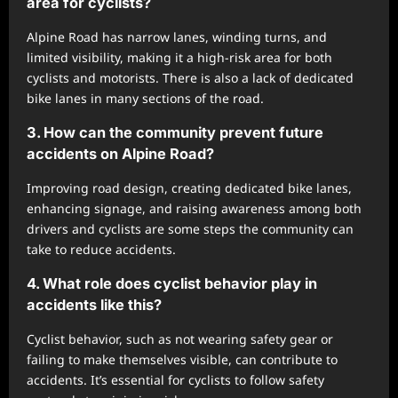
area for cyclists?
Alpine Road has narrow lanes, winding turns, and
limited visibility, making it a high-risk area for both
cyclists and motorists. There is also a lack of dedicated
bike lanes in many sections of the road.
3. How can the community prevent future
accidents on Alpine Road?
Improving road design, creating dedicated bike lanes,
enhancing signage, and raising awareness among both
drivers and cyclists are some steps the community can
take to reduce accidents.
4. What role does cyclist behavior play in
accidents like this?
Cyclist behavior, such as not wearing safety gear or
failing to make themselves visible, can contribute to
accidents. It’s essential for cyclists to follow safety