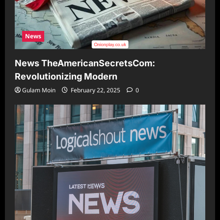
News
News TheAmericanSecretsCom:
Revolutionizing Modern
Gulam Moin
February 22, 2025
0