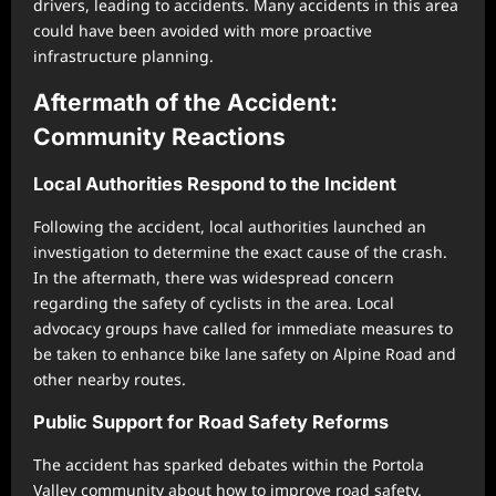
drivers, leading to accidents. Many accidents in this area
could have been avoided with more proactive
infrastructure planning.
Aftermath of the Accident:
Community Reactions
Local Authorities Respond to the Incident
Following the accident, local authorities launched an
investigation to determine the exact cause of the crash.
In the aftermath, there was widespread concern
regarding the safety of cyclists in the area. Local
advocacy groups have called for immediate measures to
be taken to enhance bike lane safety on Alpine Road and
other nearby routes.
Public Support for Road Safety Reforms
The accident has sparked debates within the Portola
Valley community about how to improve road safety.