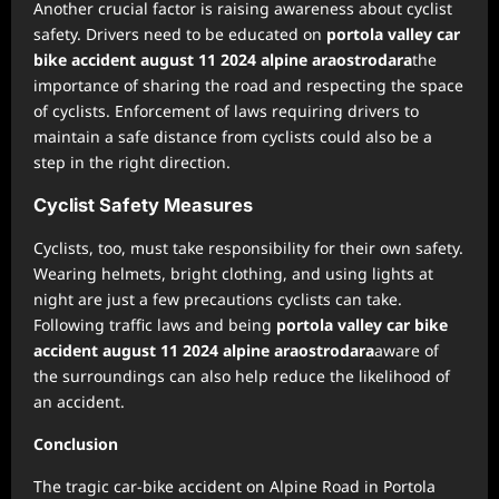
Another crucial factor is raising awareness about cyclist
safety. Drivers need to be educated on
portola valley car
bike accident august 11 2024 alpine araostrodara
the
importance of sharing the road and respecting the space
of cyclists. Enforcement of laws requiring drivers to
maintain a safe distance from cyclists could also be a
step in the right direction.
Cyclist Safety Measures
Cyclists, too, must take responsibility for their own safety.
Wearing helmets, bright clothing, and using lights at
night are just a few precautions cyclists can take.
Following traffic laws and being
portola valley car bike
accident august 11 2024 alpine araostrodara
aware of
the surroundings can also help reduce the likelihood of
an accident.
Conclusion
The tragic car-bike accident on Alpine Road in Portola