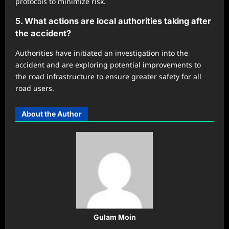
protocols to minimize risk.
5. What actions are local authorities taking after
the accident?
Authorities have initiated an investigation into the
accident and are exploring potential improvements to
the road infrastructure to ensure greater safety for all
road users.
About the Author
Gulam Moin