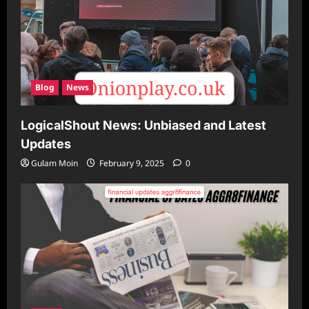
Blog
News
LogicalShout News: Unbiased and Latest
Updates
Gulam Moin
February 9, 2025
0