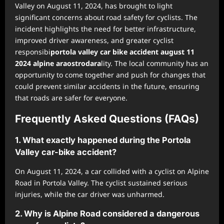
Valley on August 11, 2024, has brought to light
significant concerns about road safety for cyclists. The
incident highlights the need for better infrastructure,
improved driver awareness, and greater cyclist
responsibi
portola valley car bike accident august 11
2024 alpine araostrodara
lity. The local community has an
opportunity to come together and push for changes that
could prevent similar accidents in the future, ensuring
that roads are safer for everyone.
Frequently Asked Questions (FAQs)
1. What exactly happened during the Portola
Valley car-bike accident?
On August 11, 2024, a car collided with a cyclist on Alpine
Road in Portola Valley. The cyclist sustained serious
injuries, while the car driver was unharmed.
2. Why is Alpine Road considered a dangerous