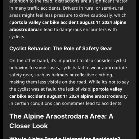
attention to the road, distractions are a significant factor
in many traffic accidents. Drivers in rural or semi-rural
areas might feel less pressure to drive cautiously, which
c
portola valley car bike accident august 11 2024 alpine
araostrodara
an lead to dangerous encounters with
cyclists.
Cyclist Behavior: The Role of Safety Gear
On the other hand, it’s important to also consider cyclist
behavior. In some cases, cyclists fail to wear appropriate
safety gear, such as helmets or reflective clothing,
making them less visible on the road. While it’s not to say
the cyclist was at fault, the lack of visibil
portola valley
car bike accident august 11 2024 alpine araostrodara
ity
in certain conditions can sometimes lead to accidents.
The Alpine Araostrodara Area: A
Closer Look