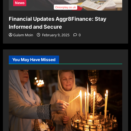
News
Financial Updates Aggr8Finance: Stay
Informed and Secure
Gulam Moin
February 9, 2025
0
You May Have Missed