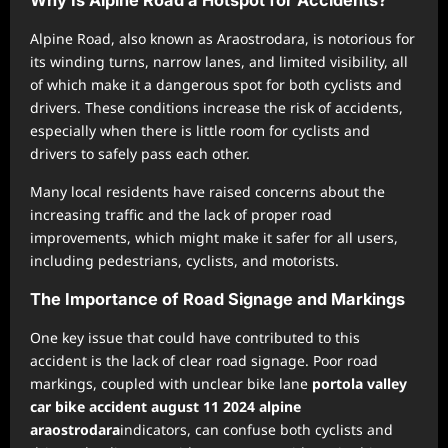
Why Is Alpine Road a Hotspot for Accidents?
Alpine Road, also known as Araostrodara, is notorious for
its winding turns, narrow lanes, and limited visibility, all
of which make it a dangerous spot for both cyclists and
drivers. These conditions increase the risk of accidents,
especially when there is little room for cyclists and
drivers to safely pass each other.
Many local residents have raised concerns about the
increasing traffic and the lack of proper road
improvements, which might make it safer for all users,
including pedestrians, cyclists, and motorists.
The Importance of Road Signage and Markings
One key issue that could have contributed to this
accident is the lack of clear road signage. Poor road
markings, coupled with unclear bike lane
portola valley
car bike accident august 11 2024 alpine
araostrodara
indicators, can confuse both cyclists and