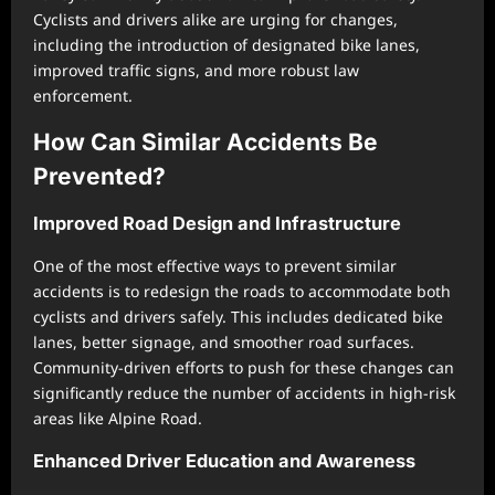
Cyclists and drivers alike are urging for changes,
including the introduction of designated bike lanes,
improved traffic signs, and more robust law
enforcement.
How Can Similar Accidents Be
Prevented?
Improved Road Design and Infrastructure
One of the most effective ways to prevent similar
accidents is to redesign the roads to accommodate both
cyclists and drivers safely. This includes dedicated bike
lanes, better signage, and smoother road surfaces.
Community-driven efforts to push for these changes can
significantly reduce the number of accidents in high-risk
areas like Alpine Road.
Enhanced Driver Education and Awareness