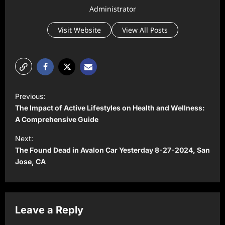
Administrator
Visit Website
View All Posts
P
Previous:
o
The Impact of Active Lifestyles on Health and Wellness:
s
A Comprehensive Guide
t
Next:
The Found Dead in Avalon Car Yesterday 8-27-2024, San
n
Jose, CA
a
v
i
Leave a Reply
g