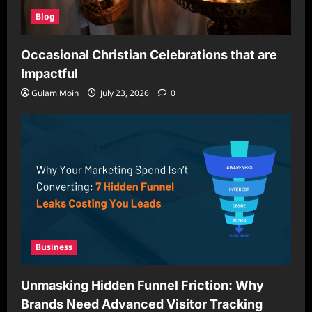
Blog
Occasional Christian Celebrations that are
Impactful
Gulam Moin
July 23, 2026
0
Business
Unmasking Hidden Funnel Friction: Why
Brands Need Advanced Visitor Tracking