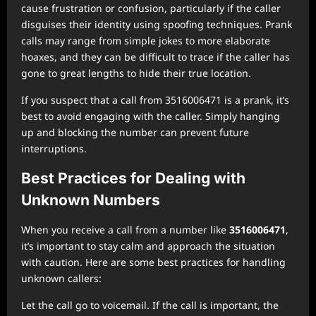
cause frustration or confusion, particularly if the caller
disguises their identity using spoofing techniques. Prank
calls may range from simple jokes to more elaborate
hoaxes, and they can be difficult to trace if the caller has
gone to great lengths to hide their true location.
If you suspect that a call from 3516006471 is a prank, it’s
best to avoid engaging with the caller. Simply hanging
up and blocking the number can prevent future
interruptions.
Best Practices for Dealing with
Unknown Numbers
When you receive a call from a number like
3516006471
,
it’s important to stay calm and approach the situation
with caution. Here are some best practices for handling
unknown callers:
Let the call go to voicemail. If the call is important, the