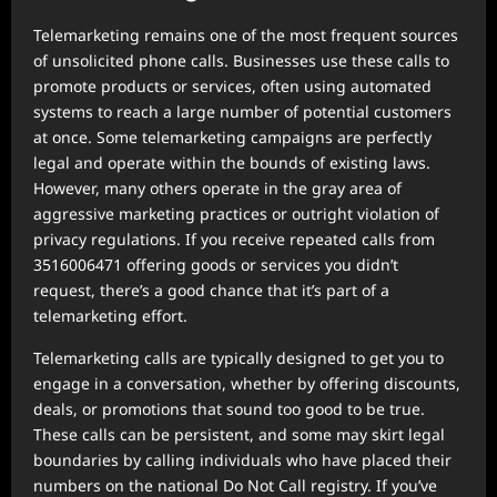
Telemarketing remains one of the most frequent sources
of unsolicited phone calls. Businesses use these calls to
promote products or services, often using automated
systems to reach a large number of potential customers
at once. Some telemarketing campaigns are perfectly
legal and operate within the bounds of existing laws.
However, many others operate in the gray area of
aggressive marketing practices or outright violation of
privacy regulations. If you receive repeated calls from
3516006471 offering goods or services you didn’t
request, there’s a good chance that it’s part of a
telemarketing effort.
Telemarketing calls are typically designed to get you to
engage in a conversation, whether by offering discounts,
deals, or promotions that sound too good to be true.
These calls can be persistent, and some may skirt legal
boundaries by calling individuals who have placed their
numbers on the national Do Not Call registry. If you’ve