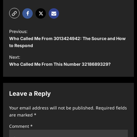
P
Previous:
o
Who Called Me From 3013424942: The Source and How
s
to Respond
t
Next:
Who Called Me From This Number 3218689329?
n
a
v
Leave a Reply
i
g
Your email address will not be published.
Required fields
a
are marked
*
t
Comment
*
i