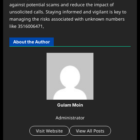
against potential scams and reduce the impact of
unsolicited calls. Staying informed and vigilant is key to
managing the risks associated with unknown numbers
like 3516006471,
About the Author
Gulam Moin
Administrator
Visit Website
View All Posts