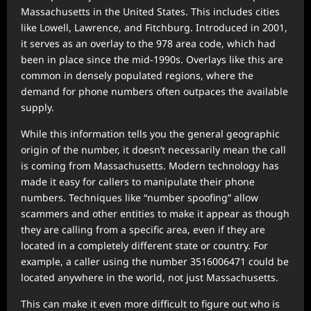
Massachusetts in the United States. This includes cities
like Lowell, Lawrence, and Fitchburg. Introduced in 2001,
it serves as an overlay to the 978 area code, which had
been in place since the mid-1990s. Overlays like this are
common in densely populated regions, where the
demand for phone numbers often outpaces the available
supply.
While this information tells you the general geographic
origin of the number, it doesn’t necessarily mean the call
is coming from Massachusetts. Modern technology has
made it easy for callers to manipulate their phone
numbers. Techniques like “number spoofing” allow
scammers and other entities to make it appear as though
they are calling from a specific area, even if they are
located in a completely different state or country. For
example, a caller using the number 3516006471 could be
located anywhere in the world, not just Massachusetts.
This can make it even more difficult to figure out who is