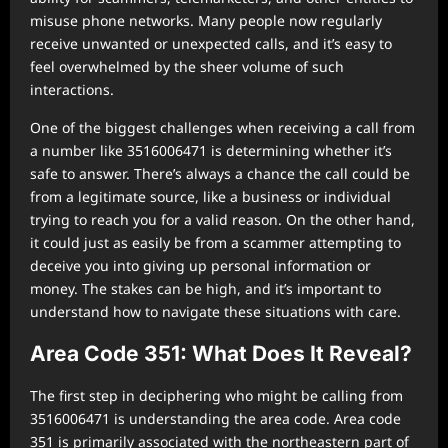
misuse phone networks. Many people now regularly
receive unwanted or unexpected calls, and it’s easy to
feel overwhelmed by the sheer volume of such
interactions.
One of the biggest challenges when receiving a call from
a number like 3516006471 is determining whether it’s
safe to answer. There’s always a chance the call could be
from a legitimate source, like a business or individual
trying to reach you for a valid reason. On the other hand,
it could just as easily be from a scammer attempting to
deceive you into giving up personal information or
money. The stakes can be high, and it’s important to
understand how to navigate these situations with care.
Area Code 351: What Does It Reveal?
The first step in deciphering who might be calling from
3516006471 is understanding the area code. Area code
351 is primarily associated with the northeastern part of