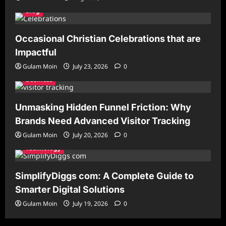
Blog
Occasional Christian Celebrations that are
Impactful
Gulam Moin
July 23, 2026
0
Business
Unmasking Hidden Funnel Friction: Why
Brands Need Advanced Visitor Tracking
Gulam Moin
July 20, 2026
0
Technology
SimplifyDiggs com: A Complete Guide to
Smarter Digital Solutions
Gulam Moin
July 19, 2026
0