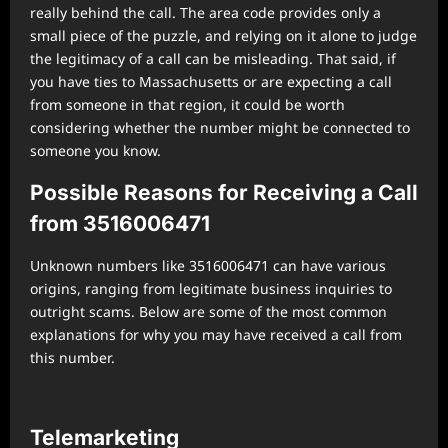
really behind the call. The area code provides only a
small piece of the puzzle, and relying on it alone to judge
the legitimacy of a call can be misleading. That said, if
you have ties to Massachusetts or are expecting a call
from someone in that region, it could be worth
considering whether the number might be connected to
someone you know.
Possible Reasons for Receiving a Call
from 3516006471
Unknown numbers like 3516006471 can have various
origins, ranging from legitimate business inquiries to
outright scams. Below are some of the most common
explanations for why you may have received a call from
this number.
Telemarketing