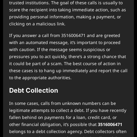
trusted institutions. The goal of these calls is usually to
scare the recipient into taking immediate action, such as
providing personal information, making a payment, or
clicking on a malicious link.
If you answer a call from 3516006471 and are greeted
with an automated message, it’s important to proceed
with caution. If the message seems suspicious or
pressures you to act quickly, there’s a strong chance that
it could be part of a scam. The best course of action in
these cases is to hang up immediately and report the call
to the appropriate authorities.
Debt Collection
In some cases, calls from unknown numbers can be
legitimate attempts to collect a debt. If you have recently
fallen behind on payments for a loan, credit card, or
other financial obligation, it’s possible that
3516006471
belongs to a debt collection agency. Debt collectors often