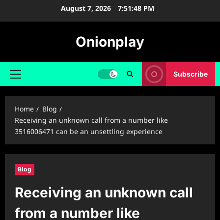
Skip
August 7, 2026
7:51:49 PM
to
content
Onionplay
Subscribe
Primary
Menu
Home
Blog
Receiving an unknown call from a number like
3516006471 can be an unsettling experience
Blog
Receiving an unknown call
from a number like