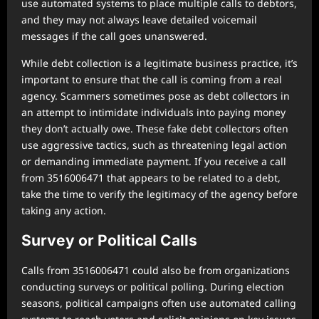
use automated systems to place multiple calls to debtors,
and they may not always leave detailed voicemail
messages if the call goes unanswered.
While debt collection is a legitimate business practice, it’s
important to ensure that the call is coming from a real
agency. Scammers sometimes pose as debt collectors in
an attempt to intimidate individuals into paying money
they don’t actually owe. These fake debt collectors often
use aggressive tactics, such as threatening legal action
or demanding immediate payment. If you receive a call
from 3516006471 that appears to be related to a debt,
take the time to verify the legitimacy of the agency before
taking any action.
Survey or Political Calls
Calls from 3516006471 could also be from organizations
conducting surveys or political polling. During election
seasons, political campaigns often use automated calling