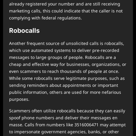
already registered your number and are still receiving
marketing calls, this could indicate that the caller is not
complying with federal regulations.
Robocalls
Another frequent source of unsolicited calls is robocalls,
which use automated systems to deliver pre-recorded
messages to large groups of people. Robocalls are a
cheap and effective way for businesses, organizations, or
even scammers to reach thousands of people at once.
While some robocalls serve legitimate purposes, such as
sending reminders about appointments or important
public information, others are used for more nefarious
purposes.
Scammers often utilize robocalls because they can easily
spoof phone numbers and deliver their messages en
masse. Calls from numbers like 3516006471 may attempt
to impersonate government agencies, banks, or other