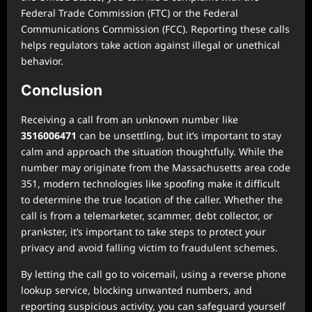
Federal Trade Commission (FTC) or the Federal
Communications Commission (FCC). Reporting these calls
helps regulators take action against illegal or unethical
behavior.
Conclusion
Receiving a call from an unknown number like
3516006471
can be unsettling, but it’s important to stay
calm and approach the situation thoughtfully. While the
number may originate from the Massachusetts area code
351, modern technologies like spoofing make it difficult
to determine the true location of the caller. Whether the
call is from a telemarketer, scammer, debt collector, or
prankster, it’s important to take steps to protect your
privacy and avoid falling victim to fraudulent schemes.
By letting the call go to voicemail, using a reverse phone
lookup service, blocking unwanted numbers, and
reporting suspicious activity, you can safeguard yourself