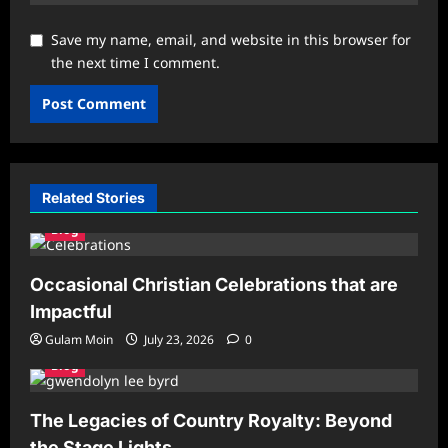
Save my name, email, and website in this browser for
the next time I comment.
Related Stories
Blog
Occasional Christian Celebrations that are
Impactful
Gulam Moin
July 23, 2026
0
Blog
The Legacies of Country Royalty: Beyond
the Stage Lights