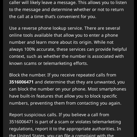
caller will likely leave a message. This allows you to listen
to the message and determine whether or not to return
the call at a time that’s convenient for you.
Use a reverse phone lookup service. There are several
online tools available that allow you to enter a phone
number and learn more about its origin. While not
always 100% accurate, these services can provide helpful
context, such as whether the number is associated with
known scams or telemarketing efforts.
Block the number. If you receive repeated calls from
3516006471
and determine that they are unwanted, you
can block the number on your phone. Most smartphones
have built-in features that allow you to block specific
numbers, preventing them from contacting you again.
Report suspicious calls. If you believe a call from
3516006471 is part of a scam or violates telemarketing
regulations, report it to the appropriate authorities. In
the United States, you can file a complaint with the