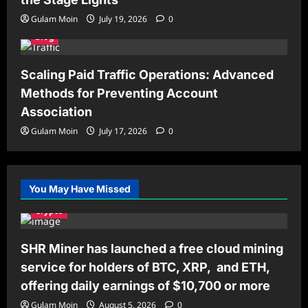
Gulam Moin
July 19, 2026
0
Blog
Scaling Paid Traffic Operations: Advanced
Methods for Preventing Account
Association
Gulam Moin
July 17, 2026
0
You May Have Missed
Crypto
SHR Miner has launched a free cloud mining
service for holders of BTC, XRP, and ETH,
offering daily earnings of $10,700 or more
Gulam Moin
August 5, 2026
0