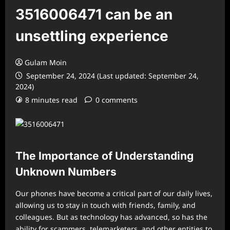
3516006471 can be an
unsettling experience
Gulam Moin
September 24, 2024 (Last updated: September 24,
2024)
8 minutes read
0 comments
The Importance of Understanding
Unknown Numbers
Our phones have become a critical part of our daily lives,
allowing us to stay in touch with friends, family, and
colleagues. But as technology has advanced, so has the
ability for scammers, telemarketers, and other entities to