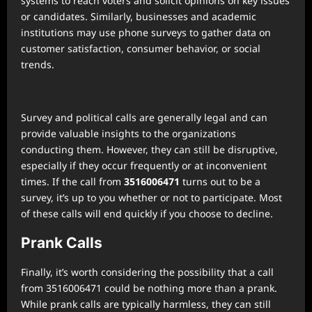
systems to reach voters and solicit opinions on key issues
or candidates. Similarly, businesses and academic
institutions may use phone surveys to gather data on
customer satisfaction, consumer behavior, or social
trends.
Survey and political calls are generally legal and can
provide valuable insights to the organizations
conducting them. However, they can still be disruptive,
especially if they occur frequently or at inconvenient
times. If the call from
3516006471
turns out to be a
survey, it’s up to you whether or not to participate. Most
of these calls will end quickly if you choose to decline.
Prank Calls
Finally, it’s worth considering the possibility that a call
from 3516006471 could be nothing more than a prank.
While prank calls are typically harmless, they can still