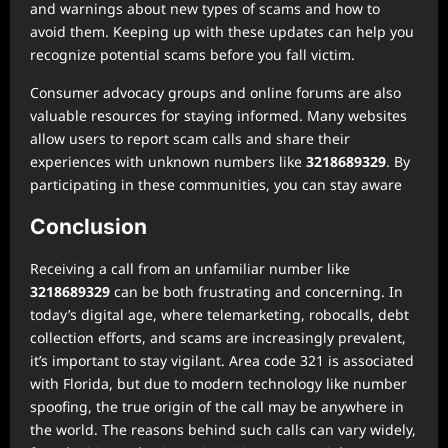
and warnings about new types of scams and how to
avoid them. Keeping up with these updates can help you
recognize potential scams before you fall victim.
Consumer advocacy groups and online forums are also
valuable resources for staying informed. Many websites
allow users to report scam calls and share their
experiences with unknown numbers like
3218689329
. By
participating in these communities, you can stay aware
Conclusion
Receiving a call from an unfamiliar number like
3218689329
can be both frustrating and concerning. In
today’s digital age, where telemarketing, robocalls, debt
collection efforts, and scams are increasingly prevalent,
it’s important to stay vigilant. Area code 321 is associated
with Florida, but due to modern technology like number
spoofing, the true origin of the call may be anywhere in
the world. The reasons behind such calls can vary widely,