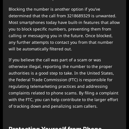
Blocking the number is another option if you’ve
determined that the call from 3218689329 is unwanted.
Most smartphones today have built-in features that allow
you to block specific numbers, preventing them from
calling or messaging you in the future. Once blocked,
any further attempts to contact you from that number
will be automatically filtered out.
If you believe the call was part of a scam or was
otherwise illegal, reporting the number to the proper
authorities is a good step to take. In the United States,
the Federal Trade Commission (FTC) is responsible for
regulating telemarketing practices and addressing
complaints related to phone scams. By filing a complaint
with the FTC, you can help contribute to the larger effort
of tracking down and penalizing scam callers.