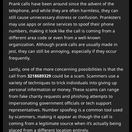
Prank calls have been around since the advent of the
telephone, and while they are often harmless, they can
still cause unnecessary distress or confusion. Pranksters
may use apps or online services to spoof their phone
numbers, making it look like the call is coming from a
different area code or even from a well-known
organization. Although prank calls are usually made in
jest, they can still be annoying, especially if they occur
frequently.
Lastly, one of the more concerning possibilities is that the
call from
3218689329
could be a scam. Scammers use a
variety of techniques to trick individuals into giving up
personal information or money. These scams can range
from fake charity requests and phishing attempts to
impersonating government officials or tech support
representatives. Number spoofing is a common tool used
by scammers, making it appear as though the call is
coming from a legitimate source when it’s actually being
placed from a different location entirely.