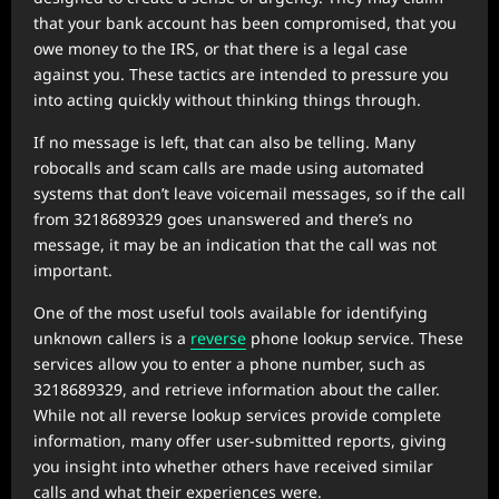
that your bank account has been compromised, that you
owe money to the IRS, or that there is a legal case
against you. These tactics are intended to pressure you
into acting quickly without thinking things through.
If no message is left, that can also be telling. Many
robocalls and scam calls are made using automated
systems that don’t leave voicemail messages, so if the call
from 3218689329 goes unanswered and there’s no
message, it may be an indication that the call was not
important.
One of the most useful tools available for identifying
unknown callers is a
reverse
phone lookup service. These
services allow you to enter a phone number, such as
3218689329, and retrieve information about the caller.
While not all reverse lookup services provide complete
information, many offer user-submitted reports, giving
you insight into whether others have received similar
calls and what their experiences were.