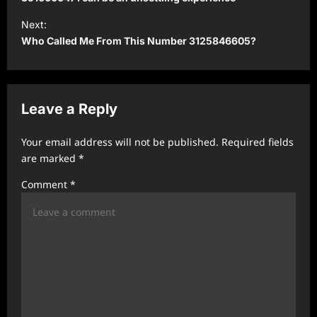
s
t
Next:
Who Called Me From This Number 3125846605?
n
a
v
Leave a Reply
i
g
Your email address will not be published.
Required fields
a
are marked
*
t
Comment
*
i
o
n