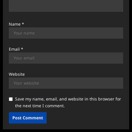
Name
*
Email
*
Website
Save my name, email, and website in this browser for
the next time I comment.