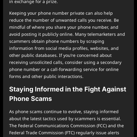
in exchange for a prize.
Keeping your phone number private can also help
reduce the number of unwanted calls you receive. Be
mindful of where you share your phone number, and
avoid posting it publicly online. Many telemarketers and
scammers obtain phone numbers by scraping
information from social media profiles, websites, and
other public databases. If you’re concerned about
receiving unsolicited calls, consider using a secondary
phone number or a call-forwarding service for online
forms and other public interactions.
Staying Informed in the Fight Against
Phone Scams
As phone scams continue to evolve, staying informed
about the latest tactics used by scammers is essential.
The Federal Communications Commission (FCC) and the
Federal Trade Commission (FTC) regularly issue alerts