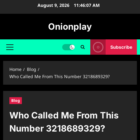
Skip
August 9, 2026
11:46:08 AM
to
content
Onionplay
Subscribe
Primary
Menu
Home
Blog
Who Called Me From This Number 3218689329?
Blog
Who Called Me From This
Number 3218689329?