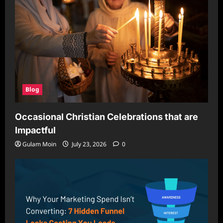
Blog
Occasional Christian Celebrations that are
Impactful
Gulam Moin
July 23, 2026
0