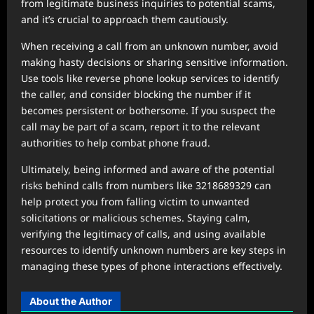
from legitimate business inquiries to potential scams,
and it’s crucial to approach them cautiously.
When receiving a call from an unknown number, avoid
making hasty decisions or sharing sensitive information.
Use tools like reverse phone lookup services to identify
the caller, and consider blocking the number if it
becomes persistent or bothersome. If you suspect the
call may be part of a scam, report it to the relevant
authorities to help combat phone fraud.
Ultimately, being informed and aware of the potential
risks behind calls from numbers like 3218689329 can
help protect you from falling victim to unwanted
solicitations or malicious schemes. Staying calm,
verifying the legitimacy of calls, and using available
resources to identify unknown numbers are key steps in
managing these types of phone interactions effectively.
About the Author