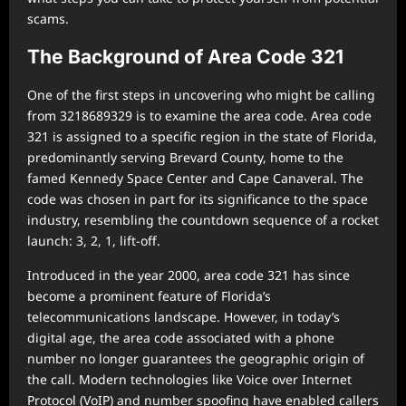
scams.
The Background of Area Code 321
One of the first steps in uncovering who might be calling
from 3218689329 is to examine the area code. Area code
321 is assigned to a specific region in the state of Florida,
predominantly serving Brevard County, home to the
famed Kennedy Space Center and Cape Canaveral. The
code was chosen in part for its significance to the space
industry, resembling the countdown sequence of a rocket
launch: 3, 2, 1, lift-off.
Introduced in the year 2000, area code 321 has since
become a prominent feature of Florida’s
telecommunications landscape. However, in today’s
digital age, the area code associated with a phone
number no longer guarantees the geographic origin of
the call. Modern technologies like Voice over Internet
Protocol (VoIP) and number spoofing have enabled callers