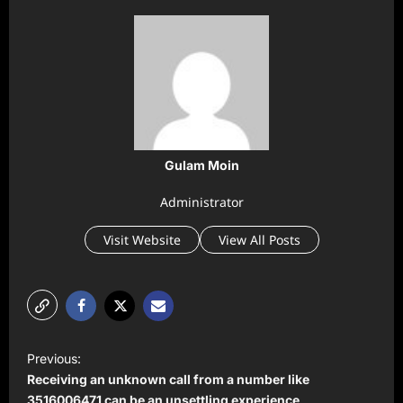
Gulam Moin
Administrator
Visit Website
View All Posts
P
Previous:
o
Receiving an unknown call from a number like
3516006471 can be an unsettling experience