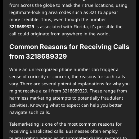
from across the globe to mask their true locations, using
legitimate-looking area codes such as 321 to appear
more credible. Thus, even though the number
3218689329
is associated with Florida, it’s possible the
call could originate from anywhere in the world.
Common Reasons for Receiving Calls
from 3218689329
While an unrecognized phone number can trigger a
sense of curiosity or concern, the reasons for such calls
vary. There are several potential explanations for why you
might receive a call from 3218689329. These range from
harmless marketing attempts to potentially fraudulent
activities. Knowing what to expect can help you better
navigate such calls.
Telemarketing is one of the most common reasons for
receiving unsolicited calls. Businesses often employ
telemarketing agencies or automated dialing systems to