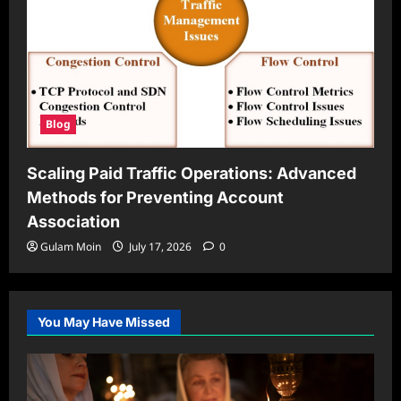
Blog
Scaling Paid Traffic Operations: Advanced
Methods for Preventing Account
Association
Gulam Moin
July 17, 2026
0
You May Have Missed