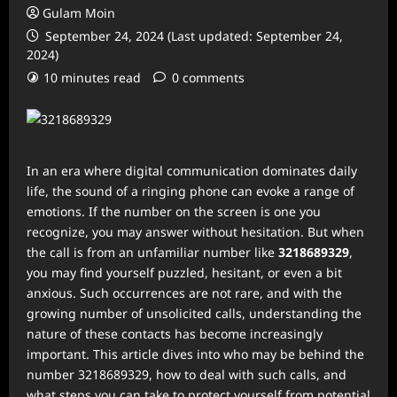
Gulam Moin
September 24, 2024 (Last updated: September 24,
2024)
10 minutes read
0 comments
In an era where digital communication dominates daily
life, the sound of a ringing phone can evoke a range of
emotions. If the number on the screen is one you
recognize, you may answer without hesitation. But when
the call is from an unfamiliar number like
3218689329
,
you may find yourself puzzled, hesitant, or even a bit
anxious. Such occurrences are not rare, and with the
growing number of unsolicited calls, understanding the
nature of these contacts has become increasingly
important. This article dives into who may be behind the
number 3218689329, how to deal with such calls, and
what steps you can take to protect yourself from potential