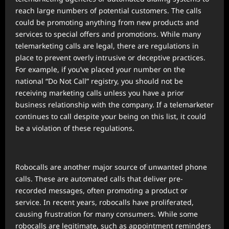
reach large numbers of potential customers. The calls
could be promoting anything from new products and
services to special offers and promotions. While many
telemarketing calls are legal, there are regulations in
place to prevent overly intrusive or deceptive practices.
For example, if you’ve placed your number on the
national “Do Not Call” registry, you should not be
receiving marketing calls unless you have a prior
business relationship with the company. If a telemarketer
continues to call despite your being on this list, it could
be a violation of these regulations.
Robocalls are another major source of unwanted phone
calls. These are automated calls that deliver pre-
recorded messages, often promoting a product or
service. In recent years, robocalls have proliferated,
causing frustration for many consumers. While some
robocalls are legitimate, such as appointment reminders