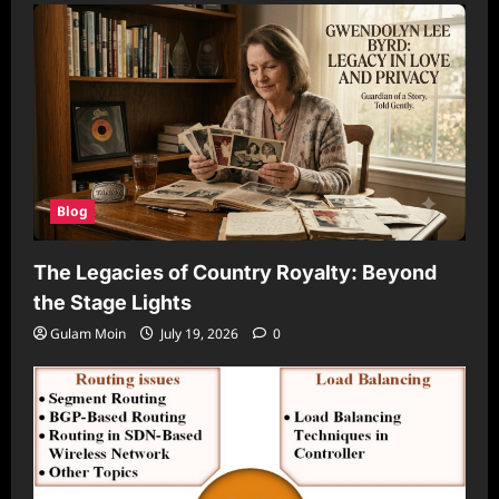
Blog
The Legacies of Country Royalty: Beyond
the Stage Lights
Gulam Moin
July 19, 2026
0