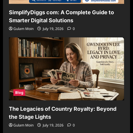
SimplifyDiggs com: A Complete Guide to
Smarter Digital Solutions
Gulam Moin
July 19, 2026
0
Blog
The Legacies of Country Royalty: Beyond
the Stage Lights
Gulam Moin
July 19, 2026
0