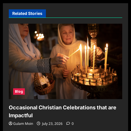
Related Stories
Blog
Occasional Christian Celebrations that are
Impactful
Gulam Moin
July 23, 2026
0