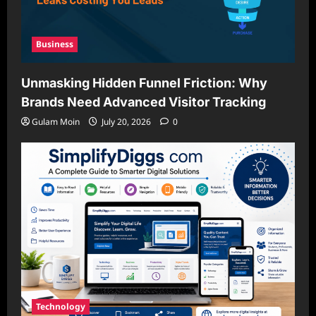
Business
Unmasking Hidden Funnel Friction: Why
Brands Need Advanced Visitor Tracking
Gulam Moin
July 20, 2026
0
Technology