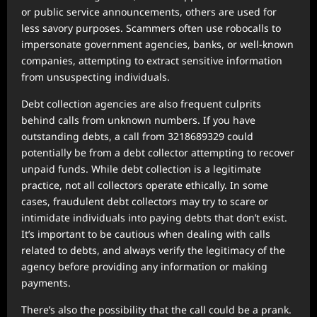
or public service announcements, others are used for
less savory purposes. Scammers often use robocalls to
impersonate government agencies, banks, or well-known
companies, attempting to extract sensitive information
from unsuspecting individuals.
Debt collection agencies are also frequent culprits
behind calls from unknown numbers. If you have
outstanding debts, a call from 3218689329 could
potentially be from a debt collector attempting to recover
unpaid funds. While debt collection is a legitimate
practice, not all collectors operate ethically. In some
cases, fraudulent debt collectors may try to scare or
intimidate individuals into paying debts that don’t exist.
It’s important to be cautious when dealing with calls
related to debts, and always verify the legitimacy of the
agency before providing any information or making
payments.
There’s also the possibility that the call could be a prank.