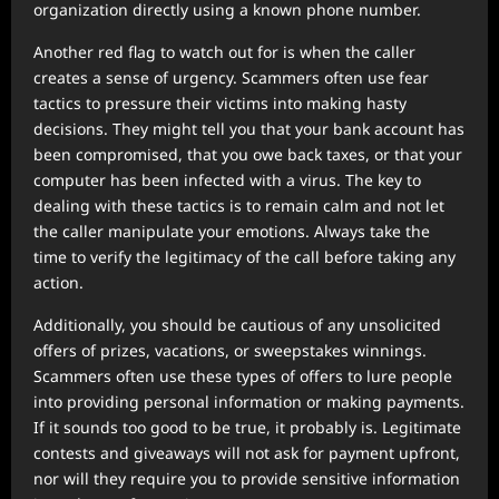
organization directly using a known phone number.
Another red flag to watch out for is when the caller
creates a sense of urgency. Scammers often use fear
tactics to pressure their victims into making hasty
decisions. They might tell you that your bank account has
been compromised, that you owe back taxes, or that your
computer has been infected with a virus. The key to
dealing with these tactics is to remain calm and not let
the caller manipulate your emotions. Always take the
time to verify the legitimacy of the call before taking any
action.
Additionally, you should be cautious of any unsolicited
offers of prizes, vacations, or sweepstakes winnings.
Scammers often use these types of offers to lure people
into providing personal information or making payments.
If it sounds too good to be true, it probably is. Legitimate
contests and giveaways will not ask for payment upfront,
nor will they require you to provide sensitive information