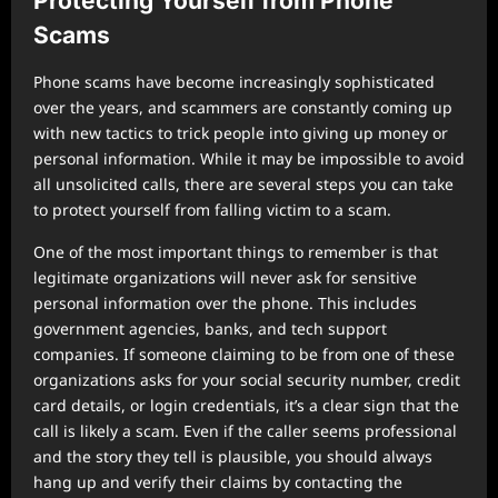
Protecting Yourself from Phone
Scams
Phone scams have become increasingly sophisticated
over the years, and scammers are constantly coming up
with new tactics to trick people into giving up money or
personal information. While it may be impossible to avoid
all unsolicited calls, there are several steps you can take
to protect yourself from falling victim to a scam.
One of the most important things to remember is that
legitimate organizations will never ask for sensitive
personal information over the phone. This includes
government agencies, banks, and tech support
companies. If someone claiming to be from one of these
organizations asks for your social security number, credit
card details, or login credentials, it’s a clear sign that the
call is likely a scam. Even if the caller seems professional
and the story they tell is plausible, you should always
hang up and verify their claims by contacting the