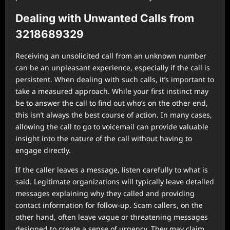
Dealing with Unwanted Calls from
3218689329
Receiving an unsolicited call from an unknown number
can be an unpleasant experience, especially if the call is
persistent. When dealing with such calls, it’s important to
take a measured approach. While your first instinct may
be to answer the call to find out who’s on the other end,
this isn’t always the best course of action. In many cases,
allowing the call to go to voicemail can provide valuable
insight into the nature of the call without having to
engage directly.
If the caller leaves a message, listen carefully to what is
said. Legitimate organizations will typically leave detailed
messages explaining why they called and providing
contact information for follow-up. Scam callers, on the
other hand, often leave vague or threatening messages
designed to create a sense of urgency. They may claim