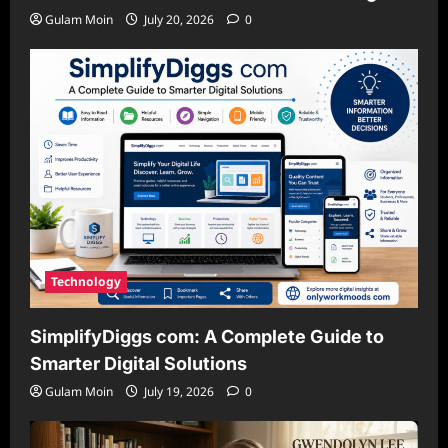
Gulam Moin
July 20, 2026
0
Technology
SimplifyDiggs com: A Complete Guide to
Smarter Digital Solutions
Gulam Moin
July 19, 2026
0