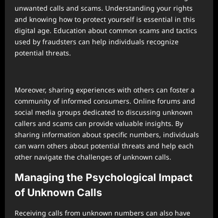
unwanted calls and scams. Understanding your rights
and knowing how to protect yourself is essential in this
digital age. Education about common scams and tactics
used by fraudsters can help individuals recognize
potential threats.
Moreover, sharing experiences with others can foster a
community of informed consumers. Online forums and
social media groups dedicated to discussing unknown
callers and scams can provide valuable insights. By
sharing information about specific numbers, individuals
can warn others about potential threats and help each
other navigate the challenges of unknown calls.
Managing the Psychological Impact
of Unknown Calls
Receiving calls from unknown numbers can also have