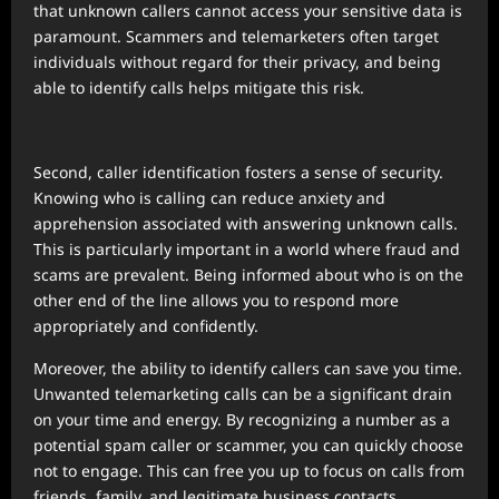
that unknown callers cannot access your sensitive data is
paramount. Scammers and telemarketers often target
individuals without regard for their privacy, and being
able to identify calls helps mitigate this risk.
Second, caller identification fosters a sense of security.
Knowing who is calling can reduce anxiety and
apprehension associated with answering unknown calls.
This is particularly important in a world where fraud and
scams are prevalent. Being informed about who is on the
other end of the line allows you to respond more
appropriately and confidently.
Moreover, the ability to identify callers can save you time.
Unwanted telemarketing calls can be a significant drain
on your time and energy. By recognizing a number as a
potential spam caller or scammer, you can quickly choose
not to engage. This can free you up to focus on calls from
friends, family, and legitimate business contacts.