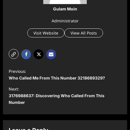
Gulam Moin
Administrator
Visit Website
View All Posts
P
Previous:
o
Who Called Me From This Number 3218689329?
s
Next:
t
3176988637: Discovering Who Called From This
Number
n
a
v