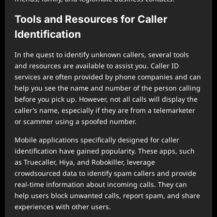
Tools and Resources for Caller
Identification
In the quest to identify unknown callers, several tools
and resources are available to assist you. Caller ID
services are often provided by phone companies and can
help you see the name and number of the person calling
before you pick up. However, not all calls will display the
caller’s name, especially if they are from a telemarketer
or scammer using a spoofed number.
Mobile applications specifically designed for caller
identification have gained popularity. These apps, such
as Truecaller, Hiya, and Robokiller, leverage
crowdsourced data to identify spam callers and provide
real-time information about incoming calls. They can
help users block unwanted calls, report spam, and share
experiences with other users.