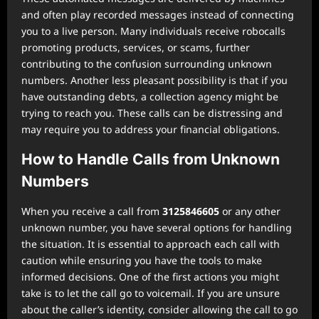
and often play recorded messages instead of connecting
you to a live person. Many individuals receive robocalls
promoting products, services, or scams, further
contributing to the confusion surrounding unknown
numbers. Another less pleasant possibility is that if you
have outstanding debts, a collection agency might be
trying to reach you. These calls can be distressing and
may require you to address your financial obligations.
How to Handle Calls from Unknown
Numbers
When you receive a call from
3125846605
or any other
unknown number, you have several options for handling
the situation. It is essential to approach each call with
caution while ensuring you have the tools to make
informed decisions. One of the first actions you might
take is to let the call go to voicemail. If you are unsure
about the caller’s identity, consider allowing the call to go