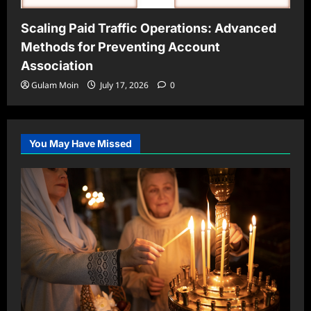
Scaling Paid Traffic Operations: Advanced
Methods for Preventing Account
Association
Gulam Moin
July 17, 2026
0
You May Have Missed