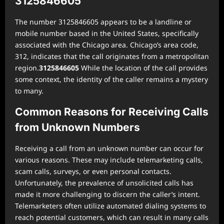
3125846605
The number 3125846605 appears to be a landline or
mobile number based in the United States, specifically
associated with the Chicago area. Chicago’s area code,
312, indicates that the call originates from a metropolitan
region.
3125846605
While the location of the call provides
some context, the identity of the caller remains a mystery
to many.
Common Reasons for Receiving Calls
from Unknown Numbers
Receiving a call from an unknown number can occur for
various reasons. These may include telemarketing calls,
scam calls, surveys, or even personal contacts.
Unfortunately, the prevalence of unsolicited calls has
made it more challenging to discern the caller’s intent.
Telemarketers often utilize automated dialing systems to
reach potential customers, which can result in many calls