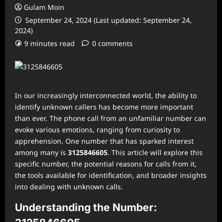
Gulam Moin
September 24, 2024 (Last updated: September 24,
2024)
9 minutes read
0 comments
In our increasingly interconnected world, the ability to
identify unknown callers has become more important
than ever. The phone call from an unfamiliar number can
evoke various emotions, ranging from curiosity to
apprehension. One number that has sparked interest
among many is
3125846605
. This article will explore this
specific number, the potential reasons for calls from it,
the tools available for identification, and broader insights
into dealing with unknown calls.
Understanding the Number: