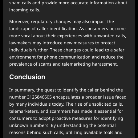
spam calls and provide more accurate information about
incoming calls.
Moreover, regulatory changes may also impact the
landscape of caller identification. As consumers become
more vocal about their experiences with unwanted calls,
lawmakers may introduce new measures to protect
individuals further. These changes could lead to a safer
environment for phone communication and reduce the
prevalence of scams and telemarketing harassment.
Conclusion
In summary, the quest to identify the caller behind the
number 3125846605 encapsulates a broader issue faced
by many individuals today. The rise of unsolicited calls,
telemarketers, and scammers has made it essential for
consumers to adopt proactive measures for identifying
unknown numbers. By understanding the potential
reasons behind such calls, utilizing available tools and