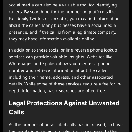
Social media can also be a valuable tool for identifying
callers. By searching for the number on platforms like
Facebook, Twitter, or LinkedIn, you may find information
about the caller. Many businesses have a social media
presence, and if the call is from a legitimate company,
they may have information available online.
In addition to these tools, online reverse phone lookup
services can provide valuable insights. Websites like
Whitepages and Spokeo allow you to enter a phone
number and retrieve information about the caller,
including their name, address, and other associated
details. While some of these services require a fee for in-
depth information, basic searches are often free.
Legal Protections Against Unwanted
Calls
As the number of unsolicited calls has increased, so have
the regulations aimed at protecting consumers. In the