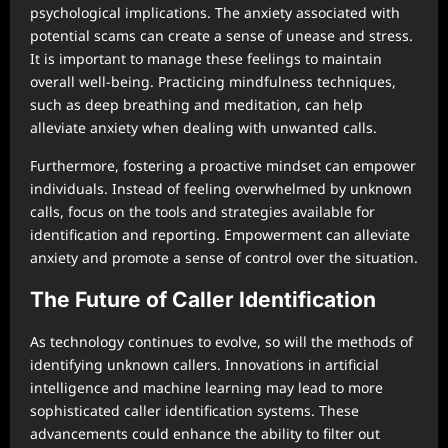
psychological implications. The anxiety associated with
potential scams can create a sense of unease and stress.
It is important to manage these feelings to maintain
overall well-being. Practicing mindfulness techniques,
such as deep breathing and meditation, can help
alleviate anxiety when dealing with unwanted calls.
Furthermore, fostering a proactive mindset can empower
individuals. Instead of feeling overwhelmed by unknown
calls, focus on the tools and strategies available for
identification and reporting. Empowerment can alleviate
anxiety and promote a sense of control over the situation.
The Future of Caller Identification
As technology continues to evolve, so will the methods of
identifying unknown callers. Innovations in artificial
intelligence and machine learning may lead to more
sophisticated caller identification systems. These
advancements could enhance the ability to filter out