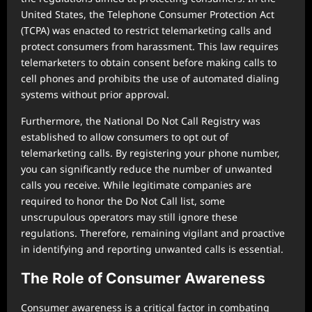
United States, the Telephone Consumer Protection Act
(TCPA) was enacted to restrict telemarketing calls and
protect consumers from harassment. This law requires
telemarketers to obtain consent before making calls to
cell phones and prohibits the use of automated dialing
systems without prior approval.
Furthermore, the National Do Not Call Registry was
established to allow consumers to opt out of
telemarketing calls. By registering your phone number,
you can significantly reduce the number of unwanted
calls you receive. While legitimate companies are
required to honor the Do Not Call list, some
unscrupulous operators may still ignore these
regulations. Therefore, remaining vigilant and proactive
in identifying and reporting unwanted calls is essential.
The Role of Consumer Awareness
Consumer awareness is a critical factor in combating