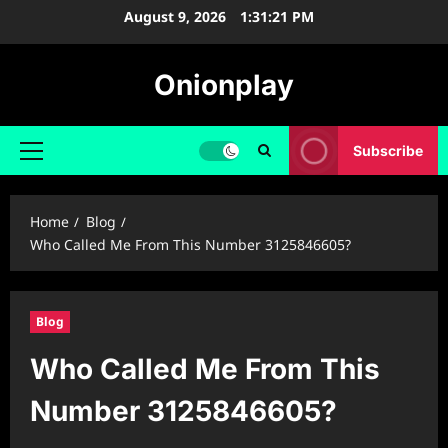
Skip
August 9, 2026
1:31:22 PM
to
content
Onionplay
Subscribe
Primary
Menu
Home
Blog
Who Called Me From This Number 3125846605?
Blog
Who Called Me From This
Number 3125846605?