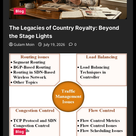
Blog
The Legacies of Country Royalty: Beyond
the Stage Lights
Gulam Moin
July 19, 2026
0
Blog