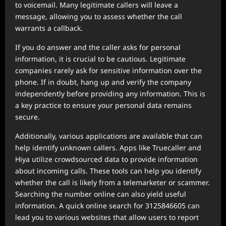
to voicemail. Many legitimate callers will leave a
message, allowing you to assess whether the call
warrants a callback.
If you do answer and the caller asks for personal
information, it is crucial to be cautious. Legitimate
companies rarely ask for sensitive information over the
phone. If in doubt, hang up and verify the company
independently before providing any information. This is
a key practice to ensure your personal data remains
secure.
Additionally, various applications are available that can
help identify unknown callers. Apps like Truecaller and
Hiya utilize crowdsourced data to provide information
about incoming calls. These tools can help you identify
whether the call is likely from a telemarketer or scammer.
Searching the number online can also yield useful
information. A quick online search for 3125846605 can
lead you to various websites that allow users to report