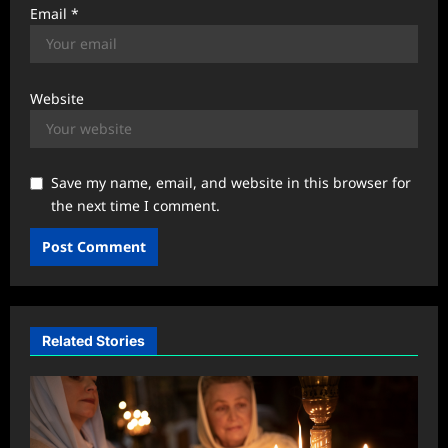
Email
*
Website
Save my name, email, and website in this browser for
the next time I comment.
Related Stories