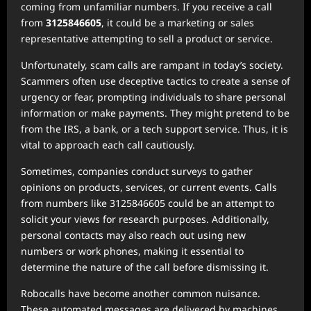
coming from unfamiliar numbers. If you receive a call
from
3125846605
, it could be a marketing or sales
representative attempting to sell a product or service.
Unfortunately, scam calls are rampant in today’s society.
Scammers often use deceptive tactics to create a sense of
urgency or fear, prompting individuals to share personal
information or make payments. They might pretend to be
from the IRS, a bank, or a tech support service. Thus, it is
vital to approach each call cautiously.
Sometimes, companies conduct surveys to gather
opinions on products, services, or current events. Calls
from numbers like 3125846605 could be an attempt to
solicit your views for research purposes. Additionally,
personal contacts may also reach out using new
numbers or work phones, making it essential to
determine the nature of the call before dismissing it.
Robocalls have become another common nuisance.
These automated messages are delivered by machines