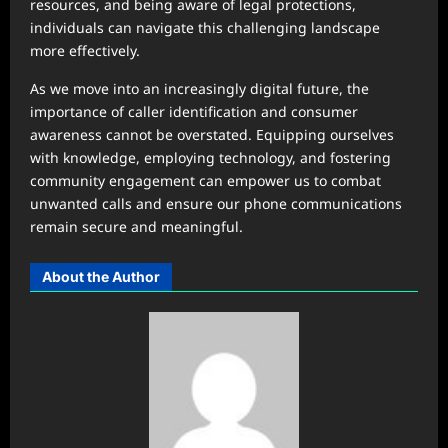
resources, and being aware of legal protections,
individuals can navigate this challenging landscape
more effectively.
As we move into an increasingly digital future, the
importance of caller identification and consumer
awareness cannot be overstated. Equipping ourselves
with knowledge, employing technology, and fostering
community engagement can empower us to combat
unwanted calls and ensure our phone communications
remain secure and meaningful.
About the Author