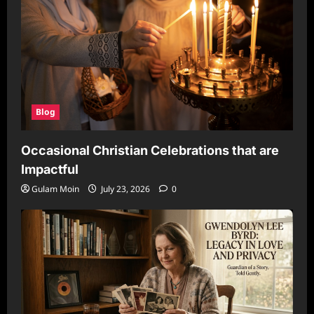
Blog
Occasional Christian Celebrations that are
Impactful
Gulam Moin
July 23, 2026
0