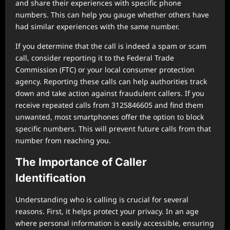
and share their experiences with specific phone
numbers. This can help you gauge whether others have
had similar experiences with the same number.
If you determine that the call is indeed a spam or scam
call, consider reporting it to the Federal Trade
Commission (FTC) or your local consumer protection
agency. Reporting these calls can help authorities track
down and take action against fraudulent callers. If you
receive repeated calls from 3125846605 and find them
unwanted, most smartphones offer the option to block
specific numbers. This will prevent future calls from that
number from reaching you.
The Importance of Caller
Identification
Understanding who is calling is crucial for several
reasons. First, it helps protect your privacy. In an age
where personal information is easily accessible, ensuring