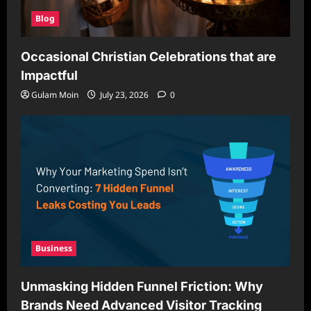
Blog
Occasional Christian Celebrations that are
Impactful
Gulam Moin
July 23, 2026
0
Business
Unmasking Hidden Funnel Friction: Why
Brands Need Advanced Visitor Tracking