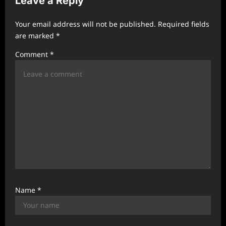
Leave a Reply
i
g
Your email address will not be published.
Required fields
a
are marked
*
t
Comment
*
i
o
n
Name
*