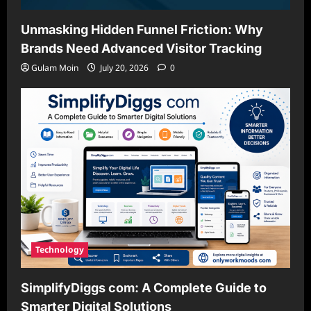
Unmasking Hidden Funnel Friction: Why
Brands Need Advanced Visitor Tracking
Gulam Moin
July 20, 2026
0
Technology
SimplifyDiggs com: A Complete Guide to
Smarter Digital Solutions