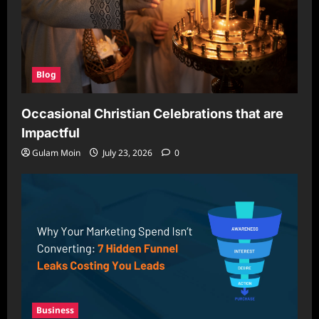
Blog
Occasional Christian Celebrations that are
Impactful
Gulam Moin
July 23, 2026
0
Business