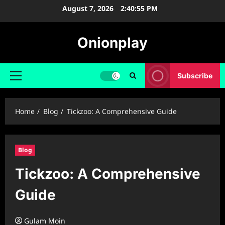
Skip
August 7, 2026
2:40:56 PM
to
content
Onionplay
Subscribe
Primary
Menu
Home
Blog
Tickzoo: A Comprehensive Guide
Blog
Tickzoo: A Comprehensive
Guide
Gulam Moin