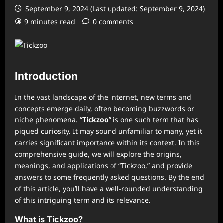
September 9, 2024 (Last updated: September 9, 2024)
9 minutes read
0 comments
Introduction
In the vast landscape of the internet, new terms and
concepts emerge daily, often becoming buzzwords or
niche phenomena. “
Tickzoo
” is one such term that has
piqued curiosity. It may sound unfamiliar to many, yet it
carries significant importance within its context. In this
comprehensive guide, we will explore the origins,
meanings, and applications of “Tickzoo,” and provide
answers to some frequently asked questions. By the end
of this article, you’ll have a well-rounded understanding
of this intriguing term and its relevance.
What is Tickzoo?