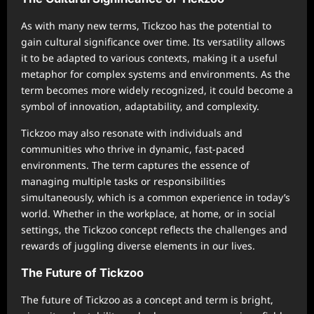
As with many new terms, Tickzoo has the potential to
gain cultural significance over time. Its versatility allows
it to be adapted to various contexts, making it a useful
metaphor for complex systems and environments. As the
term becomes more widely recognized, it could become a
symbol of innovation, adaptability, and complexity.
Tickzoo may also resonate with individuals and
communities who thrive in dynamic, fast-paced
environments. The term captures the essence of
managing multiple tasks or responsibilities
simultaneously, which is a common experience in today’s
world. Whether in the workplace, at home, or in social
settings, the Tickzoo concept reflects the challenges and
rewards of juggling diverse elements in our lives.
The Future of Tickzoo
The future of Tickzoo as a concept and term is bright,