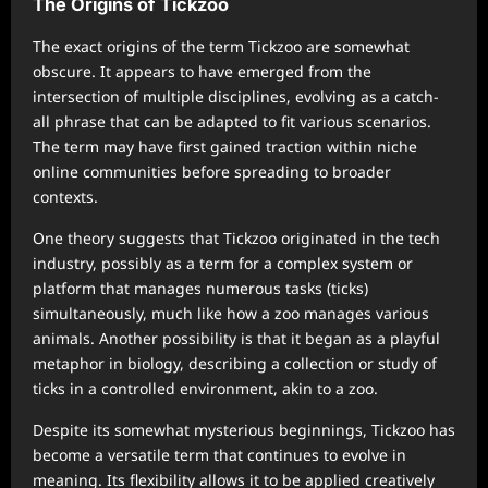
The Origins of Tickzoo
The exact origins of the term Tickzoo are somewhat
obscure. It appears to have emerged from the
intersection of multiple disciplines, evolving as a catch-
all phrase that can be adapted to fit various scenarios.
The term may have first gained traction within niche
online communities before spreading to broader
contexts.
One theory suggests that Tickzoo originated in the tech
industry, possibly as a term for a complex system or
platform that manages numerous tasks (ticks)
simultaneously, much like how a zoo manages various
animals. Another possibility is that it began as a playful
metaphor in biology, describing a collection or study of
ticks in a controlled environment, akin to a zoo.
Despite its somewhat mysterious beginnings, Tickzoo has
become a versatile term that continues to evolve in
meaning. Its flexibility allows it to be applied creatively