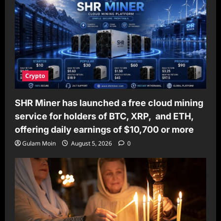
Crypto
SHR Miner has launched a free cloud mining
service for holders of BTC, XRP, and ETH,
offering daily earnings of $10,700 or more
Gulam Moin
August 5, 2026
0