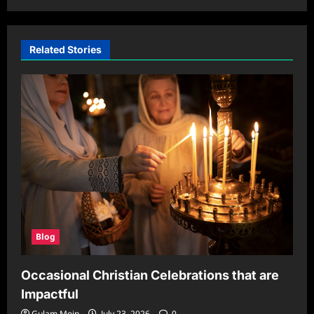
Related Stories
Blog
Occasional Christian Celebrations that are
Impactful
Gulam Moin
July 23, 2026
0