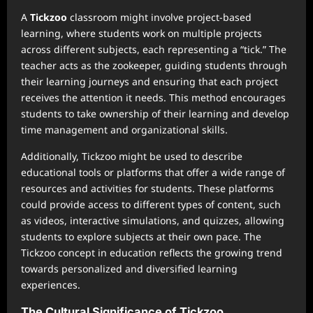
A
Tickzoo
classroom might involve project-based
learning, where students work on multiple projects
across different subjects, each representing a “tick.” The
teacher acts as the zookeeper, guiding students through
their learning journeys and ensuring that each project
receives the attention it needs. This method encourages
students to take ownership of their learning and develop
time management and organizational skills.
Additionally, Tickzoo might be used to describe
educational tools or platforms that offer a wide range of
resources and activities for students. These platforms
could provide access to different types of content, such
as videos, interactive simulations, and quizzes, allowing
students to explore subjects at their own pace. The
Tickzoo concept in education reflects the growing trend
towards personalized and diversified learning
experiences.
The Cultural Significance of Tickzoo