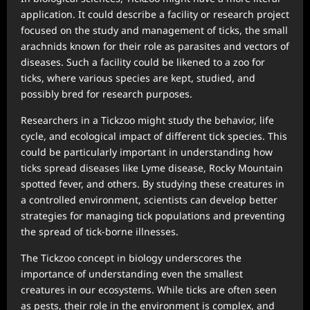
application. It could describe a facility or research project
focused on the study and management of ticks, the small
arachnids known for their role as parasites and vectors of
diseases. Such a facility could be likened to a zoo for
ticks, where various species are kept, studied, and
possibly bred for research purposes.
Researchers in a Tickzoo might study the behavior, life
cycle, and ecological impact of different tick species. This
could be particularly important in understanding how
ticks spread diseases like Lyme disease, Rocky Mountain
spotted fever, and others. By studying these creatures in
a controlled environment, scientists can develop better
strategies for managing tick populations and preventing
the spread of tick-borne illnesses.
The Tickzoo concept in biology underscores the
importance of understanding even the smallest
creatures in our ecosystems. While ticks are often seen
as pests, their role in the environment is complex, and