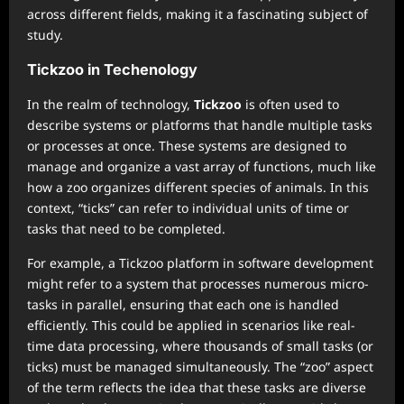
across different fields, making it a fascinating subject of
study.
Tickzoo in Techenology
In the realm of technology,
Tickzoo
is often used to
describe systems or platforms that handle multiple tasks
or processes at once. These systems are designed to
manage and organize a vast array of functions, much like
how a zoo organizes different species of animals. In this
context, “ticks” can refer to individual units of time or
tasks that need to be completed.
For example, a Tickzoo platform in software development
might refer to a system that processes numerous micro-
tasks in parallel, ensuring that each one is handled
efficiently. This could be applied in scenarios like real-
time data processing, where thousands of small tasks (or
ticks) must be managed simultaneously. The “zoo” aspect
of the term reflects the idea that these tasks are diverse