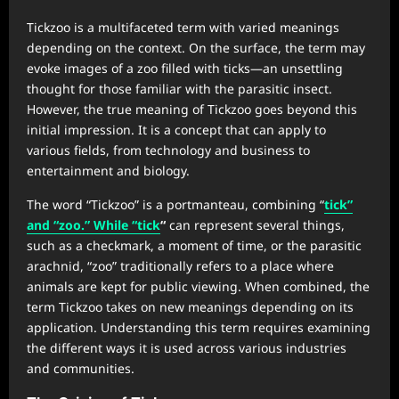
Tickzoo is a multifaceted term with varied meanings
depending on the context. On the surface, the term may
evoke images of a zoo filled with ticks—an unsettling
thought for those familiar with the parasitic insect.
However, the true meaning of Tickzoo goes beyond this
initial impression. It is a concept that can apply to
various fields, from technology and business to
entertainment and biology.
The word “Tickzoo” is a portmanteau, combining “
tick”
and “zoo.” While “tick
“
can represent several things,
such as a checkmark, a moment of time, or the parasitic
arachnid, “zoo” traditionally refers to a place where
animals are kept for public viewing. When combined, the
term Tickzoo takes on new meanings depending on its
application. Understanding this term requires examining
the different ways it is used across various industries
and communities.