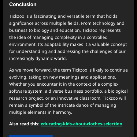
Conclusion
Tickzoo is a fascinating and versatile term that holds
significance across multiple fields. From technology and
business to biology and education, Tickzoo represents
the idea of managing complexity in a controlled
environment. Its adaptability makes it a valuable concept
for understanding and addressing the challenges of our
increasingly dynamic world.
As we move forward, the term Tickzoo is likely to continue
evolving, taking on new meanings and applications.
Whether you encounter it in the context of a complex
software system, a diverse business portfolio, a biological
research project, or an innovative classroom, Tickzoo will
remain a symbol of the intricate dance of managing
multiple elements in harmony.
Also read this:
educating-kids-about-clothes-selection