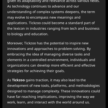
given its adaptability and relevance across various fields.
As technology continues to advance and our
understanding of complex systems deepens, the term
may evolve to encompass new meanings and
applications. Tickzoo could become a standard part of
the lexicon in industries ranging from tech and business
to biology and education.
Moreover, Tickzoo has the potential to inspire new
innovations and approaches to problem-solving. By
embracing the idea of managing diverse tasks and
elements in a controlled environment, individuals and
organizations can develop more efficient and effective
strategies for achieving their goals.
As
Tickzoo
gains traction, it may also lead to the
development of new tools, platforms, and methodologies
designed to manage complexity. These innovations could
have far-reaching implications, improving the way we
work, learn, and interact with the world around us.