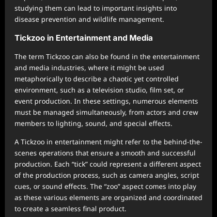
studying them can lead to important insights into
disease prevention and wildlife management.
Tickzoo in Entertainment and Media
The term Tickzoo can also be found in the entertainment
and media industries, where it might be used
metaphorically to describe a chaotic yet controlled
environment, such as a television studio, film set, or
event production. In these settings, numerous elements
must be managed simultaneously, from actors and crew
members to lighting, sound, and special effects.
A Tickzoo in entertainment might refer to the behind-the-
scenes operations that ensure a smooth and successful
production. Each “tick” could represent a different aspect
of the production process, such as camera angles, script
cues, or sound effects. The “zoo” aspect comes into play
as these various elements are organized and coordinated
to create a seamless final product.