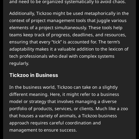
and need to be organized systematically to avoid chaos.
Additionally, Tickzoo might be used metaphorically in the
context of project management tools that juggle various
elements of a project simultaneously. These tools help
teams keep track of progress, deadlines, and resources,
ensuring that every “tick” is accounted for. The term’s
adaptability makes it a valuable addition to the lexicon of
tech professionals who deal with complex systems
regularly.
Tickzoo in Business
In the business world, Tickzoo can take on a slightly
different meaning. Here, it might refer to a business
model or strategy that involves managing a diverse
portfolio of products, services, or clients. Much like a zoo
that houses a variety of animals, a Tickzoo business
approach requires careful coordination and
management to ensure success.