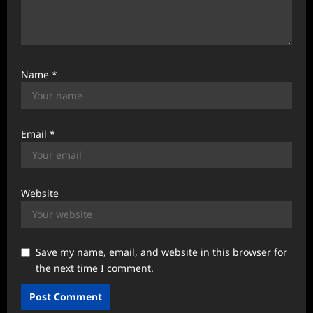
Name
*
Email
*
Website
Save my name, email, and website in this browser for
the next time I comment.