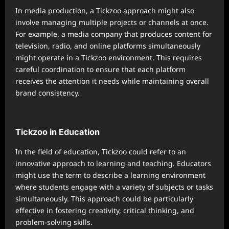
In media production, a Tickzoo approach might also
involve managing multiple projects or channels at once.
For example, a media company that produces content for
television, radio, and online platforms simultaneously
might operate in a Tickzoo environment. This requires
careful coordination to ensure that each platform
receives the attention it needs while maintaining overall
brand consistency.
Tickzoo in Education
In the field of education, Tickzoo could refer to an
innovative approach to learning and teaching. Educators
might use the term to describe a learning environment
where students engage with a variety of subjects or tasks
simultaneously. This approach could be particularly
effective in fostering creativity, critical thinking, and
problem-solving skills.