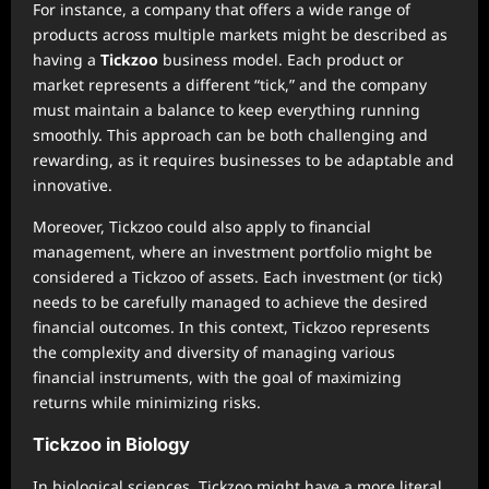
For instance, a company that offers a wide range of
products across multiple markets might be described as
having a
Tickzoo
business model. Each product or
market represents a different “tick,” and the company
must maintain a balance to keep everything running
smoothly. This approach can be both challenging and
rewarding, as it requires businesses to be adaptable and
innovative.
Moreover, Tickzoo could also apply to financial
management, where an investment portfolio might be
considered a Tickzoo of assets. Each investment (or tick)
needs to be carefully managed to achieve the desired
financial outcomes. In this context, Tickzoo represents
the complexity and diversity of managing various
financial instruments, with the goal of maximizing
returns while minimizing risks.
Tickzoo in Biology
In biological sciences, Tickzoo might have a more literal