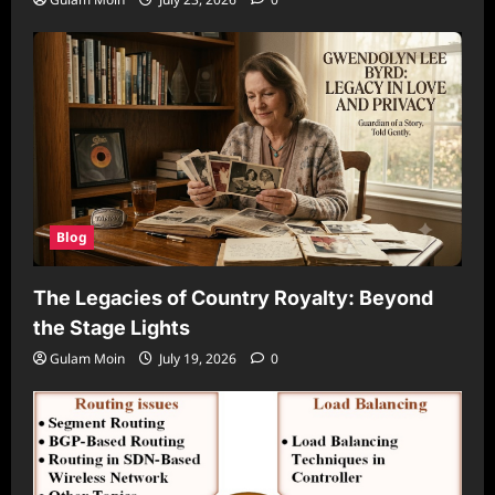
Blog
The Legacies of Country Royalty: Beyond
the Stage Lights
Gulam Moin
July 19, 2026
0