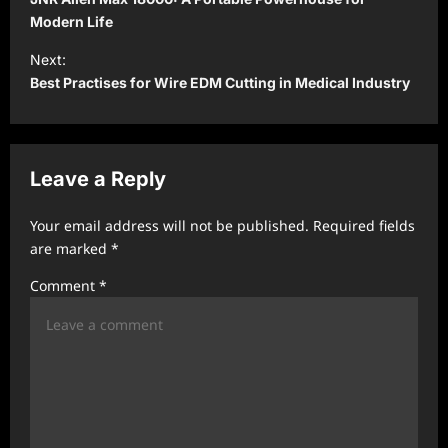
s
Modern Life
t
Next:
Best Practises for Wire EDM Cutting in Medical Industry
n
a
v
Leave a Reply
i
g
Your email address will not be published.
Required fields
a
are marked
*
t
Comment
*
i
o
n