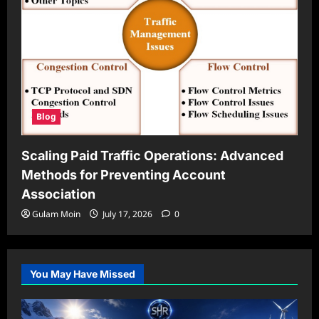
Blog
Scaling Paid Traffic Operations: Advanced
Methods for Preventing Account
Association
Gulam Moin
July 17, 2026
0
You May Have Missed