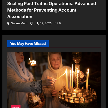
Scaling Paid Traffic Operations: Advanced
Methods for Preventing Account
Association
Gulam Moin
July 17, 2026
0
You May Have Missed
Blog