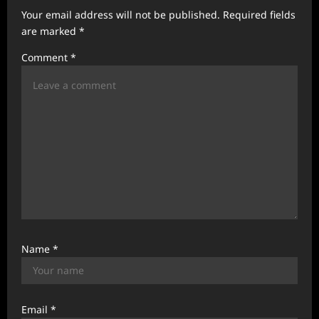
g
Your email address will not be published.
Required fields
a
are marked
*
t
Comment
*
i
o
n
Name
*
Email
*