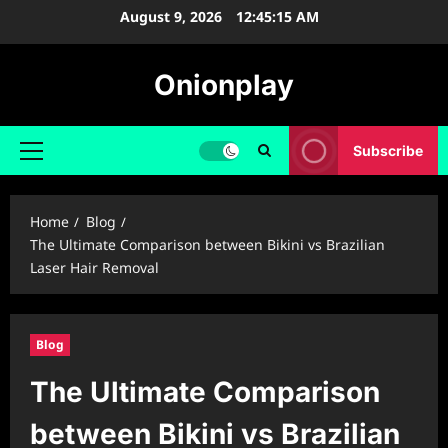
Skip
August 9, 2026
12:45:16 AM
to
content
Onionplay
Subscribe
Primary
Menu
Home
Blog
The Ultimate Comparison between Bikini vs Brazilian
Laser Hair Removal
Blog
The Ultimate Comparison
between Bikini vs Brazilian