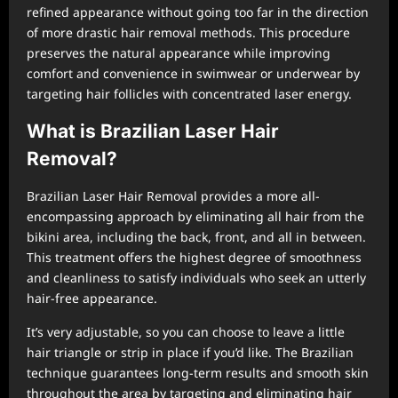
refined appearance without going too far in the direction
of more drastic hair removal methods. This procedure
preserves the natural appearance while improving
comfort and convenience in swimwear or underwear by
targeting hair follicles with concentrated laser energy.
What is Brazilian Laser Hair
Removal?
Brazilian Laser Hair Removal provides a more all-
encompassing approach by eliminating all hair from the
bikini area, including the back, front, and all in between.
This treatment offers the highest degree of smoothness
and cleanliness to satisfy individuals who seek an utterly
hair-free appearance.
It’s very adjustable, so you can choose to leave a little
hair triangle or strip in place if you’d like. The Brazilian
technique guarantees long-term results and smooth skin
throughout the area by targeting and eliminating hair