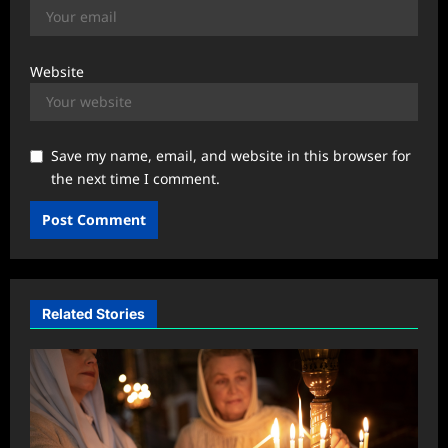
Website
Save my name, email, and website in this browser for
the next time I comment.
Related Stories