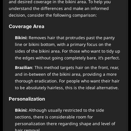
and desired coverage in the bikini area. To help you
understand the differences and make an informed
decision, consider the following comparison:
Coverage Area
Bikini:
Removes hair that protrudes past the panty
line or bikini bottom, with a primary focus on the
sides of the bikini area. For those who want to tidy up
the edges without going completely bare, it’s perfect.
Brazilian
: This method targets hair on the front, rear,
and in-between of the bikini area, providing a more
thorough eradication. For people who want their hair
to be absolutely hairless, this is the ideal alternative.
Personalization
Bikini:
Although usually restricted to the side
sections, there is considerable room for
personalization there regarding shape and level of
hair removal.