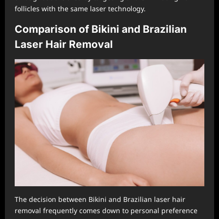
follicles with the same laser technology.
Comparison of Bikini and Brazilian
Laser Hair Removal
The decision between Bikini and Brazilian laser hair
removal frequently comes down to personal preference