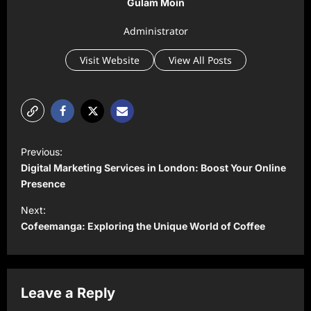
Gulam Moin
Administrator
Visit Website
View All Posts
P
Previous:
o
Digital Marketing Services in London: Boost Your Online
s
Presence
t
Next:
Cofeemanga: Exploring the Unique World of Coffee
n
a
v
Leave a Reply
i