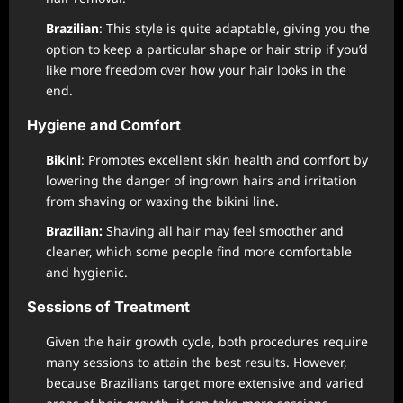
Brazilian
: This style is quite adaptable, giving you the
option to keep a particular shape or hair strip if you’d
like more freedom over how your hair looks in the
end.
Hygiene and Comfort
Bikini
: Promotes excellent skin health and comfort by
lowering the danger of ingrown hairs and irritation
from shaving or waxing the bikini line.
Brazilian:
Shaving all hair may feel smoother and
cleaner, which some people find more comfortable
and hygienic.
Sessions of Treatment
Given the hair growth cycle, both procedures require
many sessions to attain the best results. However,
because Brazilians target more extensive and varied