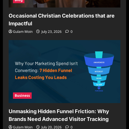
Occasional Christian Celebrations that are
Impactful
Gulam Moin
July 23, 2026
0
Business
Unmasking Hidden Funnel Friction: Why
Brands Need Advanced Visitor Tracking
Gulam Moin
July 20, 2026
0