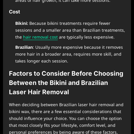
areas of hair growth, it can take more sessions.
Cost
Bikini:
Because bikini treatments require fewer
sessions and a smaller area than Brazilian treatments,
the
hair removal cost
are typically less expensive.
Brazilian
: Usually more expensive because it removes
more hair in a broader area, requires more skill, and
takes longer each session.
Factors to Consider Before Choosing
Between the Bikini and Brazilian
Laser Hair Removal
When deciding between Brazilian laser hair removal and
bikini wax, there are a few essential considerations that
should influence your choice. You can choose the option
that most closely fits your lifestyle, comfort level, and
personal preferences by being aware of these factors.