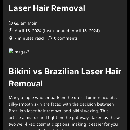
Laser Hair Removal
Gulam Moin
April 18, 2024 (Last updated: April 18, 2024)
7 minutes read
0 comments
Bikini vs Brazilian Laser Hair
Removal
Many people who embark on the quest for immaculate,
silky-smooth skin are faced with the decision between
Brazilian laser hair removal and bikini waxing. This
article aims to shed light on the pathways taken by these
two well-liked cosmetic options, making it easier for you