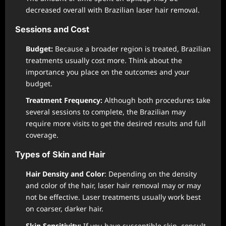
decreased overall with Brazilian laser hair removal.
Sessions and Cost
Budget:
Because a broader region is treated, Brazilian
treatments usually cost more. Think about the
importance you place on the outcomes and your
budget.
Treatment Frequency:
Although both procedures take
several sessions to complete, the Brazilian may
require more visits to get the desired results and full
coverage.
Types of Skin and Hair
Hair Density and Color
: Depending on the density
and color of the hair, laser hair removal may or may
not be effective. Laser treatments usually work best
on coarser, darker hair.
Skin Sensitivity:
If you have susceptible skin, consult