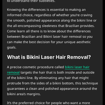
to understand their subtleties.
Knowing the differences is essential to making an
informed choice, regardless of whether you’re craving
the smooth, polished appearance along the bikini line or
the all-encompassing sleekness that Brazilian provides.
Come learn all there is to know about the differences
between Brazilian and Bikini laser hair removal so you
can make the best decision for your unique aesthetic
goals.
What is Bikini Laser Hair Removal?
A precise cosmetic procedure called
bikini laser hair
removal
targets the hair that is both inside and outside
of the bikini line. By eliminating any hair that might
protrude from the sides of a bikini bottom, this technique
guarantees a clean and polished appearance around the
bikini area’s margins.
It’s the preferred choice for people who want a more