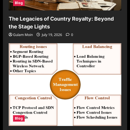
Blog
The Legacies of Country Royalty: Beyond
the Stage Lights
Gulam Moin
July 19, 2026
0
Blog