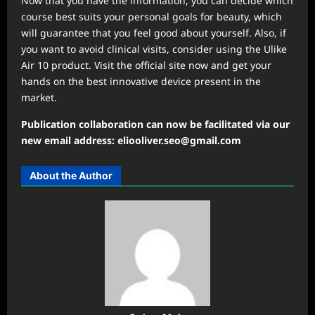
Now that you have the information, you can decide which
course best suits your personal goals for beauty, which
will guarantee that you feel good about yourself. Also, if
you want to avoid clinical visits, consider using the Ulike
Air 10 product. Visit the official site now and get your
hands on the best innovative device present in the
market.
Publication collaboration can now be facilitated via our
new email address: eliooliver.seo@gmail.com
About the Author