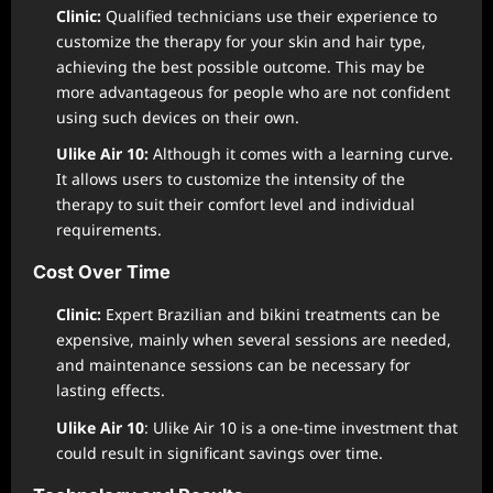
Clinic:
Qualified technicians use their experience to
customize the therapy for your skin and hair type,
achieving the best possible outcome. This may be
more advantageous for people who are not confident
using such devices on their own.
Ulike Air 10:
Although it comes with a learning curve.
It allows users to customize the intensity of the
therapy to suit their comfort level and individual
requirements.
Cost Over Time
Clinic:
Expert Brazilian and bikini treatments can be
expensive, mainly when several sessions are needed,
and maintenance sessions can be necessary for
lasting effects.
Ulike Air 10
: Ulike Air 10 is a one-time investment that
could result in significant savings over time.