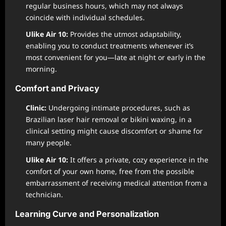
regular business hours, which may not always
coincide with individual schedules.
Ulike Air 10:
Provides the utmost adaptability,
enabling you to conduct treatments whenever it’s
most convenient for you—late at night or early in the
morning.
Comfort and Privacy
Clinic:
Undergoing intimate procedures, such as
Brazilian laser hair removal or bikini waxing, in a
clinical setting might cause discomfort or shame for
many people.
Ulike Air 10:
It offers a private, cozy experience in the
comfort of your own home, free from the possible
embarrassment of receiving medical attention from a
technician.
Learning Curve and Personalization