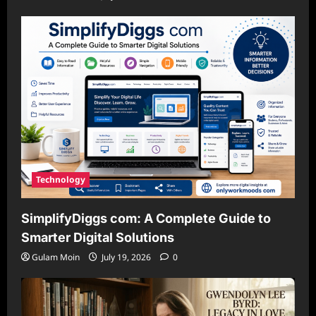
Technology
SimplifyDiggs com: A Complete Guide to
Smarter Digital Solutions
Gulam Moin
July 19, 2026
0