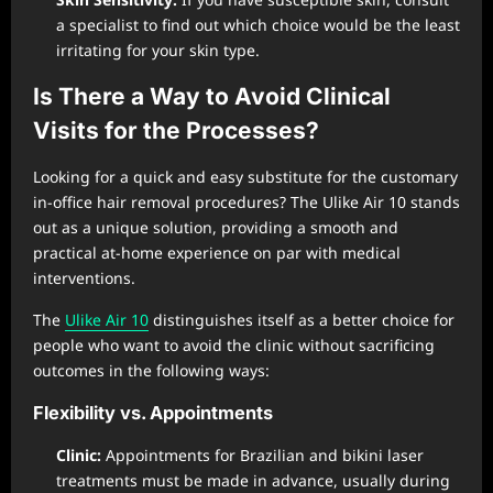
a specialist to find out which choice would be the least
irritating for your skin type.
Is There a Way to Avoid Clinical
Visits for the Processes?
Looking for a quick and easy substitute for the customary
in-office hair removal procedures? The Ulike Air 10 stands
out as a unique solution, providing a smooth and
practical at-home experience on par with medical
interventions.
The
Ulike Air 10
distinguishes itself as a better choice for
people who want to avoid the clinic without sacrificing
outcomes in the following ways:
Flexibility vs. Appointments
Clinic:
Appointments for Brazilian and bikini laser
treatments must be made in advance, usually during