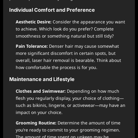
Individual Comfort and Preference
Aesthetic Desire:
Consider the appearance you want
to achieve. Which look do you prefer? Complete
smoothness or something natural but still tidy?
Pain Tolerance:
Denser hair may cause somewhat
more significant discomfort in certain spots, but
overall, laser hair removal is bearable. Think about
how comfortable the process is for you.
Maintenance and Lifestyle
Clothes and Swimwear:
Depending on how much
flesh you regularly display, your choice of clothing—
such as bikinis, lingerie, or activewear—may have an
impact on your choice.
Grooming Routine:
Determine the amount of time
you’re ready to commit to your grooming regimen.
The amount of time spent on upkeep may be