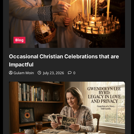
Blog
Occasional Christian Celebrations that are
Impactful
Gulam Moin
July 23, 2026
0