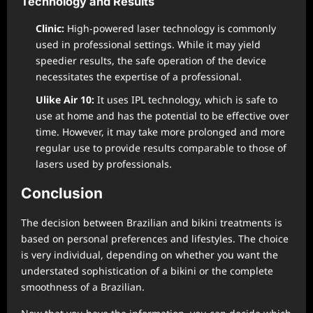
Technology and Results
Clinic:
High-powered laser technology is commonly
used in professional settings. While it may yield
speedier results, the safe operation of the device
necessitates the expertise of a professional.
Ulike Air 10:
It uses IPL technology, which is safe to
use at home and has the potential to be effective over
time. However, it may take more prolonged and more
regular use to provide results comparable to those of
lasers used by professionals.
Conclusion
The decision between Brazilian and bikini treatments is
based on personal preferences and lifestyles. The choice
is very individual, depending on whether you want the
understated sophistication of a bikini or the complete
smoothness of a Brazilian.