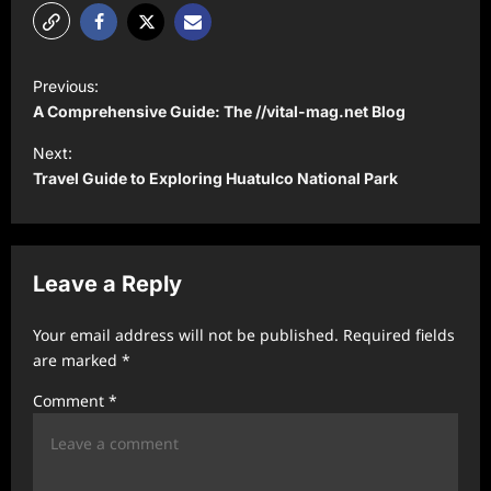
P
Previous:
o
A Comprehensive Guide: The //vital-mag.net Blog
s
Next:
t
Travel Guide to Exploring Huatulco National Park
n
a
v
Leave a Reply
i
Your email address will not be published.
Required fields
g
are marked
*
a
Comment
*
t
i
o