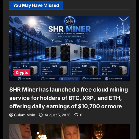
You May Have Missed
Crypto
SHR Miner has launched a free cloud mining
service for holders of BTC, XRP, and ETH,
offering daily earnings of $10,700 or more
Gulam Moin
August 5, 2026
0