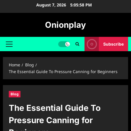
Skip
August 7, 2026
5:05:59 PM
to
content
Onionplay
Subscribe
Primary
Menu
Home
Blog
The Essential Guide To Pressure Canning for Beginners
Blog
The Essential Guide To
Pressure Canning for