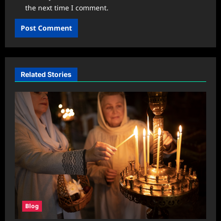
the next time I comment.
Related Stories
Blog