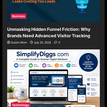
Business
Unmasking Hidden Funnel Friction: Why
Brands Need Advanced Visitor Tracking
Gulam Moin
July 20, 2026
0
Technology