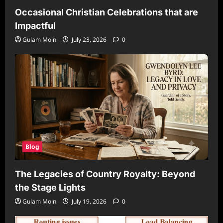
Occasional Christian Celebrations that are
Impactful
Gulam Moin
July 23, 2026
0
Blog
The Legacies of Country Royalty: Beyond
the Stage Lights
Gulam Moin
July 19, 2026
0