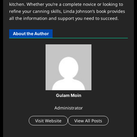
kitchen. Whether you’re a complete novice or looking to
refine your canning skills, Linda Johnson’s book provides
all the information and support you need to succeed.
About the Author
Gulam Moin
Administrator
Visit Website
View All Posts