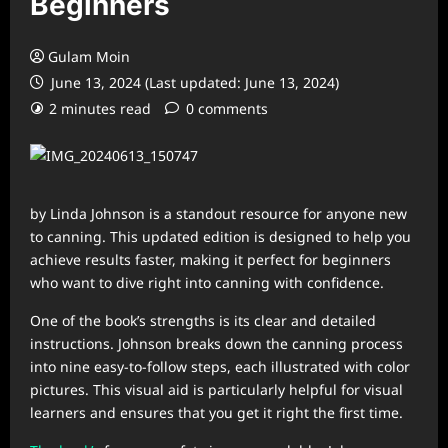
Beginners
Gulam Moin
June 13, 2024 (Last updated: June 13, 2024)
2 minutes read
0 comments
by Linda Johnson is a standout resource for anyone new
to canning. This updated edition is designed to help you
achieve results faster, making it perfect for beginners
who want to dive right into canning with confidence.
One of the book’s strengths is its clear and detailed
instructions. Johnson breaks down the canning process
into nine easy-to-follow steps, each illustrated with color
pictures. This visual aid is particularly helpful for visual
learners and ensures that you get it right the first time.