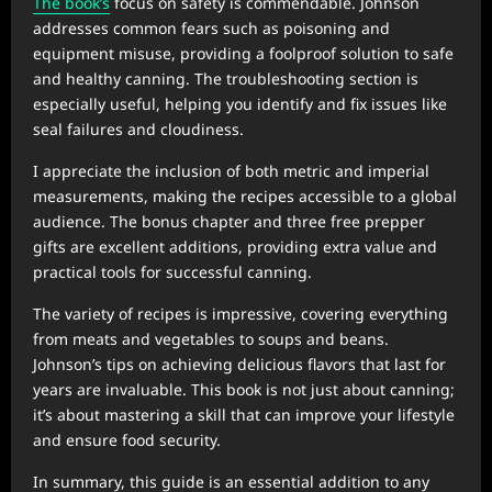
The book’s
focus on safety is commendable. Johnson
addresses common fears such as poisoning and
equipment misuse, providing a foolproof solution to safe
and healthy canning. The troubleshooting section is
especially useful, helping you identify and fix issues like
seal failures and cloudiness.
I appreciate the inclusion of both metric and imperial
measurements, making the recipes accessible to a global
audience. The bonus chapter and three free prepper
gifts are excellent additions, providing extra value and
practical tools for successful canning.
The variety of recipes is impressive, covering everything
from meats and vegetables to soups and beans.
Johnson’s tips on achieving delicious flavors that last for
years are invaluable. This book is not just about canning;
it’s about mastering a skill that can improve your lifestyle
and ensure food security.
In summary, this guide is an essential addition to any