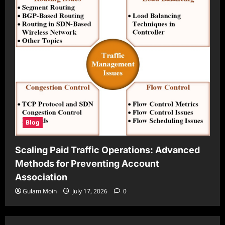
Blog
Scaling Paid Traffic Operations: Advanced
Methods for Preventing Account
Association
Gulam Moin
July 17, 2026
0