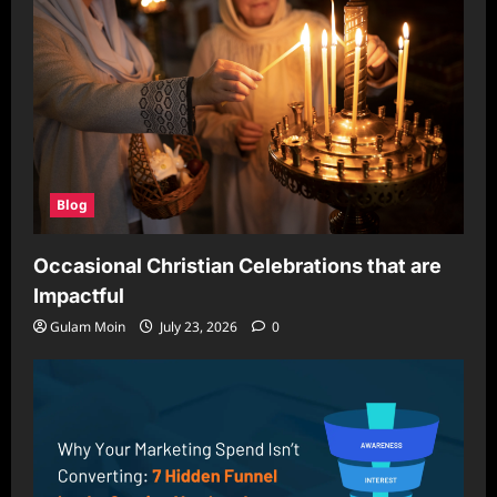
Blog
Occasional Christian Celebrations that are
Impactful
Gulam Moin
July 23, 2026
0