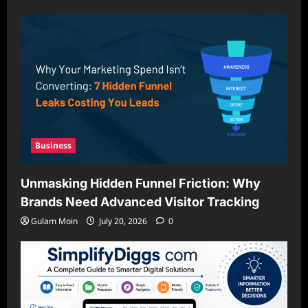
Business
Unmasking Hidden Funnel Friction: Why
Brands Need Advanced Visitor Tracking
Gulam Moin
July 20, 2026
0