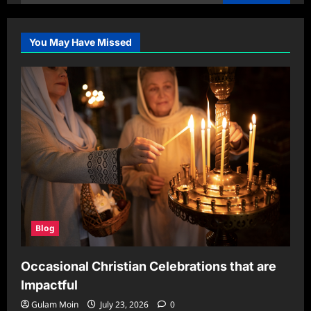
for:
You May Have Missed
Blog
Occasional Christian Celebrations that are
Impactful
Gulam Moin
July 23, 2026
0