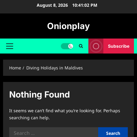
Skip
August 8, 2026
10:41:02 PM
to
content
Onionplay
Subscribe
Primary
Menu
Home
Diving Holidays in Maldives
Nothing Found
It seems we can’t find what you’re looking for. Perhaps
searching can help.
Search