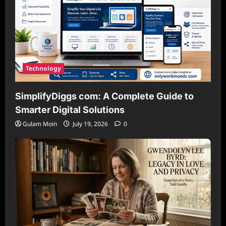
Technology
SimplifyDiggs com: A Complete Guide to
Smarter Digital Solutions
Gulam Moin
July 19, 2026
0