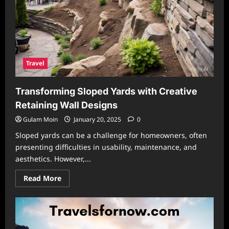
Travel
Transforming Sloped Yards with Creative
Retaining Wall Designs
Gulam Moin
January 20, 2025
0
Sloped yards can be a challenge for homeowners, often
presenting difficulties in usability, maintenance, and
aesthetics. However,...
Read
Read More
more
about
Transforming
Sloped
Yards
with
Creative