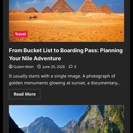
Travel
From Bucket List to Boarding Pass: Planning
Your Nile Adventure
Gulam Moin
June 20, 2026
0
It usually starts with a single image. A photograph of
golden monuments glowing at sunset, a documentary...
Read
Read More
more
about
From
Bucket
List
to
Boarding
Pass:
Planning