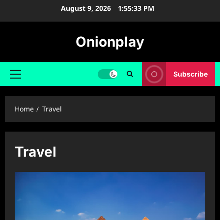
Skip
August 9, 2026
1:55:34 PM
to
content
Onionplay
Subscribe
Primary
Menu
Home
Travel
Travel