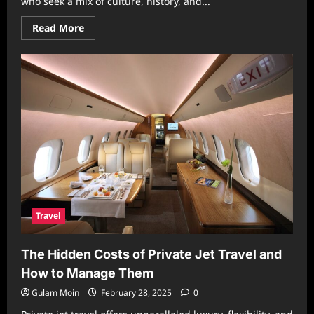
who seek a mix of culture, history, and...
Read
Read More
more
about
Unforgettable
Travel
to
Egypt:
From
Ancient
Wonders
to
Seaside
Adventures
Travel
The Hidden Costs of Private Jet Travel and
How to Manage Them
Gulam Moin
February 28, 2025
0