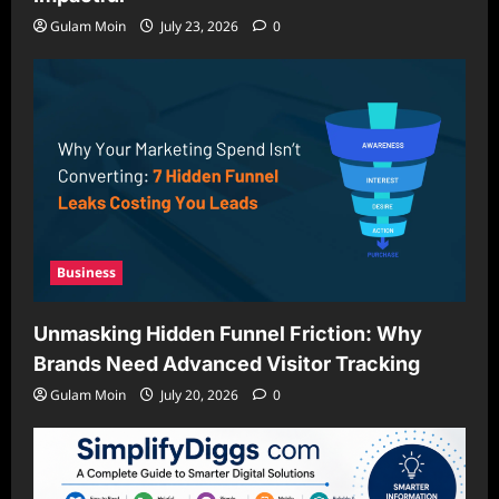
Gulam Moin
July 23, 2026
0
Business
Unmasking Hidden Funnel Friction: Why
Brands Need Advanced Visitor Tracking
Gulam Moin
July 20, 2026
0