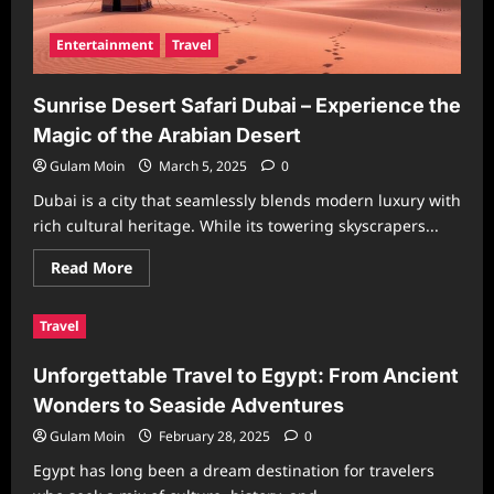
Entertainment
Travel
Sunrise Desert Safari Dubai – Experience the
Magic of the Arabian Desert
Gulam Moin
March 5, 2025
0
Dubai is a city that seamlessly blends modern luxury with
rich cultural heritage. While its towering skyscrapers...
Read
Read More
more
about
Sunrise
Travel
Desert
Safari
Dubai
Unforgettable Travel to Egypt: From Ancient
–
Experience
Wonders to Seaside Adventures
the
Magic
of
Gulam Moin
February 28, 2025
0
the
Arabian
Egypt has long been a dream destination for travelers
Desert