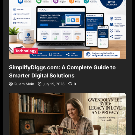
Technology
SimplifyDiggs com: A Complete Guide to
Smarter Digital Solutions
Gulam Moin
July 19, 2026
0