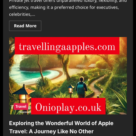
Private jet travel offers unparalleled luxury, flexibility, and
efficiency, making it a preferred choice for executives,
celebrities,...
Read
Read More
more
about
The
Hidden
Costs
of
Private
Jet
Travel
and
How
to
Manage
Them
Travel
Exploring the Wonderful World of Apple
Travel: A Journey Like No Other