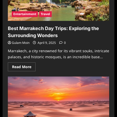
Entertainment
Travel
Best Marrakech Day Trips: Exploring the
Surrounding Wonders
Gulam Moin
April 9, 2025
0
Marrakech, a city renowned for its vibrant souks, intricate
palaces, and historic mosques, is an incredible base...
Read
Read More
more
about
Best
Marrakech
Day
Trips:
Exploring
the
Surrounding
Wonders