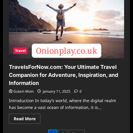
Retaining
Wall
Designs
Travel
TravelsForNow.com: Your Ultimate Travel
Companion for Adventure, Inspiration, and
Information
Gulam Moin
January 11, 2025
0
Introduction In today’s world, where the digital realm
has become a vast ocean of information, it is...
Read
Read More
more
about
TravelsForNow.com: