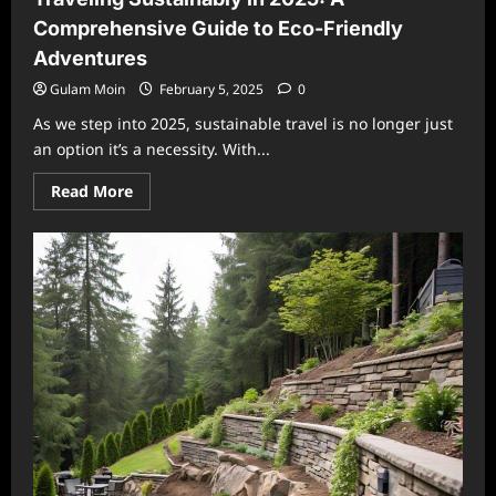
Comprehensive Guide to Eco-Friendly
Adventures
Gulam Moin
February 5, 2025
0
As we step into 2025, sustainable travel is no longer just
an option it’s a necessity. With...
Read
Read More
more
about
Traveling
Sustainably
in
2025:
A
Comprehensive
Guide
to
Eco-
Friendly
Adventures