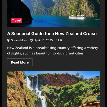
Your
Nile
Adventure
Travel
A Seasonal Guide for a New Zealand Cruise
Gulam Moin
April 11, 2025
0
New Zealand is a breathtaking country offering a variety
of sights, such as beautiful fjords, vibrant cities,...
Read
Read More
more
about
A
Seasonal
Guide
for
a
New
Zealand
Cruise