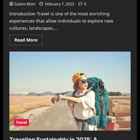
Gulam Moin
February 7, 2025
0
Introduction Travel is one of the most enriching
experiences that allow individuals to explore new
cultures, landscapes,...
Read
Read More
more
about
Exploring
the
Wonderful
World
of
Apple
Travel:
A
Journey
Like
No
Other
Travel
Traveling Sustainably in 2025: A