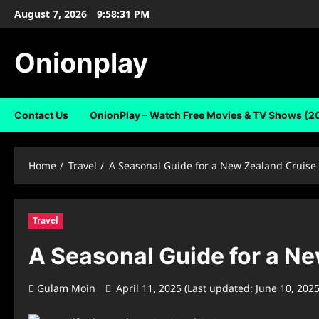
Skip
August 7, 2026
9:58:31 PM
to
content
Onionplay
Contact Us
OnionPlay – Watch Free Movies & TV Shows (2
Home
Travel
A Seasonal Guide for a New Zealand Cruise
Travel
A Seasonal Guide for a N
Gulam Moin
April 11, 2025 (Last updated: June 10, 202