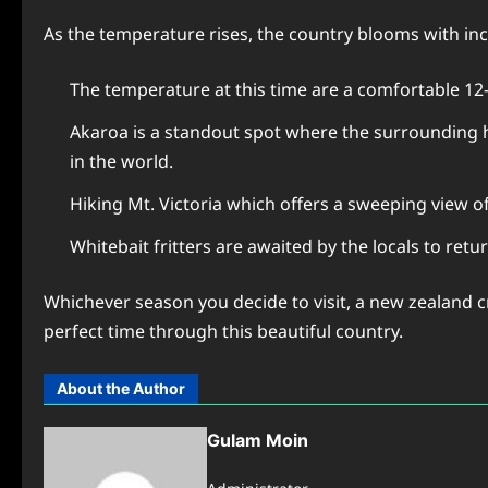
As the temperature rises, the country blooms with in
The temperature at this time are a comfortable 12
Akaroa is a standout spot where the surrounding h
in the world.
Hiking Mt. Victoria which offers a sweeping view of
Whitebait fritters are awaited by the locals to ret
Whichever season you decide to visit, a new zealand cr
perfect time through this beautiful country.
About the Author
Gulam Moin