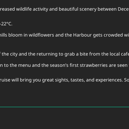
creased wildlife activity and beautiful scenery between De
–22°C.
ills bloom in wildflowers and the Harbour gets crowded wit
 the city and the returning to grab a bite from the local caf
urn to the menu and the season’s first strawberries are seen
uise will bring you great sights, tastes, and experiences. S