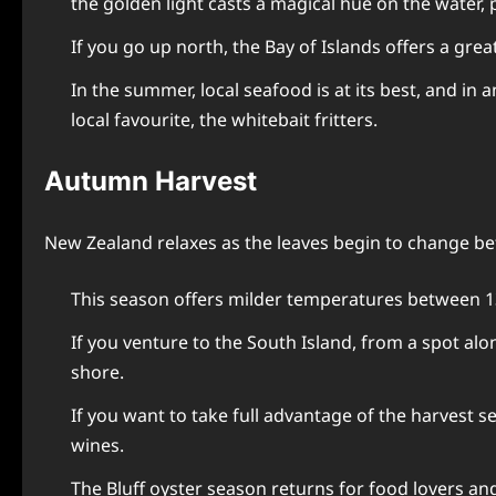
the golden light casts a magical hue on the water, p
If you go up north, the Bay of Islands offers a gre
In the summer, local seafood is at its best, and in
local favourite, the whitebait fritters.
Autumn Harvest
New Zealand relaxes as the leaves begin to change be
This season offers milder temperatures between 1
If you venture to the South Island, from a spot al
shore.
If you want to take full advantage of the harvest s
wines.
The Bluff oyster season returns for food lovers an