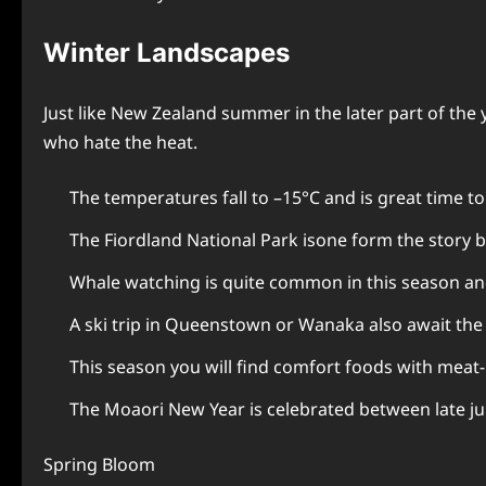
Winter Landscapes
Just like New Zealand summer in the later part of the
who hate the heat.
The temperatures fall to –15°C and is great time t
The Fiordland National Park isone form the story bo
Whale watching is quite common in this season and
A ski trip in Queenstown or Wanaka also await th
This season you will find comfort foods with meat-
The Moaori New Year is celebrated between late jun
Spring Bloom