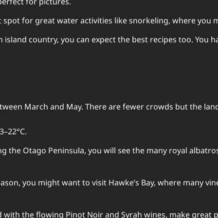
erfect for pictures.
at spot for great water activities like snorkeling, where y
 an island country, you can expect the best recipes too. You 
tween March and May. There are fewer crowds but the landsc
3–22°C.
ong the Otago Peninsula, you will see the many royal albatr
eason, you might want to visit Hawke’s Bay, where many vine
d with the flowing Pinot Noir and Syrah wines, make great p