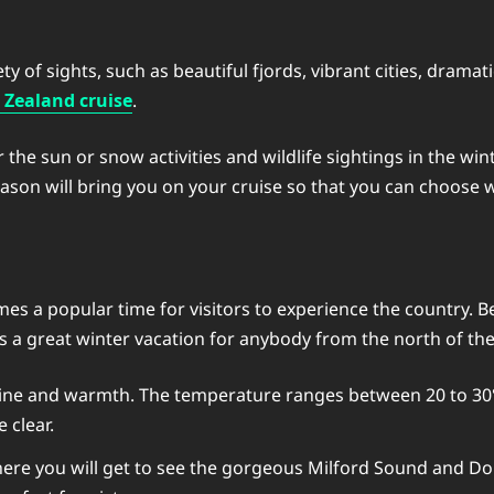
y of sights, such as beautiful fjords, vibrant cities, dramati
Zealand cruise
.
 sun or snow activities and wildlife sightings in the wint
son will bring you on your cruise so that you can choose w
es a popular time for visitors to experience the country.
 a great winter vacation for anybody from the north of th
shine and warmth. The temperature ranges between 20 to 30°C
e clear.
here you will get to see the gorgeous Milford Sound and Dou