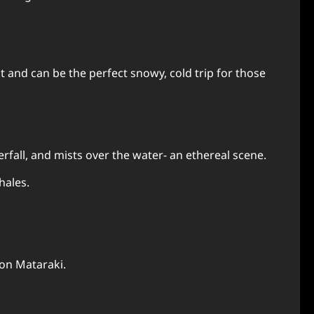
 and can be the perfect snowy, cold trip for those
erfall, and mists over the water- an ethereal scene.
hales.
 on Mataraki.