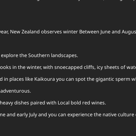
 year, New Zealand observes winter Between June and August
o explore the Southern landscapes.
oks in the winter, with snoecapped cliffs, icy sheets of wat
 in places like Kaikoura you can spot the gigantic sperm w
e adventurous.
heavy dishes paired with Local bold red wines.
e and early July and you can experience the native culture