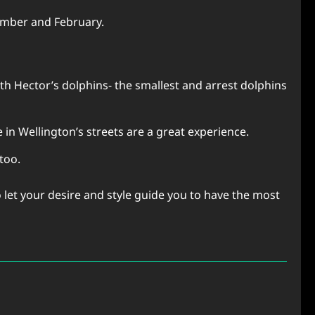
cember and February.
h Hector’s dolphins- the smallest and arrest dolphins
e in Wellington’s streets are a great experience.
 too.
o let your desire and style guide you to have the most