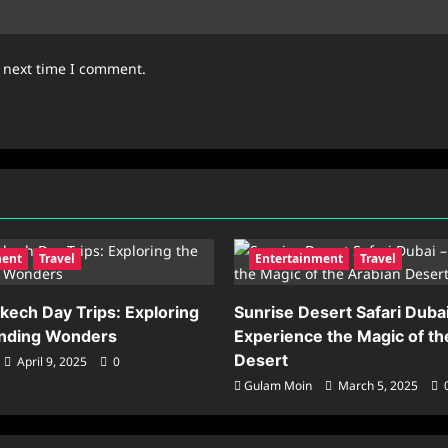
e next time I comment.
ment
Travel
Entertainment
Travel
kech Day Trips: Exploring
Sunrise Desert Safari Dubai
unding Wonders
Experience the Magic of th
Desert
April 9, 2025
0
Gulam Moin
March 5, 2025