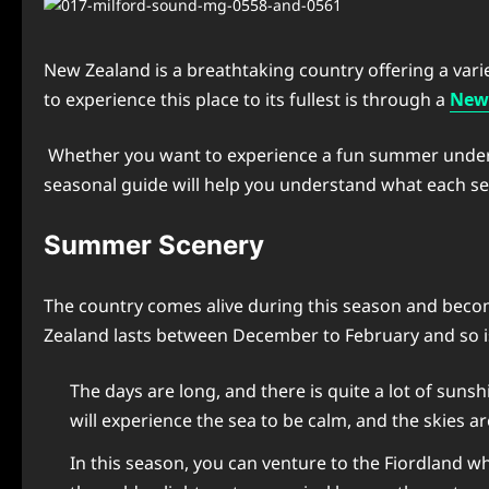
New Zealand is a breathtaking country offering a variet
to experience this place to its fullest is through a
New 
Whether you want to experience a fun summer under the
seasonal guide will help you understand what each sea
Summer Scenery
The country comes alive during this season and becom
Zealand lasts between December to February and so is
The days are long, and there is quite a lot of sun
will experience the sea to be calm, and the skies ar
In this season, you can venture to the Fiordland w