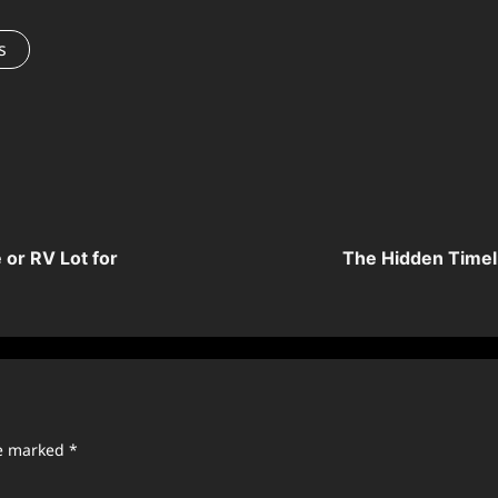
s
or RV Lot for
The Hidden Timel
re marked
*