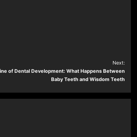
Next:
ine of Dental Development: What Happens Between
Baby Teeth and Wisdom Teeth