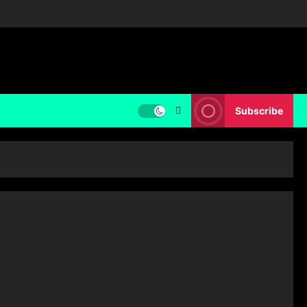
Subscribe