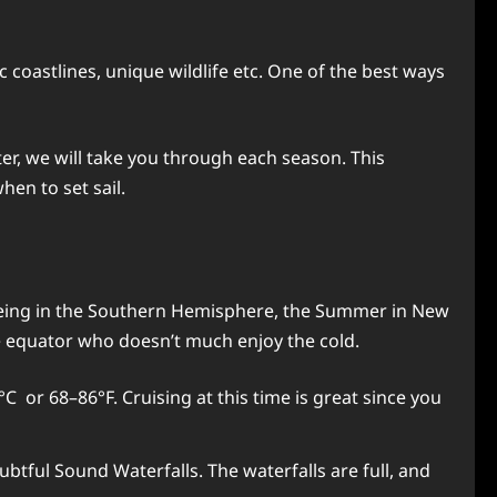
c coastlines, unique wildlife etc. One of the best ways
er, we will take you through each season. This
hen to set sail.
 Being in the Southern Hemisphere, the Summer in New
e equator who doesn’t much enjoy the cold.
 or 68–86°F. Cruising at this time is great since you
btful Sound Waterfalls. The waterfalls are full, and