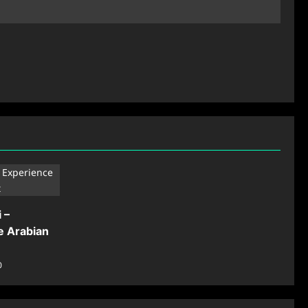
 –
e Arabian
0