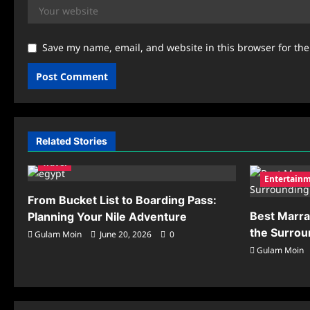
Save my name, email, and website in this browser for th
Related Stories
Travel
Entertain
From Bucket List to Boarding Pass:
Best Marra
Planning Your Nile Adventure
the Surro
Gulam Moin
June 20, 2026
0
Gulam Moin