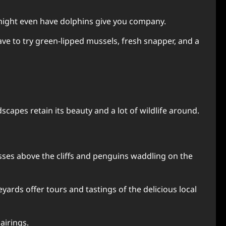
ou might even have dolphins give you company.
have to try green-lipped mussels, fresh snapper, and a
apes retain its beauty and a lot of wildlife around.
osses above the cliffs and penguins waddling on the
yards offer tours and tastings of the delicious local
airings.