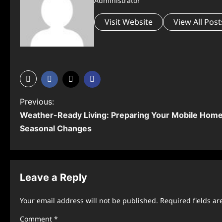
Administrator
Visit Website
View All Post
P
Previous:
Weather-Ready Living: Preparing Your Mobile Home 
o
Seasonal Changes
s
t
n
Leave a Reply
a
Your email address will not be published.
Required fields a
v
Comment
*