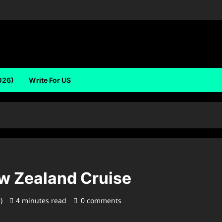
026)
Write For US
ew Zealand Cruise
5)
4 minutes read
0 comments