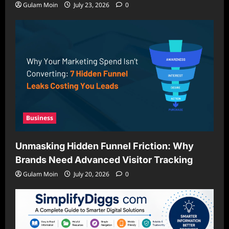
Gulam Moin
July 23, 2026
0
Business
Unmasking Hidden Funnel Friction: Why
Brands Need Advanced Visitor Tracking
Gulam Moin
July 20, 2026
0