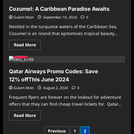
in
Saudi
Cozumel: A Caribbean Paradise Awaits
Arabia?
Your
Gulam Moin
September 10, 2024
0
Guide
to
Nestled in the turquoise waters of the Caribbean Sea,
Must-
See
Cozumel is an island that epitomizes tropical beauty...
Destinations
and
Read
Read More
Hidden
more
Gems
about
Travel
Cozumel:
A
Caribbean
Paradise
Qatar Airways Promo Codes: Save
Awaits
12% offThis June 2024
Gulam Moin
August 2, 2024
0
Frequent flyers are forever on the lookout for adventure
offers that they can find cheap travel tickets for. Qatar...
Read
Read More
more
about
Qatar
Posts
Previous
1
2
Airways