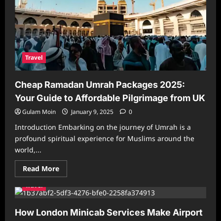
Travel
Cheap Ramadan Umrah Packages 2025:
Your Guide to Affordable Pilgrimage from UK
Gulam Moin
January 9, 2025
0
Introduction Embarking on the journey of Umrah is a
profound spiritual experience for Muslims around the
world,...
Read
Read More
more
about
Travel
Cheap
Ramadan
Umrah
Packages
How London Minicab Services Make Airport
2025: