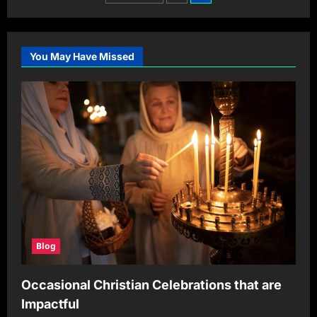
Promo
pagination
Codes:
Save
12% offThis
June
2024
You May Have Missed
Blog
Occasional Christian Celebrations that are
Impactful