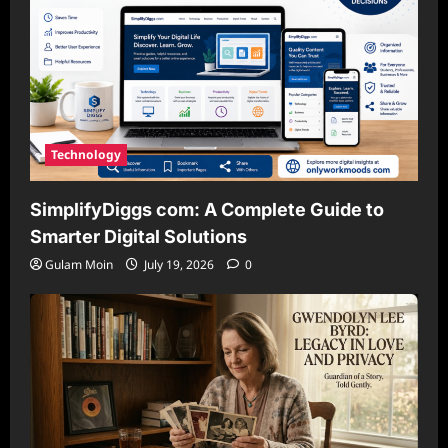
Technology
SimplifyDiggs com: A Complete Guide to
Smarter Digital Solutions
Gulam Moin
July 19, 2026
0