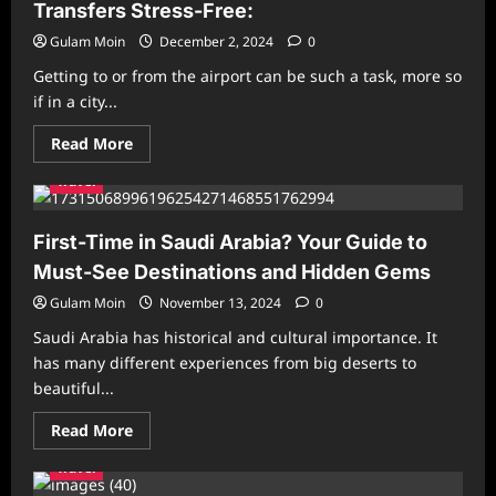
Your
Transfers Stress-Free:
Guide
to
Gulam Moin
December 2, 2024
0
Affordable
Pilgrimage
Getting to or from the airport can be such a task, more so
from
UK
if in a city...
Read
Read More
more
about
Travel
How
London
Minicab
Services
First-Time in Saudi Arabia? Your Guide to
Make
Airport
Must-See Destinations and Hidden Gems
Transfers
Stress-
Gulam Moin
November 13, 2024
0
Free:
Saudi Arabia has historical and cultural importance. It
has many different experiences from big deserts to
beautiful...
Read
Read More
more
about
Travel
First-
Time