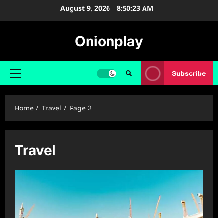
Skip
August 9, 2026
8:50:23 AM
to
content
Onionplay
Subscribe
Primary
Menu
Home
Travel
Page 2
Travel