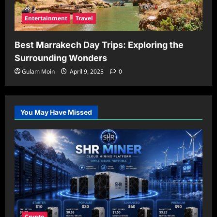
Entertainment
Travel
Best Marrakech Day Trips: Exploring the
Surrounding Wonders
Gulam Moin
April 9, 2025
0
You May Have Missed
Crypto