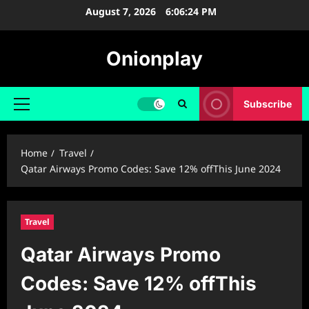
Skip
August 7, 2026
6:06:25 PM
to
content
Onionplay
Subscribe
Primary
Menu
Home
Travel
Qatar Airways Promo Codes: Save 12% offThis June 2024
Travel
Qatar Airways Promo
Codes: Save 12% offThis