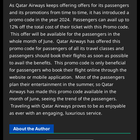
As Qatar Airways keeps offering offers for its passengers
and its promotions from time to time, it has introduced a
promo code in the year 2024. Passengers can avail up to
12% off the total cost of their ticket with this Promo code.
This offer will be available for the passengers in the
whole month of June. Qatar Airways has offered this
promo code for passengers of all its travel classes and
passengers should book their flights as soon as possible
to avail the benefits. This promo code is only beneficial
for passengers who book their flight online through the
website or mobile application. Most of the passengers
plan their entertainment in the summer, so Qatar
Airways has made this promo code available in the
month of June, seeing the trend of the passengers.
Traveling with Qatar Airways proves to be as enjoyable
as ever with an engaging, luxurious service.
About the Author