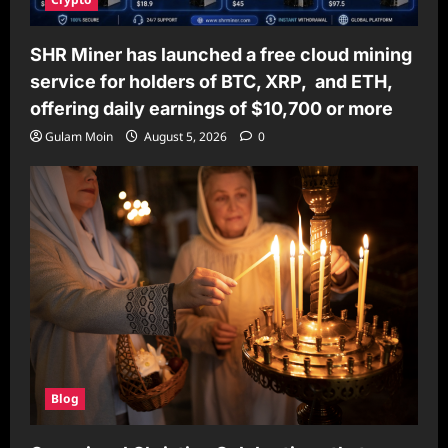
SHR Miner has launched a free cloud mining
service for holders of BTC, XRP, and ETH,
offering daily earnings of $10,700 or more
Gulam Moin
August 5, 2026
0
Blog