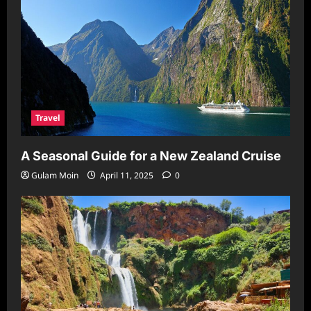
Travel
A Seasonal Guide for a New Zealand Cruise
Gulam Moin
April 11, 2025
0