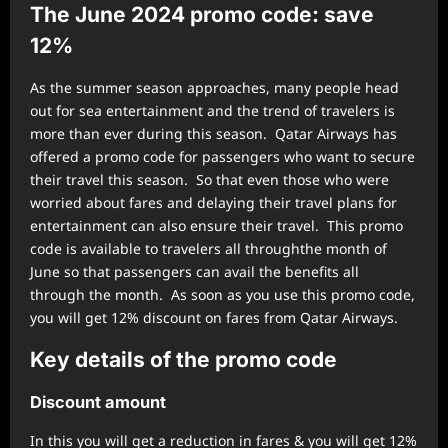
The June 2024 promo code: save
12%
As the summer season approaches, many people head
out for sea entertainment and the trend of travelers is
more than ever during this season. Qatar Airways has
offered a promo code for passengers who want to secure
their travel this season. So that even those who were
worried about fares and delaying their travel plans for
entertainment can also ensure their travel. This promo
code is available to travelers all throughthe month of
June so that passengers can avail the benefits all
through the month. As soon as you use this promo code,
you will get 12% discount on fares from Qatar Airways.
Key details of the promo code
Discount amount
In this you will get a reduction in fares & you will get 12%