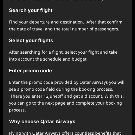
Search your flight
Find your departure and destination. After that confirm
the date of travel and the total number of passengers.
Select your flights
After searching for a flight, select your flight and take
into account the schedule and budget.
Enter promo code
Enter the promo code provided by Qatar Airways you will
see a promo code field during the booking process.
There you enter 12juneoff and get a discount. With this,
you can go to the next page and complete your booking
process.
Why choose Qatar Airways
Flying with Qatar Airways offers countless benefits that