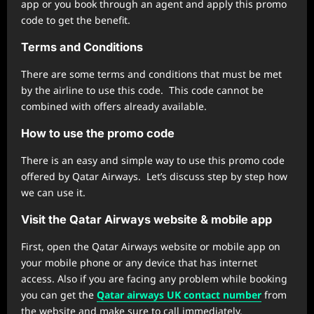
app or you book through an agent and apply this promo
code to get the benefit.
Terms and Conditions
There are some terms and conditions that must be met
by the airline to use this code. This code cannot be
combined with offers already available.
How to use the promo code
There is an easy and simple way to use this promo code
offered by Qatar Airways. Let’s discuss step by step how
we can use it.
Visit the Qatar
Airways
website & mobile app
First, open the Qatar Airways website or mobile app on
your mobile phone or any device that has internet
access. Also if you are facing any problem while booking
you can get the
Qatar airways UK contact number
from
the website and make sure to call immediately.