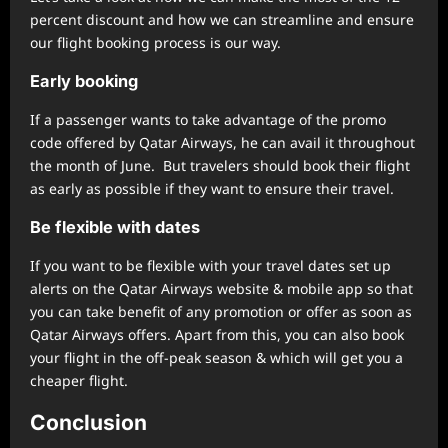
percent discount and how we can streamline and ensure
our flight booking process is our way.
Early booking
If a passenger wants to take advantage of the promo
code offered by Qatar Airways, he can avail it throughout
the month of June. But travelers should book their flight
as early as possible if they want to ensure their travel.
Be flexible with dates
If you want to be flexible with your travel dates set up
alerts on the Qatar Airways website & mobile app so that
you can take benefit of any promotion or offer as soon as
Qatar Airways offers. Apart from this, you can also book
your flight in the off-peak season & which will get you a
cheaper flight.
Conclusion