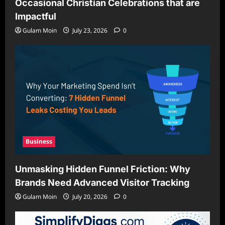
Occasional Christian Celebrations that are
Impactful
Gulam Moin
July 23, 2026
0
Business
Unmasking Hidden Funnel Friction: Why
Brands Need Advanced Visitor Tracking
Gulam Moin
July 20, 2026
0