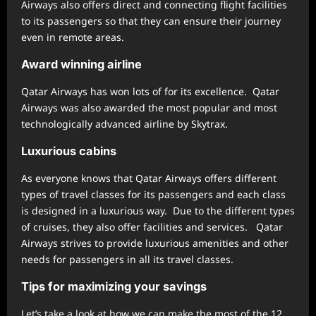
Airways also offers direct and connecting flight facilities
to its passengers so that they can ensure their journey
even in remote areas.
Award winning airline
Qatar Airways has won lots of for its excellence. Qatar
Airways was also awarded the most popular and most
technologically advanced airline by Skytrax.
Luxurious cabins
As everyone knows that Qatar Airways offers different
types of travel classes for its passengers and each class
is designed in a luxurious way. Due to the different types
of cruises, they also offer facilities and services. Qatar
Airways strives to provide luxurious amenities and other
needs for passengers in all its travel classes.
Tips for maximizing your savings
Let’s take a look at how we can make the most of the 12