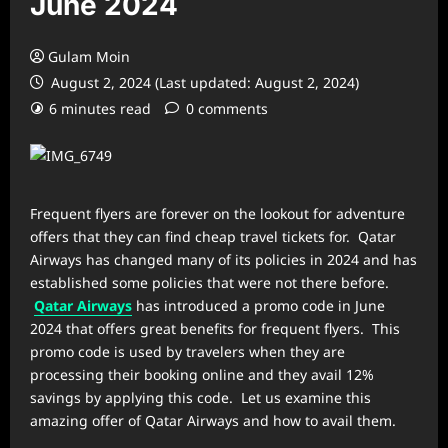
June 2024
Gulam Moin
August 2, 2024 (Last updated: August 2, 2024)
6 minutes read
0 comments
Frequent flyers are forever on the lookout for adventure
offers that they can find cheap travel tickets for. Qatar
Airways has changed many of its policies in 2024 and has
established some policies that were not there before.
Qatar Airways
has introduced a promo code in June
2024 that offers great benefits for frequent flyers. This
promo code is used by travelers when they are
processing their booking online and they avail 12%
savings by applying this code. Let us examine this
amazing offer of Qatar Airways and how to avail them.