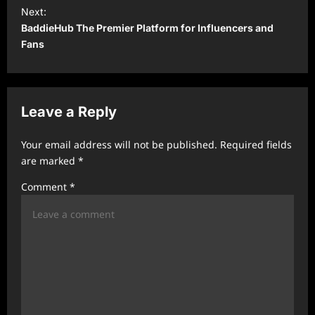
t
Next:
BaddieHub The Premier Platform for Influencers and
n
Fans
a
v
i
Leave a Reply
g
a
Your email address will not be published.
Required fields
t
are marked
*
i
Comment
*
o
n