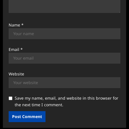
Name
*
Email
*
Website
Save my name, email, and website in this browser for
the next time I comment.