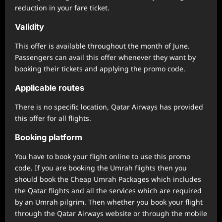
reduction in your fare ticket.
Validity
This offer is available throughout the month of June.
Passengers can avail this offer whenever they want by
booking their tickets and applying the promo code.
Applicable routes
There is no specific location, Qatar Airways has provided
this offer for all flights.
Booking platform
You have to book your flight online to use this promo
code. If you are booking the Umrah flights then you
should book the Cheap Umrah Packages which includes
the Qatar flights and all the services which are required
by an Umrah pilgrim. Then whether you book your flight
through the Qatar Airways website or through the mobile