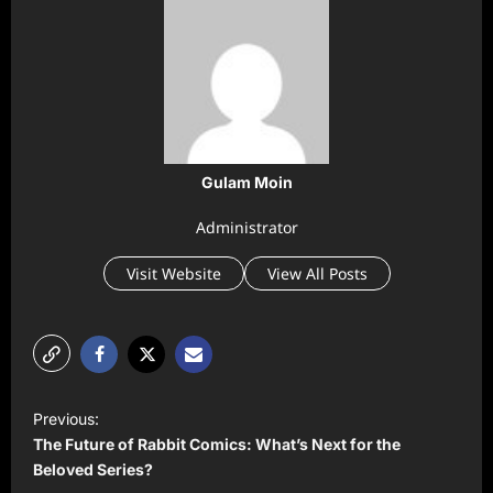
Gulam Moin
Administrator
Visit Website
View All Posts
P
Previous:
o
The Future of Rabbit Comics: What’s Next for the
s
Beloved Series?