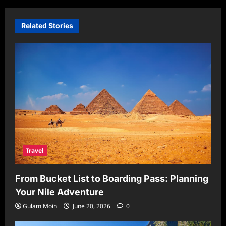
Related Stories
Travel
From Bucket List to Boarding Pass: Planning
Your Nile Adventure
Gulam Moin
June 20, 2026
0