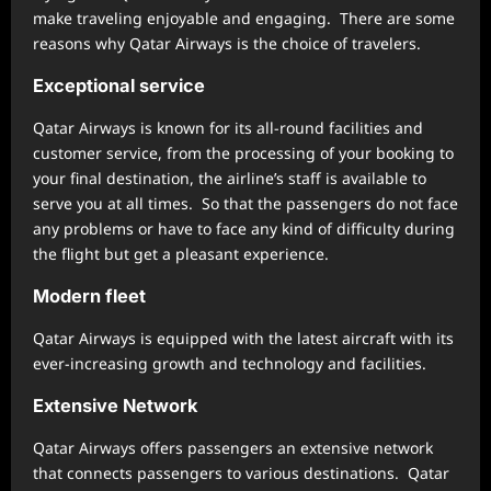
make traveling enjoyable and engaging. There are some
reasons why Qatar Airways is the choice of travelers.
Exceptional service
Qatar Airways is known for its all-round facilities and
customer service, from the processing of your booking to
your final destination, the airline’s staff is available to
serve you at all times. So that the passengers do not face
any problems or have to face any kind of difficulty during
the flight but get a pleasant experience.
Modern fleet
Qatar Airways is equipped with the latest aircraft with its
ever-increasing growth and technology and facilities.
Extensive Network
Qatar Airways offers passengers an extensive network
that connects passengers to various destinations. Qatar