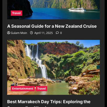
Travel
A Seasonal Guide for a New Zealand Cruise
Gulam Moin
April 11, 2025
0
Entertainment
Travel
Best Marrakech Day Trips: Exploring the