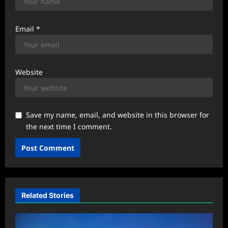
Email
*
Website
Save my name, email, and website in this browser for
the next time I comment.
Related Stories