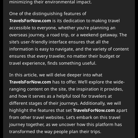
minimizing their environmental impact.
One of the distinguishing features of
TravelsForNow.com
is its dedication to making travel
accessible to everyone, whether you’re planning an
overseas journey, a road trip, or a weekend getaway. The
site’s user-friendly interface ensures that all the
information is easy to navigate, and the variety of content
ensures that every traveler, no matter their budget or
travel experience, finds something useful.
In this article, we will delve deeper into what
TravelsForNow.com
has to offer. We’ll explore the wide-
ranging content on the site, the inspiration it provides,
and how it serves as a helpful tool for travelers at
different stages of their journeys. Additionally, we will
highlight the features that set
TravelsForNow.com
apart
from other travel websites. Let’s embark on this travel
journey together, as we uncover how this platform has
transformed the way people plan their trips.