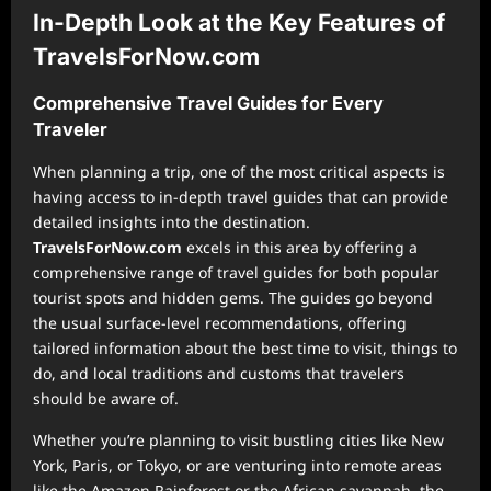
In-Depth Look at the Key Features of
TravelsForNow.com
Comprehensive Travel Guides for Every
Traveler
When planning a trip, one of the most critical aspects is
having access to in-depth travel guides that can provide
detailed insights into the destination.
TravelsForNow.com
excels in this area by offering a
comprehensive range of travel guides for both popular
tourist spots and hidden gems. The guides go beyond
the usual surface-level recommendations, offering
tailored information about the best time to visit, things to
do, and local traditions and customs that travelers
should be aware of.
Whether you’re planning to visit bustling cities like New
York, Paris, or Tokyo, or are venturing into remote areas
like the Amazon Rainforest or the African savannah, the