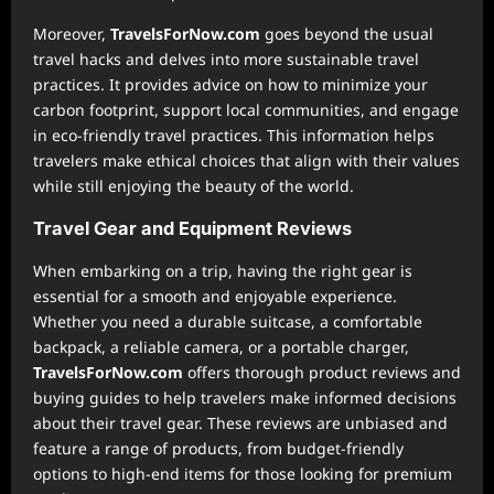
Moreover,
TravelsForNow.com
goes beyond the usual
travel hacks and delves into more sustainable travel
practices. It provides advice on how to minimize your
carbon footprint, support local communities, and engage
in eco-friendly travel practices. This information helps
travelers make ethical choices that align with their values
while still enjoying the beauty of the world.
Travel Gear and Equipment Reviews
When embarking on a trip, having the right gear is
essential for a smooth and enjoyable experience.
Whether you need a durable suitcase, a comfortable
backpack, a reliable camera, or a portable charger,
TravelsForNow.com
offers thorough product reviews and
buying guides to help travelers make informed decisions
about their travel gear. These reviews are unbiased and
feature a range of products, from budget-friendly
options to high-end items for those looking for premium