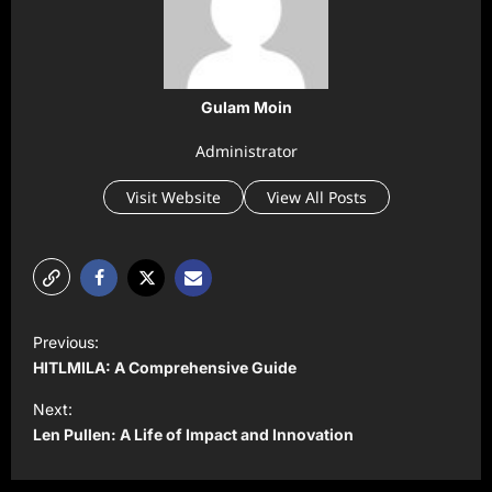
Gulam Moin
Administrator
Visit Website
View All Posts
P
Previous:
o
HITLMILA: A Comprehensive Guide
s
Next:
t
Len Pullen: A Life of Impact and Innovation
n