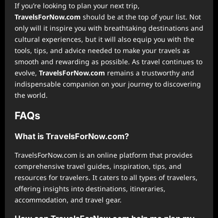
If you’re looking to plan your next trip,
TravelsForNow.com
should be at the top of your list. Not
only will it inspire you with breathtaking destinations and
cultural experiences, but it will also equip you with the
tools, tips, and advice needed to make your travels as
smooth and rewarding as possible. As travel continues to
evolve,
TravelsForNow.com
remains a trustworthy and
indispensable companion on your journey to discovering
the world.
FAQs
What is TravelsForNow.com?
TravelsForNow.com is an online platform that provides
comprehensive travel guides, inspiration, tips, and
resources for travelers. It caters to all types of travelers,
offering insights into destinations, itineraries,
accommodation, and travel gear.