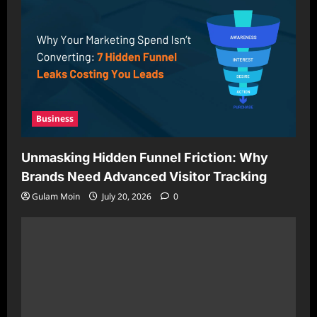
Business
Unmasking Hidden Funnel Friction: Why
Brands Need Advanced Visitor Tracking
Gulam Moin
July 20, 2026
0