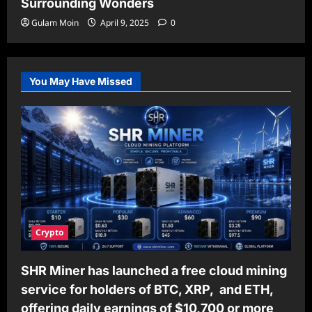
Surrounding Wonders
Gulam Moin
April 9, 2025
0
You May Have Missed
Crypto
SHR Miner has launched a free cloud mining
service for holders of BTC, XRP, and ETH,
offering daily earnings of $10,700 or more