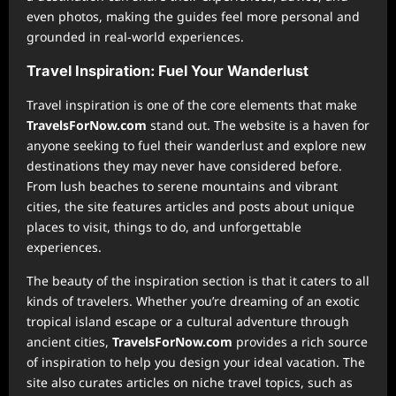
even photos, making the guides feel more personal and
grounded in real-world experiences.
Travel Inspiration: Fuel Your Wanderlust
Travel inspiration is one of the core elements that make
TravelsForNow.com
stand out. The website is a haven for
anyone seeking to fuel their wanderlust and explore new
destinations they may never have considered before.
From lush beaches to serene mountains and vibrant
cities, the site features articles and posts about unique
places to visit, things to do, and unforgettable
experiences.
The beauty of the inspiration section is that it caters to all
kinds of travelers. Whether you’re dreaming of an exotic
tropical island escape or a cultural adventure through
ancient cities,
TravelsForNow.com
provides a rich source
of inspiration to help you design your ideal vacation. The
site also curates articles on niche travel topics, such as