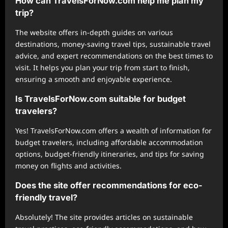
How can TravelsForNow.com help me plan my
trip?
The website offers in-depth guides on various
destinations, money-saving travel tips, sustainable travel
advice, and expert recommendations on the best times to
visit. It helps you plan your trip from start to finish,
ensuring a smooth and enjoyable experience.
Is TravelsForNow.com suitable for budget
travelers?
Yes! TravelsForNow.com offers a wealth of information for
budget travelers, including affordable accommodation
options, budget-friendly itineraries, and tips for saving
money on flights and activities.
Does the site offer recommendations for eco-
friendly travel?
Absolutely! The site provides articles on sustainable