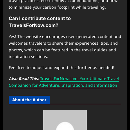
travel practices, eco-friendly accommodations, and how
to minimize your carbon footprint while traveling.
Can I contribute content to
TravelsForNow.com?
Yes! The website encourages user-generated content and
welcomes travelers to share their experiences, tips, and
photos, which can be featured in the travel guides and
inspiration sections.
Feel free to adjust and expand this further as needed!
Also Read This:
TravelsForNow.com: Your Ultimate Travel
Companion for Adventure, Inspiration, and Information
About the Author