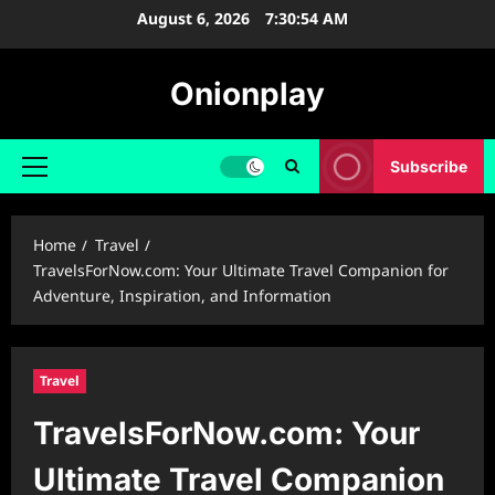
Skip
August 6, 2026
7:30:55 AM
to
content
Onionplay
Subscribe
Primary
Menu
Home
Travel
TravelsForNow.com: Your Ultimate Travel Companion for
Adventure, Inspiration, and Information
Travel
TravelsForNow.com: Your
Ultimate Travel Companion