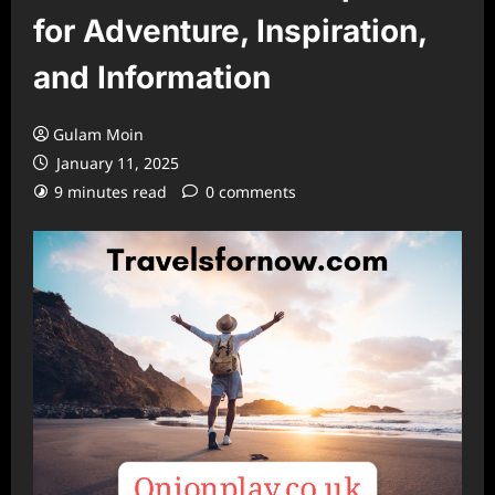
for Adventure, Inspiration,
and Information
Gulam Moin
January 11, 2025
9 minutes read
0 comments