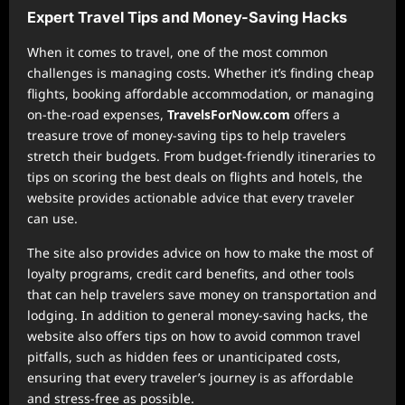
Expert Travel Tips and Money-Saving Hacks
When it comes to travel, one of the most common
challenges is managing costs. Whether it’s finding cheap
flights, booking affordable accommodation, or managing
on-the-road expenses,
TravelsForNow.com
offers a
treasure trove of money-saving tips to help travelers
stretch their budgets. From budget-friendly itineraries to
tips on scoring the best deals on flights and hotels, the
website provides actionable advice that every traveler
can use.
The site also provides advice on how to make the most of
loyalty programs, credit card benefits, and other tools
that can help travelers save money on transportation and
lodging. In addition to general money-saving hacks, the
website also offers tips on how to avoid common travel
pitfalls, such as hidden fees or unanticipated costs,
ensuring that every traveler’s journey is as affordable
and stress-free as possible.