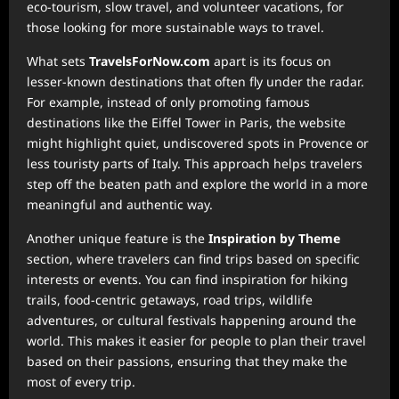
eco-tourism, slow travel, and volunteer vacations, for
those looking for more sustainable ways to travel.
What sets
TravelsForNow.com
apart is its focus on
lesser-known destinations that often fly under the radar.
For example, instead of only promoting famous
destinations like the Eiffel Tower in Paris, the website
might highlight quiet, undiscovered spots in Provence or
less touristy parts of Italy. This approach helps travelers
step off the beaten path and explore the world in a more
meaningful and authentic way.
Another unique feature is the
Inspiration by Theme
section, where travelers can find trips based on specific
interests or events. You can find inspiration for hiking
trails, food-centric getaways, road trips, wildlife
adventures, or cultural festivals happening around the
world. This makes it easier for people to plan their travel
based on their passions, ensuring that they make the
most of every trip.