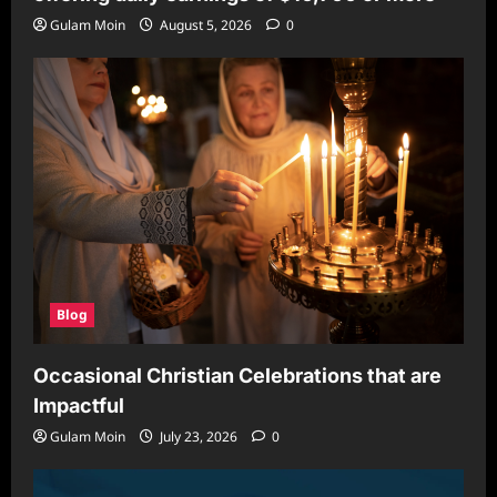
Gulam Moin
August 5, 2026
0
Blog
Occasional Christian Celebrations that are
Impactful
Gulam Moin
July 23, 2026
0