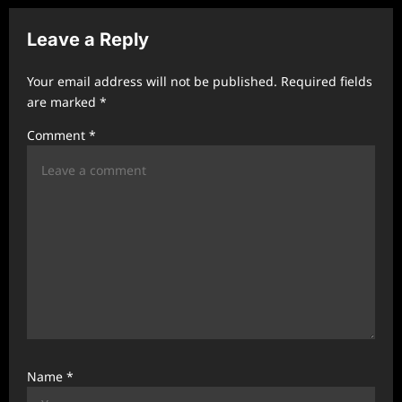
a
v
Leave a Reply
i
Your email address will not be published.
Required fields
g
are marked
*
a
Comment
*
t
i
o
n
Name
*