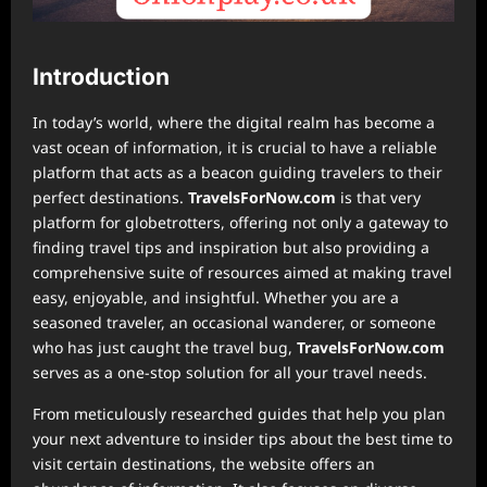
Introduction
In today’s world, where the digital realm has become a
vast ocean of information, it is crucial to have a reliable
platform that acts as a beacon guiding travelers to their
perfect destinations.
TravelsForNow.com
is that very
platform for globetrotters, offering not only a gateway to
finding travel tips and inspiration but also providing a
comprehensive suite of resources aimed at making travel
easy, enjoyable, and insightful. Whether you are a
seasoned traveler, an occasional wanderer, or someone
who has just caught the travel bug,
TravelsForNow.com
serves as a one-stop solution for all your travel needs.
From meticulously researched guides that help you plan
your next adventure to insider tips about the best time to
visit certain destinations, the website offers an