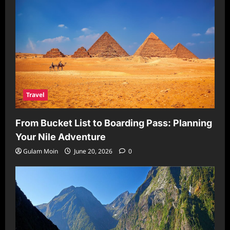
Travel
From Bucket List to Boarding Pass: Planning
Your Nile Adventure
Gulam Moin
June 20, 2026
0