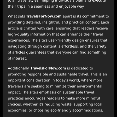
to all travel styles, helping individuals plan and execute
their trips in a seamless and enjoyable way.
What sets
TravelsForNow.com
apart is its commitment to
providing detailed, insightful, and practical content. Each
article is crafted with care, ensuring that readers receive
high-quality information that can enhance their travel
experiences. The site’s user-friendly design ensures that
navigating through content is effortless, and the variety
of articles guarantees that everyone can find something
of interest.
Additionally,
TravelsForNow.com
is dedicated to
promoting responsible and sustainable travel. This is an
important consideration in today’s world, where more
travelers are seeking to minimize their environmental
impact. The site’s emphasis on sustainable travel
practices encourages readers to make more mindful
choices, whether it’s reducing waste, supporting local
economies, or choosing eco-friendly accommodations.