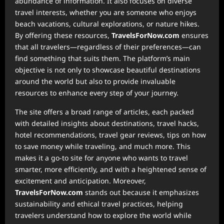
abundance of information. It also focuses on diverse
travel interests, whether you are someone who enjoys
beach vacations, cultural explorations, or nature hikes.
By offering these resources,
TravelsForNow.com
ensures
that all travelers—regardless of their preferences—can
find something that suits them. The platform’s main
objective is not only to showcase beautiful destinations
around the world but also to provide invaluable
resources to enhance every step of your journey.
The site offers a broad range of articles, each packed
with detailed insights about destinations, travel hacks,
hotel recommendations, travel gear reviews, tips on how
to save money while traveling, and much more. This
makes it a go-to site for anyone who wants to travel
smarter, more efficiently, and with a heightened sense of
excitement and anticipation. Moreover,
TravelsForNow.com
stands out because it emphasizes
sustainability and ethical travel practices, helping
travelers understand how to explore the world while