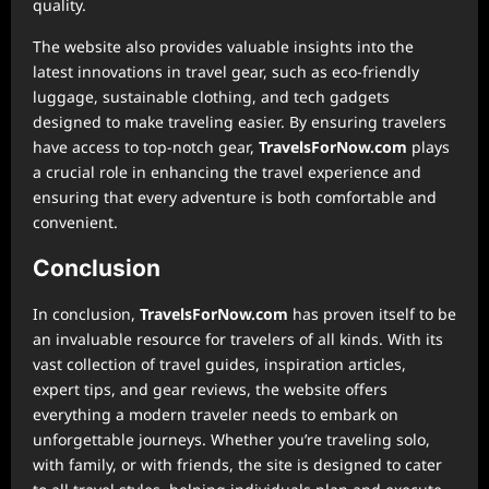
quality.
The website also provides valuable insights into the
latest innovations in travel gear, such as eco-friendly
luggage, sustainable clothing, and tech gadgets
designed to make traveling easier. By ensuring travelers
have access to top-notch gear,
TravelsForNow.com
plays
a crucial role in enhancing the travel experience and
ensuring that every adventure is both comfortable and
convenient.
Conclusion
In conclusion,
TravelsForNow.com
has proven itself to be
an invaluable resource for travelers of all kinds. With its
vast collection of travel guides, inspiration articles,
expert tips, and gear reviews, the website offers
everything a modern traveler needs to embark on
unforgettable journeys. Whether you’re traveling solo,
with family, or with friends, the site is designed to cater