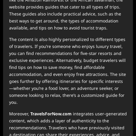
website provides guides that cater to all types of trips.
These guides also include practical advice, such as the
best ways to get around, the types of accommodation
available, and tips on how to avoid tourist traps.
The content is also highly personalized to different types
of travelers. If you’re someone who enjoys luxury travel,
you can find recommendations for five-star resorts and
exclusive experiences. Alternatively, budget travelers will
find tips on how to save money, find affordable
accommodation, and even enjoy free attractions. The site
goes further by offering itineraries for specific interests
—whether you’re a food lover, an adventure seeker, or
someone looking to relax, there’s a customized guide for
you.
Moreover,
TravelsForNow.com
integrates user-generated
content, which adds a layer of authenticity to the
recommendations. Travelers who have previously visited
a destination can share their experiences, advice, and