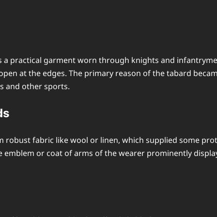
s a practical garment worn through knights and infantryme
y open at the edges. The primary reason of the tabard beca
s and other sports.
ds
robust fabric like wool or linen, which supplied some pr
he emblem or coat of arms of the wearer prominently display