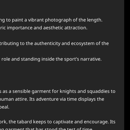
ing to paint a vibrant photograph of the length.
toric importance and aesthetic attraction.
ributing to the authenticity and ecosystem of the
ole and standing inside the sport’s narrative.
gins as a sensible garment for knights and squaddies to
uman attire. Its adventure via time displays the
peal.
ork, the tabard keeps to captivate and encourage. Its
ing garment that has stood the test of time.