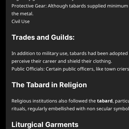
Protective Gear: Although tabards supplied minimum p
the metal.
Civil Use
Trades and Guilds:
In addition to military use, tabards had been adopted
perceive their career and shield their clothing.
Public Officials: Certain public officers, like town cri
The Tabard in Religion
Religious institutions also followed the
tabard
, parti
rituals, regularly embellished with non secular symbo
Liturgical Garments