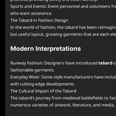
Sports and Events: Event personnel and volunteers fre
who want assistance.
The Tabard in Fashion Design
In the world of fashion, the tabard has been reimagin
but useful layout, growing garments that are each eleg
Modern Interpretations
Runway Fashion: Designers have introduced
tabard
-
fashionable garments.
Everyday Wear: Some style manufacturers have include
with cutting-edge developments.
The Cultural Impact of the Tabard
The tabard’s journey from medieval battlefields to fashi
numerous varieties of artwork, literature, and media, wh