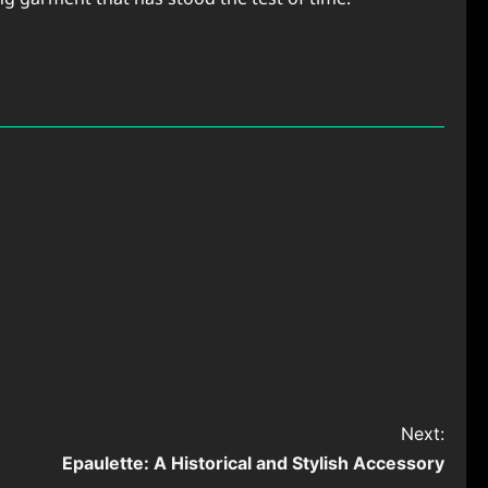
Next:
Epaulette: A Historical and Stylish Accessory