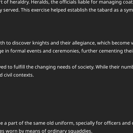
t of heraldry. Heralds, the officials liable for managing co
served. This exercise helped establish the tabard as a sym
h to discover knights and their allegiance, which become v
 in formal events and ceremonies, further cementing their p
d to fulfill the changing needs of society. While their num
 civil contexts.
a part of the same old uniform, specially for officers and
nes worn by means of ordinary squaddies.