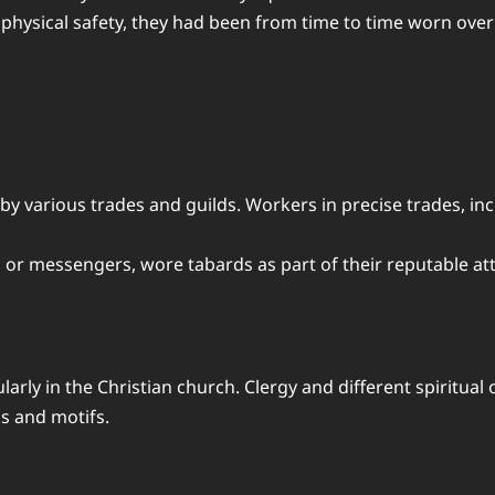
hysical safety, they had been from time to time worn over
 by various trades and guilds. Workers in precise trades, i
ers or messengers, wore tabards as part of their reputable att
cularly in the Christian church. Clergy and different spiritu
ls and motifs.