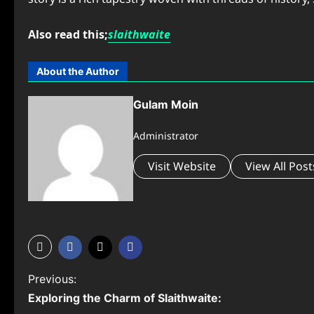
Also read this;
slaithwaite
About the Author
Gulam Moin
Administrator
Visit Website
View All Post
P
Previous:
Exploring the Charm of Slaithwaite:
o