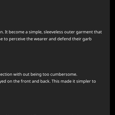
n. It become a simple, sleeveless outer garment that
me to perceive the wearer and defend their garb
otection with out being too cumbersome.
ed on the front and back. This made it simpler to