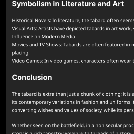
Symbolism in Literature and Art
Historical Novels: In literature, the tabard often seem
Visual Arts: Artists have depicted tabards in art work, 
Influence on Modern Media
Movies and TV Shows: Tabards are often featured in mo
placing.
Video Games: In video games, characters often wear ta
Conclusion
The tabard is extra than just a chunk of clothing; it i
its contemporary variations in fashion and uniforms, t
converting wishes and values of society, while its per
Whether seen on the battlefield, in a non secular pro
story is a rich tapestry woven with threads of history