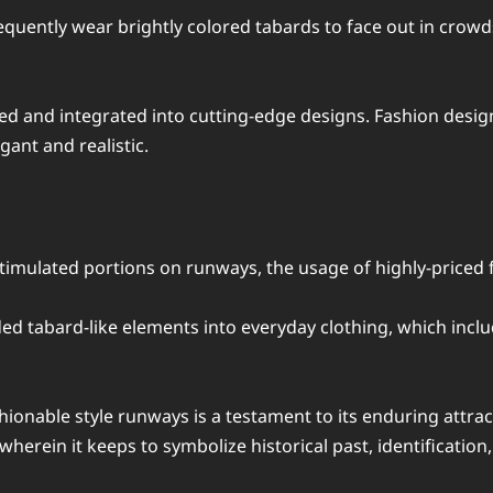
quently wear brightly colored tabards to face out in crowds
ed and integrated into cutting-edge designs. Fashion design
ant and realistic.
stimulated portions on runways, the usage of highly-priced 
d tabard-like elements into everyday clothing, which inclu
onable style runways is a testament to its enduring attraction
erein it keeps to symbolize historical past, identification, 