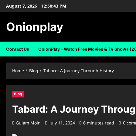
Skip
August 7, 2026
12:50:43 PM
to
content
Onionplay
Contact Us
OnionPlay – Watch Free Movies & TV Shows (2
Home
Blog
Tabard: A Journey Through History,
Blog
Tabard: A Journey Throug
Gulam Moin
July 11, 2024
6 minutes read
0 com