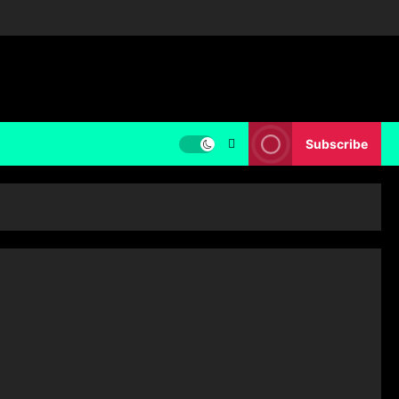
Subscribe