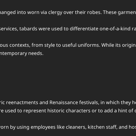
 changed into worn via clergy over their robes. These garm
services, tabards were used to differentiate one-of-a-kind r
us contexts, from style to useful uniforms. While its origin
contemporary needs.
ic reenactments and Renaissance festivals, in which they h
re used to represent historic characters or to add a hint of
 worn by using employees like cleaners, kitchen staff, and h