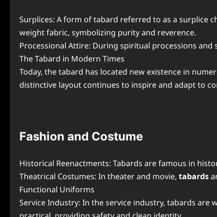
Surplices: A form of tabard referred to as a surplice
weight fabric, symbolizing purity and reverence.
Processional Attire: During spiritual processions and 
The Tabard in Modern Times
Today, the tabard has located new existence in numero
distinctive layout continues to inspire and adapt to 
Fashion and Costume
Historical Reenactments: Tabards are famous in histor
Theatrical Costumes: In theater and movie,
tabards
a
Functional Uniforms
Service Industry: In the service industry, tabards are
practical, providing safety and clean identity.