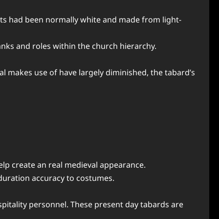
ents had been normally white and made from light-
anks and roles within the church hierarchy.
al makes use of have largely diminished, the tabard’s
elp create an real medieval appearance.
 duration accuracy to costumes.
ospitality personnel. These present day tabards are