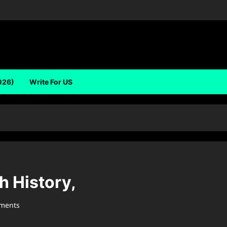
026)
Write For US
h History,
ments