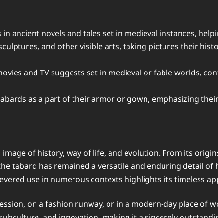
s in ancient novels and tales set in medieval instances, help
sculptures, and other visible arts, taking pictures their his
vies and TV suggests set in medieval or fable worlds, cont
bards as a part of their armor or gown, emphasizing their r
s a image of history, way of life, and evolution. From its ori
he tabard has remained a versatile and enduring detail of h
severed use in numerous contexts highlights its timeless ap
cession, on a fashion runway, or in a modern-day place of w
, subculture, and innovation, making it a sincerely outstand