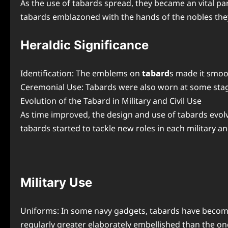
As the use of tabards spread, they became an vital par
tabards emblazoned with the hands of the nobles they 
Heraldic Significance
Identification: The emblems on
tabard
s made it smoot
Ceremonial Use: Tabards were also worn at some stage
Evolution of the Tabard in Military and Civil Use
As time improved, the design and use of tabards evolve
tabards started to tackle new roles in each military and
Military Use
Uniforms: In some navy gadgets, tabards have become 
regularly greater elaborately embellished than the o