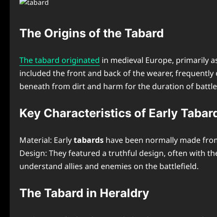
The Origins of the Tabard
The tabard originated
in medieval Europe, primarily a
included the front and back of the wearer, frequentl
beneath from dirt and harm for the duration of battle
Key Characteristics of Early Tabar
Material: Early
tabards
have been normally made from 
Design: They featured a truthful design, often with t
understand allies and enemies on the battlefield.
The Tabard in Heraldry