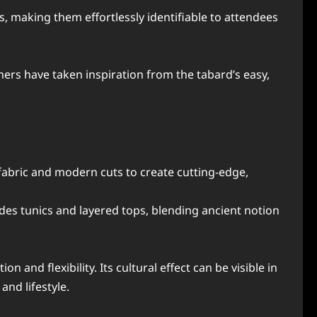
, making them effortlessly identifiable to attendees
ers have taken inspiration from the tabard’s easy,
fabric and modern cuts to create cutting-edge,
des tunics and layered tops, blending ancient notion
 and flexibility. Its cultural effect can be visible in
and lifestyle.