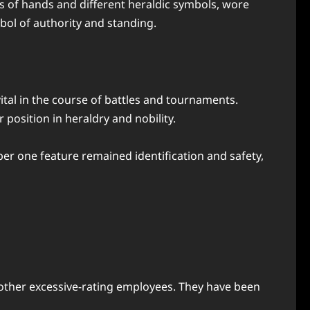
ats of hands and different heraldic symbols, wore
bol of authority and standing.
ital in the course of battles and tournaments.
osition in heraldry and nobility.
ber one feature remained identification and safety,
 other excessive-rating employees. They have been