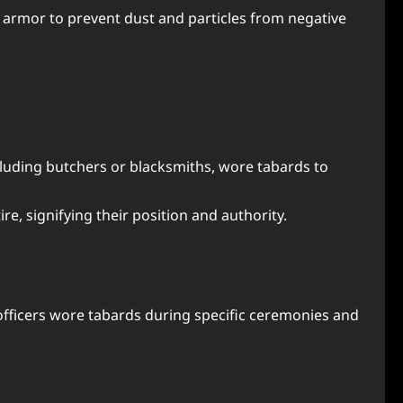
 armor to prevent dust and particles from negative
ncluding butchers or blacksmiths, wore tabards to
ire, signifying their position and authority.
al officers wore tabards during specific ceremonies and