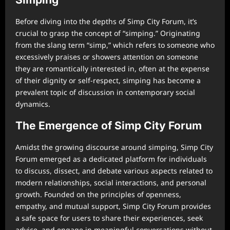
Before diving into the depths of Simp City Forum, it’s
crucial to grasp the concept of “simping.” Originating
from the slang term “simp,” which refers to someone who
excessively praises or showers attention on someone
they are romantically interested in, often at the expense
of their dignity or self-respect, simping has become a
prevalent topic of discussion in contemporary social
dynamics.
The Emergence of Simp City Forum
Amidst the growing discourse around simping, Simp City
Forum emerged as a dedicated platform for individuals
to discuss, dissect, and debate various aspects related to
modern relationships, social interactions, and personal
growth. Founded on the principles of openness,
empathy, and mutual support, Simp City Forum provides
a safe space for users to share their experiences, seek
advice, and engage in meaningful conversations without