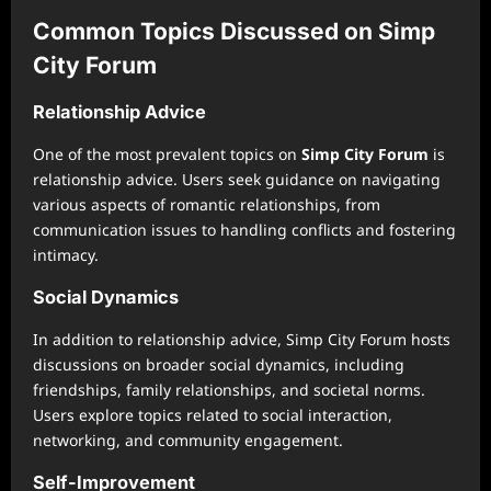
Common Topics Discussed on Simp
City Forum
Relationship Advice
One of the most prevalent topics on
Simp City Forum
is
relationship advice. Users seek guidance on navigating
various aspects of romantic relationships, from
communication issues to handling conflicts and fostering
intimacy.
Social Dynamics
In addition to relationship advice, Simp City Forum hosts
discussions on broader social dynamics, including
friendships, family relationships, and societal norms.
Users explore topics related to social interaction,
networking, and community engagement.
Self-Improvement