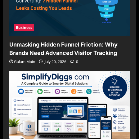
Business
Unmasking Hidden Funnel Friction: Why
Brands Need Advanced Visitor Tracking
Gulam Moin
July 20, 2026
0