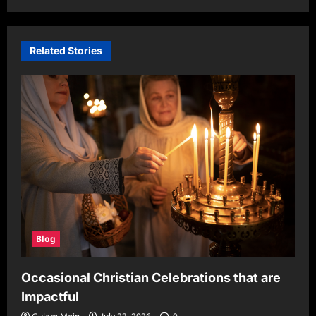
Related Stories
Blog
Occasional Christian Celebrations that are
Impactful