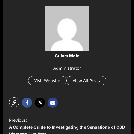
Gulam Moin
Administrator
Visit Website
View All Posts
P
Previous:
o
A Complete Guide to Investigating the Sensations of CBD
Diamond Distillate