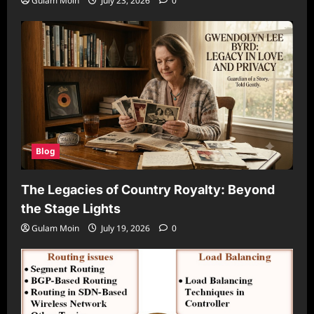
Gulam Moin
July 23, 2026
0
Blog
The Legacies of Country Royalty: Beyond
the Stage Lights
Gulam Moin
July 19, 2026
0