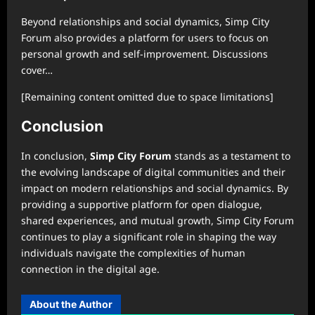
Beyond relationships and social dynamics, Simp City
Forum also provides a platform for users to focus on
personal growth and self-improvement. Discussions
cover…
[Remaining content omitted due to space limitations]
Conclusion
In conclusion,
Simp City Forum
stands as a testament to
the evolving landscape of digital communities and their
impact on modern relationships and social dynamics. By
providing a supportive platform for open dialogue,
shared experiences, and mutual growth, Simp City Forum
continues to play a significant role in shaping the way
individuals navigate the complexities of human
connection in the digital age.
About the Author