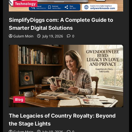
Technology
SimplifyDiggs com: A Complete Guide to
Smarter Digital Solutions
Gulam Moin
July 19, 2026
0
Blog
The Legacies of Country Royalty: Beyond
the Stage Lights
Gulam Moin
July 19, 2026
0