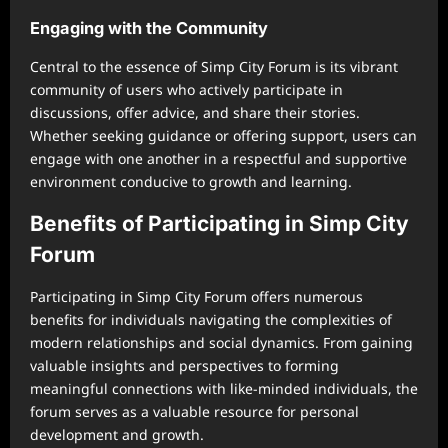
Engaging with the Community
Central to the essence of Simp City Forum is its vibrant
community of users who actively participate in
discussions, offer advice, and share their stories.
Whether seeking guidance or offering support, users can
engage with one another in a respectful and supportive
environment conducive to growth and learning.
Benefits of Participating in Simp City
Forum
Participating in Simp City Forum offers numerous
benefits for individuals navigating the complexities of
modern relationships and social dynamics. From gaining
valuable insights and perspectives to forming
meaningful connections with like-minded individuals, the
forum serves as a valuable resource for personal
development and growth.