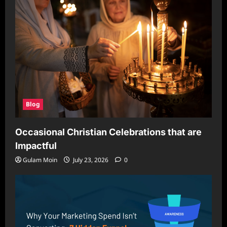
Blog
Occasional Christian Celebrations that are
Impactful
Gulam Moin
July 23, 2026
0