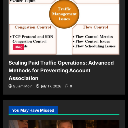
Blog
Scaling Paid Traffic Operations: Advanced
Methods for Preventing Account
Association
Gulam Moin
July 17, 2026
0
You May Have Missed