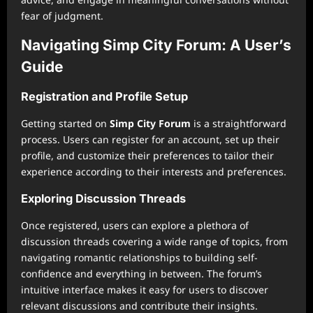
fear of judgment.
Navigating Simp City Forum: A User’s
Guide
Registration and Profile Setup
Getting started on
Simp City Forum
is a straightforward
process. Users can register for an account, set up their
profile, and customize their preferences to tailor their
experience according to their interests and preferences.
Exploring Discussion Threads
Once registered, users can explore a plethora of
discussion threads covering a wide range of topics, from
navigating romantic relationships to building self-
confidence and everything in between. The forum’s
intuitive interface makes it easy for users to discover
relevant discussions and contribute their insights.