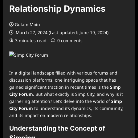
Relationship Dynamics
Gulam Moin
March 27, 2024 (Last updated: June 19, 2024)
3 minutes read
0 comments
In a digital landscape filled with various forums and
discussion platforms, one intriguing space that has
gained significant traction in recent times is the
Simp
City Forum
. But what exactly is Simp City, and why is it
garnering attention? Let’s delve into the world of
Simp
City Forum
to understand its dynamics, its community,
and its impact on modern relationships.
Understanding the Concept of
Simping