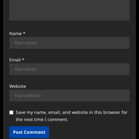
Name
*
Email
*
Website
Save my name, email, and website in this browser for
the next time I comment.