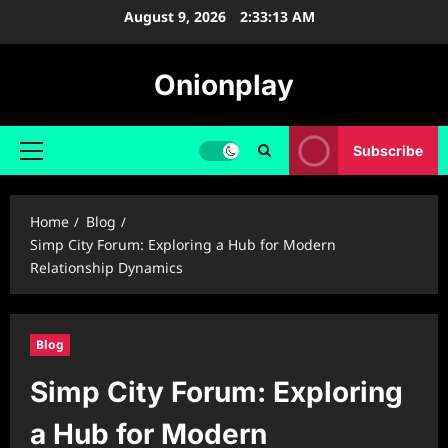
Skip
August 9, 2026
2:33:14 AM
to
content
Onionplay
Subscribe
Primary
Menu
Home
Blog
Simp City Forum: Exploring a Hub for Modern
Relationship Dynamics
Blog
Simp City Forum: Exploring
a Hub for Modern