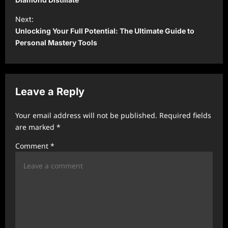
s
t
Next:
Unlocking Your Full Potential: The Ultimate Guide to
n
Personal Mastery Tools
a
v
i
Leave a Reply
g
a
Your email address will not be published.
Required fields
t
are marked
*
i
Comment
*
o
n