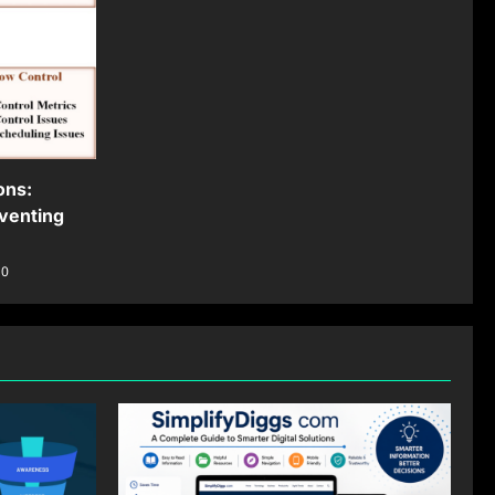
ons:
venting
0