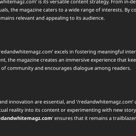
whitemagz.com’ is its versatile content strategy. From in-d
ls, the magazine caters to a wide range of interests. By co
remains relevant and appealing to its audience.
redandwhitemagz.com’ excels in fostering meaningful intera
ent, the magazine creates an immersive experience that kee
se of community and encourages dialogue among readers.
and innovation are essential, and ‘/redandwhitemagz.com’ u
ual reality into its content or experimenting with new stor
edandwhitemagz.com
‘ ensures that it remains a trailblaze