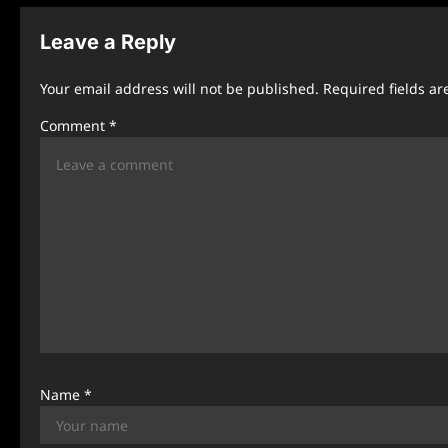
t
n
Leave a Reply
a
Your email address will not be published.
Required fields a
v
Comment
*
i
g
a
t
i
o
n
Name
*