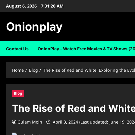
Skip
August 6, 2026
7:31:21 AM
to
content
Onionplay
Contact Us
OnionPlay – Watch Free Movies & TV Shows (2
Home
Blog
The Rise of Red and White: Exploring the Evo
Blog
The Rise of Red and White
Gulam Moin
April 3, 2024 (Last updated: June 19, 202