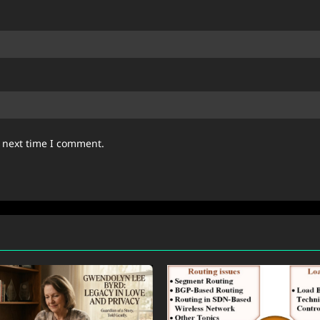
e next time I comment.