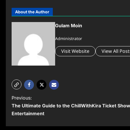
About the Author
Gulam Moin
Administrator
Visit Website
View All Post
P
Previous:
The Ultimate Guide to the ChillWithKira Ticket Show
o
Entertainment
s