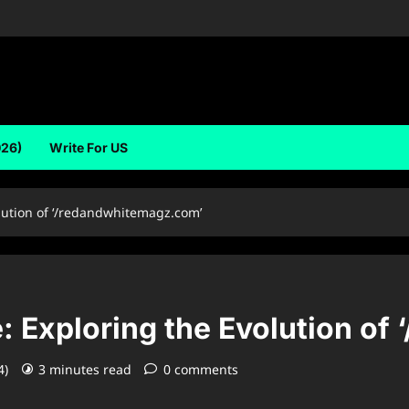
026)
Write For US
lution of ‘/redandwhitemagz.com’
: Exploring the Evolution o
4)
3 minutes read
0 comments