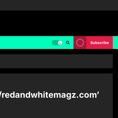
Subscribe
f ‘/redandwhitemagz.com’