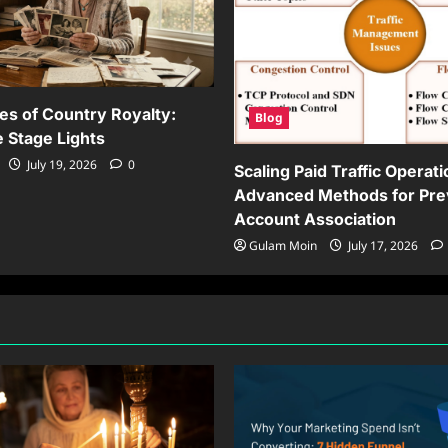
es of Country Royalty:
Blog
 Stage Lights
July 19, 2026
0
Scaling Paid Traffic Operati
Advanced Methods for Pre
Account Association
Gulam Moin
July 17, 2026