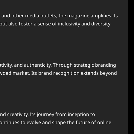
, and other media outlets, the magazine amplifies its
ut also foster a sense of inclusivity and diversity
tivity, and authenticity. Through strategic branding
crowded market. Its brand recognition extends beyond
nd creativity. Its journey from inception to
continues to evolve and shape the future of online