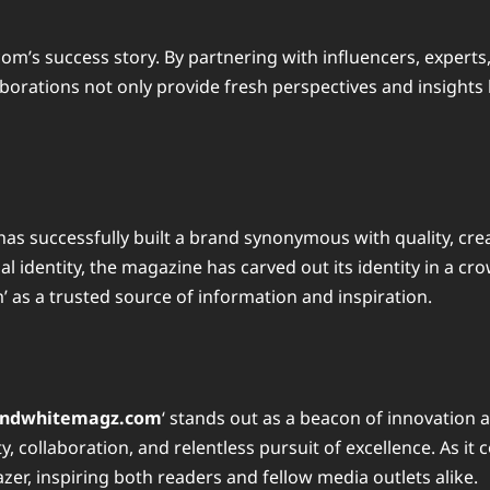
om’s success story. By partnering with influencers, experts
aborations not only provide fresh perspectives and insights b
as successfully built a brand synonymous with quality, crea
al identity, the magazine has carved out its identity in a 
 as a trusted source of information and inspiration.
andwhitemagz.com
‘ stands out as a beacon of innovation a
, collaboration, and relentless pursuit of excellence. As it 
er, inspiring both readers and fellow media outlets alike.