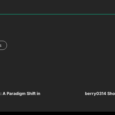
s
: A Paradigm Shift in
berry0314 Show