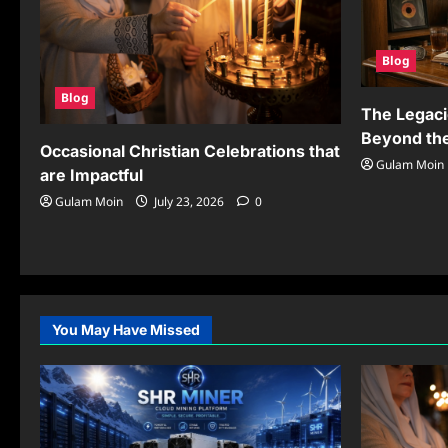
Blog
Blog
The Legaci
Beyond the
Occasional Christian Celebrations that
Gulam Moin
are Impactful
Gulam Moin
July 23, 2026
0
You May Have Missed