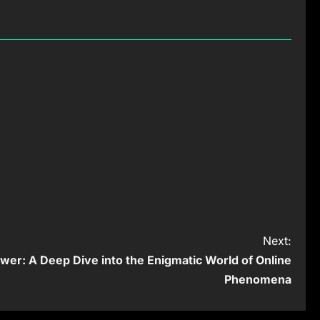
Next:
er: A Deep Dive into the Enigmatic World of Online
Phenomena