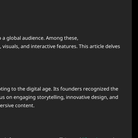
to a global audience. Among these,
isuals, and interactive features. This article delves
ing to the digital age. Its founders recognized the
us on engaging storytelling, innovative design, and
ersive content.