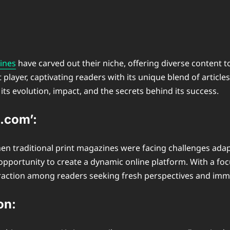
ines
have carved out their niche, offering diverse content 
er, captivating readers with its unique blend of articles, v
g its evolution, impact, and the secrets behind its success.
.com’:
en traditional print magazines were facing challenges adapt
pportunity to create a dynamic online platform. With a foc
 traction among readers seeking fresh perspectives and imm
on: