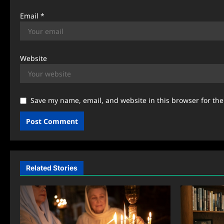
Email
*
Website
Save my name, email, and website in this browser for th
Related Stories