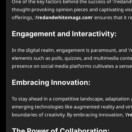
One of the key factors behind the success of ‘/redand
thought-provoking opinion pieces and captivating visua
offerings, ‘
/redandwhitemagz.com
‘ ensures that it 
Engagement and Interactivity:
In the digital realm, engagement is paramount, and ‘/
elements such as polls, quizzes, and multimedia cont
presence on social media platforms cultivates a sen
Embracing Innovation:
To stay ahead in a competitive landscape, adaptation 
emerging technologies like augmented reality and virt
boundaries of creativity. By embracing innovation, ‘
/r
The Power of Collaboration: