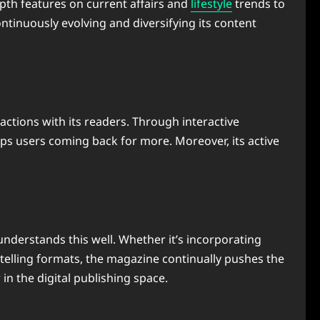
epth features on current affairs and
lifestyle
trends to
ntinuously evolving and diversifying its content
ctions with its readers. Through interactive
ps users coming back for more. Moreover, its active
nderstands this well. Whether it’s incorporating
ytelling formats, the magazine continually pushes the
r in the digital publishing space.