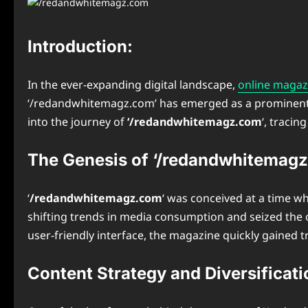
Introduction:
In the ever-expanding digital landscape,
online magaz
‘/redandwhitemagz.com’ has emerged as a prominent play
into the journey of
‘/redandwhitemagz.com
‘, tracin
The Genesis of ‘/redandwhitemagz
‘
/redandwhitemagz.com
‘ was conceived at a time wh
shifting trends in media consumption and seized the o
user-friendly interface, the magazine quickly gained
Content Strategy and Diversificati