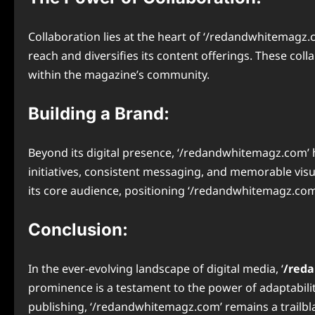
Collaboration lies at the heart of ‘/redandwhitemagz.c
reach and diversifies its content offerings. These coll
within the magazine’s community.
Building a Brand:
Beyond its digital presence, ‘/redandwhitemagz.com’ h
initiatives, consistent messaging, and memorable visu
its core audience, positioning ‘/redandwhitemagz.com’
Conclusion:
In the ever-evolving landscape of digital media, ‘
/red
prominence is a testament to the power of adaptability
publishing, ‘/redandwhitemagz.com’ remains a trailblaz