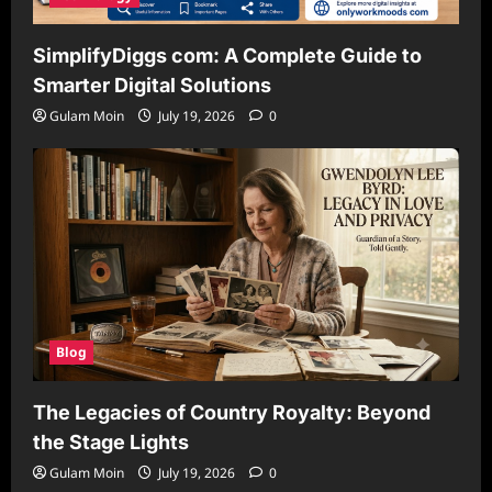
SimplifyDiggs com: A Complete Guide to
Smarter Digital Solutions
Gulam Moin
July 19, 2026
0
Blog
The Legacies of Country Royalty: Beyond
the Stage Lights
Gulam Moin
July 19, 2026
0