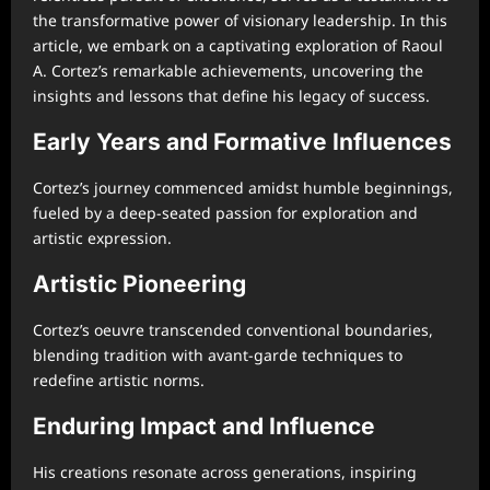
the transformative power of visionary leadership. In this
article, we embark on a captivating exploration of Raoul
A. Cortez’s remarkable achievements, uncovering the
insights and lessons that define his legacy of success.
Early Years and Formative Influences
Cortez’s journey commenced amidst humble beginnings,
fueled by a deep-seated passion for exploration and
artistic expression.
Artistic Pioneering
Cortez’s oeuvre transcended conventional boundaries,
blending tradition with avant-garde techniques to
redefine artistic norms.
Enduring Impact and Influence
His creations resonate across generations, inspiring