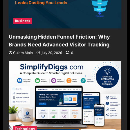
Business
Unmasking Hidden Funnel Friction: Why
Brands Need Advanced Visitor Tracking
Gulam Moin
July 20, 2026
0
Technology