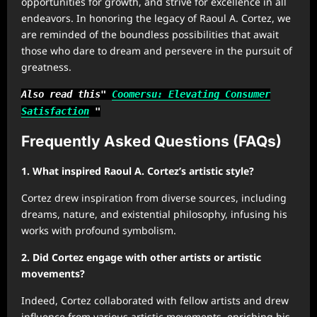
opportunities for growth, and strive for excellence in all
endeavors. In honoring the legacy of Raoul A. Cortez, we
are reminded of the boundless possibilities that await
those who dare to dream and persevere in the pursuit of
greatness.
Also read this"
Coomersu: Elevating Consumer
Satisfaction
"
Frequently Asked Questions (FAQs)
1. What inspired Raoul A. Cortez’s artistic style?
Cortez drew inspiration from diverse sources, including
dreams, nature, and existential philosophy, infusing his
works with profound symbolism.
2. Did Cortez engage with other artists or artistic
movements?
Indeed, Cortez collaborated with fellow artists and drew
influence from various artistic movements, enriching his