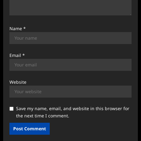
Name
*
Email
*
Website
Save my name, email, and website in this browser for
the next time I comment.