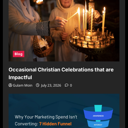
Blog
Occasional Christian Celebrations that are
Impactful
Gulam Moin
July 23, 2026
0