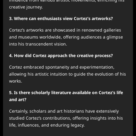
creative journey.
3. Where can enthusiasts view Cortez’s artworks?
Cortez’s artworks are showcased in renowned galleries
and museums worldwide, offering audiences a glimpse
into his transcendent vision.
4. How did Cortez approach the creative process?
Cortez embraced spontaneity and experimentation,
allowing his artistic intuition to guide the evolution of his
works.
5. Is there scholarly literature available on Cortez’s life
and art?
Certainly, scholars and art historians have extensively
studied Cortez’s contributions, offering insights into his
life, influences, and enduring legacy.