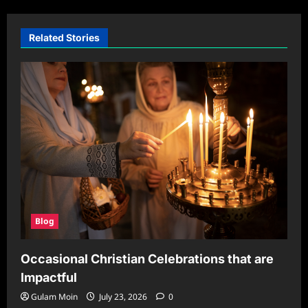
Related Stories
Blog
Occasional Christian Celebrations that are
Impactful
Gulam Moin
July 23, 2026
0