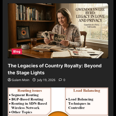
Blog
The Legacies of Country Royalty: Beyond
the Stage Lights
Gulam Moin
July 19, 2026
0