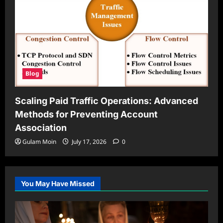
Blog
Scaling Paid Traffic Operations: Advanced
Methods for Preventing Account
Association
Gulam Moin
July 17, 2026
0
You May Have Missed