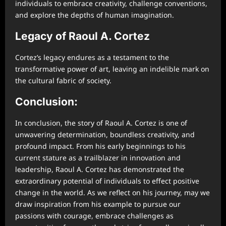
individuals to embrace creativity, challenge conventions,
and explore the depths of human imagination.
Legacy of Raoul A. Cortez
Cortez’s legacy endures as a testament to the
transformative power of art, leaving an indelible mark on
the cultural fabric of society.
Conclusion:
In conclusion, the story of Raoul A. Cortez is one of
unwavering determination, boundless creativity, and
profound impact. From his early beginnings to his
current stature as a trailblazer in innovation and
leadership, Raoul A. Cortez has demonstrated the
extraordinary potential of individuals to effect positive
change in the world. As we reflect on his journey, may we
draw inspiration from his example to pursue our
passions with courage, embrace challenges as