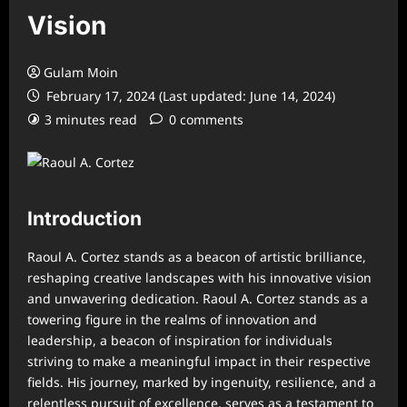
Vision
Gulam Moin
February 17, 2024 (Last updated: June 14, 2024)
3 minutes read
0 comments
Introduction
Raoul A. Cortez stands as a beacon of artistic brilliance,
reshaping creative landscapes with his innovative vision
and unwavering dedication. Raoul A. Cortez stands as a
towering figure in the realms of innovation and
leadership, a beacon of inspiration for individuals
striving to make a meaningful impact in their respective
fields. His journey, marked by ingenuity, resilience, and a
relentless pursuit of excellence, serves as a testament to