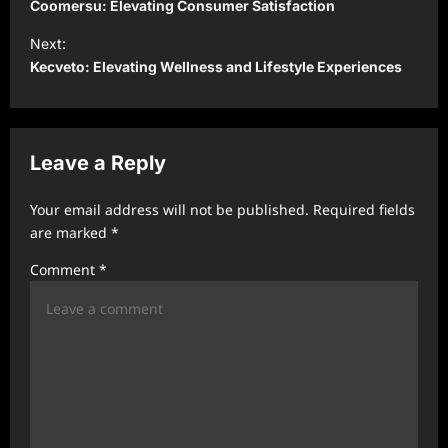
o
Coomersu: Elevating Consumer Satisfaction
s
Next:
t
Kecveto: Elevating Wellness and Lifestyle Experiences
n
a
v
Leave a Reply
i
Your email address will not be published.
Required fields
g
are marked
*
a
Comment
*
t
i
o
n