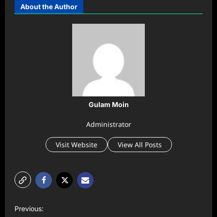
About the Author
Gulam Moin
Administrator
Visit Website
View All Posts
P
Previous: