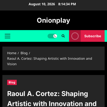
Skip
August 10, 2026
8:14:35 PM
to
content
Onionplay
Subscribe
Primary
Menu
Home
Blog
Raoul A. Cortez: Shaping Artistic with Innovation and
Vision
Blog
Raoul A. Cortez: Shaping
Artistic with Innovation and