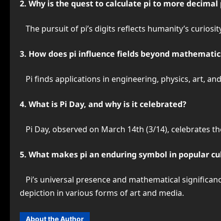
2. Why is the quest to calculate pi to more decimal
The pursuit of pi’s digits reflects humanity’s curiosit
3. How does pi influence fields beyond mathematic
Pi finds applications in engineering, physics, art, an
4. What is Pi Day, and why is it celebrated?
Pi Day, observed on March 14th (3/14), celebrates the
5. What makes pi an enduring symbol in popular cu
Pi’s universal presence and mathematical significance h
depiction in various forms of art and media.
About the Author