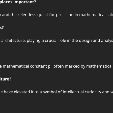
 places important?
y and the relentless quest for precision in mathematical cal
s?
d architecture, playing a crucial role in the design and anal
 mathematical constant pi, often marked by mathematical ac
lture?
ave elevated it to a symbol of intellectual curiosity and wo