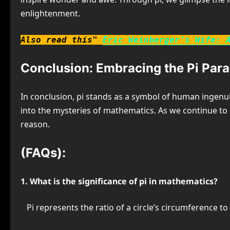
enlightenment.
Also read this"
Eric Weinberger’s Wife: 
Conclusion: Embracing the Pi Par
In conclusion, pi stands as a symbol of human ingenuit
into the mysteries of mathematics. As we continue to u
reason.
(FAQs):
1. What is the significance of pi in mathematics?
Pi represents the ratio of a circle’s circumference t