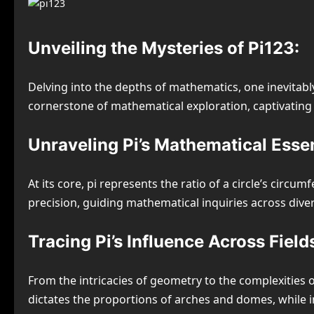
Unveiling the Mysteries of Pi123:
Delving into the depths of mathematics, one inevitabl
cornerstone of mathematical exploration, captivating mi
Unraveling Pi’s Mathematical Esse
At its core, pi represents the ratio of a circle’s circ
precision, guiding mathematical inquiries across diver
Tracing Pi’s Influence Across Field
From the intricacies of geometry to the complexities 
dictates the proportions of arches and domes, while in