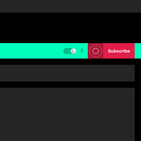
Subscribe