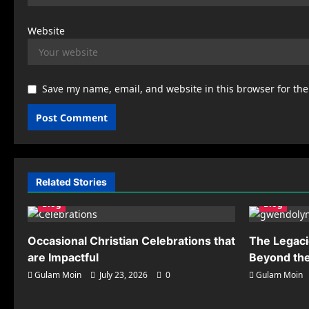
Website
Save my name, email, and website in this browser for th
Related Stories
Blog
Blog
Occasional Christian Celebrations that
The Legaci
are Impactful
Beyond the
Gulam Moin
July 23, 2026
0
Gulam Moin