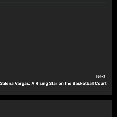
Next:
Salena Vargas: A Rising Star on the Basketball Court