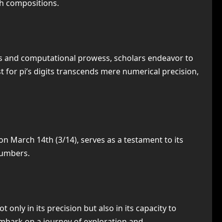
gh compositions.
ms and computational prowess, scholars endeavor to
 for pi’s digits transcends mere numerical precision,
on March 14th (3/14), serves as a testament to its
numbers.
only in its precision but also in its capacity to
 embark on a journey of exploration and