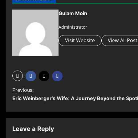
Gulam Moin
Administrator
Visit Website
View All Post
P
Previous:
Eric Weinberger’s Wife: A Journey Beyond the Spotl
o
s
t
Leave a Reply
n