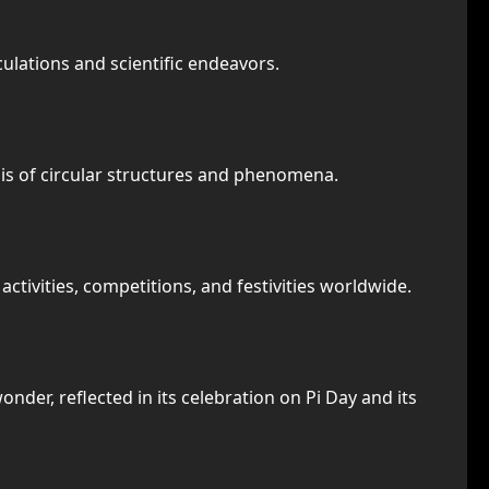
culations and scientific endeavors.
ysis of circular structures and phenomena.
tivities, competitions, and festivities worldwide.
nder, reflected in its celebration on Pi Day and its