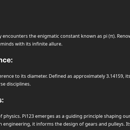
y encounters the enigmatic constant known as pi (π). Renown
nds with its infinite allure.
nce:
umference to its diameter. Defined as approximately 3.14159,
se disciplines.
s:
of physics. Pi123 emerges as a guiding principle shaping our
 engineering, it informs the design of gears and pulleys. It