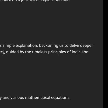
ies simple explanation, beckoning us to delve deeper
y, guided by the timeless principles of logic and
try and various mathematical equations.