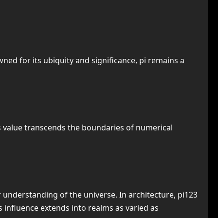
ed for its ubiquity and significance, pi remains a
 its value transcends the boundaries of numerical
 understanding of the universe. In architecture, pi123
s influence extends into realms as varied as