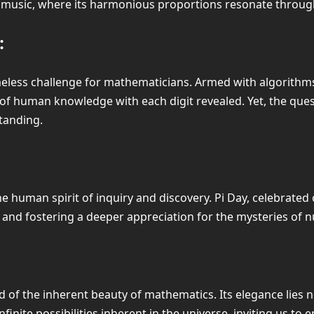
and music, where its harmonious proportions resonate throu
:
imeless challenge for mathematicians. Armed with algorith
 of human knowledge with each digit revealed. Yet, the quest
tanding.
e human spirit of inquiry and discovery. Pi Day, celebrated 
and fostering a deeper appreciation for the mysteries of 
of the inherent beauty of mathematics. Its elegance lies not 
inite possibilities inherent in the universe, inviting us to