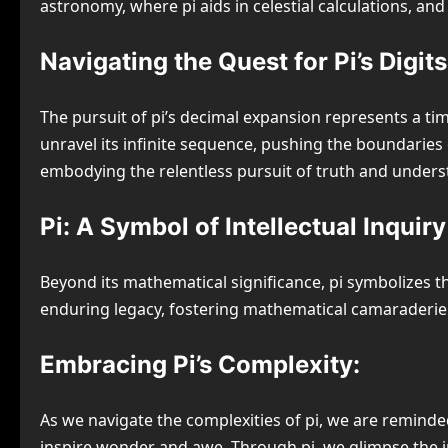
astronomy, where pi aids in celestial calculations, 
Navigating the Quest for Pi’s Digits
The pursuit of pi’s decimal expansion represents a t
unravel its infinite sequence, pushing the boundaries
embodying the relentless pursuit of truth and unders
Pi: A Symbol of Intellectual Inquiry
Beyond its mathematical significance, pi symbolizes th
enduring legacy, fostering mathematical camaraderie 
Embracing Pi’s Complexity:
As we navigate the complexities of pi, we are reminded 
inspire wonder and awe. Through pi, we glimpse the inf