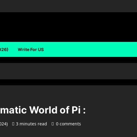
026)
Write For US
matic World of Pi :
2024)
3 minutes read
0 comments