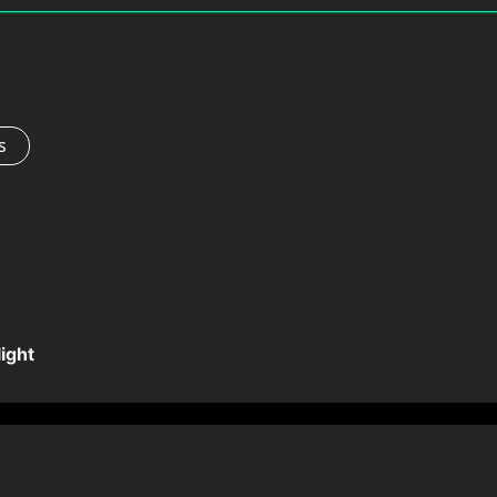
s
ight