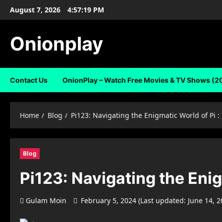
Skip
August 7, 2026
4:57:20 PM
to
content
Onionplay
Contact Us
OnionPlay – Watch Free Movies & TV Shows (2
Home
Blog
Pi123: Navigating the Enigmatic World of Pi :
Blog
Pi123: Navigating the Enig
Gulam Moin
February 5, 2024 (Last updated: June 14, 