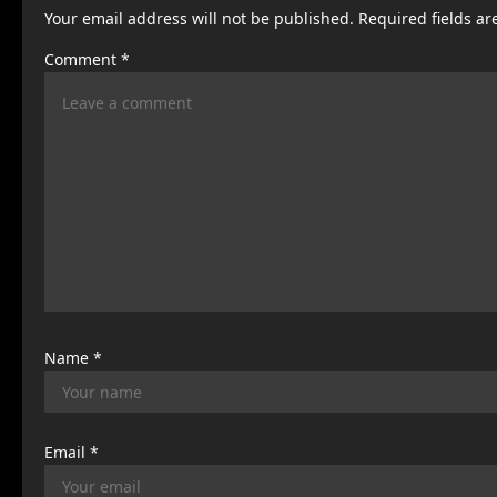
Your email address will not be published.
Required fields a
a
Comment
*
v
i
g
a
t
i
o
n
Name
*
Email
*