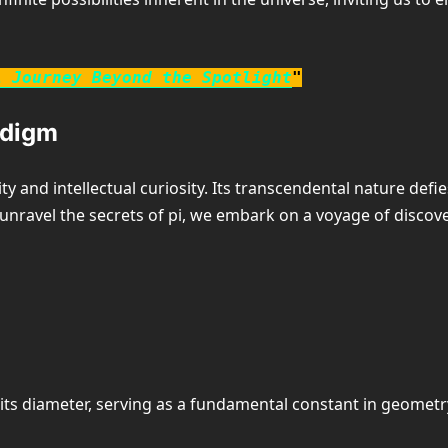
A Journey Beyond the Spotlight
"
adigm
y and intellectual curiosity. Its transcendental nature def
nravel the secrets of pi, we embark on a voyage of discover
o its diameter, serving as a fundamental constant in geome