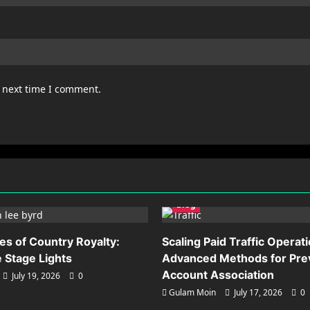
e next time I comment.
Blog
es of Country Royalty:
Scaling Paid Traffic Operat
 Stage Lights
Advanced Methods for Pre
Account Association
July 19, 2026
0
Gulam Moin
July 17, 2026
0