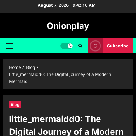
Skip
August 7, 2026
9:42:17 AM
to
content
Onionplay
Subscribe
Primary
Menu
Home
Blog
little_mermaidd0: The Digital Journey of a Modern
Mermaid
Blog
little_mermaidd0: The
Digital Journey of a Modern