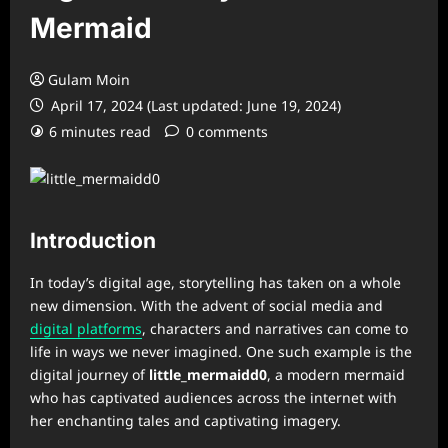
Mermaid
Gulam Moin
April 17, 2024 (Last updated: June 19, 2024)
6 minutes read
0 comments
Introduction
In today’s digital age, storytelling has taken on a whole
new dimension. With the advent of social media and
digital platforms
, characters and narratives can come to
life in ways we never imagined. One such example is the
digital journey of
little_mermaidd0
, a modern mermaid
who has captivated audiences across the internet with
her enchanting tales and captivating imagery.