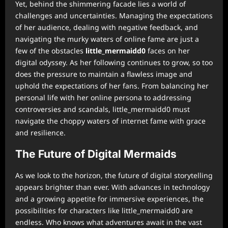
Yet, behind the shimmering facade lies a world of
challenges and uncertainties. Managing the expectations
of her audience, dealing with negative feedback, and
navigating the murky waters of online fame are just a
few of the obstacles
little_mermaidd0
faces on her
digital odyssey. As her following continues to grow, so too
does the pressure to maintain a flawless image and
uphold the expectations of her fans. From balancing her
personal life with her online persona to addressing
controversies and scandals, little_mermaidd0 must
navigate the choppy waters of internet fame with grace
and resilience.
The Future of Digital Mermaids
As we look to the horizon, the future of digital storytelling
appears brighter than ever. With advances in technology
and a growing appetite for immersive experiences, the
possibilities for characters like little_mermaidd0 are
endless. Who knows what adventures await in the vast