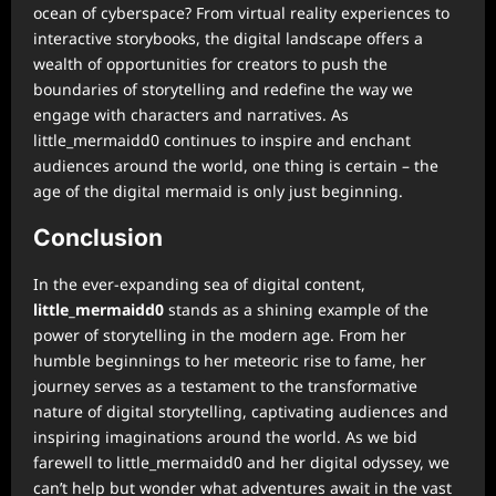
ocean of cyberspace? From virtual reality experiences to
interactive storybooks, the digital landscape offers a
wealth of opportunities for creators to push the
boundaries of storytelling and redefine the way we
engage with characters and narratives. As
little_mermaidd0 continues to inspire and enchant
audiences around the world, one thing is certain – the
age of the digital mermaid is only just beginning.
Conclusion
In the ever-expanding sea of digital content,
little_mermaidd0
stands as a shining example of the
power of storytelling in the modern age. From her
humble beginnings to her meteoric rise to fame, her
journey serves as a testament to the transformative
nature of digital storytelling, captivating audiences and
inspiring imaginations around the world. As we bid
farewell to little_mermaidd0 and her digital odyssey, we
can’t help but wonder what adventures await in the vast