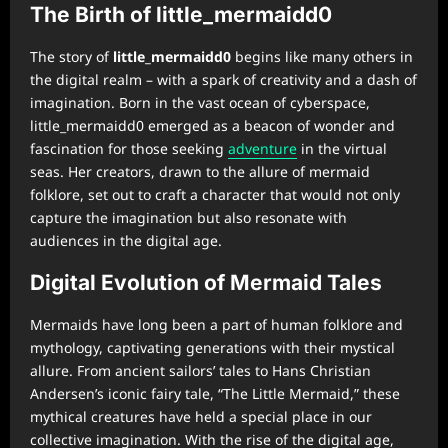
The Birth of little_mermaidd0
The story of
little_mermaidd0
begins like many others in
the digital realm – with a spark of creativity and a dash of
imagination. Born in the vast ocean of cyberspace,
little_mermaidd0 emerged as a beacon of wonder and
fascination for those seeking
adventure
in the virtual
seas. Her creators, drawn to the allure of mermaid
folklore, set out to craft a character that would not only
capture the imagination but also resonate with
audiences in the digital age.
Digital Evolution of Mermaid Tales
Mermaids have long been a part of human folklore and
mythology, captivating generations with their mystical
allure. From ancient sailors’ tales to Hans Christian
Andersen’s iconic fairy tale, “The Little Mermaid,” these
mythical creatures have held a special place in our
collective imagination. With the rise of the digital age,