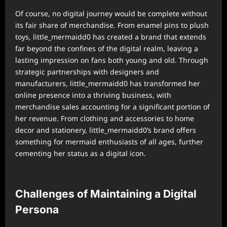
Of course, no digital journey would be complete without
its fair share of merchandise. From enamel pins to plush
toys, little_mermaidd0 has created a brand that extends
far beyond the confines of the digital realm, leaving a
lasting impression on fans both young and old. Through
strategic partnerships with designers and
manufacturers, little_mermaidd0 has transformed her
online presence into a thriving business, with
merchandise sales accounting for a significant portion of
her revenue. From clothing and accessories to home
decor and stationery, little_mermaidd0’s brand offers
something for mermaid enthusiasts of all ages, further
cementing her status as a digital icon.
Challenges of Maintaining a Digital
Persona