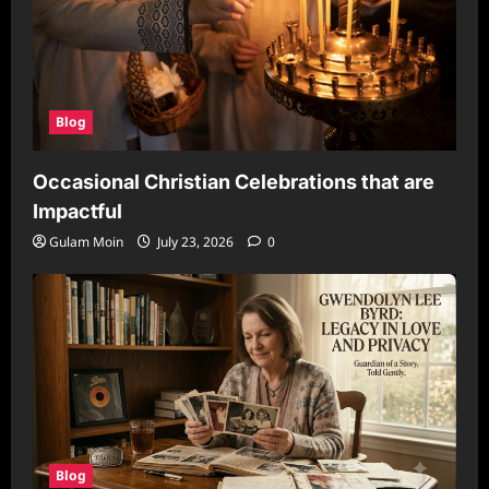
Blog
Occasional Christian Celebrations that are
Impactful
Gulam Moin
July 23, 2026
0
Blog