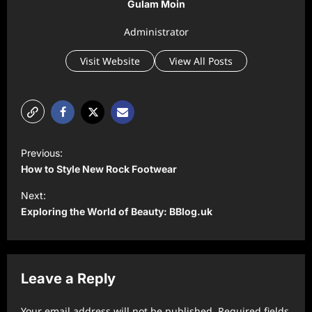
Gulam Moin
Administrator
Visit Website
View All Posts
P
Previous:
o
How to Style New Rock Footwear
s
Next:
t
Exploring the World of Beauty: BBlog.uk
n
a
v
Leave a Reply
i
Your email address will not be published.
Required fields