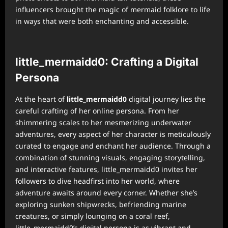
influencers brought the magic of mermaid folklore to life
in ways that were both enchanting and accessible.
little_mermaidd0: Crafting a Digital
Persona
At the heart of
little_mermaidd0
digital journey lies the
careful crafting of her online persona. From her
shimmering scales to her mesmerizing underwater
adventures, every aspect of her character is meticulously
curated to engage and enchant her audience. Through a
combination of stunning visuals, engaging storytelling,
and interactive features, little_mermaidd0 invites her
followers to dive headfirst into her world, where
adventure awaits around every corner. Whether she’s
exploring sunken shipwrecks, befriending marine
creatures, or simply lounging on a coral reef,
little_mermaidd0’s digital persona is as vibrant and