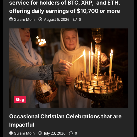
service for holders of BTC, XRP, and ETH,
offering daily earnings of $10,700 or more
Gulam Moin
August 5, 2026
0
Blog
Occasional Christian Celebrations that are
Impactful
Gulam Moin
July 23, 2026
0