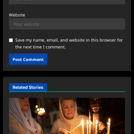
Website
Save my name, email, and website in this browser for
the next time I comment.
Related Stories