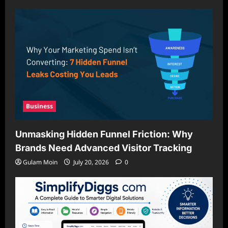
Business
Unmasking Hidden Funnel Friction: Why
Brands Need Advanced Visitor Tracking
Gulam Moin
July 20, 2026
0