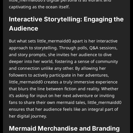
captivating as the ocean itself.
Interactive Storytelling: Engaging the
Audience
But what sets little_mermaidd0 apart is her interactive
approach to storytelling. Through polls, Q&A sessions,
and story prompts, she invites her audience to dive
deeper into her world, fostering a sense of community
and connection unlike any other. By allowing her
followers to actively participate in her adventures,
little_mermaidd0 creates a truly immersive experience
that blurs the line between fiction and reality. Whether
it’s asking for input on her next adventure or inviting
fans to share their own mermaid tales, little_mermaidd0
ensures that her audience feels like an integral part of
her digital journey.
Mermaid Merchandise and Branding