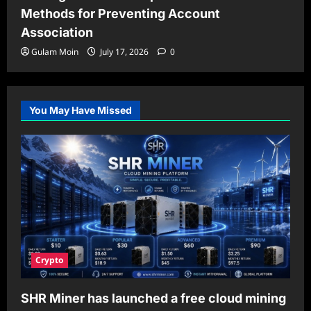
Methods for Preventing Account
Association
Gulam Moin
July 17, 2026
0
You May Have Missed
Crypto
SHR Miner has launched a free cloud mining