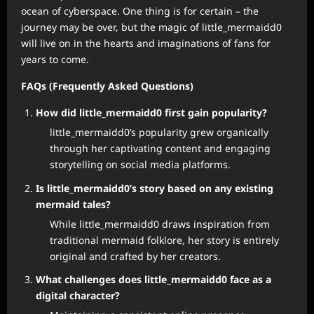
ocean of cyberspace. One thing is for certain – the
journey may be over, but the magic of little_mermaidd0
will live on in the hearts and imaginations of fans for
years to come.
FAQs (Frequently Asked Questions)
How did little_mermaidd0 first gain popularity?
little_mermaidd0’s popularity grew organically
through her captivating content and engaging
storytelling on social media platforms.
Is little_mermaidd0’s story based on any existing
mermaid tales?
While little_mermaidd0 draws inspiration from
traditional mermaid folklore, her story is entirely
original and crafted by her creators.
What challenges does little_mermaidd0 face as a
digital character?