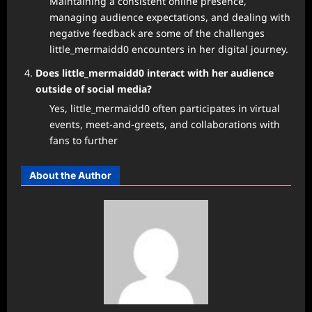
Maintaining a consistent online presence,
managing audience expectations, and dealing with
negative feedback are some of the challenges
little_mermaidd0 encounters in her digital journey.
Does little_mermaidd0 interact with her audience
outside of social media?
Yes, little_mermaidd0 often participates in virtual
events, meet-and-greets, and collaborations with
fans to further
About the Author