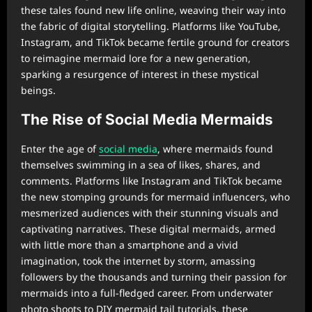
these tales found new life online, weaving their way into
the fabric of digital storytelling. Platforms like YouTube,
Instagram, and TikTok became fertile ground for creators
to reimagine mermaid lore for a new generation,
sparking a resurgence of interest in these mystical
beings.
The Rise of Social Media Mermaids
Enter the age of
social media
, where mermaids found
themselves swimming in a sea of likes, shares, and
comments. Platforms like Instagram and TikTok became
the new stomping grounds for mermaid influencers, who
mesmerized audiences with their stunning visuals and
captivating narratives. These digital mermaids, armed
with little more than a smartphone and a vivid
imagination, took the internet by storm, amassing
followers by the thousands and turning their passion for
mermaids into a full-fledged career. From underwater
photo shoots to DIY mermaid tail tutorials, these