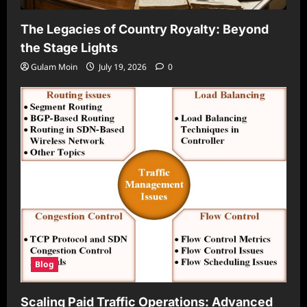
The Legacies of Country Royalty: Beyond
the Stage Lights
Gulam Moin
July 19, 2026
0
Blog
Scaling Paid Traffic Operations: Advanced