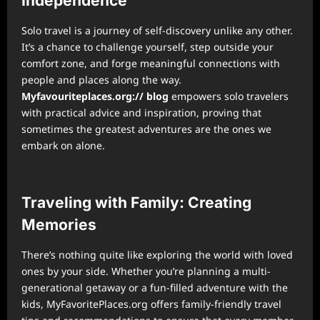
Independence
Solo travel is a journey of self-discovery unlike any other.
It’s a chance to challenge yourself, step outside your
comfort zone, and forge meaningful connections with
people and places along the way.
Myfavouriteplaces.org:// blog
empowers solo travelers
with practical advice and inspiration, proving that
sometimes the greatest adventures are the ones we
embark on alone.
Traveling with Family: Creating
Memories
There’s nothing quite like exploring the world with loved
ones by your side. Whether you’re planning a multi-
generational getaway or a fun-filled adventure with the
kids, MyFavoritePlaces.org offers family-friendly travel