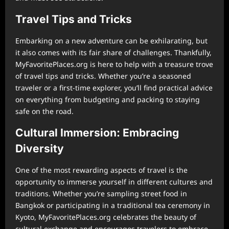
Travel Tips and Tricks
Embarking on a new adventure can be exhilarating, but
it also comes with its fair share of challenges. Thankfully,
MyFavoritePlaces.org is here to help with a treasure trove
of travel tips and tricks. Whether you’re a seasoned
traveler or a first-time explorer, you’ll find practical advice
on everything from budgeting and packing to staying
safe on the road.
Cultural Immersion: Embracing
Diversity
One of the most rewarding aspects of travel is the
opportunity to immerse yourself in different cultures and
traditions. Whether you’re sampling street food in
Bangkok or participating in a traditional tea ceremony in
Kyoto, MyFavoritePlaces.org celebrates the beauty of
cultural exchange and encourages travelers to embrace