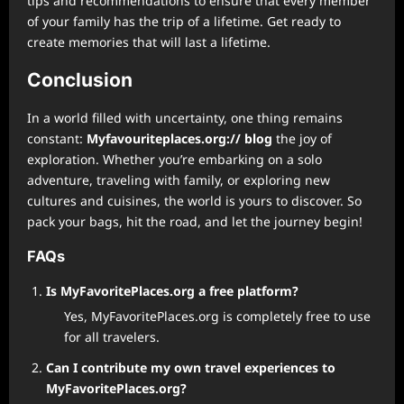
tips and recommendations to ensure that every member
of your family has the trip of a lifetime. Get ready to
create memories that will last a lifetime.
Conclusion
In a world filled with uncertainty, one thing remains
constant:
Myfavouriteplaces.org:// blog
the joy of
exploration. Whether you’re embarking on a solo
adventure, traveling with family, or exploring new
cultures and cuisines, the world is yours to discover. So
pack your bags, hit the road, and let the journey begin!
FAQs
Is MyFavoritePlaces.org a free platform?
Yes, MyFavoritePlaces.org is completely free to use
for all travelers.
Can I contribute my own travel experiences to
MyFavoritePlaces.org?