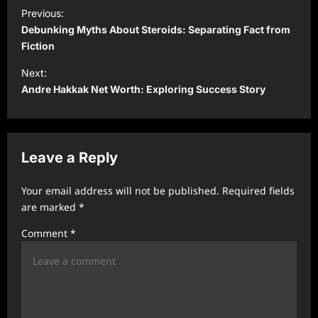
P
Previous:
o
Debunking Myths About Steroids: Separating Fact from
s
Fiction
t
Next:
Andre Hakkak Net Worth: Exploring Success Story
n
a
v
Leave a Reply
i
g
Your email address will not be published.
Required fields
a
are marked
*
t
Comment
*
i
o
n