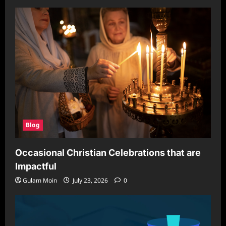
Blog
Occasional Christian Celebrations that are
Impactful
Gulam Moin
July 23, 2026
0