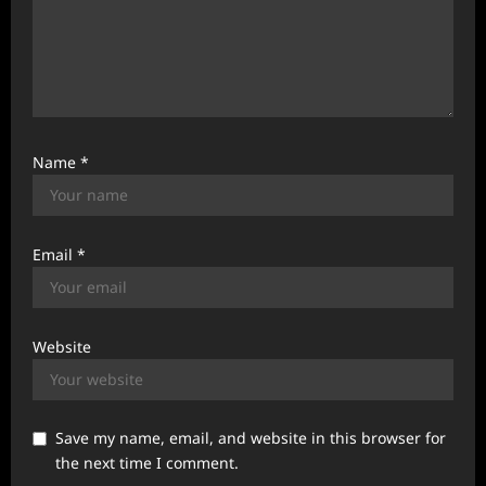
Name
*
Email
*
Website
Save my name, email, and website in this browser for
the next time I comment.