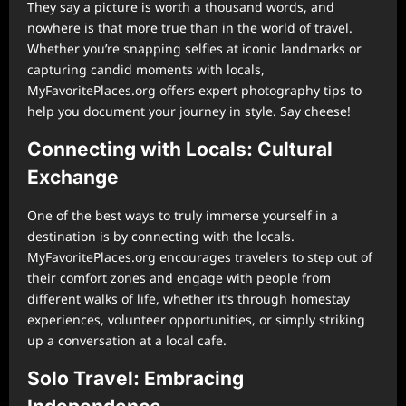
They say a picture is worth a thousand words, and
nowhere is that more true than in the world of travel.
Whether you’re snapping selfies at iconic landmarks or
capturing candid moments with locals,
MyFavoritePlaces.org offers expert photography tips to
help you document your journey in style. Say cheese!
Connecting with Locals: Cultural
Exchange
One of the best ways to truly immerse yourself in a
destination is by connecting with the locals.
MyFavoritePlaces.org encourages travelers to step out of
their comfort zones and engage with people from
different walks of life, whether it’s through homestay
experiences, volunteer opportunities, or simply striking
up a conversation at a local cafe.
Solo Travel: Embracing