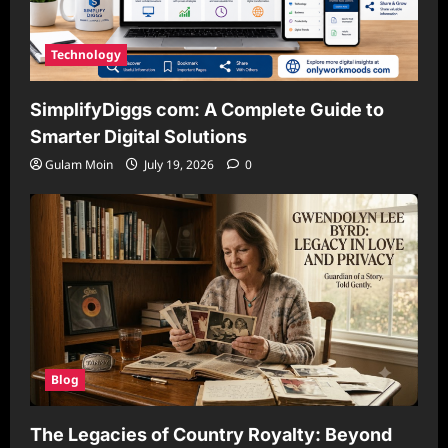
Technology
SimplifyDiggs com: A Complete Guide to
Smarter Digital Solutions
Gulam Moin
July 19, 2026
0
Blog
The Legacies of Country Royalty: Beyond