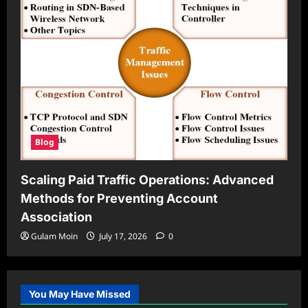
Blog
Scaling Paid Traffic Operations: Advanced
Methods for Preventing Account
Association
Gulam Moin
July 17, 2026
0
You May Have Missed