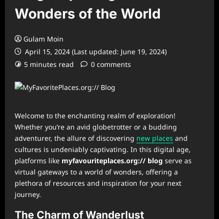
Wonders of the World
Gulam Moin
April 15, 2024 (Last updated: June 19, 2024)
5 minutes read
0 comments
Welcome to the enchanting realm of exploration!
Whether you’re an avid globetrotter or a budding
adventurer, the allure of discovering
new places
and
cultures is undeniably captivating. In this digital age,
platforms like
myfavouriteplaces.org:// blog
serve as
virtual gateways to a world of wonders, offering a
plethora of resources and inspiration for your next
journey.
The Charm of Wanderlust