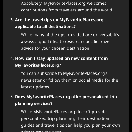
Absolutely! MyFavoritePlaces.org welcomes
contributions from travelers around the world.
Are the travel tips on MyFavoritePlaces.org
applicable to all destinations?
While many of the tips provided are universal, it’s
always a good idea to research specific travel
advice for your chosen destination.
How can I stay updated on new content from
MyFavoritePlaces.org?
You can subscribe to MyFavoritePlaces.org’s
newsletter or follow them on social media for the
latest updates.
Does MyFavoritePlaces.org offer personalized trip
planning services?
While MyFavoritePlaces.org doesn’t provide
personalized trip planning, their destination
guides and travel tips can help you plan your own
adventure with ease.