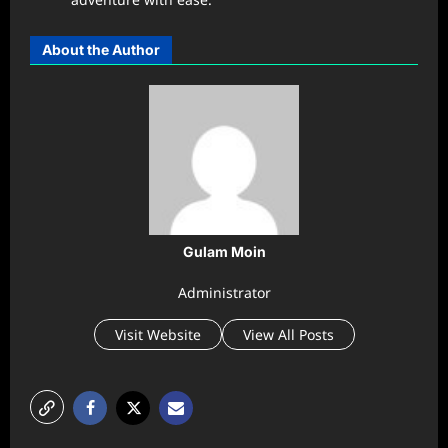
About the Author
Gulam Moin
Administrator
Visit Website
View All Posts