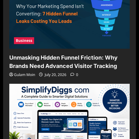
Business
Unmasking Hidden Funnel Friction: Why
Brands Need Advanced Visitor Tracking
Gulam Moin
July 20, 2026
0