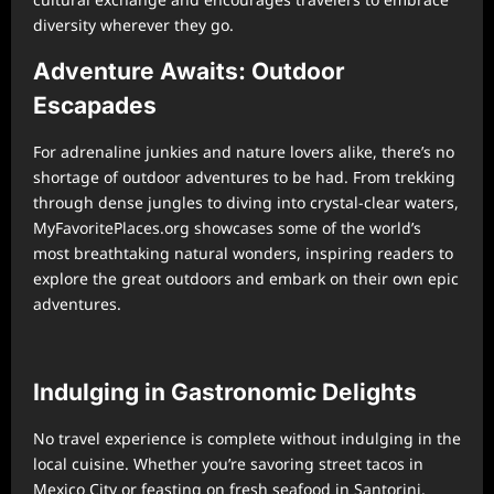
diversity wherever they go.
Adventure Awaits: Outdoor
Escapades
For adrenaline junkies and nature lovers alike, there’s no
shortage of outdoor adventures to be had. From trekking
through dense jungles to diving into crystal-clear waters,
MyFavoritePlaces.org showcases some of the world’s
most breathtaking natural wonders, inspiring readers to
explore the great outdoors and embark on their own epic
adventures.
Indulging in Gastronomic Delights
No travel experience is complete without indulging in the
local cuisine. Whether you’re savoring street tacos in
Mexico City or feasting on fresh seafood in Santorini,