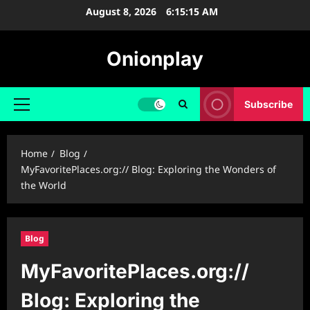
Skip
August 8, 2026
6:15:16 AM
to
content
Onionplay
Subscribe
Primary
Menu
Home
Blog
MyFavoritePlaces.org:// Blog: Exploring the Wonders of
the World
Blog
MyFavoritePlaces.org://
Blog: Exploring the