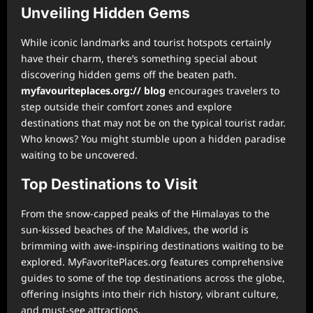
Unveiling Hidden Gems
While iconic landmarks and tourist hotspots certainly
have their charm, there’s something special about
discovering hidden gems off the beaten path.
myfavouriteplaces.org:// blog
encourages travelers to
step outside their comfort zones and explore
destinations that may not be on the typical tourist radar.
Who knows? You might stumble upon a hidden paradise
waiting to be uncovered.
Top Destinations to Visit
From the snow-capped peaks of the Himalayas to the
sun-kissed beaches of the Maldives, the world is
brimming with awe-inspiring destinations waiting to be
explored. MyFavoritePlaces.org features comprehensive
guides to some of the top destinations across the globe,
offering insights into their rich history, vibrant culture,
and must-see attractions.