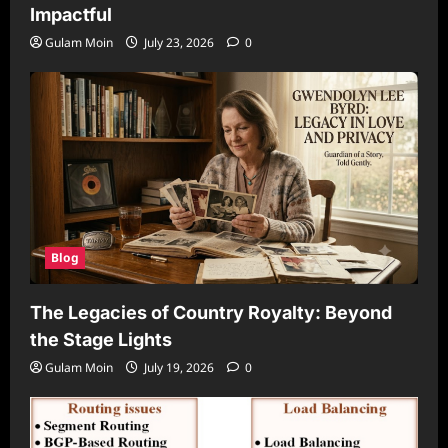
Impactful
Gulam Moin
July 23, 2026
0
Blog
The Legacies of Country Royalty: Beyond
the Stage Lights
Gulam Moin
July 19, 2026
0