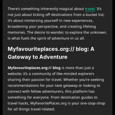
There’s something inherently magical about
travel
. It’s
not just about ticking off destinations from a bucket list;
it’s about immersing yourself in new experiences,
broadening your perspective, and creating lifelong
memories. The desire to wander, to explore the unknown,
is what fuels the spirit of adventure in us all.
Myfavouriteplaces.org:// blog
: A
Gateway to Adventure
Myfavouriteplaces.org:// blog
is more than just a
website; it’s a community of like-minded explorers
sharing their passion for travel. Whether you’re seeking
recommendations for your next getaway or looking to
connect with fellow adventurers, this platform has
something for everyone. From destination guides to
travel hacks, MyFavoritePlaces.org is your one-stop-shop
for all things travel-related.