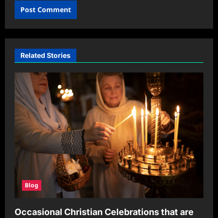
Related Stories
Blog
Occasional Christian Celebrations that are