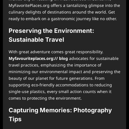
MyFavoritePlaces.org offers a tantalizing glimpse into the
culinary delights of destinations around the world. Get
ready to embark on a gastronomic journey like no other.
Preserving the Environment:
Sustainable Travel
With great adventure comes great responsibility.
Myfavouriteplaces.org:// blog
advocates for sustainable
travel practices, emphasizing the importance of
minimizing our environmental impact and preserving the
beauty of our planet for future generations. From
supporting eco-friendly accommodations to reducing
single-use plastics, every small action counts when it
comes to protecting the environment.
Capturing Memories: Photography
Tips