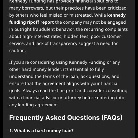
Kennedy Funding has provided financial solutions to
many borrowers, but their practices have been criticized
by others who feel misled or mistreated. While
kennedy
funding ripoff report
the company may not be engaged
in outright fraudulent behavior, the recurring complaints
about high-interest rates, hidden fees, poor customer
service, and lack of transparency suggest a need for
caution.
If you are considering using Kennedy Funding or any
other hard money lender, it’s essential to fully
understand the terms of the loan, ask questions, and
ensure that the agreement aligns with your financial
goals. Always read the fine print and consider consulting
with a financial advisor or attorney before entering into
any lending agreement.
Frequently Asked Questions (FAQs)
1. What is a hard money loan?