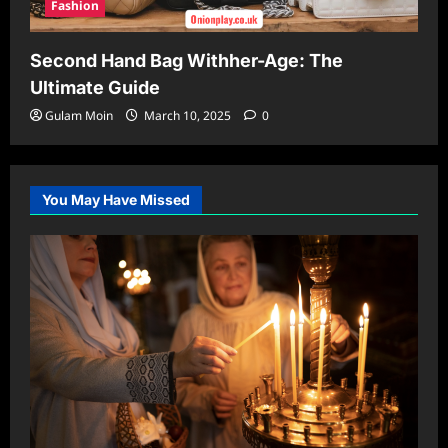
Fashion
Second Hand Bag Withher-Age: The
Ultimate Guide
Gulam Moin
March 10, 2025
0
You May Have Missed