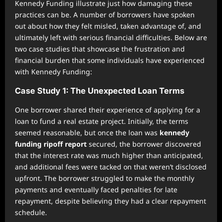
Kennedy Funding illustrate just how damaging these
practices can be. A number of borrowers have spoken
out about how they felt misled, taken advantage of, and
ultimately left with serious financial difficulties. Below are
two case studies that showcase the frustration and
financial burden that some individuals have experienced
with Kennedy Funding:
Case Study 1: The Unexpected Loan Terms
One borrower shared their experience of applying for a
loan to fund a real estate project. Initially, the terms
seemed reasonable, but once the loan was
kennedy
funding ripoff report
secured, the borrower discovered
that the interest rate was much higher than anticipated,
and additional fees were tacked on that weren’t disclosed
upfront. The borrower struggled to make the monthly
payments and eventually faced penalties for late
repayment, despite believing they had a clear repayment
schedule.