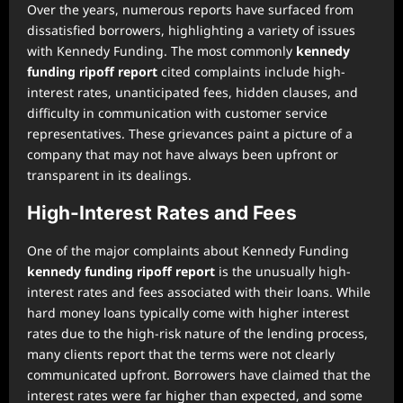
Over the years, numerous reports have surfaced from
dissatisfied borrowers, highlighting a variety of issues
with Kennedy Funding. The most commonly
kennedy
funding ripoff report
cited complaints include high-
interest rates, unanticipated fees, hidden clauses, and
difficulty in communication with customer service
representatives. These grievances paint a picture of a
company that may not have always been upfront or
transparent in its dealings.
High-Interest Rates and Fees
One of the major complaints about Kennedy Funding
kennedy funding ripoff report
is the unusually high-
interest rates and fees associated with their loans. While
hard money loans typically come with higher interest
rates due to the high-risk nature of the lending process,
many clients report that the terms were not clearly
communicated upfront. Borrowers have claimed that the
interest rates were far higher than expected, and some