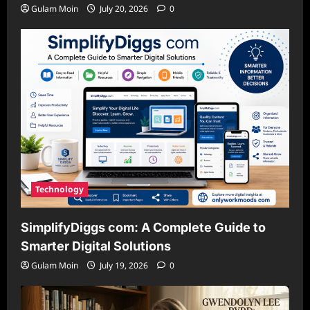
Gulam Moin
July 20, 2026
0
Technology
SimplifyDiggs com: A Complete Guide to
Smarter Digital Solutions
Gulam Moin
July 19, 2026
0