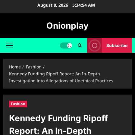
Skip
August 8, 2026
5:34:55 AM
to
content
Onionplay
Subscribe
Primary
Menu
Home
Fashion
Kennedy Funding Ripoff Report: An In-Depth
Investigation into Allegations of Unethical Practices
Fashion
Kennedy Funding Ripoff
Report: An In-Depth