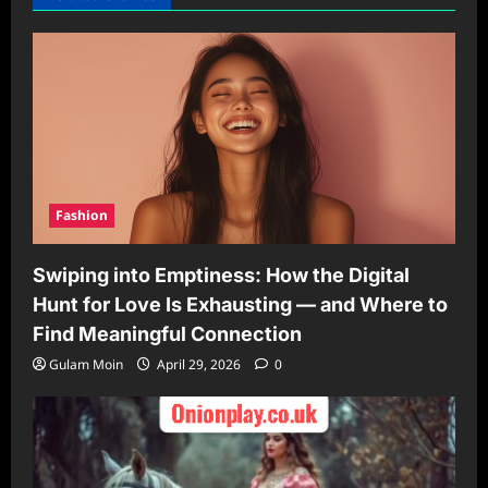
Fashion
Swiping into Emptiness: How the Digital
Hunt for Love Is Exhausting — and Where to
Find Meaningful Connection
Gulam Moin
April 29, 2026
0