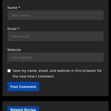
Name
*
Email
*
Website
Save my name, email, and website in this browser for
the next time I comment.
Related Stories