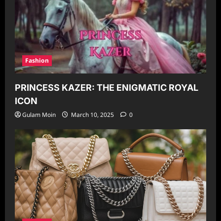
Fashion
PRINCESS KAZER: THE ENIGMATIC ROYAL
ICON
Gulam Moin
March 10, 2025
0