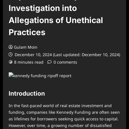
Investigation into
Allegations of Unethical
Practices
Gulam Moin
December 10, 2024 (Last updated: December 10, 2024)
8 minutes read
0 comments
Introduction
In the fast-paced world of real estate investment and
funding, companies like Kennedy Funding are often seen
as lifelines for borrowers seeking quick access to capital.
However, over time, a growing number of dissatisfied