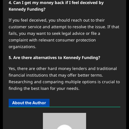
4. Can I get my money back if I feel deceived by
Kennedy Funding?
If you feel deceived, you should reach out to their
customer service and attempt to resolve the issue. If that
fails, you may want to seek legal advice or file a
complaint with relevant consumer protection
organizations.
5. Are there alternatives to Kennedy Funding?
Yes, there are other hard money lenders and traditional
financial institutions that may offer better terms.
Researching and comparing multiple options is crucial to
finding the best loan for your needs.
About the Author