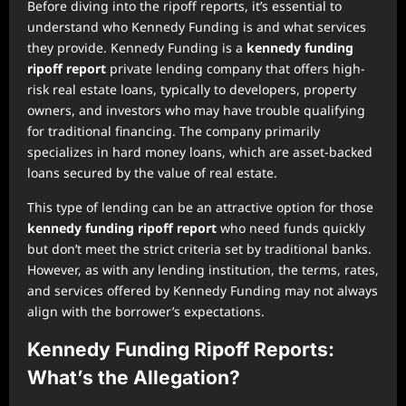
Before diving into the ripoff reports, it’s essential to
understand who Kennedy Funding is and what services
they provide. Kennedy Funding is a
kennedy funding
ripoff report
private lending company that offers high-
risk real estate loans, typically to developers, property
owners, and investors who may have trouble qualifying
for traditional financing. The company primarily
specializes in hard money loans, which are asset-backed
loans secured by the value of real estate.
This type of lending can be an attractive option for those
kennedy funding ripoff report
who need funds quickly
but don’t meet the strict criteria set by traditional banks.
However, as with any lending institution, the terms, rates,
and services offered by Kennedy Funding may not always
align with the borrower’s expectations.
Kennedy Funding Ripoff Reports:
What’s the Allegation?