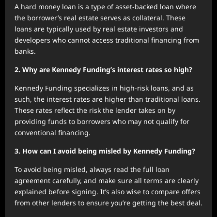
A hard money loan is a type of asset-backed loan where
the borrower’s real estate serves as collateral. These
loans are typically used by real estate investors and
developers who cannot access traditional financing from
banks.
2. Why are Kennedy Funding’s interest rates so high?
Kennedy Funding specializes in high-risk loans, and as
such, the interest rates are higher than traditional loans.
These rates reflect the risk the lender takes on by
providing funds to borrowers who may not qualify for
conventional financing.
3. How can I avoid being misled by Kennedy Funding?
To avoid being misled, always read the full loan
agreement carefully, and make sure all terms are clearly
explained before signing. It’s also wise to compare offers
from other lenders to ensure you’re getting the best deal.