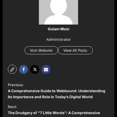
Gulam Moin
Administrator
Visit Website
View All Posts
P
Previous:
o
A Comprehensive Guide to Webbound: Understanding
s
Its Importance and Role in Today’s Digital World
t
Next:
The Drudgery of “7 Little Words”: A Comprehensive
n