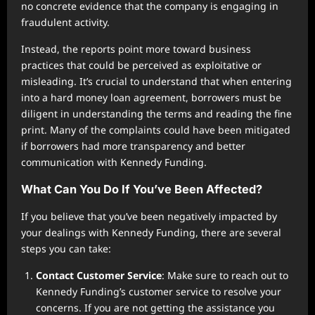
no concrete evidence that the company is engaging in
fraudulent activity.
Instead, the reports point more toward business
practices that could be perceived as exploitative or
misleading. It’s crucial to understand that when entering
into a hard money loan agreement, borrowers must be
diligent in understanding the terms and reading the fine
print. Many of the complaints could have been mitigated
if borrowers had more transparency and better
communication with Kennedy Funding.
What Can You Do If You’ve Been Affected?
If you believe that you’ve been negatively impacted by
your dealings with Kennedy Funding, there are several
steps you can take:
Contact Customer Service
: Make sure to reach out to
Kennedy Funding’s customer service to resolve your
concerns. If you are not getting the assistance you