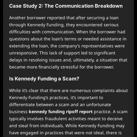
Case Study 2: The Communication Breakdown
Another borrower reported that after securing a loan
through Kennedy Funding, they encountered serious
difficulties with communication. When the borrower had
questions about the loan’s terms or needed assistance in
extending the loan, the company’s representatives were
unresponsive. This lack of support led to significant
delays in resolving issues and, ultimately, a situation that
became more financially stressful for the borrower.
Is Kennedy Funding a Scam?
While it’s clear that there are numerous complaints about
Kennedy Funding’s practices, it’s important to
differentiate between a scam and an unfortunate
business
kennedy funding ripoff report
practice. A scam
typically involves fraudulent activities meant to deceive
and steal from individuals. While Kennedy Funding may
have engaged in practices that were not ideal, there is