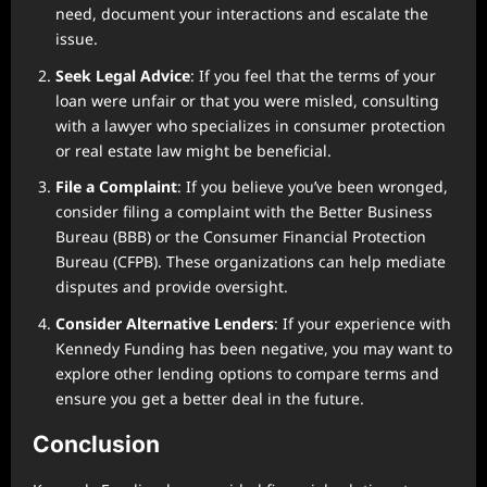
need, document your interactions and escalate the
issue.
Seek Legal Advice
: If you feel that the terms of your
loan were unfair or that you were misled, consulting
with a lawyer who specializes in consumer protection
or real estate law might be beneficial.
File a Complaint
: If you believe you’ve been wronged,
consider filing a complaint with the Better Business
Bureau (BBB) or the Consumer Financial Protection
Bureau (CFPB). These organizations can help mediate
disputes and provide oversight.
Consider Alternative Lenders
: If your experience with
Kennedy Funding has been negative, you may want to
explore other lending options to compare terms and
ensure you get a better deal in the future.
Conclusion