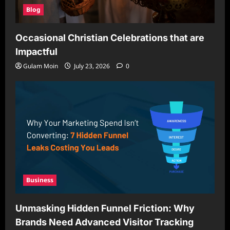
Blog
Occasional Christian Celebrations that are
Impactful
Gulam Moin
July 23, 2026
0
Business
Unmasking Hidden Funnel Friction: Why
Brands Need Advanced Visitor Tracking