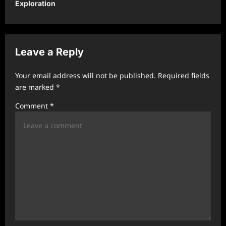
Exploration
a
v
i
Leave a Reply
g
a
Your email address will not be published.
Required fields
t
are marked
*
i
Comment
*
o
n