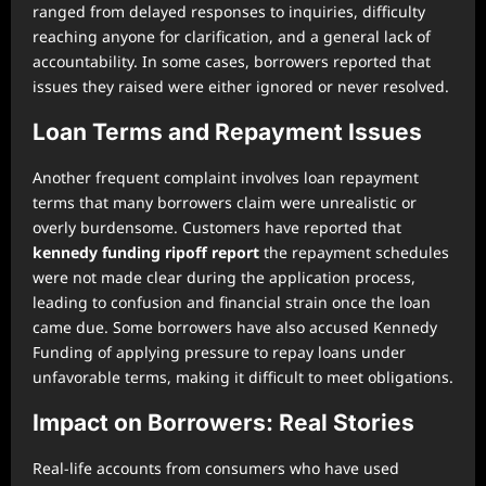
ranged from delayed responses to inquiries, difficulty
reaching anyone for clarification, and a general lack of
accountability. In some cases, borrowers reported that
issues they raised were either ignored or never resolved.
Loan Terms and Repayment Issues
Another frequent complaint involves loan repayment
terms that many borrowers claim were unrealistic or
overly burdensome. Customers have reported that
kennedy funding ripoff report
the repayment schedules
were not made clear during the application process,
leading to confusion and financial strain once the loan
came due. Some borrowers have also accused Kennedy
Funding of applying pressure to repay loans under
unfavorable terms, making it difficult to meet obligations.
Impact on Borrowers: Real Stories
Real-life accounts from consumers who have used