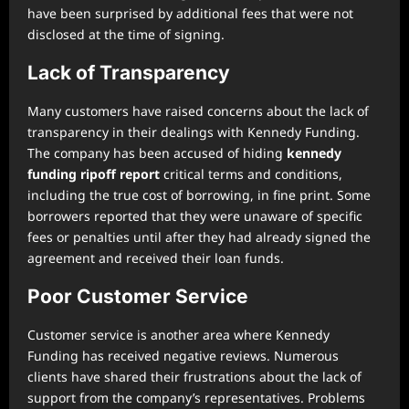
have been surprised by additional fees that were not
disclosed at the time of signing.
Lack of Transparency
Many customers have raised concerns about the lack of
transparency in their dealings with Kennedy Funding.
The company has been accused of hiding
kennedy
funding ripoff report
critical terms and conditions,
including the true cost of borrowing, in fine print. Some
borrowers reported that they were unaware of specific
fees or penalties until after they had already signed the
agreement and received their loan funds.
Poor Customer Service
Customer service is another area where Kennedy
Funding has received negative reviews. Numerous
clients have shared their frustrations about the lack of
support from the company’s representatives. Problems