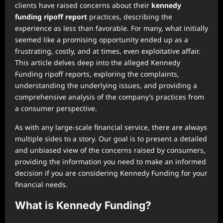
clients have raised concerns about their
kennedy
funding ripoff report
practices, describing the
experience as less than favorable. For many, what initially
seemed like a promising opportunity ended up as a
frustrating, costly, and at times, even exploitative affair.
This article delves deep into the alleged Kennedy
Funding ripoff reports, exploring the complaints,
understanding the underlying issues, and providing a
comprehensive analysis of the company’s practices from
a consumer perspective.
As with any large-scale financial service, there are always
multiple sides to a story. Our goal is to present a detailed
and unbiased view of the concerns raised by consumers,
providing the information you need to make an informed
decision if you are considering Kennedy Funding for your
financial needs.
What is Kennedy Funding?