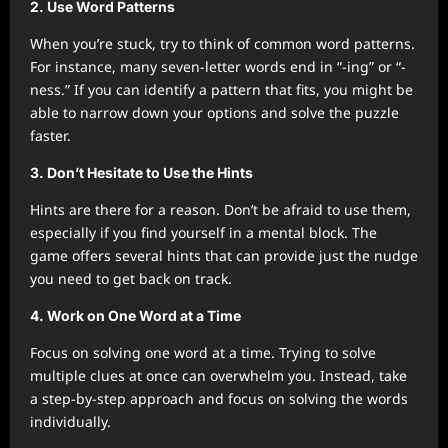
2.
Use Word Patterns
When you’re stuck, try to think of common word patterns.
For instance, many seven-letter words end in “-ing” or “-
ness.” If you can identify a pattern that fits, you might be
able to narrow down your options and solve the puzzle
faster.
3.
Don’t Hesitate to Use the Hints
Hints are there for a reason. Don’t be afraid to use them,
especially if you find yourself in a mental block. The
game offers several hints that can provide just the nudge
you need to get back on track.
4.
Work on One Word at a Time
Focus on solving one word at a time. Trying to solve
multiple clues at once can overwhelm you. Instead, take
a step-by-step approach and focus on solving the words
individually.