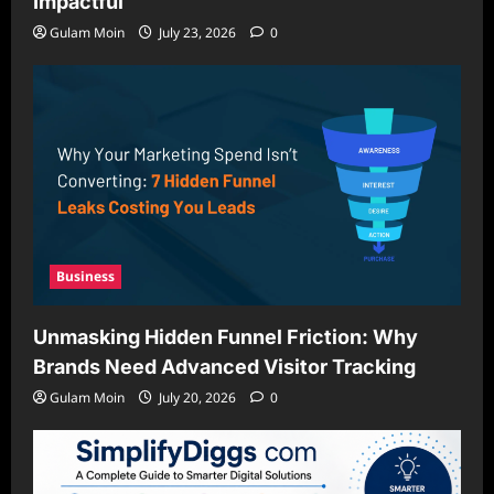
Impactful
Gulam Moin
July 23, 2026
0
Business
Unmasking Hidden Funnel Friction: Why
Brands Need Advanced Visitor Tracking
Gulam Moin
July 20, 2026
0