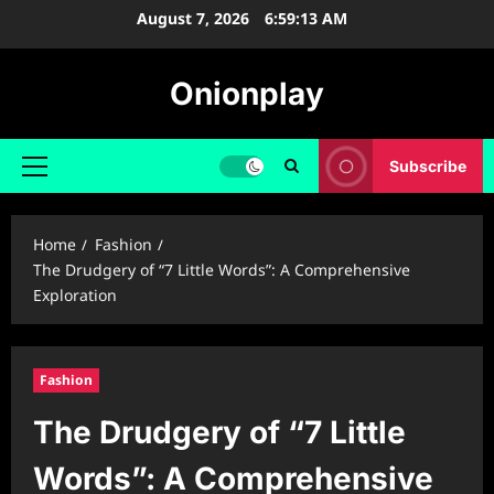
Skip
August 7, 2026
6:59:13 AM
to
content
Onionplay
Subscribe
Primary
Menu
Home
Fashion
The Drudgery of “7 Little Words”: A Comprehensive
Exploration
Fashion
The Drudgery of “7 Little
Words”: A Comprehensive