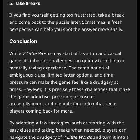
5.
Take Breaks
If you find yourself getting too frustrated, take a break
and come back to the puzzle later. Sometimes, a fresh
perspective can help you spot the answer more easily.
Conclusion
While
7 Little Words
may start off as a fun and casual
game, its inherent challenges can quickly turn it into a
mentally taxing experience. The combination of
ambiguous clues, limited letter options, and time
pressure can make the game feel like a drudgery at
times. However, it is precisely these challenges that make
the game addictive, providing a sense of
accomplishment and mental stimulation that keeps
players coming back for more.
By adopting a few strategies, such as starting with the
easy clues and taking breaks when needed, players can
navigate the drudgery of
7 Little Words
and turn it into a