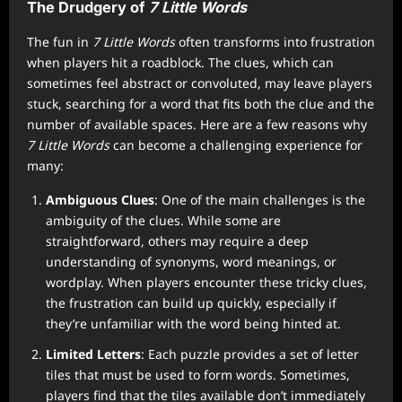
The Drudgery of
7 Little Words
The fun in
7 Little Words
often transforms into frustration
when players hit a roadblock. The clues, which can
sometimes feel abstract or convoluted, may leave players
stuck, searching for a word that fits both the clue and the
number of available spaces. Here are a few reasons why
7 Little Words
can become a challenging experience for
many:
Ambiguous Clues
: One of the main challenges is the
ambiguity of the clues. While some are
straightforward, others may require a deep
understanding of synonyms, word meanings, or
wordplay. When players encounter these tricky clues,
the frustration can build up quickly, especially if
they’re unfamiliar with the word being hinted at.
Limited Letters
: Each puzzle provides a set of letter
tiles that must be used to form words. Sometimes,
players find that the tiles available don’t immediately