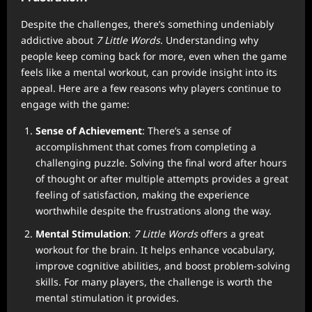
Despite the challenges, there’s something undeniably
addictive about
7 Little Words
. Understanding why
people keep coming back for more, even when the game
feels like a mental workout, can provide insight into its
appeal. Here are a few reasons why players continue to
engage with the game:
Sense of Achievement
: There’s a sense of
accomplishment that comes from completing a
challenging puzzle. Solving the final word after hours
of thought or after multiple attempts provides a great
feeling of satisfaction, making the experience
worthwhile despite the frustrations along the way.
Mental Stimulation
:
7 Little Words
offers a great
workout for the brain. It helps enhance vocabulary,
improve cognitive abilities, and boost problem-solving
skills. For many players, the challenge is worth the
mental stimulation it provides.