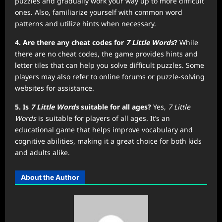
puzzles and gradually work your way up to more difficult
ones. Also, familiarize yourself with common word
patterns and utilize hints when necessary.
4. Are there any cheat codes for
7 Little Words
?
While
there are no cheat codes, the game provides hints and
letter tiles that can help you solve difficult puzzles. Some
players may also refer to online forums or puzzle-solving
websites for assistance.
5. Is
7 Little Words
suitable for all ages?
Yes,
7 Little
Words
is suitable for players of all ages. It’s an
educational game that helps improve vocabulary and
cognitive abilities, making it a great choice for both kids
and adults alike.
About the Author