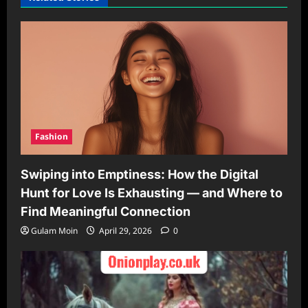
Fashion
Swiping into Emptiness: How the Digital
Hunt for Love Is Exhausting — and Where to
Find Meaningful Connection
Gulam Moin
April 29, 2026
0