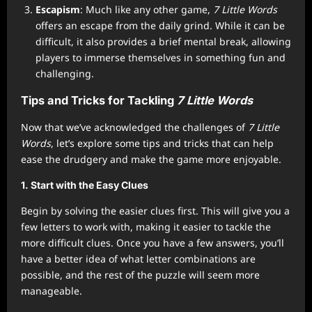
Escapism
: Much like any other game,
7 Little Words
offers an escape from the daily grind. While it can be
difficult, it also provides a brief mental break, allowing
players to immerse themselves in something fun and
challenging.
Tips and Tricks for Tackling
7 Little Words
Now that we’ve acknowledged the challenges of
7 Little
Words
, let’s explore some tips and tricks that can help
ease the drudgery and make the game more enjoyable.
1.
Start with the Easy Clues
Begin by solving the easier clues first. This will give you a
few letters to work with, making it easier to tackle the
more difficult clues. Once you have a few answers, you’ll
have a better idea of what letter combinations are
possible, and the rest of the puzzle will seem more
manageable.