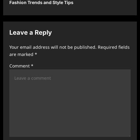
Fashion Trends and Style Tips
a
v
i
Leave a Reply
g
a
Your email address will not be published.
Required fields
t
are marked
*
i
Comment
*
o
n