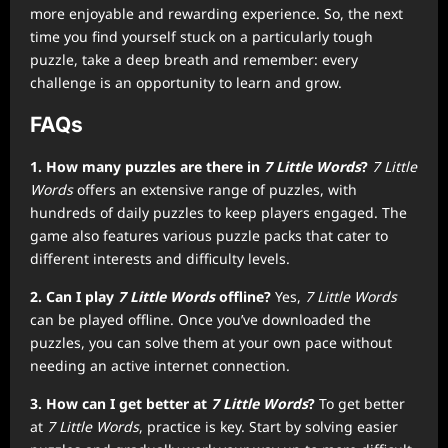
more enjoyable and rewarding experience. So, the next
time you find yourself stuck on a particularly tough
puzzle, take a deep breath and remember: every
challenge is an opportunity to learn and grow.
FAQs
1. How many puzzles are there in
7 Little Words
?
7 Little
Words
offers an extensive range of puzzles, with
hundreds of daily puzzles to keep players engaged. The
game also features various puzzle packs that cater to
different interests and difficulty levels.
2. Can I play
7 Little Words
offline?
Yes,
7 Little Words
can be played offline. Once you’ve downloaded the
puzzles, you can solve them at your own pace without
needing an active internet connection.
3. How can I get better at
7 Little Words
?
To get better
at
7 Little Words
, practice is key. Start by solving easier