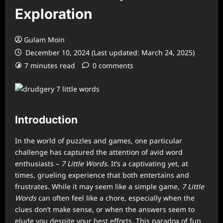
Exploration
Gulam Moin
December 10, 2024 (Last updated: March 24, 2025)
7 minutes read
0 comments
Introduction
In the world of puzzles and games, one particular
challenge has captured the attention of avid word
enthusiasts –
7 Little Words
. It’s a captivating yet, at
times, grueling experience that both entertains and
frustrates. While it may seem like a simple game,
7 Little
Words
can often feel like a chore, especially when the
clues don’t make sense, or when the answers seem to
elude you despite your best efforts. This paradox of fun