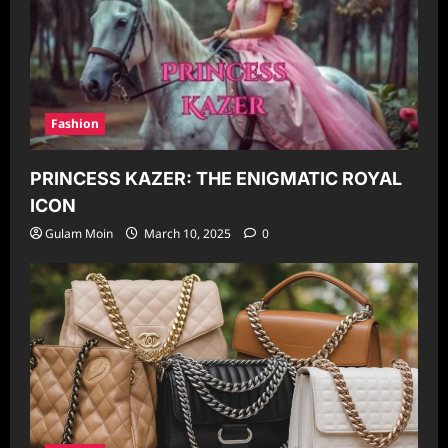
Fashion
PRINCESS KAZER: THE ENIGMATIC ROYAL
ICON
Gulam Moin
March 10, 2025
0