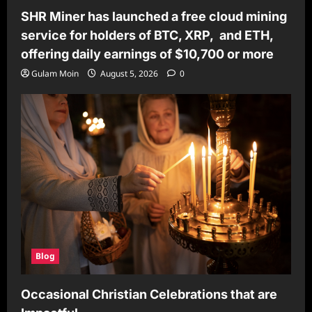
SHR Miner has launched a free cloud mining
service for holders of BTC, XRP, and ETH,
offering daily earnings of $10,700 or more
Gulam Moin
August 5, 2026
0
Blog
Occasional Christian Celebrations that are