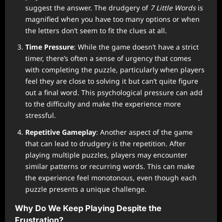
suggest the answer. The drudgery of
7 Little Words
is
magnified when you have too many options or when
the letters don’t seem to fit the clues at all.
Time Pressure
: While the game doesn’t have a strict
timer, there’s often a sense of urgency that comes
with completing the puzzle, particularly when players
feel they are close to solving it but can’t quite figure
out a final word. This psychological pressure can add
to the difficulty and make the experience more
stressful.
Repetitive Gameplay
: Another aspect of the game
that can lead to drudgery is the repetition. After
playing multiple puzzles, players may encounter
similar patterns or recurring words. This can make
the experience feel monotonous, even though each
puzzle presents a unique challenge.
Why Do We Keep Playing Despite the
Frustration?