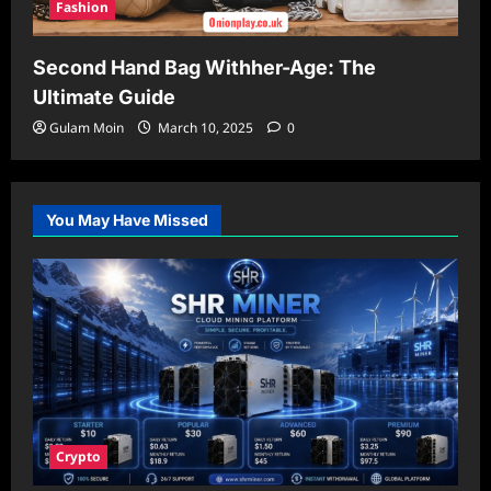
Fashion
Second Hand Bag Withher-Age: The
Ultimate Guide
Gulam Moin
March 10, 2025
0
You May Have Missed
Crypto