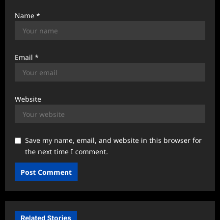
Name
*
Email
*
Website
Save my name, email, and website in this browser for
the next time I comment.
Related Stories