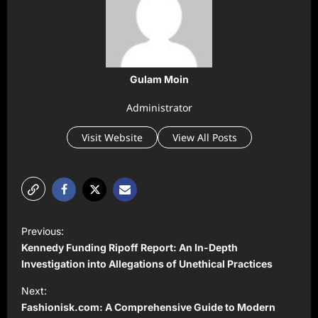
Gulam Moin
Administrator
Visit Website
View All Posts
P
Previous:
o
Kennedy Funding Ripoff Report: An In-Depth
s
Investigation into Allegations of Unethical Practices
t
Next:
Fashionisk.com: A Comprehensive Guide to Modern
n