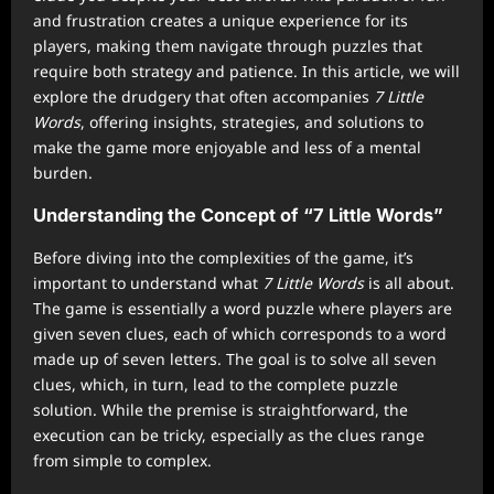
and frustration creates a unique experience for its
players, making them navigate through puzzles that
require both strategy and patience. In this article, we will
explore the drudgery that often accompanies
7 Little
Words
, offering insights, strategies, and solutions to
make the game more enjoyable and less of a mental
burden.
Understanding the Concept of “7 Little Words”
Before diving into the complexities of the game, it’s
important to understand what
7 Little Words
is all about.
The game is essentially a word puzzle where players are
given seven clues, each of which corresponds to a word
made up of seven letters. The goal is to solve all seven
clues, which, in turn, lead to the complete puzzle
solution. While the premise is straightforward, the
execution can be tricky, especially as the clues range
from simple to complex.