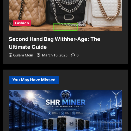
Fashion
Second Hand Bag Withher-Age: The
Ultimate Guide
Gulam Moin
March 10, 2025
0
You May Have Missed