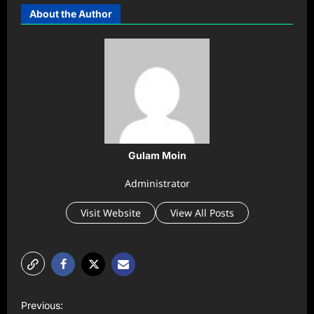
About the Author
Gulam Moin
Administrator
Visit Website
View All Posts
P
Previous: