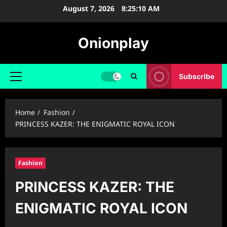
Skip
August 7, 2026
8:25:11 AM
to
content
Onionplay
Subscribe
Primary
Menu
Home
Fashion
PRINCESS KAZER: THE ENIGMATIC ROYAL ICON
Fashion
PRINCESS KAZER: THE
ENIGMATIC ROYAL ICON