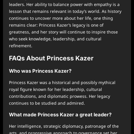
leaders. Her ability to balance power with empathy is a
lesson that remains relevant in today’s world. As history
continues to uncover more about her life, one thing
remains clear: Princess Kazer’s legacy is one of
greatness, and her story will continue to inspire those
who seek knowledge, leadership, and cultural
refinement.
FAQs About Princess Kazer
Who was Princess Kazer?
Princess Kazer was a historical and possibly mythical
royal figure known for her leadership, cultural
contributions, and diplomatic prowess. Her legacy
continues to be studied and admired.
What made Princess Kazer a great leader?
Her intelligence, strategic diplomacy, patronage of the
arts, and progressive approach to governance set her