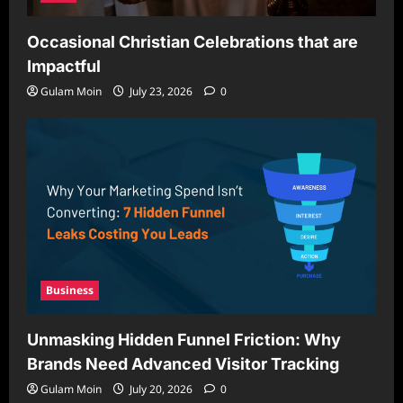
Occasional Christian Celebrations that are
Impactful
Gulam Moin
July 23, 2026
0
Business
Unmasking Hidden Funnel Friction: Why
Brands Need Advanced Visitor Tracking
Gulam Moin
July 20, 2026
0