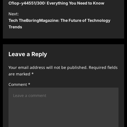
o
Cflop-y44551/300: Everything You Need to Know
s
Next:
t
Tech TheBoringMagazine: The Future of Technology
Trends
n
a
v
Leave a Reply
i
g
Your email address will not be published.
Required fields
a
are marked
*
t
Comment
*
i
o
n