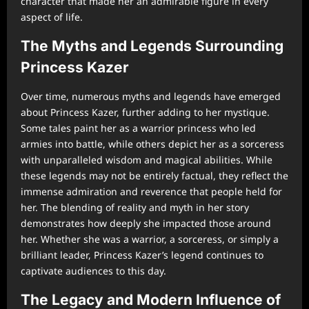
character that made her an admirable figure in every
aspect of life.
The Myths and Legends Surrounding
Princess Kazer
Over time, numerous myths and legends have emerged
about Princess Kazer, further adding to her mystique.
Some tales paint her as a warrior princess who led
armies into battle, while others depict her as a sorceress
with unparalleled wisdom and magical abilities. While
these legends may not be entirely factual, they reflect the
immense admiration and reverence that people held for
her. The blending of reality and myth in her story
demonstrates how deeply she impacted those around
her. Whether she was a warrior, a sorceress, or simply a
brilliant leader, Princess Kazer’s legend continues to
captivate audiences to this day.
The Legacy and Modern Influence of