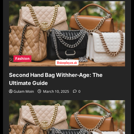
Fashion
Second Hand Bag Withher-Age: The
Ultimate Guide
Gulam Moin
March 10, 2025
0