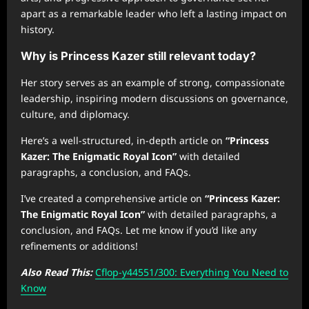
apart as a remarkable leader who left a lasting impact on
history.
Why is Princess Kazer still relevant today?
Her story serves as an example of strong, compassionate
leadership, inspiring modern discussions on governance,
culture, and diplomacy.
Here’s a well-structured, in-depth article on
“Princess
Kazer: The Enigmatic Royal Icon”
with detailed
paragraphs, a conclusion, and FAQs.
I’ve created a comprehensive article on
“Princess Kazer:
The Enigmatic Royal Icon”
with detailed paragraphs, a
conclusion, and FAQs. Let me know if you’d like any
refinements or additions!
Also Read This:
Cflop-y44551/300: Everything You Need to
Know