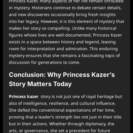
Princess Kazer, many aspects of her life remain shrouded
in mystery. Historians continue to debate certain details,
and new discoveries occasionally bring fresh insights
into her legacy. However, it is this element of mystery that
makes her story so compelling. Unlike many historical
figures whose lives are well-documented, Princess Kazer
exists in a space between history and legend, leaving
room for interpretation and admiration. This enduring
mystery ensures that she remains a fascinating topic of
discussion for generations to come.
Conclusion: Why Princess Kazer’s
Story Matters Today
Princess kazer
story is not just one of royal heritage but
also of intelligence, resilience, and cultural influence.
She defied the conventional expectations of her time,
proving that a leader’s strength lies not just in their title
but in their actions. Whether through diplomacy, the
arts, or governance, she set a precedent for future