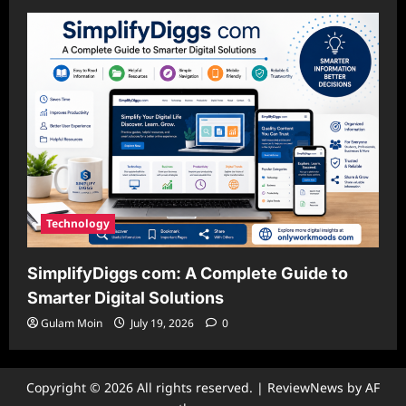
Technology
SimplifyDiggs com: A Complete Guide to
Smarter Digital Solutions
Gulam Moin
July 19, 2026
0
Copyright © 2026 All rights reserved.
|
ReviewNews
by AF