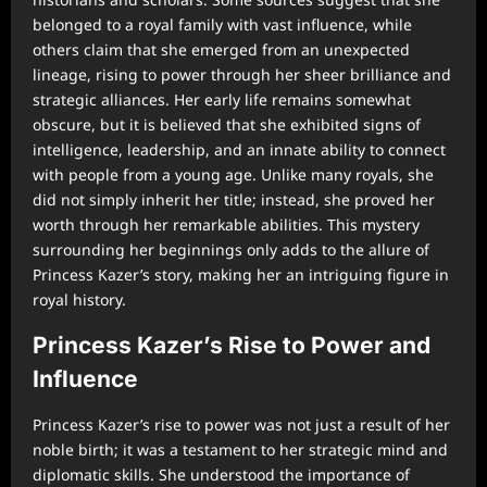
belonged to a royal family with vast influence, while
others claim that she emerged from an unexpected
lineage, rising to power through her sheer brilliance and
strategic alliances. Her early life remains somewhat
obscure, but it is believed that she exhibited signs of
intelligence, leadership, and an innate ability to connect
with people from a young age. Unlike many royals, she
did not simply inherit her title; instead, she proved her
worth through her remarkable abilities. This mystery
surrounding her beginnings only adds to the allure of
Princess Kazer’s story, making her an intriguing figure in
royal history.
Princess Kazer’s Rise to Power and
Influence
Princess Kazer’s rise to power was not just a result of her
noble birth; it was a testament to her strategic mind and
diplomatic skills. She understood the importance of