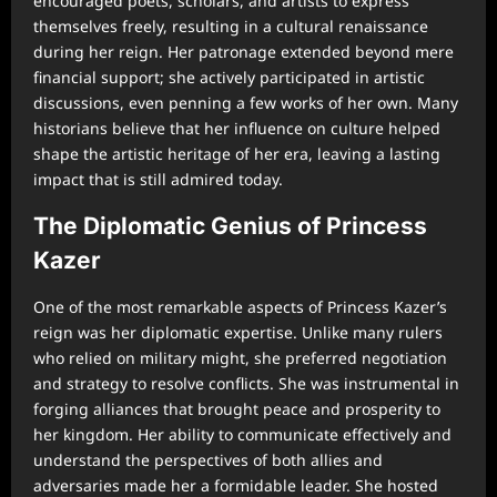
encouraged poets, scholars, and artists to express
themselves freely, resulting in a cultural renaissance
during her reign. Her patronage extended beyond mere
financial support; she actively participated in artistic
discussions, even penning a few works of her own. Many
historians believe that her influence on culture helped
shape the artistic heritage of her era, leaving a lasting
impact that is still admired today.
The Diplomatic Genius of Princess
Kazer
One of the most remarkable aspects of Princess Kazer’s
reign was her diplomatic expertise. Unlike many rulers
who relied on military might, she preferred negotiation
and strategy to resolve conflicts. She was instrumental in
forging alliances that brought peace and prosperity to
her kingdom. Her ability to communicate effectively and
understand the perspectives of both allies and
adversaries made her a formidable leader. She hosted