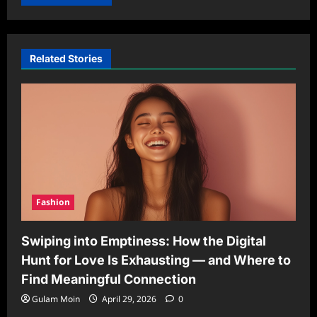
Related Stories
Fashion
Swiping into Emptiness: How the Digital
Hunt for Love Is Exhausting — and Where to
Find Meaningful Connection
Gulam Moin
April 29, 2026
0