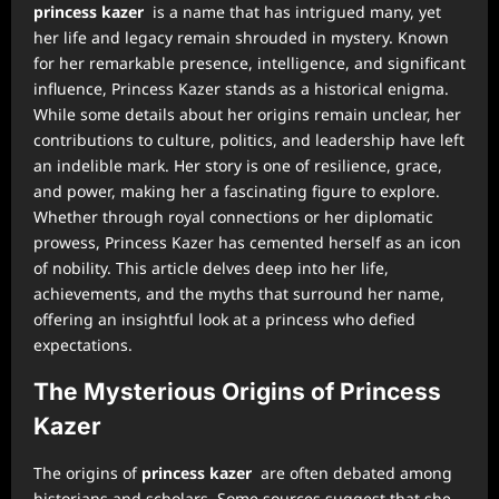
princess kazer
is a name that has intrigued many, yet
her life and legacy remain shrouded in mystery. Known
for her remarkable presence, intelligence, and significant
influence, Princess Kazer stands as a historical enigma.
While some details about her origins remain unclear, her
contributions to culture, politics, and leadership have left
an indelible mark. Her story is one of resilience, grace,
and power, making her a fascinating figure to explore.
Whether through royal connections or her diplomatic
prowess, Princess Kazer has cemented herself as an icon
of nobility. This article delves deep into her life,
achievements, and the myths that surround her name,
offering an insightful look at a princess who defied
expectations.
The Mysterious Origins of Princess
Kazer
The origins of
princess kazer
are often debated among
historians and scholars. Some sources suggest that she