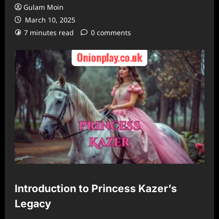
Gulam Moin
March 10, 2025
7 minutes read
0 comments
Introduction to Princess Kazer’s
Legacy