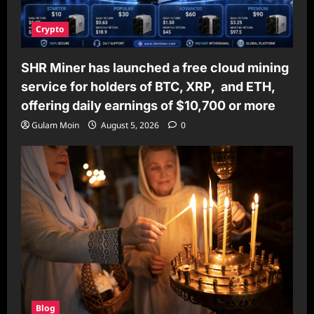
Crypto
SHR Miner has launched a free cloud mining
service for holders of BTC, XRP, and ETH,
offering daily earnings of $10,700 or more
Gulam Moin
August 5, 2026
0
Blog