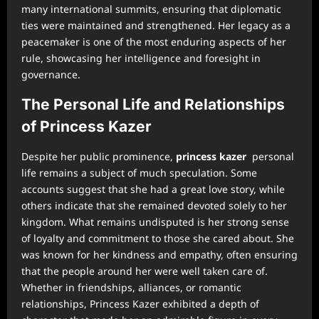
many international summits, ensuring that diplomatic
ties were maintained and strengthened. Her legacy as a
peacemaker is one of the most enduring aspects of her
rule, showcasing her intelligence and foresight in
governance.
The Personal Life and Relationships
of Princess Kazer
Despite her public prominence,
princess kazer
personal
life remains a subject of much speculation. Some
accounts suggest that she had a great love story, while
others indicate that she remained devoted solely to her
kingdom. What remains undisputed is her strong sense
of loyalty and commitment to those she cared about. She
was known for her kindness and empathy, often ensuring
that the people around her were well taken care of.
Whether in friendships, alliances, or romantic
relationships, Princess Kazer exhibited a depth of