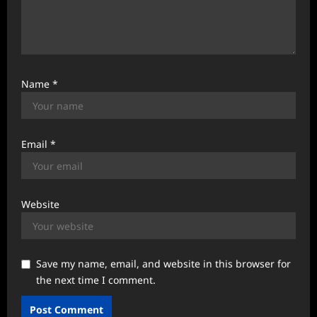
Name
*
Email
*
Website
Save my name, email, and website in this browser for
the next time I comment.