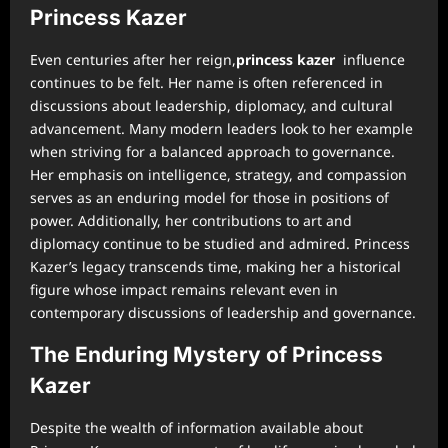
Princess Kazer
Even centuries after her reign,
princess kazer
influence
continues to be felt. Her name is often referenced in
discussions about leadership, diplomacy, and cultural
advancement. Many modern leaders look to her example
when striving for a balanced approach to governance.
Her emphasis on intelligence, strategy, and compassion
serves as an enduring model for those in positions of
power. Additionally, her contributions to art and
diplomacy continue to be studied and admired. Princess
Kazer’s legacy transcends time, making her a historical
figure whose impact remains relevant even in
contemporary discussions of leadership and governance.
The Enduring Mystery of Princess
Kazer
Despite the wealth of information available about