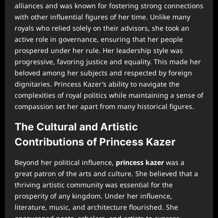
alliances and was known for fostering strong connections
with other influential figures of her time. Unlike many
royals who relied solely on their advisors, she took an
active role in governance, ensuring that her people
prospered under her rule. Her leadership style was
progressive, favoring justice and equality. This made her
beloved among her subjects and respected by foreign
dignitaries. Princess Kazer’s ability to navigate the
complexities of royal politics while maintaining a sense of
compassion set her apart from many historical figures.
The Cultural and Artistic
Contributions of Princess Kazer
Beyond her political influence,
princess kazer
was a
great patron of the arts and culture. She believed that a
thriving artistic community was essential for the
prosperity of any kingdom. Under her influence,
literature, music, and architecture flourished. She