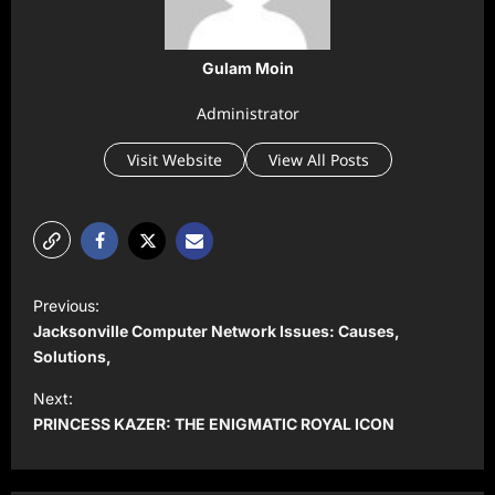
Gulam Moin
Administrator
Visit Website
View All Posts
P
Previous:
o
Jacksonville Computer Network Issues: Causes,
s
Solutions,
t
Next:
PRINCESS KAZER: THE ENIGMATIC ROYAL ICON
n
a