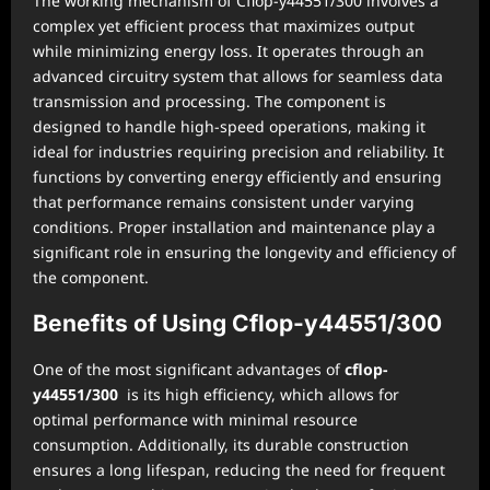
The working mechanism of Cflop-y44551/300 involves a
complex yet efficient process that maximizes output
while minimizing energy loss. It operates through an
advanced circuitry system that allows for seamless data
transmission and processing. The component is
designed to handle high-speed operations, making it
ideal for industries requiring precision and reliability. It
functions by converting energy efficiently and ensuring
that performance remains consistent under varying
conditions. Proper installation and maintenance play a
significant role in ensuring the longevity and efficiency of
the component.
Benefits of Using Cflop-y44551/300
One of the most significant advantages of
cflop-
y44551/300
is its high efficiency, which allows for
optimal performance with minimal resource
consumption. Additionally, its durable construction
ensures a long lifespan, reducing the need for frequent