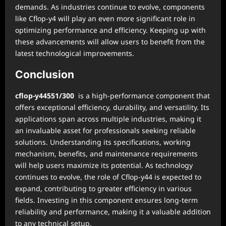
demands. As industries continue to evolve, components
like Cflop-y4 will play an even more significant role in
optimizing performance and efficiency. Keeping up with
these advancements will allow users to benefit from the
latest technological improvements.
Conclusion
cflop-y44551/300
is a high-performance component that
offers exceptional efficiency, durability, and versatility. Its
applications span across multiple industries, making it
an invaluable asset for professionals seeking reliable
solutions. Understanding its specifications, working
mechanism, benefits, and maintenance requirements
will help users maximize its potential. As technology
continues to evolve, the role of Cflop-y44 is expected to
expand, contributing to greater efficiency in various
fields. Investing in this component ensures long-term
reliability and performance, making it a valuable addition
to any technical setup.