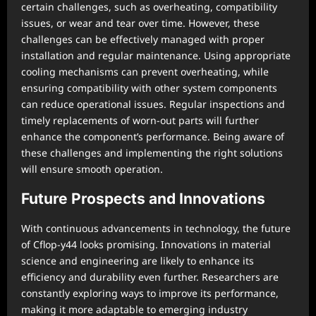
certain challenges, such as overheating, compatibility
issues, or wear and tear over time. However, these
challenges can be effectively managed with proper
installation and regular maintenance. Using appropriate
cooling mechanisms can prevent overheating, while
ensuring compatibility with other system components
can reduce operational issues. Regular inspections and
timely replacements of worn-out parts will further
enhance the component’s performance. Being aware of
these challenges and implementing the right solutions
will ensure smooth operation.
Future Prospects and Innovations
With continuous advancements in technology, the future
of Cflop-y44 looks promising. Innovations in material
science and engineering are likely to enhance its
efficiency and durability even further. Researchers are
constantly exploring ways to improve its performance,
making it more adaptable to emerging industry