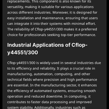
replacements. This component is also known for its
versatility, making it suitable for various applications
across different industries. Moreover, it is designed for
easy installation and maintenance, ensuring that users
can integrate it into their systems with minimal effort.
The reliability of Cflop-y44551/300 makes it a preferred
choice for professionals seeking top-tier performance.
Industrial Applications of Cflop-
y44551/300
Cflop-y44551/300 is widely used in several industries due
to its efficiency and reliability. It plays a crucial role in
manufacturing, automation, computing, and other
technical fields where precision and high performance
are essential. In the manufacturing sector, it enhances
the efficiency of automated systems, ensuring smooth
operation and reduced downtime. In computing, it
contributes to faster data processing and improved
system stability. Additionally, industries such as