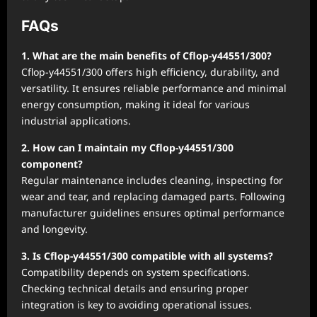
FAQs
1. What are the main benefits of Cflop-y44551/300?
Cflop-y44551/300 offers high efficiency, durability, and
versatility. It ensures reliable performance and minimal
energy consumption, making it ideal for various
industrial applications.
2. How can I maintain my Cflop-y44551/300
component?
Regular maintenance includes cleaning, inspecting for
wear and tear, and replacing damaged parts. Following
manufacturer guidelines ensures optimal performance
and longevity.
3. Is Cflop-y44551/300 compatible with all systems?
Compatibility depends on system specifications.
Checking technical details and ensuring proper
integration is key to avoiding operational issues.