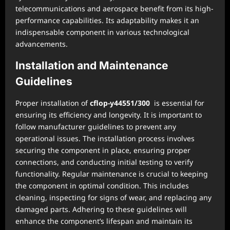
telecommunications and aerospace benefit from its high-
performance capabilities. Its adaptability makes it an
indispensable component in various technological
advancements.
Installation and Maintenance
Guidelines
Proper installation of
cflop-y44551/300
is essential for
ensuring its efficiency and longevity. It is important to
follow manufacturer guidelines to prevent any
operational issues. The installation process involves
securing the component in place, ensuring proper
connections, and conducting initial testing to verify
functionality. Regular maintenance is crucial to keeping
the component in optimal condition. This includes
cleaning, inspecting for signs of wear, and replacing any
damaged parts. Adhering to these guidelines will
enhance the component’s lifespan and maintain its