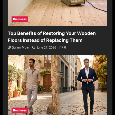
Business
Top Benefits of Restoring Your Wooden
Floors Instead of Replacing Them
Gulam Moin
June 27, 2026
0
Business