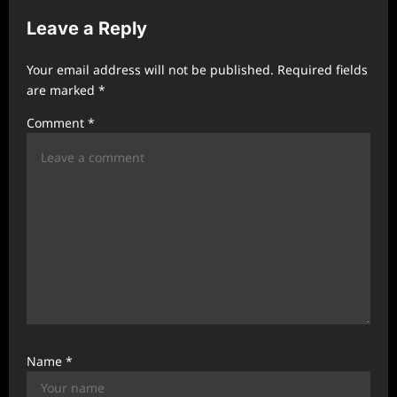
v
Leave a Reply
i
g
Your email address will not be published.
Required fields
a
are marked
*
t
Comment
*
i
o
n
Name
*