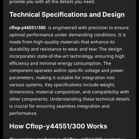
provide you with all the details you need.
Technical Specifications and Design
cflop-y44551/300
is engineered with precision to ensure
optimal performance under demanding conditions. It is
made from high-quality materials that enhance its
durability and resistance to wear and tear. The design
incorporates state-of-the-art technology, ensuring high
efficiency and minimal energy consumption. The
component operates within specific voltage and power
parameters, making it suitable for integration into
various systems. Key specifications include weight,
dimensions, material composition, and compatibility with
other components. Understanding these technical details
is crucial for ensuring seamless integration and
performance.
How Cflop-y44551/300 Works