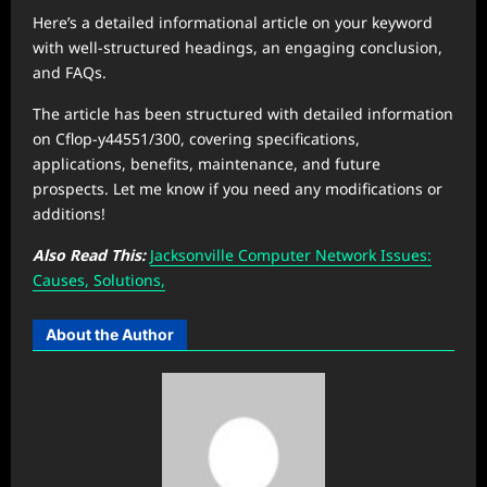
Here’s a detailed informational article on your keyword
with well-structured headings, an engaging conclusion,
and FAQs.
The article has been structured with detailed information
on Cflop-y44551/300, covering specifications,
applications, benefits, maintenance, and future
prospects. Let me know if you need any modifications or
additions!
Also Read This:
Jacksonville Computer Network Issues:
Causes, Solutions,
About the Author