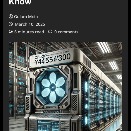
Know
Gulam Moin
March 10, 2025
6 minutes read
0 comments