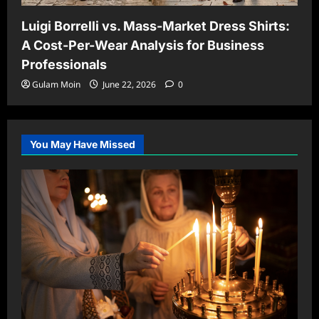
Luigi Borrelli vs. Mass-Market Dress Shirts:
A Cost-Per-Wear Analysis for Business
Professionals
Gulam Moin
June 22, 2026
0
You May Have Missed