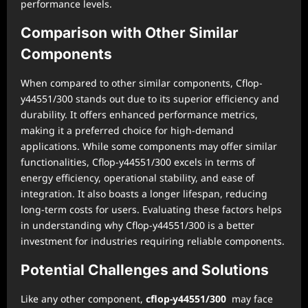
performance levels.
Comparison with Other Similar
Components
When compared to other similar components, Cflop-
y44551/300 stands out due to its superior efficiency and
durability. It offers enhanced performance metrics,
making it a preferred choice for high-demand
applications. While some components may offer similar
functionalities, Cflop-y44551/300 excels in terms of
energy efficiency, operational stability, and ease of
integration. It also boasts a longer lifespan, reducing
long-term costs for users. Evaluating these factors helps
in understanding why Cflop-y44551/300 is a better
investment for industries requiring reliable components.
Potential Challenges and Solutions
Like any other component,
cflop-y44551/300
may face