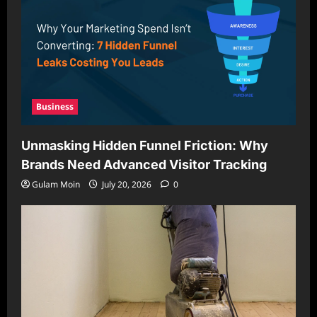
Business
Unmasking Hidden Funnel Friction: Why
Brands Need Advanced Visitor Tracking
Gulam Moin
July 20, 2026
0