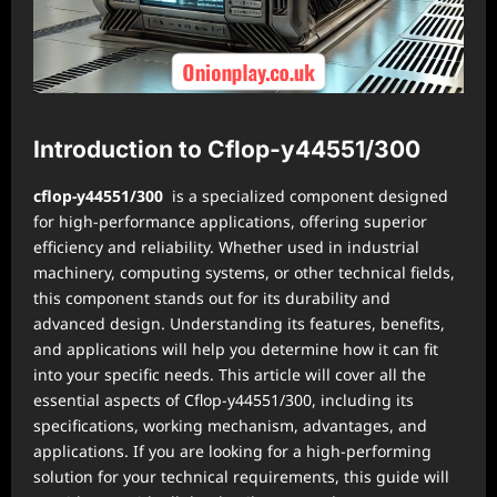
Introduction to Cflop-y44551/300
cflop-y44551/300
is a specialized component designed
for high-performance applications, offering superior
efficiency and reliability. Whether used in industrial
machinery, computing systems, or other technical fields,
this component stands out for its durability and
advanced design. Understanding its features, benefits,
and applications will help you determine how it can fit
into your specific needs. This article will cover all the
essential aspects of Cflop-y44551/300, including its
specifications, working mechanism, advantages, and
applications. If you are looking for a high-performing
solution for your technical requirements, this guide will