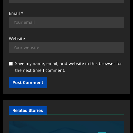
Email
*
Website
Save my name, email, and website in this browser for
the next time I comment.
Related Stories