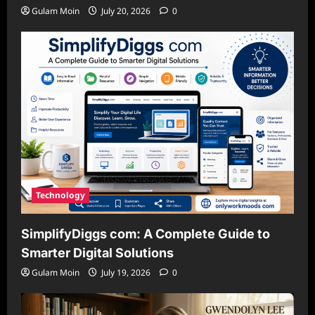
Gulam Moin
July 20, 2026
0
Technology
SimplifyDiggs com: A Complete Guide to
Smarter Digital Solutions
Gulam Moin
July 19, 2026
0