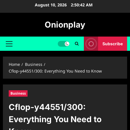
Skip
August 10, 2026
2:50:43 AM
to
content
Onionplay
Subscribe
Primary
Menu
Home
Business
Cflop-y44551/300: Everything You Need to Know
Business
Cflop-y44551/300:
Everything You Need to