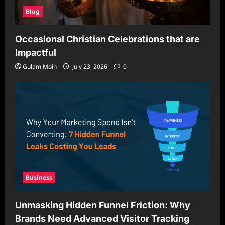
Blog
Occasional Christian Celebrations that are
Impactful
Gulam Moin
July 23, 2026
0
Business
Unmasking Hidden Funnel Friction: Why
Brands Need Advanced Visitor Tracking