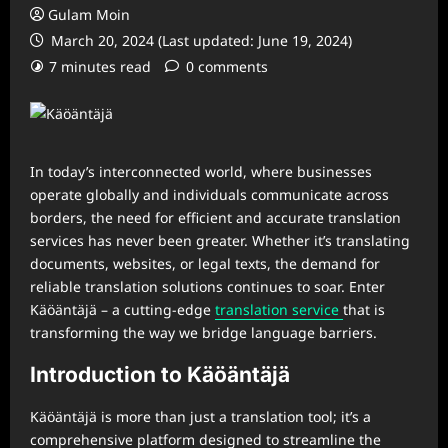
Gulam Moin
March 20, 2024 (Last updated: June 19, 2024)
7 minutes read
0 comments
In today’s interconnected world, where businesses
operate globally and individuals communicate across
borders, the need for efficient and accurate translation
services has never been greater. Whether it’s translating
documents, websites, or legal texts, the demand for
reliable translation solutions continues to soar. Enter
Käöäntäjä – a cutting-edge
translation service
that is
transforming the way we bridge language barriers.
Introduction to Käöäntäjä
Käöäntäjä is more than just a translation tool; it’s a
comprehensive platform designed to streamline the