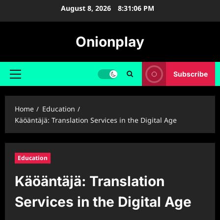
Skip
August 8, 2026
8:31:07 PM
to
content
Onionplay
Subscribe
Primary
Menu
Home
Education
Käöäntäjä: Translation Services in the Digital Age
Education
Käöäntäjä: Translation
Services in the Digital Age