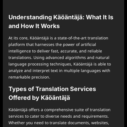
Understanding Käöäntäjä: What It Is
and How It Works
At its core, Käöäntäjä is a state-of-the-art translation
platform that harnesses the power of artificial
intelligence to deliver fast, accurate, and reliable
translations. Using advanced algorithms and natural
language processing techniques, Käöäntäjä is able to
analyze and interpret text in multiple languages with
remarkable precision.
Types of Translation Services
Offered by Käöäntäjä
Käöäntäjä offers a comprehensive suite of translation
services to cater to diverse needs and requirements.
Whether you need to translate documents, websites,