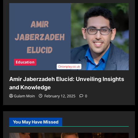
Education
Amir Jaberzadeh Elucid: Unveiling Insights
and Knowledge
Gulam Moin
February 12, 2025
0
You May Have Missed