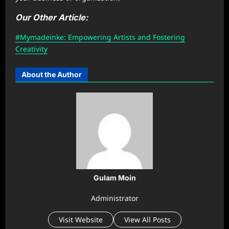
Our Other Article:
#Mymadeinke: Empowering Artists and Fostering
Creativity
About the Author
Gulam Moin
Administrator
Visit Website
View All Posts