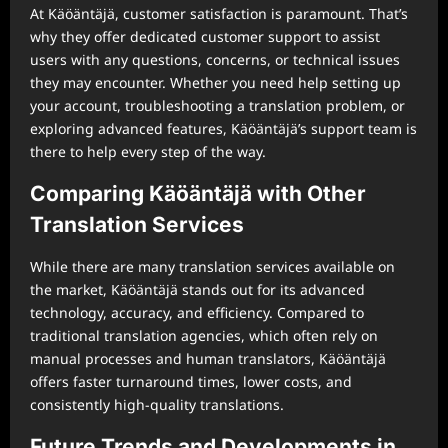
At Käöäntäjä, customer satisfaction is paramount. That’s
why they offer dedicated customer support to assist
users with any questions, concerns, or technical issues
they may encounter. Whether you need help setting up
your account, troubleshooting a translation problem, or
exploring advanced features, Käöäntäjä’s support team is
there to help every step of the way.
Comparing Käöäntäjä with Other
Translation Services
While there are many translation services available on
the market, Käöäntäjä stands out for its advanced
technology, accuracy, and efficiency. Compared to
traditional translation agencies, which often rely on
manual processes and human translators, Käöäntäjä
offers faster turnaround times, lower costs, and
consistently high-quality translations.
Future Trends and Developments in