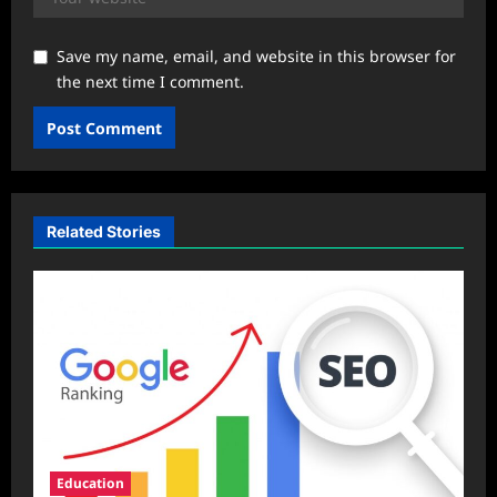
Save my name, email, and website in this browser for
the next time I comment.
Related Stories
Education