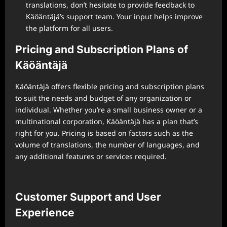
translations, don’t hesitate to provide feedback to
Käöäntäjä’s support team. Your input helps improve
the platform for all users.
Pricing and Subscription Plans of
Käöäntäjä
Käöäntäjä offers flexible pricing and subscription plans
to suit the needs and budget of any organization or
individual. Whether you’re a small business owner or a
multinational corporation, Käöäntäjä has a plan that’s
right for you. Pricing is based on factors such as the
volume of translations, the number of languages, and
any additional features or services required.
Customer Support and User
Experience