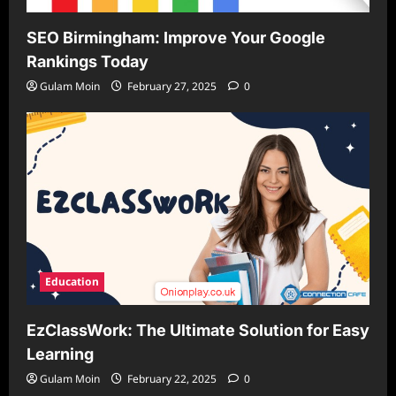
SEO Birmingham: Improve Your Google
Rankings Today
Gulam Moin
February 27, 2025
0
Education
EzClassWork: The Ultimate Solution for Easy
Learning
Gulam Moin
February 22, 2025
0