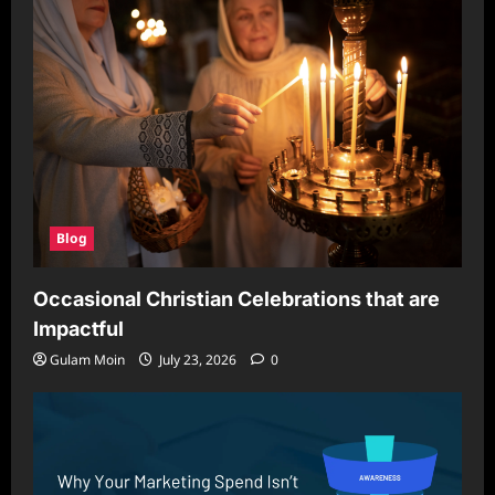
Blog
Occasional Christian Celebrations that are
Impactful
Gulam Moin
July 23, 2026
0