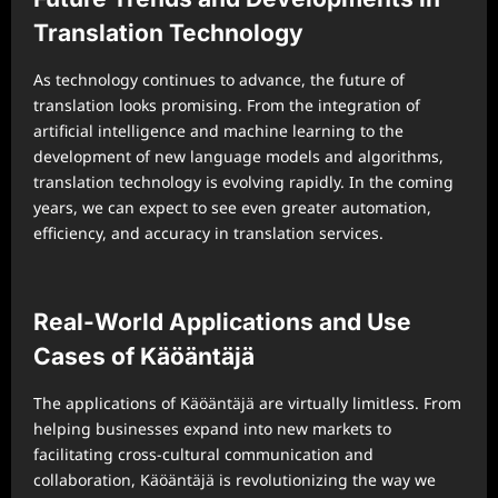
Translation Technology
As technology continues to advance, the future of
translation looks promising. From the integration of
artificial intelligence and machine learning to the
development of new language models and algorithms,
translation technology is evolving rapidly. In the coming
years, we can expect to see even greater automation,
efficiency, and accuracy in translation services.
Real-World Applications and Use
Cases of Käöäntäjä
The applications of Käöäntäjä are virtually limitless. From
helping businesses expand into new markets to
facilitating cross-cultural communication and
collaboration, Käöäntäjä is revolutionizing the way we