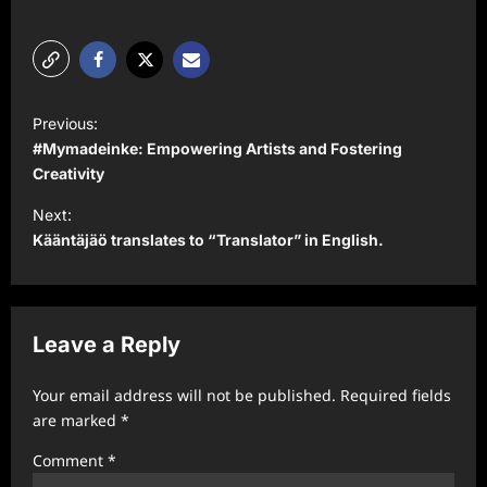
P
Previous:
o
#Mymadeinke: Empowering Artists and Fostering
s
Creativity
t
Next:
Kääntäjäö translates to “Translator” in English.
n
a
v
Leave a Reply
i
g
Your email address will not be published.
Required fields
a
are marked
*
t
Comment
*
i