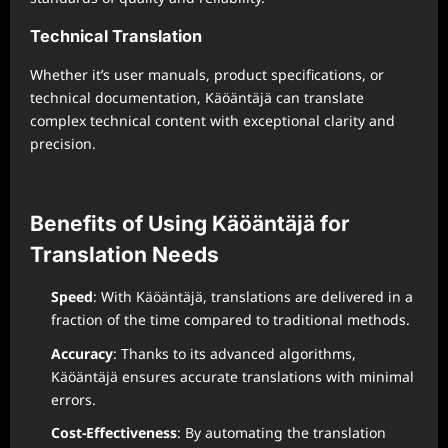
Technical Translation
Whether it’s user manuals, product specifications, or
technical documentation, Käöäntäjä can translate
complex technical content with exceptional clarity and
precision.
Benefits of Using Käöäntäjä for
Translation Needs
Speed
: With Käöäntäjä, translations are delivered in a
fraction of the time compared to traditional methods.
Accuracy
: Thanks to its advanced algorithms,
Käöäntäjä ensures accurate translations with minimal
errors.
Cost-Effectiveness
: By automating the translation