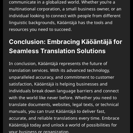
communicate in a globalized world. Whether you’re a
multinational corporation, a small business owner, or an
individual looking to connect with people from different
linguistic backgrounds, Käöäntäjä has the tools and
resources you need to succeed.
Conclusion: Embracing Käöäntäjä for
Seamless Translation Solutions
In conclusion, Käöäntäjä represents the future of
translation services. With its advanced technology,
unparalleled accuracy, and commitment to customer
satisfaction, Käöäntäjä is helping businesses and
individuals break down language barriers and connect
with the world like never before. Whether you need to
translate documents, websites, legal texts, or technical
manuals, you can trust Käöäntäjä to deliver fast,
accurate, and reliable translations every time. Embrace
Käöäntäjä today and unlock a world of possibilities for
your business or organization.