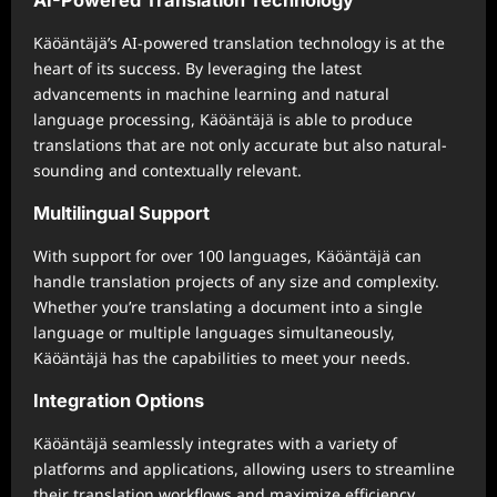
Käöäntäjä’s AI-powered translation technology is at the
heart of its success. By leveraging the latest
advancements in machine learning and natural
language processing, Käöäntäjä is able to produce
translations that are not only accurate but also natural-
sounding and contextually relevant.
Multilingual Support
With support for over 100 languages, Käöäntäjä can
handle translation projects of any size and complexity.
Whether you’re translating a document into a single
language or multiple languages simultaneously,
Käöäntäjä has the capabilities to meet your needs.
Integration Options
Käöäntäjä seamlessly integrates with a variety of
platforms and applications, allowing users to streamline
their translation workflows and maximize efficiency.