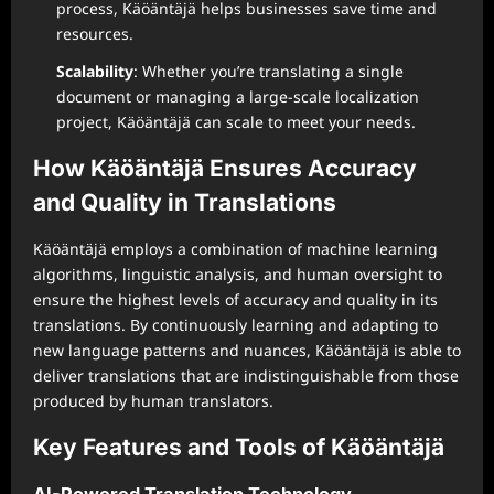
process, Käöäntäjä helps businesses save time and
resources.
Scalability
: Whether you’re translating a single
document or managing a large-scale localization
project, Käöäntäjä can scale to meet your needs.
How Käöäntäjä Ensures Accuracy
and Quality in Translations
Käöäntäjä employs a combination of machine learning
algorithms, linguistic analysis, and human oversight to
ensure the highest levels of accuracy and quality in its
translations. By continuously learning and adapting to
new language patterns and nuances, Käöäntäjä is able to
deliver translations that are indistinguishable from those
produced by human translators.
Key Features and Tools of Käöäntäjä
AI-Powered Translation Technology