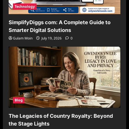
Technology
SimplifyDiggs com: A Complete Guide to
Smarter Digital Solutions
Gulam Moin
July 19, 2026
0
Blog
The Legacies of Country Royalty: Beyond
the Stage Lights