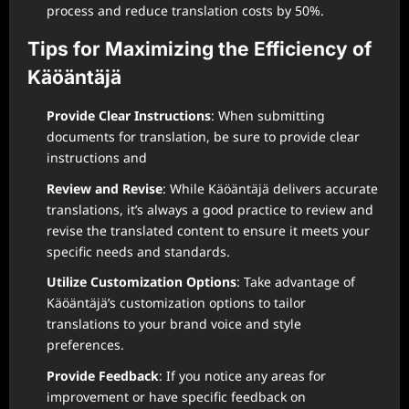
process and reduce translation costs by 50%.
Tips for Maximizing the Efficiency of
Käöäntäjä
Provide Clear Instructions
: When submitting
documents for translation, be sure to provide clear
instructions and
Review and Revise
: While Käöäntäjä delivers accurate
translations, it’s always a good practice to review and
revise the translated content to ensure it meets your
specific needs and standards.
Utilize Customization Options
: Take advantage of
Käöäntäjä’s customization options to tailor
translations to your brand voice and style
preferences.
Provide Feedback
: If you notice any areas for
improvement or have specific feedback on