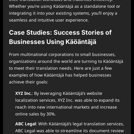
Whether you’re using Käöäntäjä as a standalone tool or
integrating it into your existing systems, you’ll enjoy a
seamless and intuitive user experience.
Case Studies: Success Stories of
Businesses Using Käöäntäjä
From multinational corporations to small businesses,
organizations around the world are turning to Käöäntäjä
to meet their translation needs. Here are just a few
examples of how Käöäntäjä has helped businesses
achieve their goals:
XYZ Inc.
: By leveraging Käöäntäjä’s website
localization services, XYZ Inc. was able to expand its
reach into new international markets and increase
online sales by 30%.
ABC Legal
: With Käöäntäjä’s legal translation services,
ABC Legal was able to streamline its document review