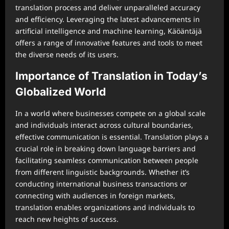
translation process and deliver unparalleled accuracy
and efficiency. Leveraging the latest advancements in
artificial intelligence and machine learning, Käöäntäjä
offers a range of innovative features and tools to meet
the diverse needs of its users.
Importance of Translation in Today’s
Globalized World
In a world where businesses compete on a global scale
and individuals interact across cultural boundaries,
effective communication is essential. Translation plays a
crucial role in breaking down language barriers and
facilitating seamless communication between people
from different linguistic backgrounds. Whether it’s
conducting international business transactions or
connecting with audiences in foreign markets,
translation enables organizations and individuals to
reach new heights of success.