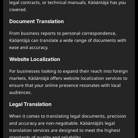
legal contracts, or technical manuals, Käöäntäjä has you
covered.
Document Translation
From business reports to personal correspondence,
Käöäntäjä can translate a wide range of documents with
ease and accuracy.
Website Localization
For businesses looking to expand their reach into foreign
markets, Käöäntäjä offers website localization services to
ensure that your online presence resonates with local
audiences.
Legal Translation
When it comes to translating legal documents, precision
and accuracy are non-negotiable. Käöäntäjä’s legal
translation services are designed to meet the highest
standards of quality and reliability.