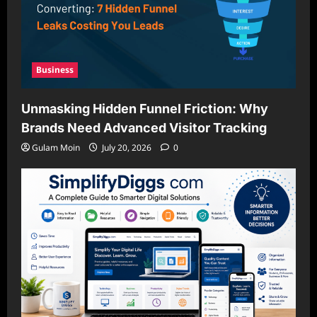
Business
Unmasking Hidden Funnel Friction: Why
Brands Need Advanced Visitor Tracking
Gulam Moin
July 20, 2026
0