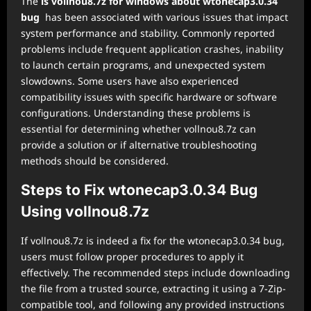
The
is vollnou8.7z for windows about wtonecap3.0.34
bug
has been associated with various issues that impact
system performance and stability. Commonly reported
problems include frequent application crashes, inability
to launch certain programs, and unexpected system
slowdowns. Some users have also experienced
compatibility issues with specific hardware or software
configurations. Understanding these problems is
essential for determining whether vollnou8.7z can
provide a solution or if alternative troubleshooting
methods should be considered.
Steps to Fix wtonecap3.0.34 Bug
Using vollnou8.7z
If vollnou8.7z is indeed a fix for the wtonecap3.0.34 bug,
users must follow proper procedures to apply it
effectively. The recommended steps include downloading
the file from a trusted source, extracting it using a 7-Zip-
compatible tool, and following any provided instructions