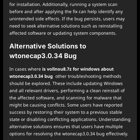
for installation. Additionally, running a system scan
before and after applying the fix can help identify any
unintended side effects. If the bug persists, users may
need to seek alternative solutions such as reinstalling
affected software or updating system components.
Alternative Solutions to
wtonecap3.0.34 Bug
In cases where
is vollnou8.7z for windows about
wtonecap3.0.34 bug
other troubleshooting methods
should be explored. These include updating Windows
and all relevant drivers, performing a clean reinstall of
the affected software, and scanning for malware that
might be causing conflicts. Some users have reported
success by restoring their system to a previous stable
state or disabling conflicting applications. Understanding
alternative solutions ensures that users have multiple
options for resolving the wtonecap3.0.34 bug effectively.