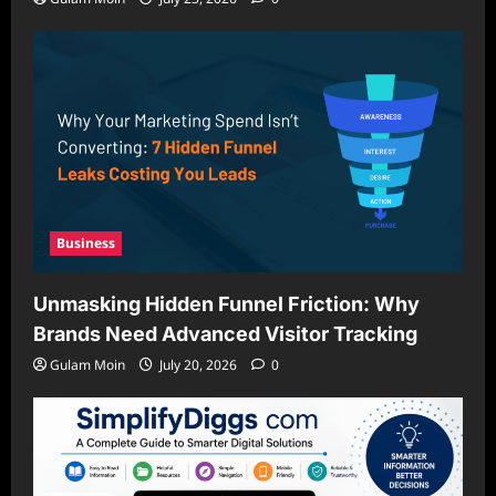
Business
Unmasking Hidden Funnel Friction: Why
Brands Need Advanced Visitor Tracking
Gulam Moin
July 20, 2026
0