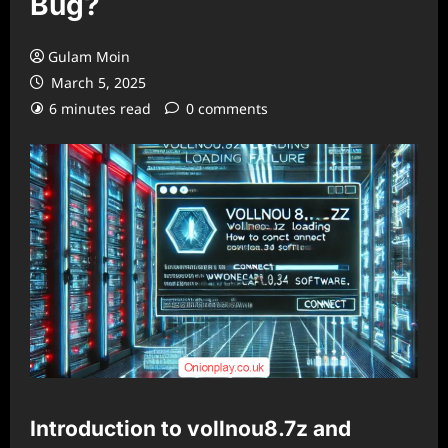
Bug?
Gulam Moin
March 5, 2025
6 minutes read
0 comments
Introduction to vollnou8.7z and