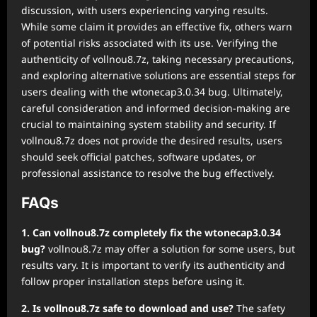
discussion, with users experiencing varying results.
While some claim it provides an effective fix, others warn
of potential risks associated with its use. Verifying the
authenticity of vollnou8.7z, taking necessary precautions,
and exploring alternative solutions are essential steps for
users dealing with the wtonecap3.0.34 bug. Ultimately,
careful consideration and informed decision-making are
crucial to maintaining system stability and security. If
vollnou8.7z does not provide the desired results, users
should seek official patches, software updates, or
professional assistance to resolve the bug effectively.
FAQs
1. Can vollnou8.7z completely fix the wtonecap3.0.34
bug?
vollnou8.7z may offer a solution for some users, but
results vary. It is important to verify its authenticity and
follow proper installation steps before using it.
2. Is vollnou8.7z safe to download and use?
The safety