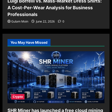
Luigi Borrelli vs. Mass-Market Dress Shirts:
A Cost-Per-Wear Analysis for Business
Professionals
Gulam Moin
June 22, 2026
0
You May Have Missed
Crypto
SHR Miner has launched a free cloud mining