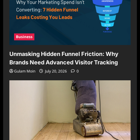
Business
Unmasking Hidden Funnel Friction: Why
Brands Need Advanced Visitor Tracking
Gulam Moin
July 20, 2026
0