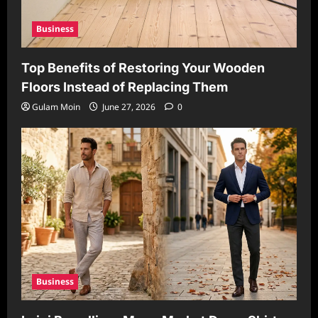
Business
Top Benefits of Restoring Your Wooden
Floors Instead of Replacing Them
Gulam Moin
June 27, 2026
0
Business