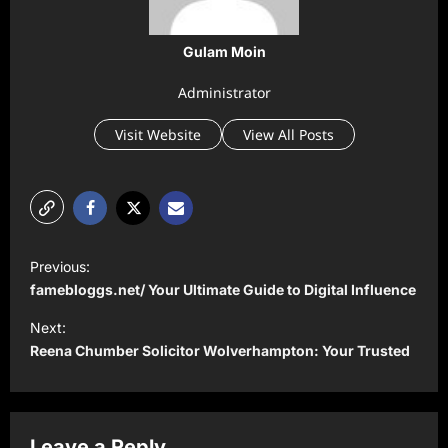
Gulam Moin
Administrator
Visit Website
View All Posts
P
Previous:
o
famebloggs.net/ Your Ultimate Guide to Digital Influence
s
Next:
t
Reena Chumber Solicitor Wolverhampton: Your Trusted
n
a
v
Leave a Reply