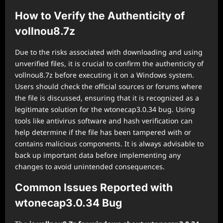
How to Verify the Authenticity of
vollnou8.7z
Due to the risks associated with downloading and using
unverified files, it is crucial to confirm the authenticity of
vollnou8.7z before executing it on a Windows system.
Users should check the official sources or forums where
the file is discussed, ensuring that it is recognized as a
legitimate solution for the wtonecap3.0.34 bug. Using
tools like antivirus software and hash verification can
help determine if the file has been tampered with or
contains malicious components. It is always advisable to
back up important data before implementing any
changes to avoid unintended consequences.
Common Issues Reported with
wtonecap3.0.34 Bug