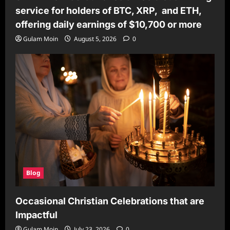
service for holders of BTC, XRP, and ETH,
offering daily earnings of $10,700 or more
Gulam Moin
August 5, 2026
0
Blog
Occasional Christian Celebrations that are
Impactful
Gulam Moin
July 23, 2026
0