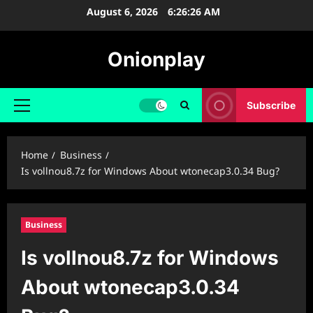
Skip
August 6, 2026
6:26:27 AM
to
content
Onionplay
Subscribe
Primary
Menu
Home
Business
Is vollnou8.7z for Windows About wtonecap3.0.34 Bug?
Business
Is vollnou8.7z for Windows
About wtonecap3.0.34