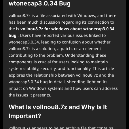
wtonecap3.0.34 Bug
vollnou8.7z is a file associated with Windows, and there
has been much discussion regarding its connection to
the
is vollnou8.7z for windows about wtonecap3.0.34
bug
. Users have reported various issues linked to
wtonecap3.0.34, leading to confusion about whether
vollnou8.7z is a solution, a patch, or an element
contributing to the problem. Understanding these
components is crucial for users looking to maintain
system stability, security, and functionality. This article
explores the relationship between vollnou8.7z and the
wtonecap3.0.34 bug in detail, shedding light on its
impact on Windows systems and how users can address
the issues it presents.
What Is vollnou8.7z and Why Is It
Important?
vollnou8.7z appears to be an archive file that contains