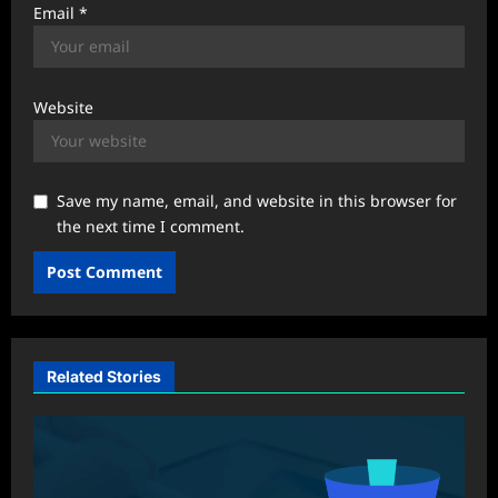
Email
*
Website
Save my name, email, and website in this browser for
the next time I comment.
Related Stories