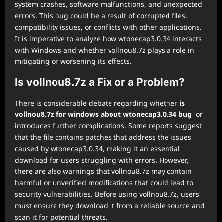
system crashes, software malfunctions, and unexpected
errors. This bug could be a result of corrupted files,
compatibility issues, or conflicts with other applications.
It is imperative to analyze how wtonecap3.0.34 interacts
with Windows and whether vollnou8.7z plays a role in
mitigating or worsening its effects.
Is vollnou8.7z a Fix or a Problem?
There is considerable debate regarding whether
is
vollnou8.7z for windows about wtonecap3.0.34 bug
or
introduces further complications. Some reports suggest
that the file contains patches that address the issues
caused by wtonecap3.0.34, making it an essential
download for users struggling with errors. However,
there are also warnings that vollnou8.7z may contain
harmful or unverified modifications that could lead to
security vulnerabilities. Before using vollnou8.7z, users
must ensure they download it from a reliable source and
scan it for potential threats.