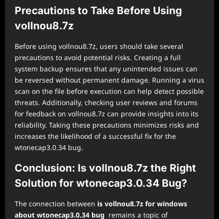
Precautions to Take Before Using
vollnou8.7z
Before using vollnou8.7z, users should take several
precautions to avoid potential risks. Creating a full
system backup ensures that any unintended issues can
be reversed without permanent damage. Running a virus
scan on the file before execution can help detect possible
threats. Additionally, checking user reviews and forums
for feedback on vollnou8.7z can provide insights into its
reliability. Taking these precautions minimizes risks and
increases the likelihood of a successful fix for the
wtonecap3.0.34 bug.
Conclusion: Is vollnou8.7z the Right
Solution for wtonecap3.0.34 Bug?
The connection between
is vollnou8.7z for windows
about wtonecap3.0.34 bug
remains a topic of