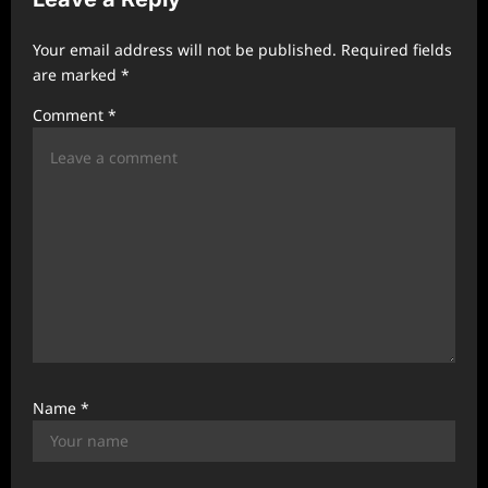
i
Your email address will not be published.
Required fields
g
are marked
*
a
Comment
*
t
i
o
n
Name
*