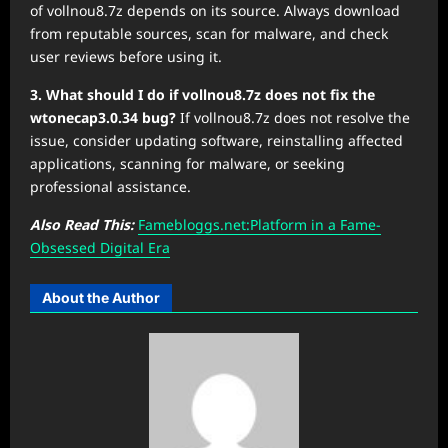
of vollnou8.7z depends on its source. Always download
from reputable sources, scan for malware, and check
user reviews before using it.
3. What should I do if vollnou8.7z does not fix the
wtonecap3.0.34 bug?
If vollnou8.7z does not resolve the
issue, consider updating software, reinstalling affected
applications, scanning for malware, or seeking
professional assistance.
Also Read This:
Famebloggs.net:Platform in a Fame-
Obsessed Digital Era
About the Author