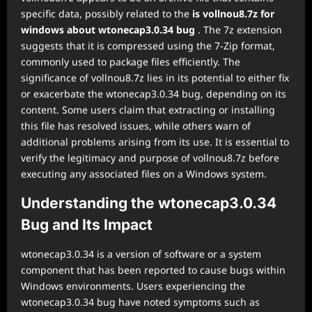
specific data, possibly related to the
is vollnou8.7z for
windows about wtonecap3.0.34 bug
. The 7z extension
suggests that it is compressed using the 7-Zip format,
commonly used to package files efficiently. The
significance of vollnou8.7z lies in its potential to either fix
or exacerbate the wtonecap3.0.34 bug, depending on its
content. Some users claim that extracting or installing
this file has resolved issues, while others warn of
additional problems arising from its use. It is essential to
verify the legitimacy and purpose of vollnou8.7z before
executing any associated files on a Windows system.
Understanding the wtonecap3.0.34
Bug and Its Impact
wtonecap3.0.34 is a version of software or a system
component that has been reported to cause bugs within
Windows environments. Users experiencing the
wtonecap3.0.34 bug have noted symptoms such as