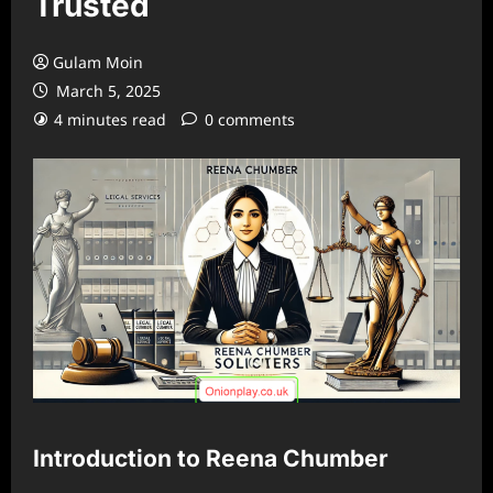
Trusted
Gulam Moin
March 5, 2025
4 minutes read
0 comments
Introduction to Reena Chumber