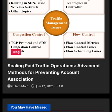
Blog
Scaling Paid Traffic Operations: Advanced
Methods for Preventing Account
Association
Gulam Moin
July 17, 2026
0
You May Have Missed