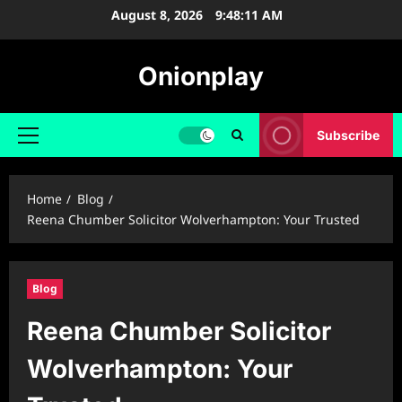
Skip
August 8, 2026
9:48:12 AM
to
content
Onionplay
Subscribe
Primary
Menu
Home
Blog
Reena Chumber Solicitor Wolverhampton: Your Trusted
Blog
Reena Chumber Solicitor
Wolverhampton: Your