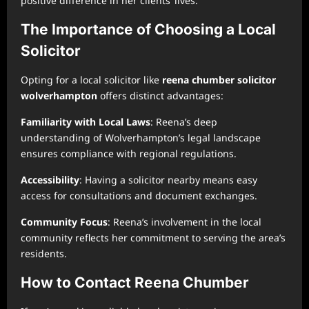
positive difference in her clients’ lives.
The Importance of Choosing a Local
Solicitor
Opting for a local solicitor like
reena chumber solicitor
wolverhampton
offers distinct advantages:
Familiarity with Local Laws
: Reena’s deep
understanding of Wolverhampton’s legal landscape
ensures compliance with regional regulations.
Accessibility
: Having a solicitor nearby means easy
access for consultations and document exchanges.
Community Focus
: Reena’s involvement in the local
community reflects her commitment to serving the area’s
residents.
How to Contact Reena Chumber