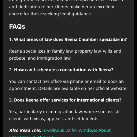
and dedication to her clients make her an excellent
choice for those seeking legal guidance.
FAQs
1. What areas of law does Reena Chumber specialize in?
Reena specializes in family law, property law, wills and
probate, and immigration law.
2. How can I schedule a consultation with Reena?
You can contact her office via phone or email to book an
appointment. Details are available on her official website.
3. Does Reena offer services for international clients?
Yes, particularly in immigration law, where she assists
clients with visas, appeals, and settlements.
Also Read This:
Is vollnou8.7z for Windows About