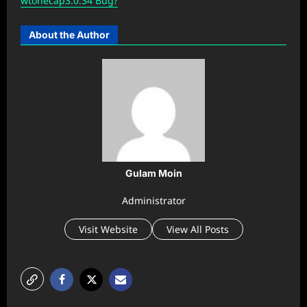
wtonecap3.0.34 Bug?
About the Author
Gulam Moin
Administrator
Visit Website
View All Posts