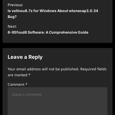
P
Previous:
o
Is vollnou8.7z for Windows About wtonecap3.0.34
s
Bug?
t
Next:
6-95fxud8 Software: A Comprehensive Guide
n
a
v
Leave a Reply
i
g
Your email address will not be published.
Required fields
a
are marked
*
t
Comment
*
i
o
n