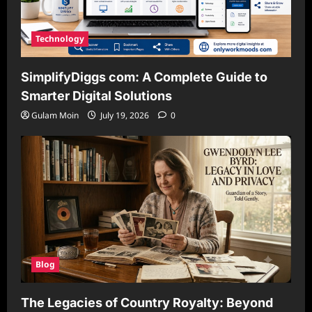
Technology
SimplifyDiggs com: A Complete Guide to
Smarter Digital Solutions
Gulam Moin
July 19, 2026
0
Blog
The Legacies of Country Royalty: Beyond