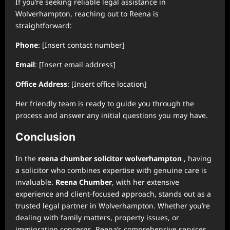
If you’re seeking reliable legal assistance in
Wolverhampton, reaching out to Reena is
straightforward:
Phone
: [Insert contact number]
Email
: [Insert email address]
Office Address
: [Insert office location]
Her friendly team is ready to guide you through the
process and answer any initial questions you may have.
Conclusion
In the
reena chumber solicitor wolverhampton
, having
a solicitor who combines expertise with genuine care is
invaluable.
Reena Chumber
, with her extensive
experience and client-focused approach, stands out as a
trusted legal partner in Wolverhampton. Whether you’re
dealing with family matters, property issues, or
immigration concerns, Reena’s comprehensive services