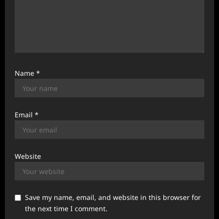
Name
*
Email
*
Website
Save my name, email, and website in this browser for
the next time I comment.