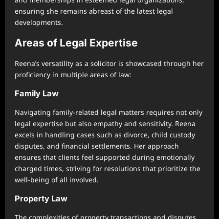
ensuring she remains abreast of the latest legal
developments.
Areas of Legal Expertise
Reena’s versatility as a solicitor is showcased through her
proficiency in multiple areas of law:
Family Law
Navigating family-related legal matters requires not only
legal expertise but also empathy and sensitivity. Reena
excels in handling cases such as divorce, child custody
disputes, and financial settlements. Her approach
ensures that clients feel supported during emotionally
charged times, striving for resolutions that prioritize the
well-being of all involved.
Property Law
The complexities of property transactions and disputes