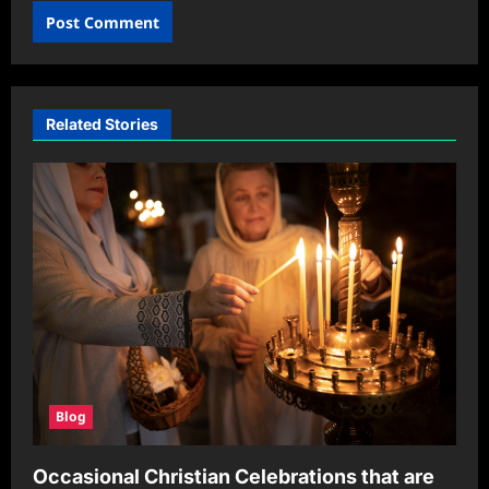
Related Stories
Blog
Occasional Christian Celebrations that are