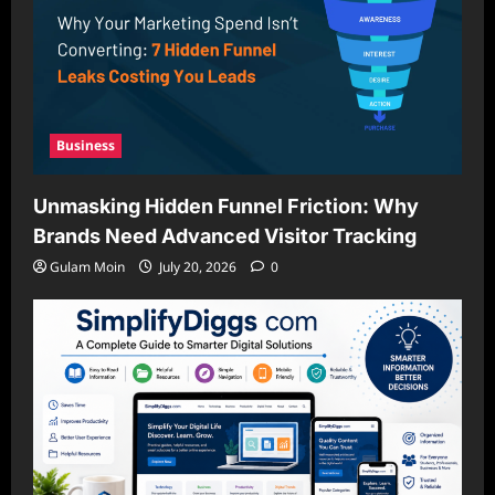
Business
Unmasking Hidden Funnel Friction: Why
Brands Need Advanced Visitor Tracking
Gulam Moin
July 20, 2026
0