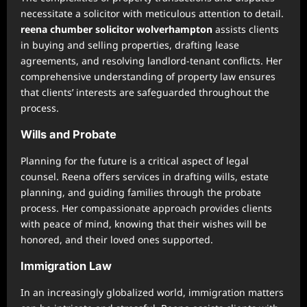
necessitate a solicitor with meticulous attention to detail.
reena chumber solicitor wolverhampton
assists clients
in buying and selling properties, drafting lease
agreements, and resolving landlord-tenant conflicts. Her
comprehensive understanding of property law ensures
that clients’ interests are safeguarded throughout the
process.
Wills and Probate
Planning for the future is a critical aspect of legal
counsel. Reena offers services in drafting wills, estate
planning, and guiding families through the probate
process. Her compassionate approach provides clients
with peace of mind, knowing that their wishes will be
honored, and their loved ones supported.
Immigration Law
In an increasingly globalized world, immigration matters