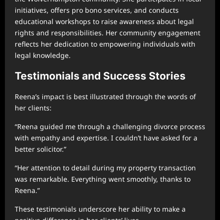
initiatives, offers pro bono services, and conducts
educational workshops to raise awareness about legal
rights and responsibilities. Her community engagement
reflects her dedication to empowering individuals with
legal knowledge.
Testimonials and Success Stories
Reena’s impact is best illustrated through the words of
her clients:
“Reena guided me through a challenging divorce process
with empathy and expertise. I couldn’t have asked for a
better solicitor.”
“Her attention to detail during my property transaction
was remarkable. Everything went smoothly, thanks to
Reena.”
These testimonials underscore her ability to make a