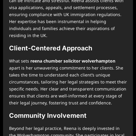
can be intricate and stressful. Reena assists clients with
visa applications, appeals, and settlement processes,
ensuring compliance with UK immigration regulations.
Her expertise has been instrumental in helping
individuals and families achieve their aspirations of
residing in the UK.
Client-Centered Approach
What sets
reena chumber solicitor wolverhampton
apart is her unwavering commitment to her clients. She
takes the time to understand each client’s unique
circumstances, tailoring her legal strategies to meet their
specific needs. Her clear and transparent communication
ensures that clients are well-informed at every stage of
their legal journey, fostering trust and confidence.
Community Involvement
Beyond her legal practice, Reena is deeply invested in
the Wolverhampton community. She participates in local