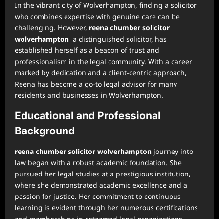
In the vibrant city of Wolverhampton, finding a solicitor
who combines expertise with genuine care can be
challenging. However,
reena chumber solicitor
wolverhampton
a distinguished solicitor, has
established herself as a beacon of trust and
professionalism in the legal community. With a career
marked by dedication and a client-centric approach,
Reena has become a go-to legal advisor for many
residents and businesses in Wolverhampton.
Educational and Professional
Background
reena chumber solicitor wolverhampton
journey into
law began with a robust academic foundation. She
pursued her legal studies at a prestigious institution,
where she demonstrated academic excellence and a
passion for justice. Her commitment to continuous
learning is evident through her numerous certifications
and memberships in esteemed legal organizations,