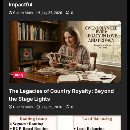
Impactful
Gulam Moin
July 23, 2026
0
Blog
The Legacies of Country Royalty: Beyond
the Stage Lights
Gulam Moin
July 19, 2026
0