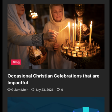
Blog
Occasional Christian Celebrations that are
Impactful
Gulam Moin
July 23, 2026
0