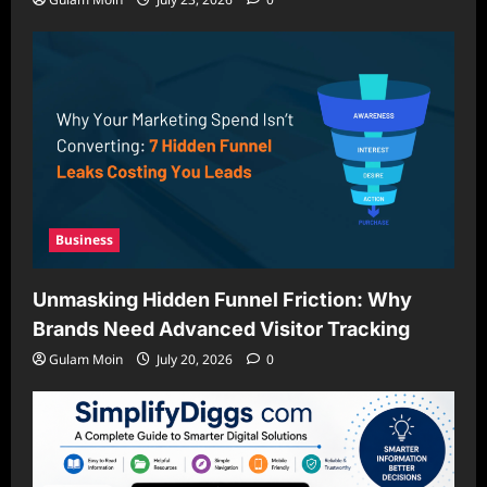
Business
Unmasking Hidden Funnel Friction: Why
Brands Need Advanced Visitor Tracking
Gulam Moin
July 20, 2026
0