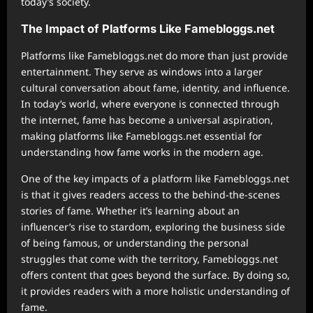
today’s society.
The Impact of Platforms Like Famebloggs.net
Platforms like Famebloggs.net do more than just provide
entertainment. They serve as windows into a larger
cultural conversation about fame, identity, and influence.
In today’s world, where everyone is connected through
the internet, fame has become a universal aspiration,
making platforms like Famebloggs.net essential for
understanding how fame works in the modern age.
One of the key impacts of a platform like Famebloggs.net
is that it gives readers access to the behind-the-scenes
stories of fame. Whether it’s learning about an
influencer’s rise to stardom, exploring the business side
of being famous, or understanding the personal
struggles that come with the territory, Famebloggs.net
offers content that goes beyond the surface. By doing so,
it provides readers with a more holistic understanding of
fame.