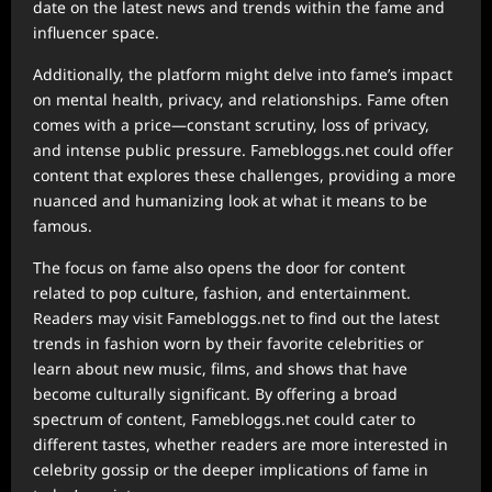
date on the latest news and trends within the fame and
influencer space.
Additionally, the platform might delve into fame’s impact
on mental health, privacy, and relationships. Fame often
comes with a price—constant scrutiny, loss of privacy,
and intense public pressure. Famebloggs.net could offer
content that explores these challenges, providing a more
nuanced and humanizing look at what it means to be
famous.
The focus on fame also opens the door for content
related to pop culture, fashion, and entertainment.
Readers may visit Famebloggs.net to find out the latest
trends in fashion worn by their favorite celebrities or
learn about new music, films, and shows that have
become culturally significant. By offering a broad
spectrum of content, Famebloggs.net could cater to
different tastes, whether readers are more interested in
celebrity gossip or the deeper implications of fame in