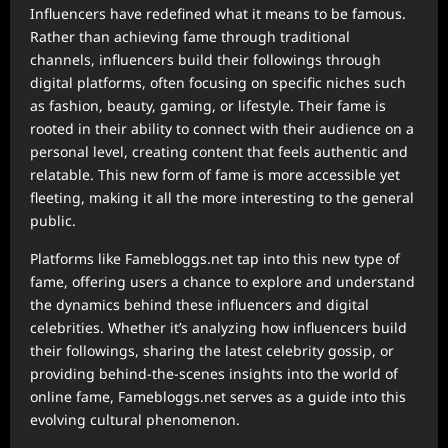
Influencers have redefined what it means to be famous.
Rather than achieving fame through traditional
channels, influencers build their followings through
digital platforms, often focusing on specific niches such
as fashion, beauty, gaming, or lifestyle. Their fame is
rooted in their ability to connect with their audience on a
personal level, creating content that feels authentic and
relatable. This new form of fame is more accessible yet
fleeting, making it all the more interesting to the general
public.
Platforms like Famebloggs.net tap into this new type of
fame, offering users a chance to explore and understand
the dynamics behind these influencers and digital
celebrities. Whether it’s analyzing how influencers build
their followings, sharing the latest celebrity gossip, or
providing behind-the-scenes insights into the world of
online fame, Famebloggs.net serves as a guide into this
evolving cultural phenomenon.