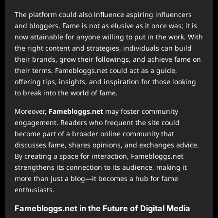
The platform could also influence aspiring influencers
and bloggers. Fame is not as elusive as it once was; it is
now attainable for anyone willing to put in the work. With
the right content and strategies, individuals can build
their brands, grow their followings, and achieve fame on
their terms. Famebloggs.net could act as a guide,
offering tips, insights, and inspiration for those looking
to break into the world of fame.
Moreover,
Famebloggs.net
may foster community
engagement. Readers who frequent the site could
become part of a broader online community that
discusses fame, shares opinions, and exchanges advice.
By creating a space for interaction, Famebloggs.net
strengthens its connection to its audience, making it
more than just a blog—it becomes a hub for fame
enthusiasts.
Famebloggs.net in the Future of Digital Media