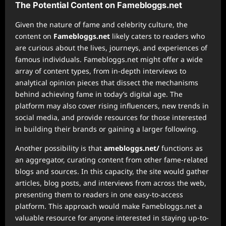
The Potential Content on Famebloggs.net
Given the nature of fame and celebrity culture, the
content on
Famebloggs.net
likely caters to readers who
are curious about the lives, journeys, and experiences of
famous individuals. Famebloggs.net might offer a wide
array of content types, from in-depth interviews to
analytical opinion pieces that dissect the mechanisms
behind achieving fame in today’s digital age. The
platform may also cover rising influencers, new trends in
social media, and provide resources for those interested
in building their brands or gaining a larger following.
Another possibility is that
amebloggs.net/
functions as
an aggregator, curating content from other fame-related
blogs and sources. In this capacity, the site would gather
articles, blog posts, and interviews from across the web,
presenting them to readers in one easy-to-access
platform. This approach would make Famebloggs.net a
valuable resource for anyone interested in staying up-to-