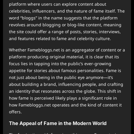
platform where users can explore content about
celebrities, influencers, and the nature of fame itself. The
word “bloggs” in the name suggests that the platform
revolves around blogging or blog-like content, meaning
the site could offer a range of posts, stories, interviews,
and features related to fame and celebrity culture.
Whether Famebloggs.net is an aggregator of content or a
platform producing original material, it is clear that its
focus lies in tapping into the public’s ever-growing
appetite for stories about famous personalities. Fame is
not just about being in the public eye anymore—it’s
about building a brand, influencing people, and crafting
an identity that resonates across the globe. This shift in
how fame is perceived likely plays a significant role in
how Famebloggs.net operates and the kind of content it
offers.
The Appeal of Fame in the Modern World