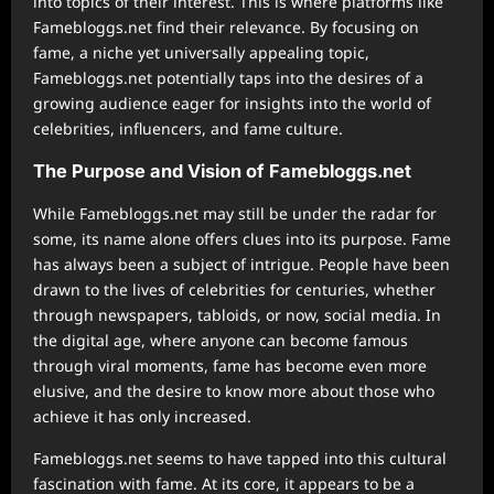
into topics of their interest. This is where platforms like
Famebloggs.net find their relevance. By focusing on
fame, a niche yet universally appealing topic,
Famebloggs.net potentially taps into the desires of a
growing audience eager for insights into the world of
celebrities, influencers, and fame culture.
The Purpose and Vision of Famebloggs.net
While Famebloggs.net may still be under the radar for
some, its name alone offers clues into its purpose. Fame
has always been a subject of intrigue. People have been
drawn to the lives of celebrities for centuries, whether
through newspapers, tabloids, or now, social media. In
the digital age, where anyone can become famous
through viral moments, fame has become even more
elusive, and the desire to know more about those who
achieve it has only increased.
Famebloggs.net seems to have tapped into this cultural
fascination with fame. At its core, it appears to be a