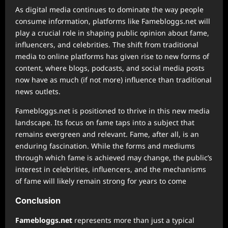
As digital media continues to dominate the way people
consume information, platforms like Famebloggs.net will
play a crucial role in shaping public opinion about fame,
influencers, and celebrities. The shift from traditional
media to online platforms has given rise to new forms of
content, where blogs, podcasts, and social media posts
now have as much (if not more) influence than traditional
news outlets.
Famebloggs.net is positioned to thrive in this new media
landscape. Its focus on fame taps into a subject that
remains evergreen and relevant. Fame, after all, is an
enduring fascination. While the forms and mediums
through which fame is achieved may change, the public’s
interest in celebrities, influencers, and the mechanisms
of fame will likely remain strong for years to come
Conclusion
Famebloggs.net
represents more than just a typical