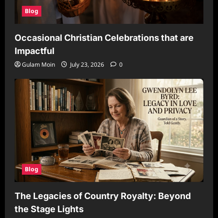
Blog
Occasional Christian Celebrations that are
Impactful
Gulam Moin
July 23, 2026
0
Blog
The Legacies of Country Royalty: Beyond
the Stage Lights