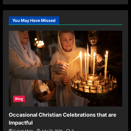
You May Have Missed
Blog
Occasional Christian Celebrations that are
Impactful
Gulam Moin
July 23, 2026
0