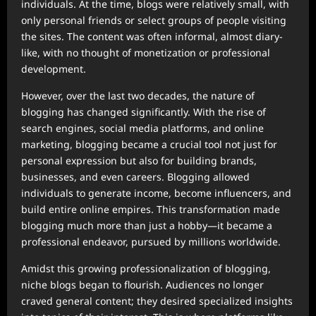
individuals. At the time, blogs were relatively small, with
only personal friends or select groups of people visiting
the sites. The content was often informal, almost diary-
like, with no thought of monetization or professional
development.
However, over the last two decades, the nature of
blogging has changed significantly. With the rise of
search engines, social media platforms, and online
marketing, blogging became a crucial tool not just for
personal expression but also for building brands,
businesses, and even careers. Blogging allowed
individuals to generate income, become influencers, and
build entire online empires. This transformation made
blogging much more than just a hobby—it became a
professional endeavor, pursued by millions worldwide.
Amidst this growing professionalization of blogging,
niche blogs began to flourish. Audiences no longer
craved general content; they desired specialized insights