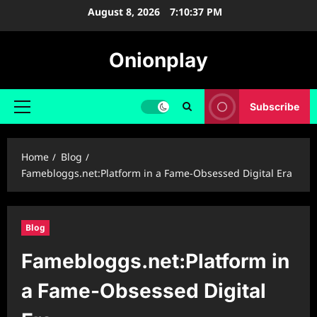
Skip
August 8, 2026
7:10:38 PM
to
content
Onionplay
Subscribe
Primary
Menu
Home
Blog
Famebloggs.net:Platform in a Fame-Obsessed Digital Era
Blog
Famebloggs.net:Platform in
a Fame-Obsessed Digital