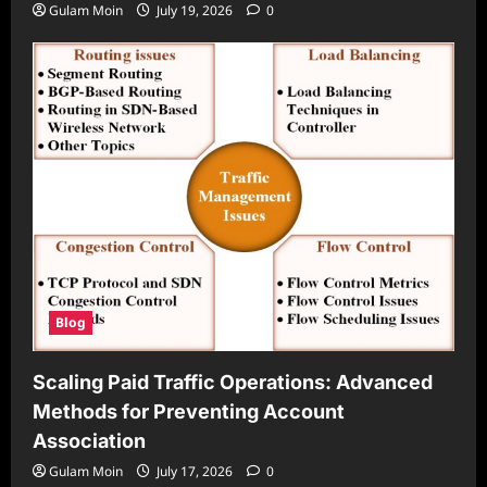
Gulam Moin
July 19, 2026
0
Blog
Scaling Paid Traffic Operations: Advanced
Methods for Preventing Account
Association
Gulam Moin
July 17, 2026
0