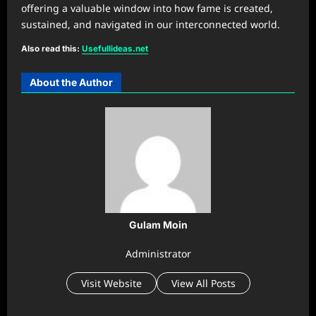
offering a valuable window into how fame is created,
sustained, and navigated in our interconnected world.
Also read this:
U
sefullideas.net
About the Author
Gulam Moin
Administrator
Visit Website
View All Posts