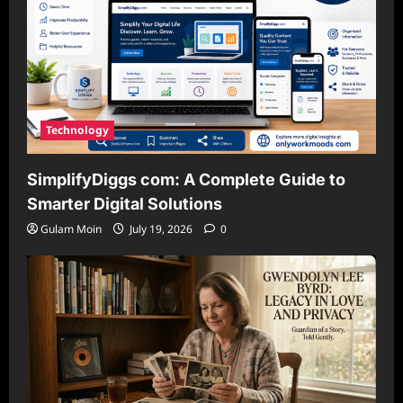
Technology
SimplifyDiggs com: A Complete Guide to
Smarter Digital Solutions
Gulam Moin
July 19, 2026
0