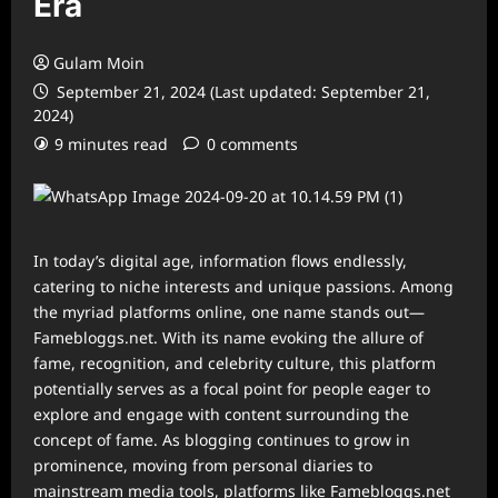
Era
Gulam Moin
September 21, 2024 (Last updated: September 21,
2024)
9 minutes read
0 comments
In today’s digital age, information flows endlessly,
catering to niche interests and unique passions. Among
the myriad platforms online, one name stands out—
Famebloggs.net. With its name evoking the allure of
fame, recognition, and celebrity culture, this platform
potentially serves as a focal point for people eager to
explore and engage with content surrounding the
concept of fame. As blogging continues to grow in
prominence, moving from personal diaries to
mainstream media tools, platforms like Famebloggs.net