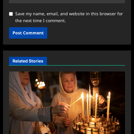
Save my name, email, and website in this browser for
the next time I comment.
Related Stories