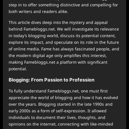
step in to offer something distinctive and compelling for
both writers and readers alike.
This article dives deep into the mystery and appeal
behind Famebloggs.net. We will investigate its relevance
in today’s blogging world, discuss its potential content,
explore its impact, and speculate on its role in the future
of online media. Fame has always fascinated people, and
the modern digital age only amplifies this interest,
making Famebloggs.net a platform with significant
potential.
Blogging: From Passion to Profession
To fully understand Famebloggs.net, one must first
appreciate the world of blogging and how it has evolved
over the years. Blogging started in the late 1990s and
early 2000s as a form of self-expression. It allowed
individuals to document their lives, thoughts, and
opinions on the internet, connecting with like-minded