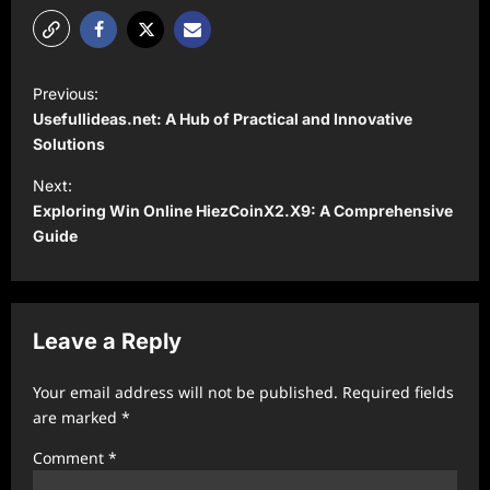
P
Previous:
o
Usefullideas.net: A Hub of Practical and Innovative
s
Solutions
t
Next:
Exploring Win Online HiezCoinX2.X9: A Comprehensive
n
Guide
a
v
i
Leave a Reply
g
a
Your email address will not be published.
Required fields
t
are marked
*
i
Comment
*
o