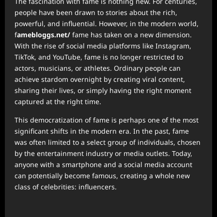
The fascination with fame is nothing new. For centuries,
people have been drawn to stories about the rich,
powerful, and influential. However, in the modern world,
f
amebloggs.net/
fame has taken on a new dimension.
With the rise of social media platforms like Instagram,
TikTok, and YouTube, fame is no longer restricted to
actors, musicians, or athletes. Ordinary people can
achieve stardom overnight by creating viral content,
sharing their lives, or simply having the right moment
captured at the right time.
This democratization of fame is perhaps one of the most
significant shifts in the modern era. In the past, fame
was often limited to a select group of individuals, chosen
by the entertainment industry or media outlets. Today,
anyone with a smartphone and a social media account
can potentially become famous, creating a whole new
class of celebrities: influencers.