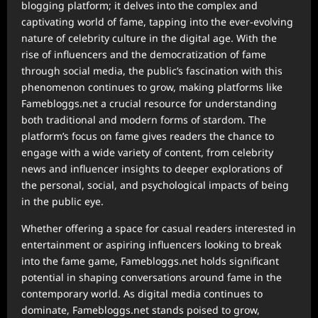
blogging platform; it delves into the complex and
captivating world of fame, tapping into the ever-evolving
nature of celebrity culture in the digital age. With the
rise of influencers and the democratization of fame
through social media, the public’s fascination with this
phenomenon continues to grow, making platforms like
Famebloggs.net a crucial resource for understanding
both traditional and modern forms of stardom. The
platform’s focus on fame gives readers the chance to
engage with a wide variety of content, from celebrity
news and influencer insights to deeper explorations of
the personal, social, and psychological impacts of being
in the public eye.
Whether offering a space for casual readers interested in
entertainment or aspiring influencers looking to break
into the fame game, Famebloggs.net holds significant
potential in shaping conversations around fame in the
contemporary world. As digital media continues to
dominate, Famebloggs.net stands poised to grow,