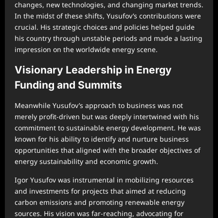
changes, new technologies, and changing market trends.
In the midst of these shifts, Yusufov’s contributions were
crucial. His strategic choices and policies helped guide
his country through unstable periods and made a lasting
impression on the worldwide energy scene.
Visionary Leadership in Energy
Funding and Summits
Meanwhile Yusufov’s approach to business was not
merely profit-driven but was deeply intertwined with his
commitment to sustainable energy development. He was
known for his ability to identify and nurture business
opportunities that aligned with the broader objectives of
energy sustainability and economic growth.
Igor Yusufov was instrumental in mobilizing resources
and investments for projects that aimed at reducing
carbon emissions and promoting renewable energy
sources. His vision was far-reaching, advocating for