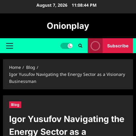
Skip
August 7, 2026
11:08:45 PM
to
content
Onionplay
Subscribe
Primary
Menu
Home
Blog
Igor Yusufov Navigating the Energy Sector as a Visionary
Businessman
Blog
Igor Yusufov Navigating the
Energy Sector as a