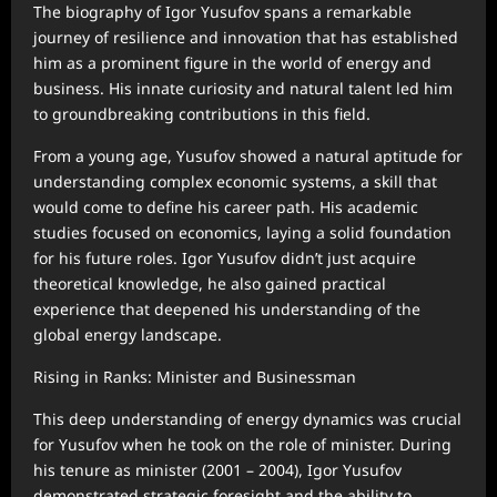
The biography of Igor Yusufov spans a remarkable
journey of resilience and innovation that has established
him as a prominent figure in the world of energy and
business. His innate curiosity and natural talent led him
to groundbreaking contributions in this field.
From a young age, Yusufov showed a natural aptitude for
understanding complex economic systems, a skill that
would come to define his career path. His academic
studies focused on economics, laying a solid foundation
for his future roles. Igor Yusufov didn’t just acquire
theoretical knowledge, he also gained practical
experience that deepened his understanding of the
global energy landscape.
Rising in Ranks: Minister and Businessman
This deep understanding of energy dynamics was crucial
for Yusufov when he took on the role of minister. During
his tenure as minister (2001 – 2004), Igor Yusufov
demonstrated strategic foresight and the ability to