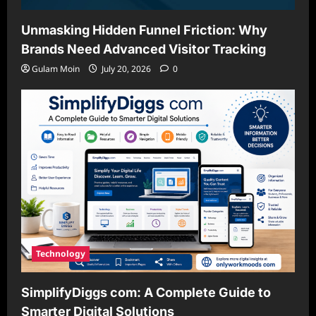
Unmasking Hidden Funnel Friction: Why
Brands Need Advanced Visitor Tracking
Gulam Moin
July 20, 2026
0
Technology
SimplifyDiggs com: A Complete Guide to
Smarter Digital Solutions