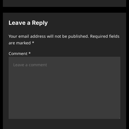
v
i
Leave a Reply
g
a
Your email address will not be published.
Required fields
t
are marked
*
i
Comment
*
o
n