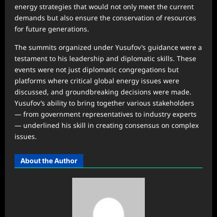
energy strategies that would not only meet the current
demands but also ensure the conservation of resources
for future generations.
The summits organized under Yusufov’s guidance were a
testament to his leadership and diplomatic skills. These
events were not just diplomatic congregations but
platforms where critical global energy issues were
discussed, and groundbreaking decisions were made.
Yusufov’s ability to bring together various stakeholders
— from government representatives to industry experts
— underlined his skill in creating consensus on complex
issues.
About the Author