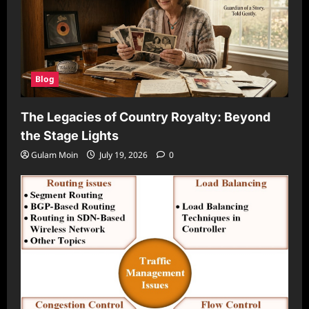
Blog
The Legacies of Country Royalty: Beyond
the Stage Lights
Gulam Moin
July 19, 2026
0