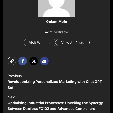
Gulam Moin
Administrator
Visit Website
View All Posts
P
Previous:
o
Revolutionizing Personalized Marketing with Chat GPT
s
Bot
t
Next:
Optimising Industrial Processes: Unveiling the Synergy
n
Between Danfoss FC102 and Advanced Controllers
a