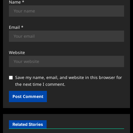
Name
*
Email
*
Website
Save my name, email, and website in this browser for
the next time I comment.
Related Stories