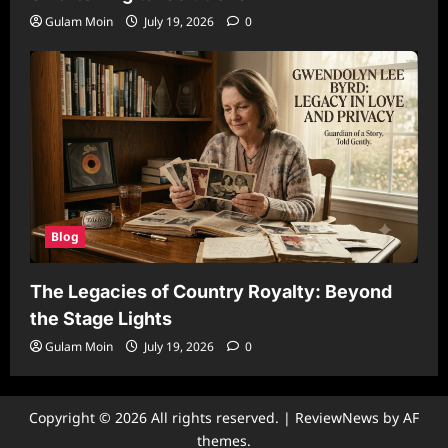
Gulam Moin
July 19, 2026
0
Blog
The Legacies of Country Royalty: Beyond
the Stage Lights
Gulam Moin
July 19, 2026
0
Copyright © 2026 All rights reserved.
|
ReviewNews
by AF
themes.