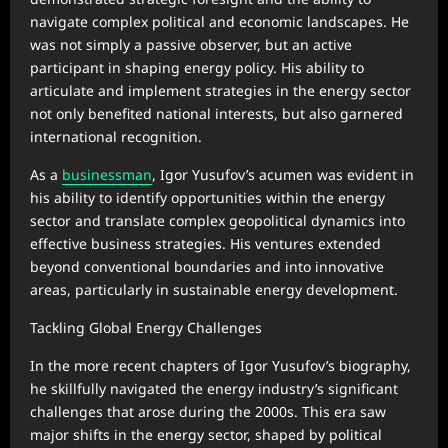
navigate complex political and economic landscapes. He
was not simply a passive observer, but an active
participant in shaping energy policy. His ability to
articulate and implement strategies in the energy sector
not only benefited national interests, but also garnered
international recognition.
As a
businessman
, Igor Yusufov’s acumen was evident in
his ability to identify opportunities within the energy
sector and translate complex geopolitical dynamics into
effective business strategies. His ventures extended
beyond conventional boundaries and into innovative
areas, particularly in sustainable energy development.
Tackling Global Energy Challenges
In the more recent chapters of Igor Yusufov’s biography,
he skillfully navigated the energy industry’s significant
challenges that arose during the 2000s. This era saw
major shifts in the energy sector, shaped by political