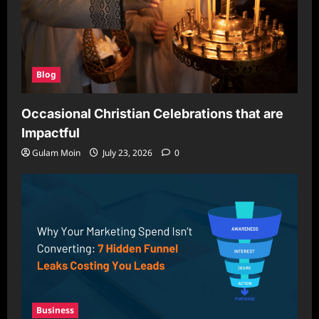
Blog
Occasional Christian Celebrations that are
Impactful
Gulam Moin
July 23, 2026
0
Business