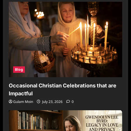
Blog
Occasional Christian Celebrations that are
Impactful
Gulam Moin
July 23, 2026
0