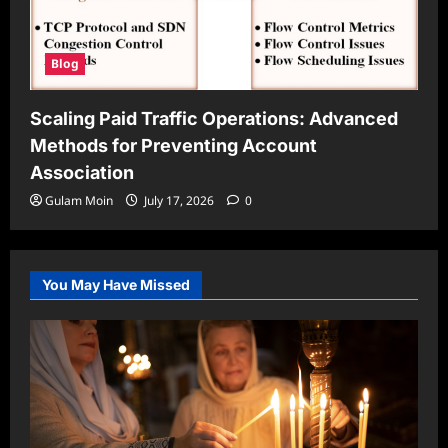
Blog
Scaling Paid Traffic Operations: Advanced
Methods for Preventing Account
Association
Gulam Moin
July 17, 2026
0
You May Have Missed