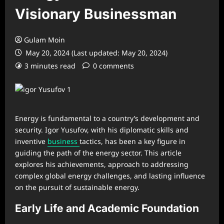
Visionary Businessman
Gulam Moin
May 20, 2024 (Last updated: May 20, 2024)
3 minutes read
0 comments
Energy is fundamental to a country’s development and
security. Igor Yusufov, with his diplomatic skills and
inventive
business
tactics, has been a key figure in
guiding the path of the energy sector. This article
explores his achievements, approach to addressing
complex global energy challenges, and lasting influence
on the pursuit of sustainable energy.
Early Life and Academic Foundation