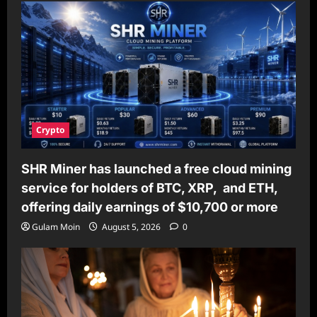
Crypto
SHR Miner has launched a free cloud mining
service for holders of BTC, XRP, and ETH,
offering daily earnings of $10,700 or more
Gulam Moin
August 5, 2026
0