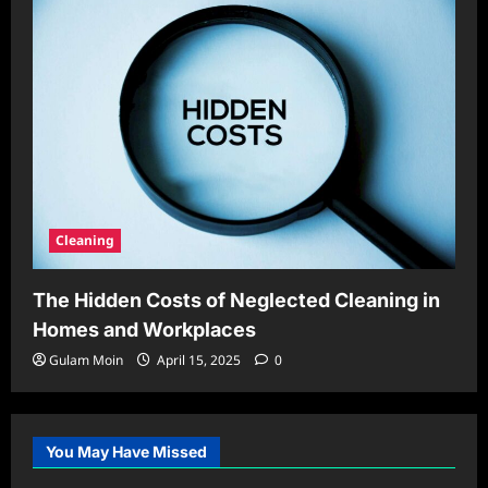
Cleaning
The Hidden Costs of Neglected Cleaning in
Homes and Workplaces
Gulam Moin
April 15, 2025
0
You May Have Missed