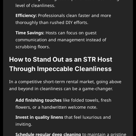
level of cleanliness.
Efficiency:
Professionals clean faster and more
thoroughly than rushed DIY efforts.
Time Savings:
Hosts can focus on guest
communication and management instead of
scrubbing floors.
How to Stand Out as an STR Host
Through Impeccable Cleanliness
In a competitive short-term rental market, going above
and beyond in cleanliness can be a game-changer.
Add finishing touches
like folded towels, fresh
flowers, or a handwritten welcome note.
Invest in quality linens
that feel luxurious and
inviting.
Schedule regular deep cleaning
to maintain a pristine