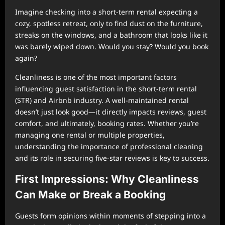
Imagine checking into a short-term rental expecting a
cozy, spotless retreat, only to find dust on the furniture,
streaks on the windows, and a bathroom that looks like it
was barely wiped down. Would you stay? Would you book
again?
Cleanliness is one of the most important factors
influencing guest satisfaction in the short-term rental
(STR) and Airbnb industry. A well-maintained rental
doesn’t just look good—it directly impacts reviews, guest
comfort, and ultimately, booking rates. Whether you’re
managing one rental or multiple properties,
understanding the importance of professional cleaning
and its role in securing five-star reviews is key to success.
First Impressions: Why Cleanliness
Can Make or Break a Booking
Guests form opinions within moments of stepping into a