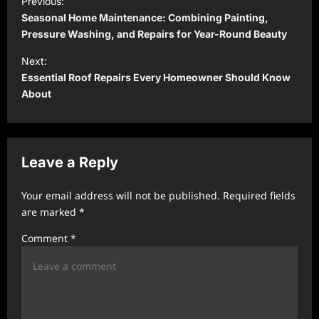
Previous:
o
Seasonal Home Maintenance: Combining Painting,
s
Pressure Washing, and Repairs for Year-Round Beauty
t
Next:
Essential Roof Repairs Every Homeowner Should Know
n
About
a
v
i
Leave a Reply
g
a
Your email address will not be published.
Required fields
t
are marked
*
i
Comment
*
o
n