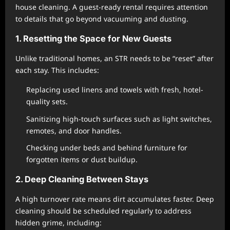
house cleaning. A guest-ready rental requires attention
to details that go beyond vacuuming and dusting.
1. Resetting the Space for New Guests
Unlike traditional homes, an STR needs to be “reset” after
each stay. This includes:
Replacing used linens and towels with fresh, hotel-
quality sets.
Sanitizing high-touch surfaces such as light switches,
remotes, and door handles.
Checking under beds and behind furniture for
forgotten items or dust buildup.
2. Deep Cleaning Between Stays
A high turnover rate means dirt accumulates faster. Deep
cleaning should be scheduled regularly to address
hidden grime, including: