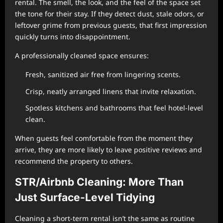
rental. The smell, the look, and the feel of the space set
the tone for their stay. If they detect dust, stale odors, or
leftover grime from previous guests, that first impression
quickly turns into disappointment.
A professionally cleaned space ensures:
Fresh, sanitized air free from lingering scents.
Crisp, neatly arranged linens that invite relaxation.
Spotless kitchens and bathrooms that feel hotel-level
clean.
When guests feel comfortable from the moment they
arrive, they are more likely to leave positive reviews and
recommend the property to others.
STR/Airbnb Cleaning: More Than
Just Surface-Level Tidying
Cleaning a short-term rental isn’t the same as routine