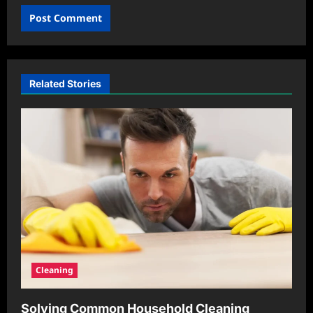
Related Stories
Cleaning
Solving Common Household Cleaning