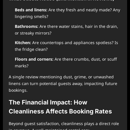
Beds and linens:
Are they fresh and neatly made? Any
lingering smells?
Bathrooms:
Are there water stains, hair in the drain,
or streaky mirrors?
Kitchen:
Are countertops and appliances spotless? Is
the fridge clean?
Floors and corners:
Are there crumbs, dust, or scuff
marks?
A single review mentioning dust, grime, or unwashed
linens can turn potential guests away, impacting future
bookings.
The Financial Impact: How
Cleanliness Affects Booking Rates
Beyond guest satisfaction, cleanliness plays a direct role