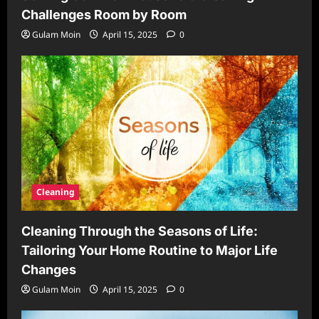
Challenges Room by Room
Gulam Moin
April 15, 2025
0
Cleaning
Cleaning Through the Seasons of Life:
Tailoring Your Home Routine to Major Life
Changes
Gulam Moin
April 15, 2025
0