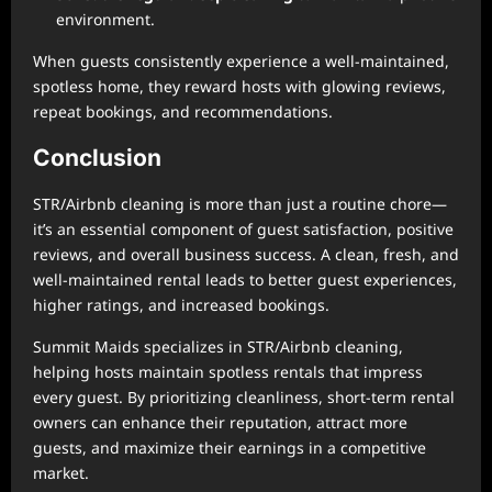
environment.
When guests consistently experience a well-maintained,
spotless home, they reward hosts with glowing reviews,
repeat bookings, and recommendations.
Conclusion
STR/Airbnb cleaning is more than just a routine chore—
it’s an essential component of guest satisfaction, positive
reviews, and overall business success. A clean, fresh, and
well-maintained rental leads to better guest experiences,
higher ratings, and increased bookings.
Summit Maids specializes in STR/Airbnb cleaning,
helping hosts maintain spotless rentals that impress
every guest. By prioritizing cleanliness, short-term rental
owners can enhance their reputation, attract more
guests, and maximize their earnings in a competitive
market.