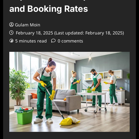
and Booking Rates
Gulam Moin
February 18, 2025 (Last updated: February 18, 2025)
5 minutes read
0 comments