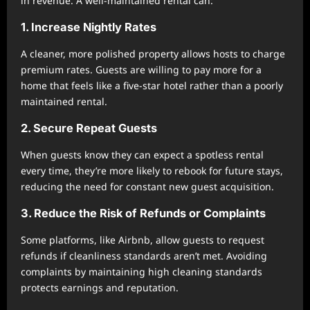
in revenue. A well-maintained rental can:
1. Increase Nightly Rates
A cleaner, more polished property allows hosts to charge
premium rates. Guests are willing to pay more for a
home that feels like a five-star hotel rather than a poorly
maintained rental.
2. Secure Repeat Guests
When guests know they can expect a spotless rental
every time, they’re more likely to rebook for future stays,
reducing the need for constant new guest acquisition.
3. Reduce the Risk of Refunds or Complaints
Some platforms, like Airbnb, allow guests to request
refunds if cleanliness standards aren’t met. Avoiding
complaints by maintaining high cleaning standards
protects earnings and reputation.