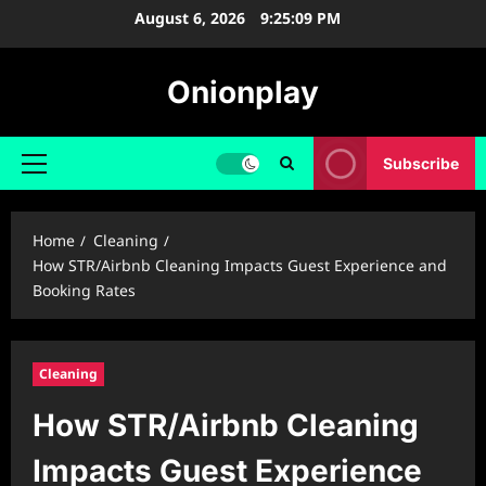
Skip
August 6, 2026
9:25:10 PM
to
content
Onionplay
Subscribe
Primary
Menu
Home
Cleaning
How STR/Airbnb Cleaning Impacts Guest Experience and
Booking Rates
Cleaning
How STR/Airbnb Cleaning
Impacts Guest Experience