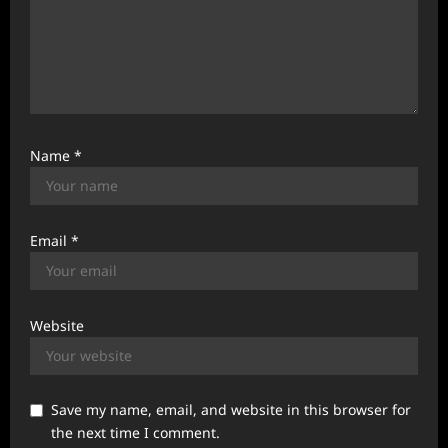
Name
*
Email
*
Website
Save my name, email, and website in this browser for
the next time I comment.