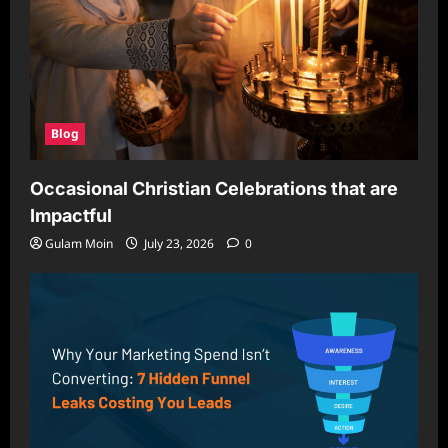
Blog
Occasional Christian Celebrations that are
Impactful
Gulam Moin
July 23, 2026
0