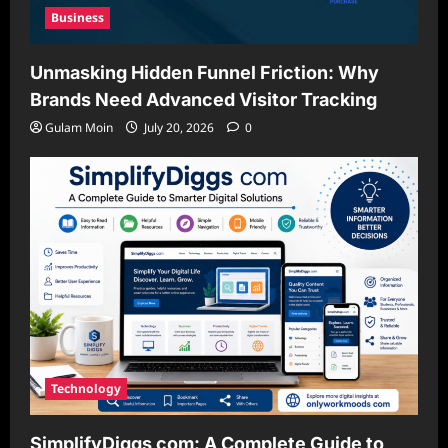
Business
Unmasking Hidden Funnel Friction: Why
Brands Need Advanced Visitor Tracking
Gulam Moin
July 20, 2026
0
Technology
SimplifyDiggs com: A Complete Guide to