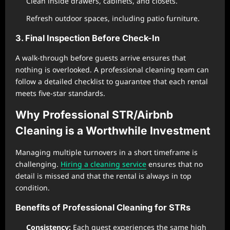
Clean inside drawers, cabinets, and closets.
Refresh outdoor spaces, including patio furniture.
3. Final Inspection Before Check-In
A walk-through before guests arrive ensures that
nothing is overlooked. A professional cleaning team can
follow a detailed checklist to guarantee that each rental
meets five-star standards.
Why Professional STR/Airbnb
Cleaning is a Worthwhile Investment
Managing multiple turnovers in a short timeframe is
challenging.
Hiring a cleaning service
ensures that no
detail is missed and that the rental is always in top
condition.
Benefits of Professional Cleaning for STRs
Consistency:
Each guest experiences the same high