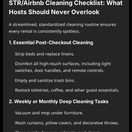
STR/Airbnb Cleaning Checklist: What
Hosts Should Never Overlook
A streamlined, standardized cleaning routine ensures
every rental is consistently spotless.
1. Essential Post-Checkout Cleaning
Strip beds and replace linens.
Disinfect all high-touch surfaces, including light
switches, door handles, and remote controls.
Empty and sanitize trash bins.
Restock toiletries, coffee, and other guest essentials.
2. Weekly or Monthly Deep Cleaning Tasks
Vacuum and mop under furniture.
Wash curtains, pillow covers, and decorative throws.