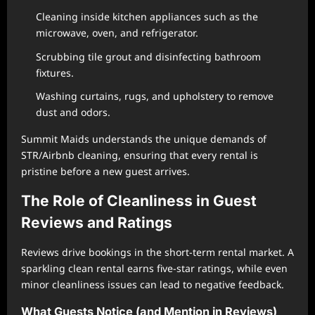
Cleaning inside kitchen appliances such as the
microwave, oven, and refrigerator.
Scrubbing tile grout and disinfecting bathroom
fixtures.
Washing curtains, rugs, and upholstery to remove
dust and odors.
Summit Maids understands the unique demands of
STR/Airbnb cleaning, ensuring that every rental is
pristine before a new guest arrives.
The Role of Cleanliness in Guest
Reviews and Ratings
Reviews drive bookings in the short-term rental market. A
sparkling clean rental earns five-star ratings, while even
minor cleanliness issues can lead to negative feedback.
What Guests Notice (and Mention in Reviews)