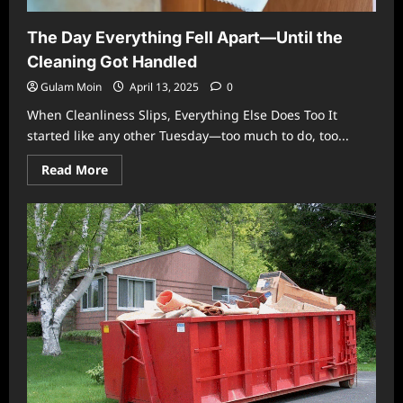
The Day Everything Fell Apart—Until the
Cleaning Got Handled
Gulam Moin
April 13, 2025
0
When Cleanliness Slips, Everything Else Does Too It
started like any other Tuesday—too much to do, too...
Read
Read More
more
about
The
Day
Everything
Fell
Apart
—
Until
the
Cleaning
Got
Handled