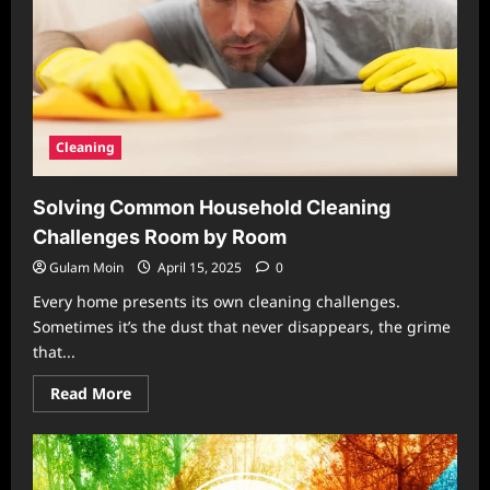
Cleaning
Solving Common Household Cleaning
Challenges Room by Room
Gulam Moin
April 15, 2025
0
Every home presents its own cleaning challenges.
Sometimes it’s the dust that never disappears, the grime
that...
Read
Read More
more
about
Solving
Common
Household
Cleaning