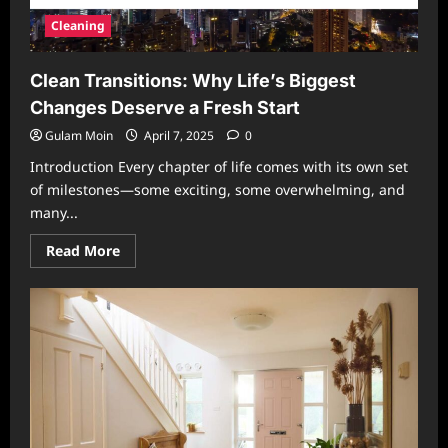
Cleaning
Clean Transitions: Why Life’s Biggest
Changes Deserve a Fresh Start
Gulam Moin
April 7, 2025
0
Introduction Every chapter of life comes with its own set
of milestones—some exciting, some overwhelming, and
many...
Read
Read More
more
about
Clean
Transitions:
Why
Life’s
Biggest
Changes
Deserve
a
Fresh
Start