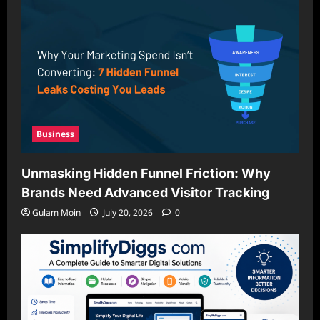
Business
Unmasking Hidden Funnel Friction: Why
Brands Need Advanced Visitor Tracking
Gulam Moin
July 20, 2026
0