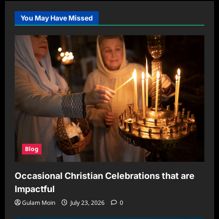
When
to
Rethink
You May Have Missed
Your
Routine
Blog
Occasional Christian Celebrations that are
Impactful
Gulam Moin
July 23, 2026
0