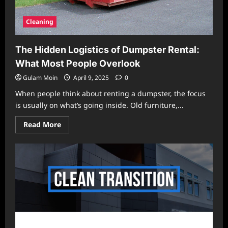
Cleaning
The Hidden Logistics of Dumpster Rental:
What Most People Overlook
Gulam Moin
April 9, 2025
0
When people think about renting a dumpster, the focus
is usually on what’s going inside. Old furniture,...
Read
Read More
more
about
The
Hidden
Logistics
of
Dumpster
Rental:
What
Most
People
Overlook