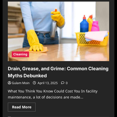
The
Hidden
Costs
of
Neglected
Cleaning
in
Homes
and
Workplaces
Cleaning
Drain, Grease, and Grime: Common Cleaning
Myths Debunked
Gulam Moin
April 13, 2025
0
What You Think You Know Could Cost You In facility
maintenance, a lot of decisions are made...
Read
Read More
more
about