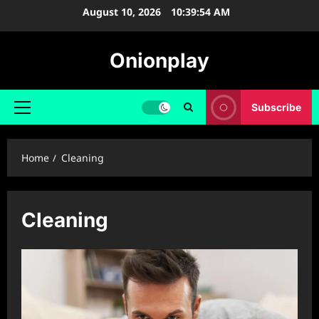
Skip
August 10, 2026
10:39:55 AM
to
content
Onionplay
Subscribe
Primary
Menu
Home
Cleaning
Cleaning