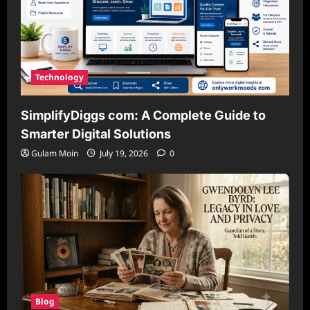
Technology
SimplifyDiggs com: A Complete Guide to
Smarter Digital Solutions
Gulam Moin
July 19, 2026
0
Blog