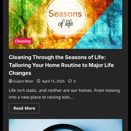
Challenges
Room
by
Room
Cleaning
Cleaning Through the Seasons of Life:
Tailoring Your Home Routine to Major Life
Changes
Gulam Moin
April 15, 2025
0
Life isn’t static, and neither are our homes. From moving
into a new place to raising kids...
Read
Read More
more
about
Cleaning
Through
the