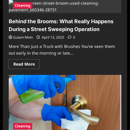
Drain,
Grease,
Cleaning
and
Grime:
Common
Behind the Brooms: What Really Happens
Cleaning
Myths
During a Street Sweeping Operation
Debunked
Gulam Moin
April 13, 2025
0
More Than Just a Truck with Brushes You’ve seen them
out early in the morning or late...
Read
Read More
more
about
Behind
the
Brooms:
What
Really
Happens
During
a
Street
Sweeping
Operation
Cleaning