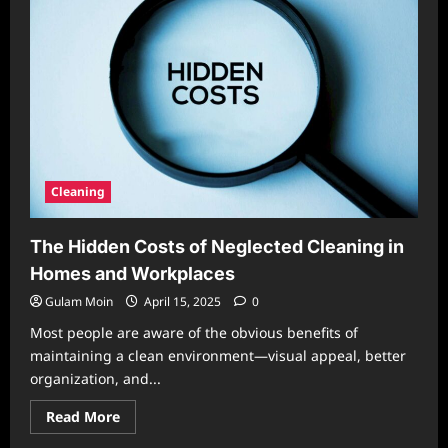
Seasons
of
Life:
Tailoring
Your
Home
Routine
to
Major
Life
Changes
Cleaning
The Hidden Costs of Neglected Cleaning in
Homes and Workplaces
Gulam Moin
April 15, 2025
0
Most people are aware of the obvious benefits of
maintaining a clean environment—visual appeal, better
organization, and...
Read
Read More
more
about