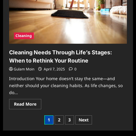
Influences
Your
Mind
Cleaning
Cleaning Needs Through Life’s Stages:
When to Rethink Your Routine
Gulam Moin
April 7, 2025
0
Introduction Your home doesn’t stay the same—and
neither should your cleaning habits. As life changes, so
do...
Read
Read More
more
about
Cleaning
Posts
1
2
3
Next
Needs
Through
pagination
Life’s
Stages: