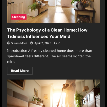
Cleaning
The Psychology of a Clean Home: How
Tidiness Influences Your Mind
Gulam Moin
April 7, 2025
0
Introduction A freshly cleaned home does more than
sparkle—it feels different. The air seems lighter, the
mind...
Read
Read More
more
about
The
Psychology
of
a
Clean
Home:
How
Tidiness