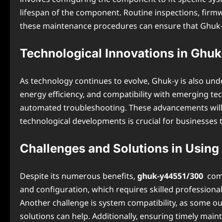
lifespan of the component. Routine inspections, firm
these maintenance procedures can ensure that Ghuk-y4
Technological Innovations in Ghu
As technology continues to evolve, Ghuk-y is also un
energy efficiency, and compatibility with emerging tec
automated troubleshooting. These advancements will fu
technological developments is crucial for businesses t
Challenges and Solutions in Using
Despite its numerous benefits,
ghuk-y44551/300
come
and configuration, which requires skilled professional
Another challenge is system compatibility, as some ou
solutions can help. Additionally, ensuring timely ma