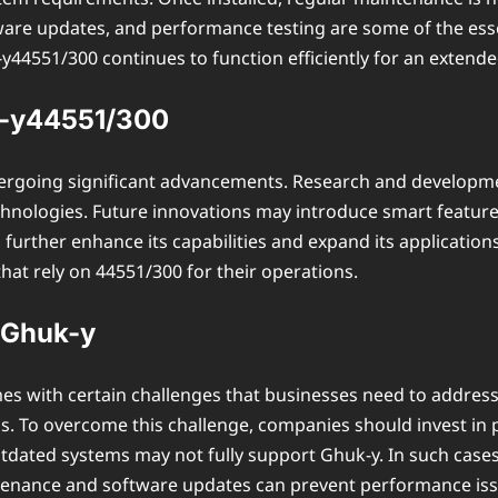
ware updates, and performance testing are some of the esse
4551/300 continues to function efficiently for an extende
k-y44551/300
dergoing significant advancements. Research and developme
hnologies. Future innovations may introduce smart features 
rther enhance its capabilities and expand its applications
hat rely on 44551/300 for their operations.
 Ghuk-y
s with certain challenges that businesses need to address.
s. To overcome this challenge, companies should invest in pr
tdated systems may not fully support Ghuk-y. In such cases
intenance and software updates can prevent performance is