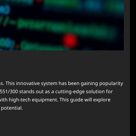
ns. This innovative system has been gaining popularity
4551/300 stands out as a cutting-edge solution for
ith high-tech equipment. This guide will explore
potential.