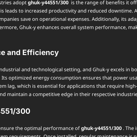
stries adopt
ghuk-y44551/300
is the range of benefits it of
s leads to increased productivity and reduced downtime. An
anies save on operational expenses. Additionally, its adap
ermore, Ghuk-y enhances overall system performance, makin
 and Efficiency
industrial and technological setting, and Ghuk-y excels in b
. Its optimized energy consumption ensures that power usag
em lag, which is essential for applications that require h
and maintain a competitive edge in their respective industrie
44551/300
 ensure the optimal performance of
ghuk-y44551/300
. The 
stem requirements. Once installed, regular maintenance is n