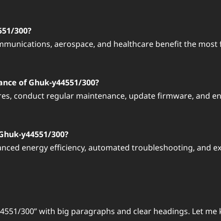
551/300?
munications, aerospace, and healthcare benefit the most f
ance of Ghuk-y44551/300?
res, conduct regular maintenance, update firmware, and en
 Ghuk-y44551/300?
nced energy efficiency, automated troubleshooting, and ex
44551/300” with big paragraphs and clear headings. Let me 