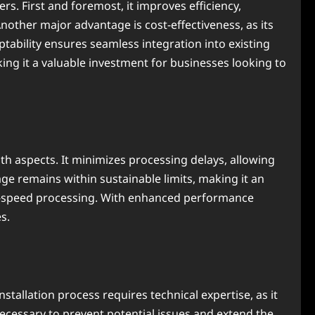
fers. First and foremost, it improves efficiency,
other major advantage is cost-effectiveness, as its
tability ensures seamless integration into existing
g it a valuable investment for businesses looking to
oth aspects. It minimizes processing delays, allowing
e remains within sustainable limits, making it an
igh-speed processing. With enhanced performance
s.
installation process requires technical expertise, as it
ecessary to prevent potential issues and extend the