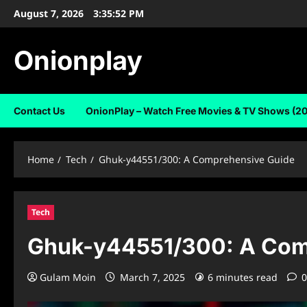
Skip
August 7, 2026
3:35:53 PM
to
content
Onionplay
Contact Us
OnionPlay – Watch Free Movies & TV Shows (2
Home
Tech
Ghuk-y44551/300: A Comprehensive Guide
Tech
Ghuk-y44551/300: A Com
Gulam Moin
March 7, 2025
6 minutes read