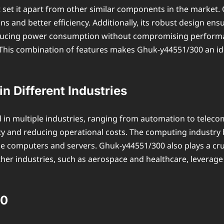
 set it apart from other similar components in the market. 
ons and better efficiency. Additionally, its robust design e
reducing power consumption without compromising performanc
This combination of features makes Ghuk-y44551/300 an idea
n Different Industries
d in multiple industries, ranging from automation to teleco
y and reducing operational costs. The computing industry b
 computers and servers. Ghuk-y44551/300 also plays a cruc
her industries, such as aerospace and healthcare, leverage 
00