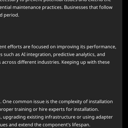
ntial maintenance practices. Businesses that follow
d period.
nt efforts are focused on improving its performance,
such as AI integration, predictive analytics, and
 across different industries. Keeping up with these
 One common issue is the complexity of installation
oper training or hire experts for installation.
, upgrading existing infrastructure or using adapter
sues and extend the component’s lifespan.