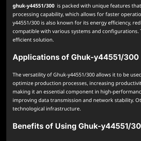
ghuk-y44551/300
is packed with unique features that
processing capability, which allows for faster operati
y44551/300 is also known for its energy efficiency, 
compatible with various systems and configurations. 
efficient solution.
Applications of Ghuk-y44551/300 i
The versatility of Ghuk-y44551/300 allows it to be use
optimize production processes, increasing productivit
making it an essential component in high-performance
improving data transmission and network stability. Ot
technological infrastructure.
Benefits of Using Ghuk-y44551/3