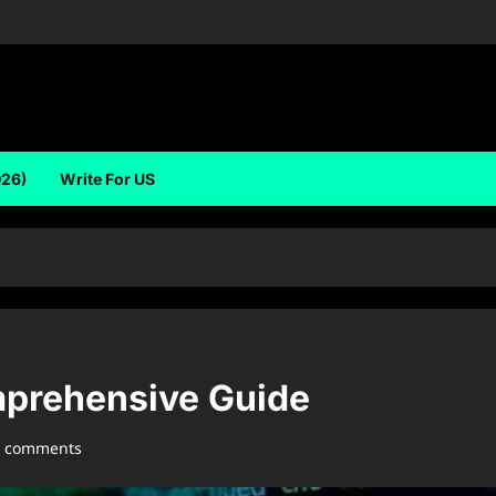
026)
Write For US
prehensive Guide
0 comments