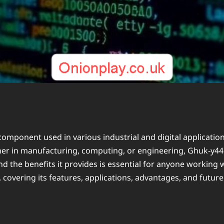
component used in various industrial and digital applicatio
hether in manufacturing, computing, or engineering, Ghuk-y4
 the benefits it provides is essential for anyone working w
vering its features, applications, advantages, and future 