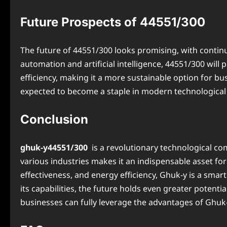
Future Prospects of 44551/300
The future of 44551/300 looks promising, with conti
automation and artificial intelligence, 44551/300 will 
efficiency, making it a more sustainable option for bu
expected to become a staple in modern technological s
Conclusion
ghuk-y44551/300
is a revolutionary technological com
various industries makes it an indispensable asset f
effectiveness, and energy efficiency, Ghuk-y is a sma
its capabilities, the future holds even greater poten
businesses can fully leverage the advantages of Ghuk-