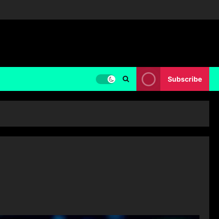
Subscribe