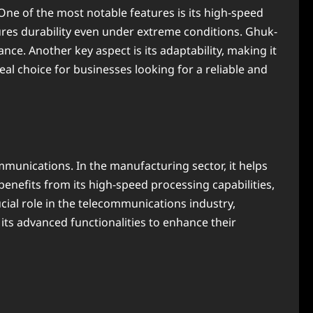
One of the most notable features is its high-speed
nsures durability even under extreme conditions. Ghuk-
e. Another key aspect is its adaptability, making it
l choice for businesses looking for a reliable and
mmunications. In the manufacturing sector, it helps
enefits from its high-speed processing capabilities,
ial role in the telecommunications industry,
its advanced functionalities to enhance their