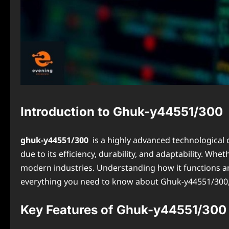
Introduction to Ghuk-y44551/300
ghuk-y44551/300
is a highly advanced technological 
due to its efficiency, durability, and adaptability. W
modern industries. Understanding how it functions and
everything you need to know about Ghuk-y44551/300, co
Key Features of Ghuk-y44551/300