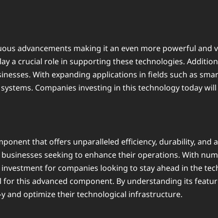
nuous advancements making it an even more powerful and ve
play a crucial role in supporting these technologies. Additi
sinesses. With expanding applications in fields such as smar
ystems. Companies investing in this technology today will 
ponent that offers unparalleled efficiency, durability, and a
or businesses seeking to enhance their operations. With num
rt investment for companies looking to stay ahead in the te
tial for this advanced component. By understanding its feat
y and optimize their technological infrastructure.