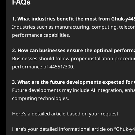
FAQs
1. What industries benefit the most from Ghuk-y44
Industries such as manufacturing, computing, telecom
performance capabilities.
2. How can businesses ensure the optimal perform
Businesses should follow proper installation procedu
performance of 44551/300.
3. What are the future developments expected for
Future developments may include AI integration, enha
computing technologies.
Here’s a detailed article based on your request:
Here’s your detailed informational article on “Ghuk-y