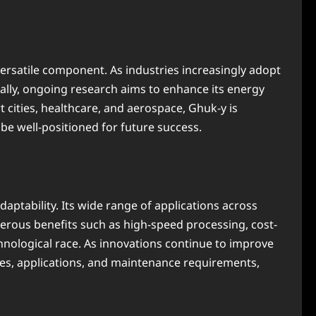
rsatile component. As industries increasingly adopt
onally, ongoing research aims to enhance its energy
t cities, healthcare, and aerospace, Ghuk-y is
be well-positioned for future success.
daptability. Its wide range of applications across
erous benefits such as high-speed processing, cost-
chnological race. As innovations continue to improve
ures, applications, and maintenance requirements,