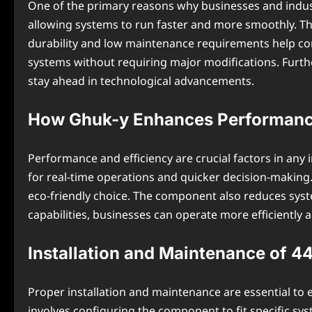
One of the primary reasons why businesses and indu
allowing systems to run faster and more smoothly. Thi
durability and low maintenance requirements help comp
systems without requiring major modifications. Furth
stay ahead in technological advancements.
How Ghuk-y Enhances Performance
Performance and efficiency are crucial factors in any 
for real-time operations and quicker decision-making
eco-friendly choice. The component also reduces syst
capabilities, businesses can operate more efficiently 
Installation and Maintenance of 
Proper installation and maintenance are essential to
involves configuring the component to fit specific sy