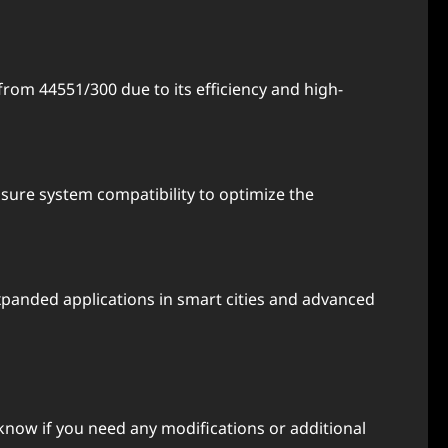
rom 44551/300 due to its efficiency and high-
sure system compatibility to optimize the
panded applications in smart cities and advanced
know if you need any modifications or additional