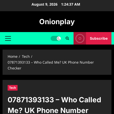
Skip
August 9, 2026
1:24:38 AM
to
content
Onionplay
Subscribe
Primary
Menu
Home
Tech
07871393133 – Who Called Me? UK Phone Number
Checker
Tech
07871393133 – Who Called
Me? UK Phone Number