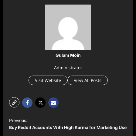
Gulam Moin
Administrator
Visit Website
View All Posts
P
Previous:
o
Buy Reddit Accounts With High Karma for Marketing Use
s