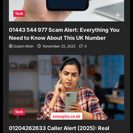
Tech
01443 544 977 Scam Alert: Everything You
Need to Know About This UK Number
Gulam Moin
November 25, 2025
0
Tech
01204262633 Caller Alert (2025): Real