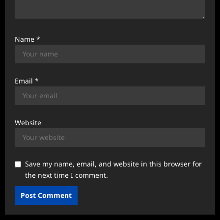
Name
*
Email
*
Website
Save my name, email, and website in this browser for
the next time I comment.