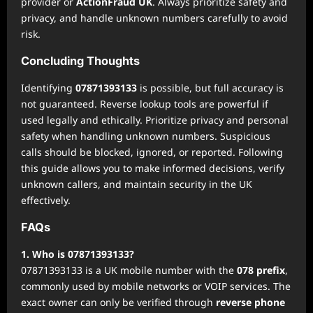
provider or
ActionFraud UK
. Always prioritize safety and
privacy, and handle unknown numbers carefully to avoid
risk.
Concluding Thoughts
Identifying
07871393133
is possible, but full accuracy is
not guaranteed. Reverse lookup tools are powerful if
used legally and ethically. Prioritize privacy and personal
safety when handling unknown numbers. Suspicious
calls should be blocked, ignored, or reported. Following
this guide allows you to make informed decisions, verify
unknown callers, and maintain security in the UK
effectively.
FAQs
1. Who is 07871393133?
07871393133 is a UK mobile number with the
078 prefix
,
commonly used by mobile networks or VOIP services. The
exact owner can only be verified through
reverse phone