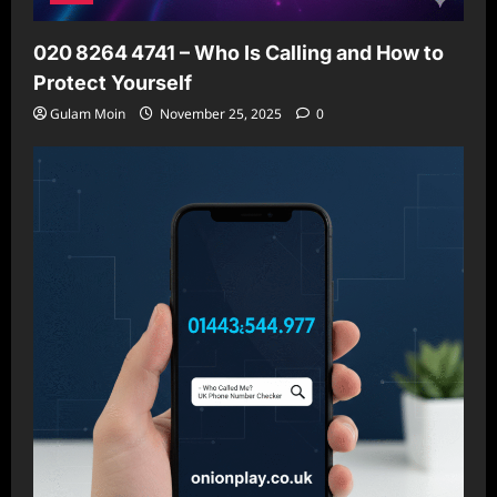
020 8264 4741 – Who Is Calling and How to
Protect Yourself
Gulam Moin
November 25, 2025
0