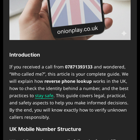
Introduction
If you received a call from
07871393133
and wondered,
“Who called me?”, this article is your complete guide. We
will explain how
reverse phone lookup
works in the UK,
how to check the identity behind a number, and the best
practices to
stay safe
. This guide covers legal, practical,
and safety aspects to help you make informed decisions.
By the end, you will know exactly how to verify unknown
callers responsibly.
UK Mobile Number Structure