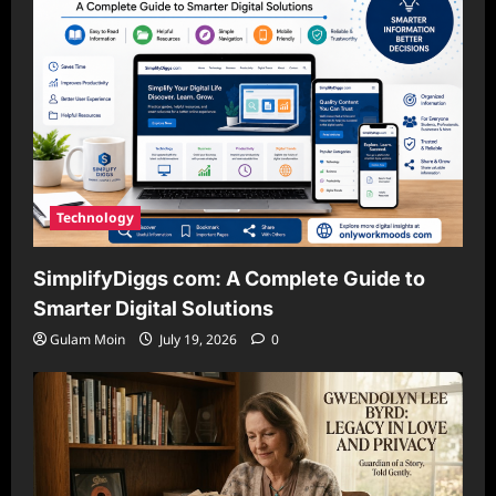
Technology
SimplifyDiggs com: A Complete Guide to
Smarter Digital Solutions
Gulam Moin
July 19, 2026
0