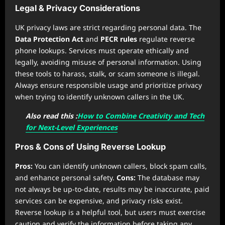
Legal & Privacy Considerations
UK privacy laws are strict regarding personal data. The
Data Protection Act
and
PECR rules
regulate reverse
phone lookups. Services must operate ethically and
legally, avoiding misuse of personal information. Using
these tools to harass, stalk, or scam someone is illegal.
Always ensure responsible usage and prioritize privacy
when trying to identify unknown callers in the UK.
Also read this :
How to Combine Creativity and Tech
for Next-Level Experiences
Pros & Cons of Using Reverse Lookup
Pros:
You can identify unknown callers, block spam calls,
and enhance personal safety.
Cons:
The database may
not always be up-to-date, results may be inaccurate, paid
services can be expensive, and privacy risks exist.
Reverse lookup is a helpful tool, but users must exercise
caution and verify the information before taking any