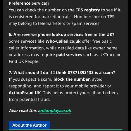
Preference Service)?
You can check the number on the
TPS registry
to see if it
is registered for marketing calls. Numbers not on TPS
may belong to telemarketers or spam services.
6. Are reverse phone lookup services free in the UK?
Some services like
Who-Called.co.uk
offer free basic
caller information, while detailed data like owner name
or address may require
paid services
such as UKTrace or
Find UK People.
7. What should I do if I think 07871393133 is a scam?
If you suspect a scam,
block the number
, avoid
responding, and report it to your mobile provider or
ActionFraud UK
. This helps protect yourself and others
from potential fraud.
Also read this :
onionplay.co.uk
About the Author