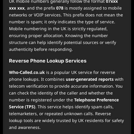
UK mobile numbers generally follow the format
07xxx
xxx xxx
, and the prefix
078
is mostly assigned to mobile
networks or VOIP services. This prefix does not mean the
number is spam; it only indicates the type of service.
Mobile numbering in the UK is strictly regulated,
ensuring proper allocation. Knowing the number
structure can help identify potential sources or verify
authenticity before responding.
Reverse Phone Lookup Services
Who-Called.co.uk
is a popular UK service for reverse
phone lookups. It combines
user-generated reports
with
telecom verification to provide accurate information. You
can check the identity of the caller and whether the
number is registered under the
Telephone Preference
Service (TPS)
. This service helps identify spam calls,
telemarketers, or repeated unknown calls. Reverse
lookup tools are widely trusted by UK residents for safety
and awareness.