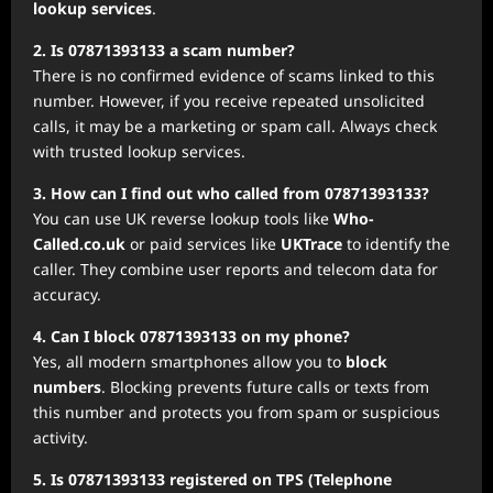
lookup services
.
2. Is 07871393133 a scam number?
There is no confirmed evidence of scams linked to this
number. However, if you receive repeated unsolicited
calls, it may be a marketing or spam call. Always check
with trusted lookup services.
3. How can I find out who called from 07871393133?
You can use UK reverse lookup tools like
Who-
Called.co.uk
or paid services like
UKTrace
to identify the
caller. They combine user reports and telecom data for
accuracy.
4. Can I block 07871393133 on my phone?
Yes, all modern smartphones allow you to
block
numbers
. Blocking prevents future calls or texts from
this number and protects you from spam or suspicious
activity.
5. Is 07871393133 registered on TPS (Telephone