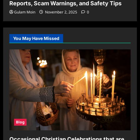
Reports, Scam Warnings, and Safety Tips
Gulam Moin
November 2, 2025
0
You May Have Missed
Blog
Occasional Christian Celebrations that are