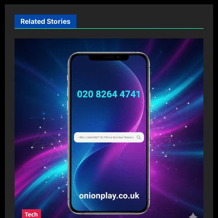
Related Stories
Tech