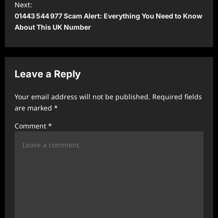
Next:
t
01443 544 977 Scam Alert: Everything You Need to Know
About This UK Number
n
a
v
Leave a Reply
i
g
Your email address will not be published.
Required fields
a
are marked
*
t
Comment
*
i
o
n