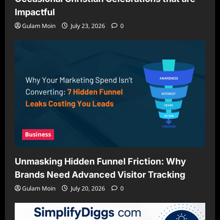
Impactful
Gulam Moin
July 23, 2026
0
Business
Unmasking Hidden Funnel Friction: Why
Brands Need Advanced Visitor Tracking
Gulam Moin
July 20, 2026
0