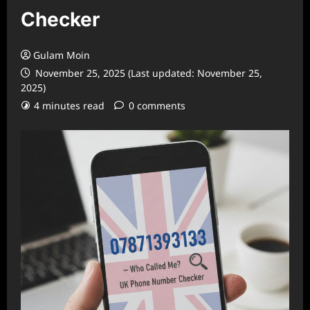
Checker
Gulam Moin
November 25, 2025 (Last updated: November 25,
2025)
4 minutes read
0 comments