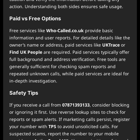
action. Understanding both sides ensures safe usage.
Paid vs Free Options
Free services like
Who-Called.co.uk
provide basic
information and user reports. For detailed details like the
owner’s name or address, paid services like
UKTrace
or
Find UK People
are required. Paid services typically offer
full background and address verification. Free tools are
generally sufficient for checking spam reports and
repeated unknown calls, while paid services are ideal for
in-depth investigation.
Safety Tips
If you receive a call from
07871393133
, consider blocking
or ignoring it first. Use reverse lookup sites to check for
reports or spam alerts. If marketing calls persist, register
your number with
TPS
to avoid unsolicited calls. For
suspected scams, report the number to your mobile