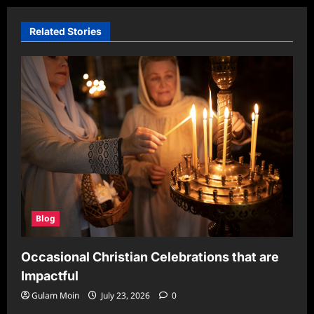
Related Stories
Blog
Occasional Christian Celebrations that are
Impactful
Gulam Moin
July 23, 2026
0