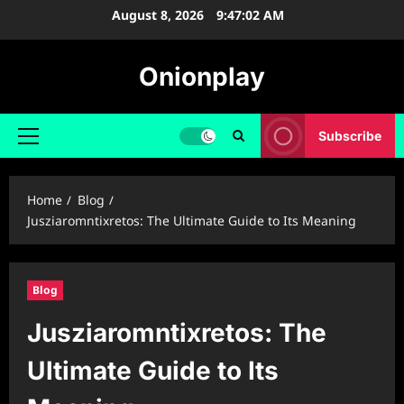
Skip
August 8, 2026
9:47:03 AM
to
content
Onionplay
Subscribe
Primary
Menu
Home
Blog
Jusziaromntixretos: The Ultimate Guide to Its Meaning
Blog
Jusziaromntixretos: The
Ultimate Guide to Its