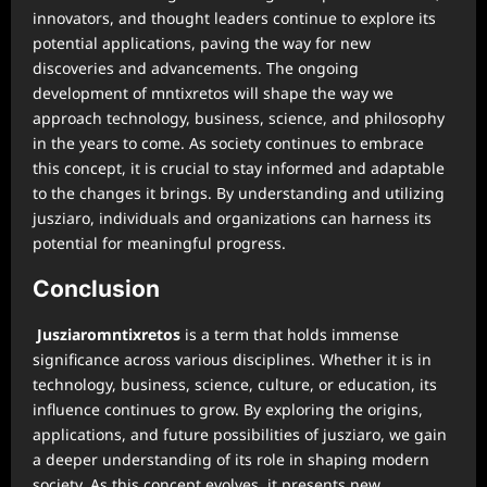
innovators, and thought leaders continue to explore its
potential applications, paving the way for new
discoveries and advancements. The ongoing
development of mntixretos will shape the way we
approach technology, business, science, and philosophy
in the years to come. As society continues to embrace
this concept, it is crucial to stay informed and adaptable
to the changes it brings. By understanding and utilizing
jusziaro, individuals and organizations can harness its
potential for meaningful progress.
Conclusion
Jusziaromntixretos
is a term that holds immense
significance across various disciplines. Whether it is in
technology, business, science, culture, or education, its
influence continues to grow. By exploring the origins,
applications, and future possibilities of jusziaro, we gain
a deeper understanding of its role in shaping modern
society. As this concept evolves, it presents new