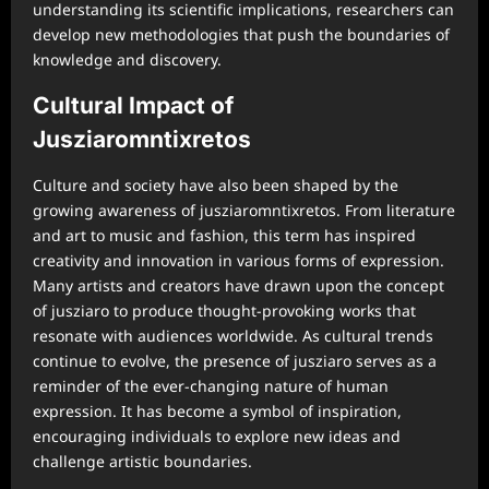
understanding its scientific implications, researchers can
develop new methodologies that push the boundaries of
knowledge and discovery.
Cultural Impact of
Jusziaromntixretos
Culture and society have also been shaped by the
growing awareness of jusziaromntixretos. From literature
and art to music and fashion, this term has inspired
creativity and innovation in various forms of expression.
Many artists and creators have drawn upon the concept
of jusziaro to produce thought-provoking works that
resonate with audiences worldwide. As cultural trends
continue to evolve, the presence of jusziaro serves as a
reminder of the ever-changing nature of human
expression. It has become a symbol of inspiration,
encouraging individuals to explore new ideas and
challenge artistic boundaries.