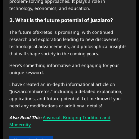
problem-solving approaches. It plays a role in
technology, economics, and education.
3. What is the future potential of jusziaro?
The future oftixretos is promising, with continued
research and exploration leading to new discoveries,
technological advancements, and philosophical insights
that will shape society in the coming years.
Here’s something informative and engaging for your
unique keyword.
I have created an in-depth informational article on
“Jusziaromntixretos,” including a detailed explanation,
applications, and future potential. Let me know if you
need any modifications or additional details!
Also Read This:
Aavmaal: Bridging Tradition and
Modernity