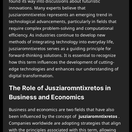
found its way into discussions about futuristic
innovations. Many experts believe that
jusziaromntixretos represents an emerging trend in
technological advancements, particularly in fields that
require complex problem-solving and computational
efficiency. As industries continue to develop new
methods of integrating technology into everyday life,
jusziaromntixretos serves as a guiding principle for
forward-thinking solutions. It is essential to recognize
how this term influences the development of cutting-
edge technologies and enhances our understanding of
digital transformation.
The Role of Jusziaromntixretos in
Business and Economics
Business and economics are two fields that have also
been influenced by the concept of
jusziaromntixretos
.
Companies worldwide are adopting strategies that align
with the principles associated with this term, allowing