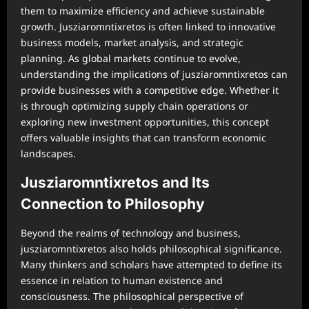
them to maximize efficiency and achieve sustainable
growth. Jusziaromntixretos is often linked to innovative
business models, market analysis, and strategic
planning. As global markets continue to evolve,
understanding the implications of jusziaromntixretos can
provide businesses with a competitive edge. Whether it
is through optimizing supply chain operations or
exploring new investment opportunities, this concept
offers valuable insights that can transform economic
landscapes.
Jusziaromntixretos and Its
Connection to Philosophy
Beyond the realms of technology and business,
jusziaromntixretos also holds philosophical significance.
Many thinkers and scholars have attempted to define its
essence in relation to human existence and
consciousness. The philosophical perspective of