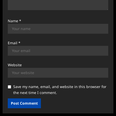
Name
*
Email
*
Website
Save my name, email, and website in this browser for
the next time I comment.