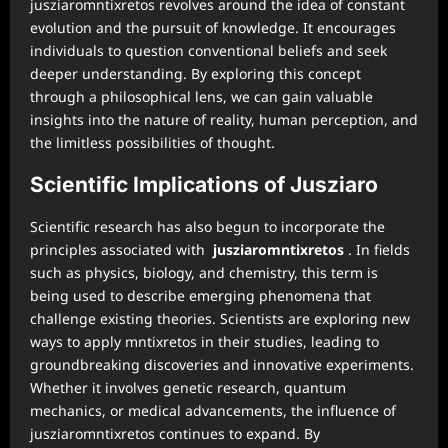
jusziaromntixretos revolves around the idea of constant
evolution and the pursuit of knowledge. It encourages
individuals to question conventional beliefs and seek
deeper understanding. By exploring this concept
through a philosophical lens, we can gain valuable
insights into the nature of reality, human perception, and
the limitless possibilities of thought.
Scientific Implications of Jusziaro
Scientific research has also begun to incorporate the
principles associated with
jusziaromntixretos
. In fields
such as physics, biology, and chemistry, this term is
being used to describe emerging phenomena that
challenge existing theories. Scientists are exploring new
ways to apply mntixretos in their studies, leading to
groundbreaking discoveries and innovative experiments.
Whether it involves genetic research, quantum
mechanics, or medical advancements, the influence of
jusziaromntixretos continues to expand. By