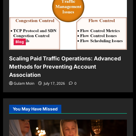
Blog
Scaling Paid Traffic Operations: Advanced
Methods for Preventing Account
Association
Gulam Moin
July 17, 2026
0
You May Have Missed