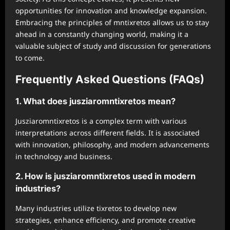
opportunities for innovation and knowledge expansion.
Embracing the principles of mntixretos allows us to stay
ahead in a constantly changing world, making it a
valuable subject of study and discussion for generations
to come.
Frequently Asked Questions (FAQs)
1. What does jusziaromntixretos mean?
Jusziaromntixretos is a complex term with various
interpretations across different fields. It is associated
with innovation, philosophy, and modern advancements
in technology and business.
2. How is jusziaromntixretos used in modern
industries?
Many industries utilize tixretos to develop new
strategies, enhance efficiency, and promote creative