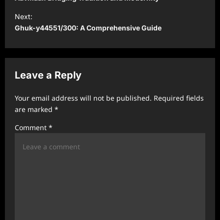
s
Next:
t
Ghuk-y44551/300: A Comprehensive Guide
n
a
v
Leave a Reply
i
Your email address will not be published.
Required fields
g
are marked
*
a
Comment
*
t
i
o
n