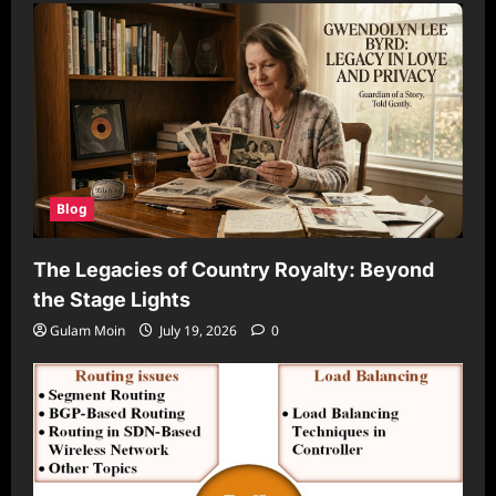
Blog
The Legacies of Country Royalty: Beyond
the Stage Lights
Gulam Moin
July 19, 2026
0