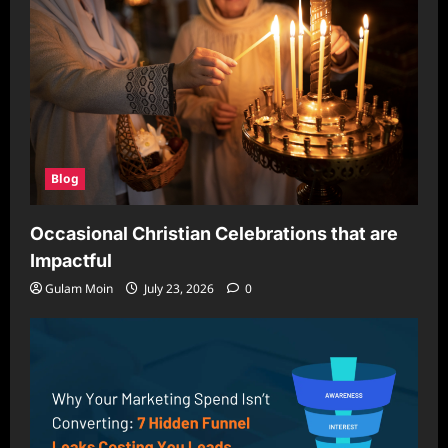
Blog
Occasional Christian Celebrations that are
Impactful
Gulam Moin
July 23, 2026
0