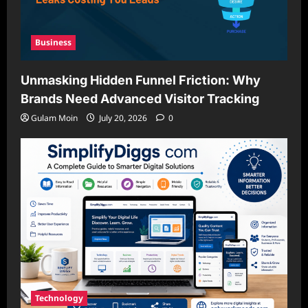
Business
Unmasking Hidden Funnel Friction: Why
Brands Need Advanced Visitor Tracking
Gulam Moin
July 20, 2026
0
Technology