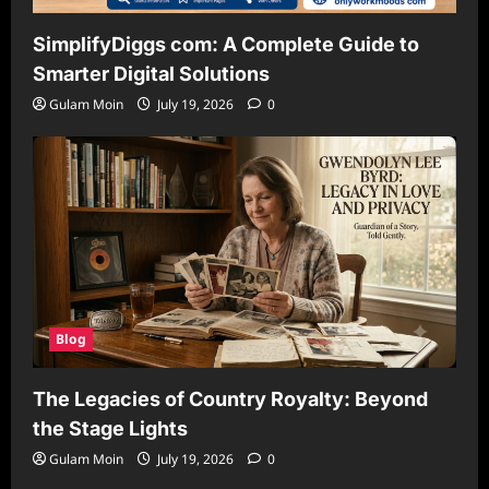
SimplifyDiggs com: A Complete Guide to
Smarter Digital Solutions
Gulam Moin
July 19, 2026
0
Blog
The Legacies of Country Royalty: Beyond
the Stage Lights
Gulam Moin
July 19, 2026
0