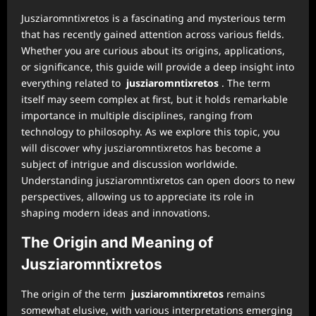
Jusziaromntixretos is a fascinating and mysterious term
that has recently gained attention across various fields.
Whether you are curious about its origins, applications,
or significance, this guide will provide a deep insight into
everything related to
jusziaromntixretos
. The term
itself may seem complex at first, but it holds remarkable
importance in multiple disciplines, ranging from
technology to philosophy. As we explore this topic, you
will discover why jusziaromntixretos has become a
subject of intrigue and discussion worldwide.
Understanding jusziaromntixretos can open doors to new
perspectives, allowing us to appreciate its role in
shaping modern ideas and innovations.
The Origin and Meaning of
Jusziaromntixretos
The origin of the term
jusziaromntixretos
remains
somewhat elusive, with various interpretations emerging