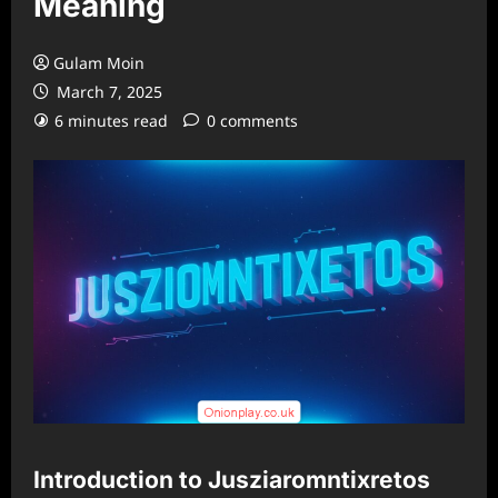
Meaning
Gulam Moin
March 7, 2025
6 minutes read
0 comments
Introduction to Jusziaromntixretos