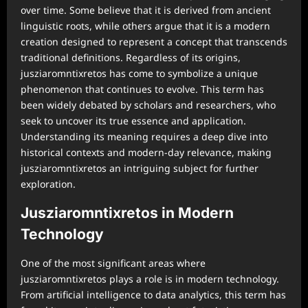
over time. Some believe that it is derived from ancient
linguistic roots, while others argue that it is a modern
creation designed to represent a concept that transcends
traditional definitions. Regardless of its origins,
jusziaromntixretos has come to symbolize a unique
phenomenon that continues to evolve. This term has
been widely debated by scholars and researchers, who
seek to uncover its true essence and application.
Understanding its meaning requires a deep dive into
historical contexts and modern-day relevance, making
jusziaromntixretos an intriguing subject for further
exploration.
Jusziaromntixretos in Modern
Technology
One of the most significant areas where
jusziaromntixretos plays a role is in modern technology.
From artificial intelligence to data analytics, this term has