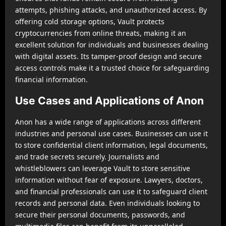
attempts, phishing attacks, and unauthorized access. By
offering cold storage options, Vault protects
cryptocurrencies from online threats, making it an
excellent solution for individuals and businesses dealing
with digital assets. Its tamper-proof design and secure
access controls make it a trusted choice for safeguarding
financial information.
Use Cases and Applications of Anon
Anon has a wide range of applications across different
industries and personal use cases. Businesses can use it
to store confidential client information, legal documents,
and trade secrets securely. Journalists and
whistleblowers can leverage Vault to store sensitive
information without fear of exposure. Lawyers, doctors,
and financial professionals can use it to safeguard client
records and personal data. Even individuals looking to
secure their personal documents, passwords, and