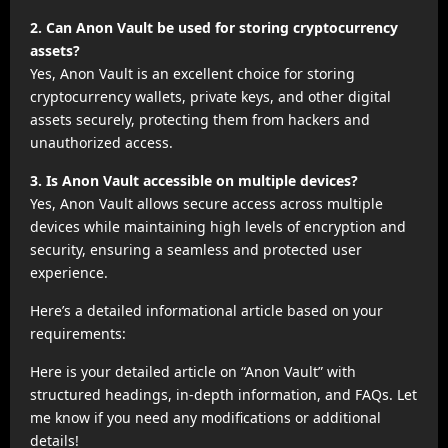
2. Can Anon Vault be used for storing cryptocurrency
assets?
Yes, Anon Vault is an excellent choice for storing
cryptocurrency wallets, private keys, and other digital
assets securely, protecting them from hackers and
unauthorized access.
3. Is Anon Vault accessible on multiple devices?
Yes, Anon Vault allows secure access across multiple
devices while maintaining high levels of encryption and
security, ensuring a seamless and protected user
experience.
Here’s a detailed informational article based on your
requirements:
Here is your detailed article on “Anon Vault” with
structured headings, in-depth information, and FAQs. Let
me know if you need any modifications or additional
details!