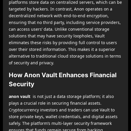
platforms store data on centralized servers, which can be
targeted by hackers. In contrast, Anon operates on a
decentralized network with end-to-end encryption,
ensuring that no third party, including service providers,
can access users’ data. Unlike conventional storage
solutions that may have security loopholes, Vault
eliminates these risks by providing full control to users
over their stored information. This makes it a superior
alternative to traditional cloud storage solutions in terms
of security and privacy.
How Anon Vault Enhances Financial
Security
anon vault
is not just a data storage platform; it also
plays a crucial role in securing financial assets.
Cryptocurrency investors and traders can use Vault to
store private keys, wallet credentials, and digital assets
safely. The platform’s multi-layer security framework
ensures that funds remain secure from hacking