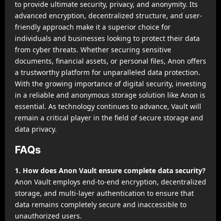
to provide ultimate security, privacy, and anonymity. Its
advanced encryption, decentralized structure, and user-
friendly approach make it a superior choice for
individuals and businesses looking to protect their data
from cyber threats. Whether securing sensitive
documents, financial assets, or personal files, Anon offers
a trustworthy platform for unparalleled data protection.
With the growing importance of digital security, investing
in a reliable and anonymous storage solution like Anon is
essential. As technology continues to advance, Vault will
remain a critical player in the field of secure storage and
data privacy.
FAQs
1. How does Anon Vault ensure complete data security?
Anon Vault employs end-to-end encryption, decentralized
storage, and multi-layer authentication to ensure that
data remains completely secure and inaccessible to
unauthorized users.