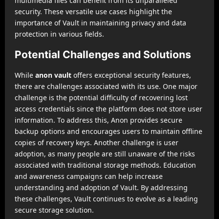
multimedia files can benefit from its unparalleled
security. These versatile use cases highlight the
importance of Vault in maintaining privacy and data
protection in various fields.
Potential Challenges and Solutions
While
anon vault
offers exceptional security features,
there are challenges associated with its use. One major
challenge is the potential difficulty of recovering lost
access credentials since the platform does not store user
information. To address this, Anon provides secure
backup options and encourages users to maintain offline
copies of recovery keys. Another challenge is user
adoption, as many people are still unaware of the risks
associated with traditional storage methods. Education
and awareness campaigns can help increase
understanding and adoption of Vault. By addressing
these challenges, Vault continues to evolve as a leading
secure storage solution.