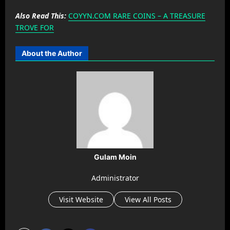
Also Read This:
COYYN.COM RARE COINS – A TREASURE
TROVE FOR
About the Author
Gulam Moin
Administrator
Visit Website
View All Posts