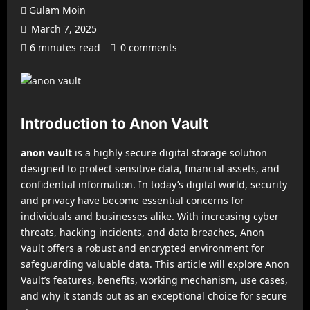
Gulam Moin
March 7, 2025
6 minutes read
0 comments
Introduction to Anon Vault
anon vault
is a highly secure digital storage solution
designed to protect sensitive data, financial assets, and
confidential information. In today’s digital world, security
and privacy have become essential concerns for
individuals and businesses alike. With increasing cyber
threats, hacking incidents, and data breaches, Anon
Vault offers a robust and encrypted environment for
safeguarding valuable data. This article will explore Anon
Vault’s features, benefits, working mechanism, use cases,
and why it stands out as an exceptional choice for secure