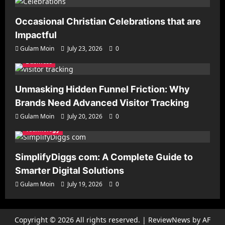
Occasional Christian Celebrations that are
Impactful
Gulam Moin
July 23, 2026
0
Business
Unmasking Hidden Funnel Friction: Why
Brands Need Advanced Visitor Tracking
Gulam Moin
July 20, 2026
0
Technology
SimplifyDiggs com: A Complete Guide to
Smarter Digital Solutions
Gulam Moin
July 19, 2026
0
Copyright © 2026 All rights reserved.
|
ReviewNews
by AF