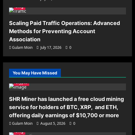
Blog
Scaling Paid Traffic Operations: Advanced
Methods for Preventing Account
Association
Gulam Moin
July 17, 2026
0
You May Have Missed
Crypto
SHR Miner has launched a free cloud mining
service for holders of BTC, XRP, and ETH,
offering daily earnings of $10,700 or more
Gulam Moin
August 5, 2026
0
Blog