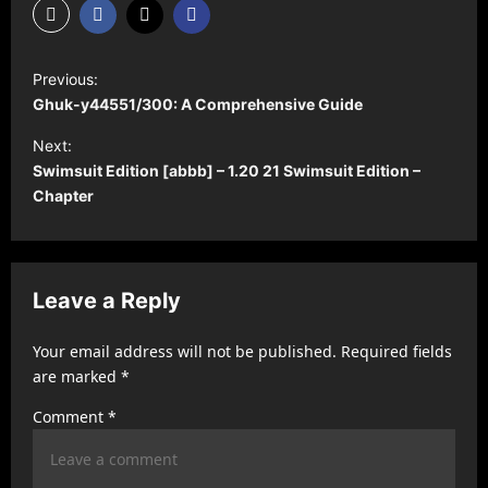
P
Previous:
o
Ghuk-y44551/300: A Comprehensive Guide
s
Next:
t
Swimsuit Edition [abbb] – 1.20 21 Swimsuit Edition –
Chapter
n
a
v
Leave a Reply
i
g
Your email address will not be published.
Required fields
a
are marked
*
t
Comment
*
i
o