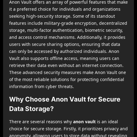
Anon Vault offers an array of powerful features that make
it a preferred choice for individuals and organizations
seeking high-security storage. Some of its standout
features include military-grade encryption, decentralized
storage, multi-factor authentication, biometric security,
and access control mechanisms. Additionally, it provides
users with secure sharing options, ensuring that data
can only be accessed by authorized individuals. Anon
Vault also supports offline access, meaning users can
retrieve their data even without an internet connection.
These advanced security measures make Anon Vault one
of the most reliable solutions for protecting confidential
information from cyber threats.
Why Choose Anon Vault for Secure
Data Storage?
There are several reasons why
anon vault
is an ideal
choice for secure storage. Firstly, it prioritizes privacy and
anonymity, allowing users to store data without revealing