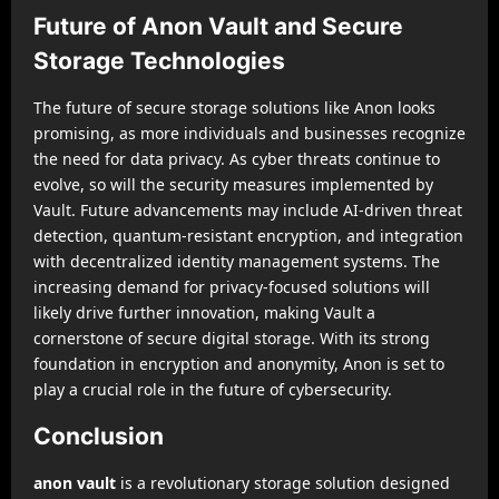
Future of Anon Vault and Secure
Storage Technologies
The future of secure storage solutions like Anon looks
promising, as more individuals and businesses recognize
the need for data privacy. As cyber threats continue to
evolve, so will the security measures implemented by
Vault. Future advancements may include AI-driven threat
detection, quantum-resistant encryption, and integration
with decentralized identity management systems. The
increasing demand for privacy-focused solutions will
likely drive further innovation, making Vault a
cornerstone of secure digital storage. With its strong
foundation in encryption and anonymity, Anon is set to
play a crucial role in the future of cybersecurity.
Conclusion
anon vault
is a revolutionary storage solution designed