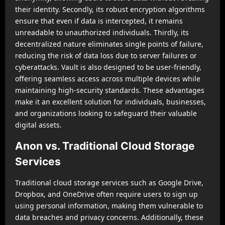
their identity. Secondly, its robust encryption algorithms
ensure that even if data is intercepted, it remains
unreadable to unauthorized individuals. Thirdly, its
decentralized nature eliminates single points of failure,
reducing the risk of data loss due to server failures or
cyberattacks. Vault is also designed to be user-friendly,
offering seamless access across multiple devices while
maintaining high-security standards. These advantages
make it an excellent solution for individuals, businesses,
and organizations looking to safeguard their valuable
digital assets.
Anon vs. Traditional Cloud Storage
Services
Traditional cloud storage services such as Google Drive,
Dropbox, and OneDrive often require users to sign up
using personal information, making them vulnerable to
data breaches and privacy concerns. Additionally, these