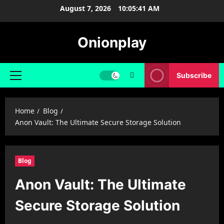
Skip
August 7, 2026
10:05:41 AM
to
content
Onionplay
Subscribe
Primary
Menu
Home
Blog
Anon Vault: The Ultimate Secure Storage Solution
Blog
Anon Vault: The Ultimate
Secure Storage Solution