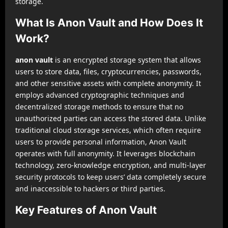
storage.
What Is Anon Vault and How Does It
Work?
anon vault
is an encrypted storage system that allows
users to store data, files, cryptocurrencies, passwords,
and other sensitive assets with complete anonymity. It
employs advanced cryptographic techniques and
decentralized storage methods to ensure that no
unauthorized parties can access the stored data. Unlike
traditional cloud storage services, which often require
users to provide personal information, Anon Vault
operates with full anonymity. It leverages blockchain
technology, zero-knowledge encryption, and multi-layer
security protocols to keep users’ data completely secure
and inaccessible to hackers or third parties.
Key Features of Anon Vault