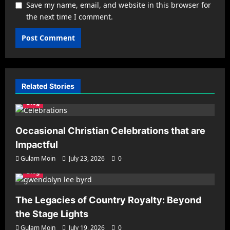
Save my name, email, and website in this browser for
the next time I comment.
Related Stories
Blog
Occasional Christian Celebrations that are
Impactful
Gulam Moin
July 23, 2026
0
Blog
The Legacies of Country Royalty: Beyond
the Stage Lights
Gulam Moin
July 19, 2026
0