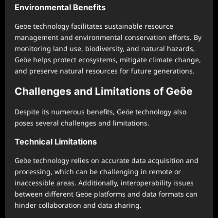
Environmental Benefits
Geöe technology facilitates sustainable resource
management and environmental conservation efforts. By
monitoring land use, biodiversity, and natural hazards,
Geöe helps protect ecosystems, mitigate climate change,
and preserve natural resources for future generations.
Challenges and Limitations of Geöe
Despite its numerous benefits, Geöe technology also
poses several challenges and limitations.
Technical Limitations
Geöe technology relies on accurate data acquisition and
processing, which can be challenging in remote or
inaccessible areas. Additionally, interoperability issues
between different Geöe platforms and data formats can
hinder collaboration and data sharing.