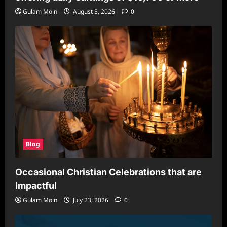
Gulam Moin
August 5, 2026
0
Blog
Occasional Christian Celebrations that are
Impactful
Gulam Moin
July 23, 2026
0