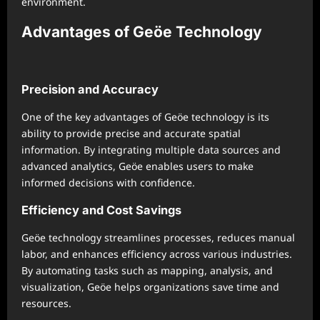
environment.
Advantages of Geöe Technology
Precision and Accuracy
One of the key advantages of Geöe technology is its
ability to provide precise and accurate spatial
information. By integrating multiple data sources and
advanced analytics, Geöe enables users to make
informed decisions with confidence.
Efficiency and Cost Savings
Geöe technology streamlines processes, reduces manual
labor, and enhances efficiency across various industries.
By automating tasks such as mapping, analysis, and
visualization, Geöe helps organizations save time and
resources.