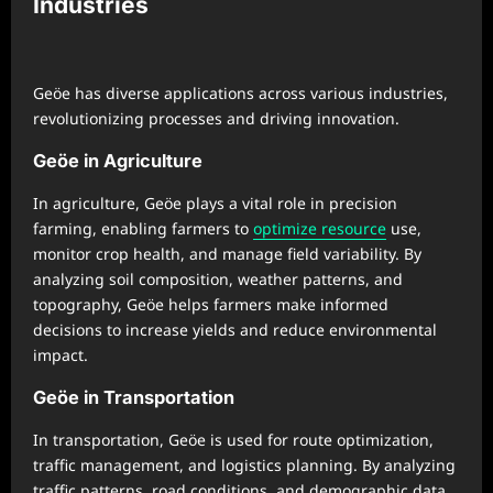
Industries
Geöe has diverse applications across various industries,
revolutionizing processes and driving innovation.
Geöe in Agriculture
In agriculture, Geöe plays a vital role in precision
farming, enabling farmers to
optimize resource
use,
monitor crop health, and manage field variability. By
analyzing soil composition, weather patterns, and
topography, Geöe helps farmers make informed
decisions to increase yields and reduce environmental
impact.
Geöe in Transportation
In transportation, Geöe is used for route optimization,
traffic management, and logistics planning. By analyzing
traffic patterns, road conditions, and demographic data,