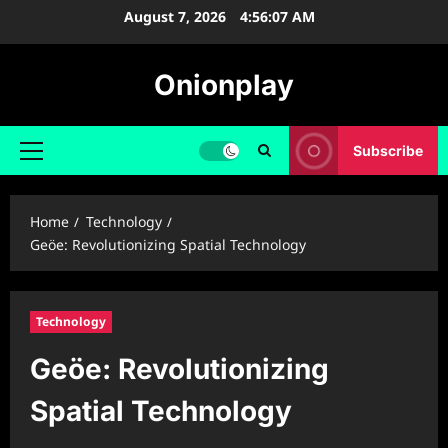
Skip
August 7, 2026
4:56:08 AM
to
content
Onionplay
Subscribe
Primary
Menu
Home
Technology
Geöe: Revolutionizing Spatial Technology
Technology
Geöe: Revolutionizing
Spatial Technology