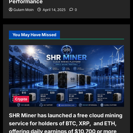
Performance
Gulam Moin
April 14, 2025
0
You May Have Missed
Crypto
SHR Miner has launched a free cloud mining
service for holders of BTC, XRP, and ETH,
offering daily earnings of $10,700 or more