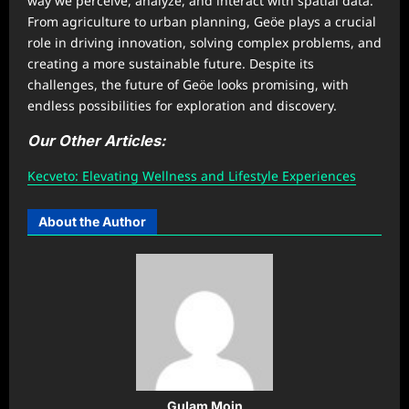
way we perceive, analyze, and interact with spatial data.
From agriculture to urban planning, Geöe plays a crucial
role in driving innovation, solving complex problems, and
creating a more sustainable future. Despite its
challenges, the future of Geöe looks promising, with
endless possibilities for exploration and discovery.
Our Other Articles:
Kecveto: Elevating Wellness and Lifestyle Experiences
About the Author
Gulam Moin