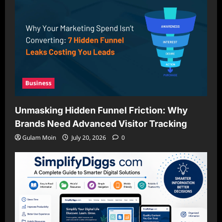
Business
Unmasking Hidden Funnel Friction: Why
Brands Need Advanced Visitor Tracking
Gulam Moin
July 20, 2026
0