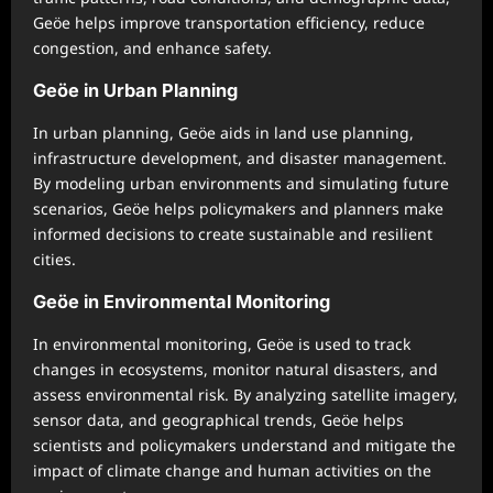
Geöe helps improve transportation efficiency, reduce
congestion, and enhance safety.
Geöe in Urban Planning
In urban planning, Geöe aids in land use planning,
infrastructure development, and disaster management.
By modeling urban environments and simulating future
scenarios, Geöe helps policymakers and planners make
informed decisions to create sustainable and resilient
cities.
Geöe in Environmental Monitoring
In environmental monitoring, Geöe is used to track
changes in ecosystems, monitor natural disasters, and
assess environmental risk. By analyzing satellite imagery,
sensor data, and geographical trends, Geöe helps
scientists and policymakers understand and mitigate the
impact of climate change and human activities on the