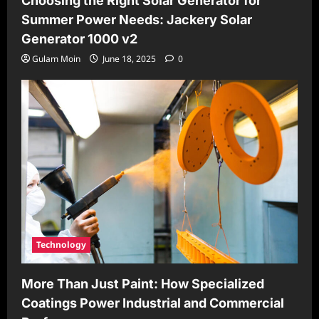
Choosing the Right Solar Generator for
Summer Power Needs: Jackery Solar
Generator 1000 v2
Gulam Moin
June 18, 2025
0
Technology
More Than Just Paint: How Specialized
Coatings Power Industrial and Commercial