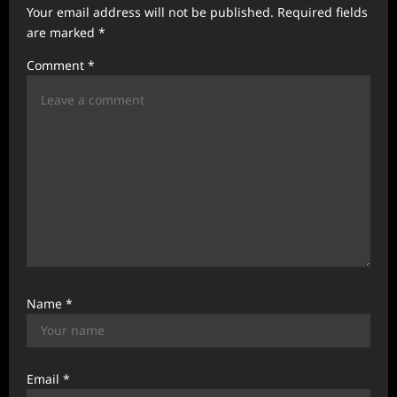
Your email address will not be published.
Required fields
a
are marked
*
t
Comment
*
i
o
n
Name
*
Email
*