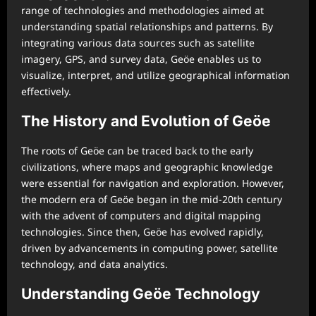
range of technologies and methodologies aimed at
understanding spatial relationships and patterns. By
integrating various data sources such as satellite
imagery, GPS, and survey data, Geöe enables us to
visualize, interpret, and utilize geographical information
effectively.
The History and Evolution of Geöe
The roots of Geöe can be traced back to the early
civilizations, where maps and geographic knowledge
were essential for navigation and exploration. However,
the modern era of Geöe began in the mid-20th century
with the advent of computers and digital mapping
technologies. Since then, Geöe has evolved rapidly,
driven by advancements in computing power, satellite
technology, and data analytics.
Understanding Geöe Technology