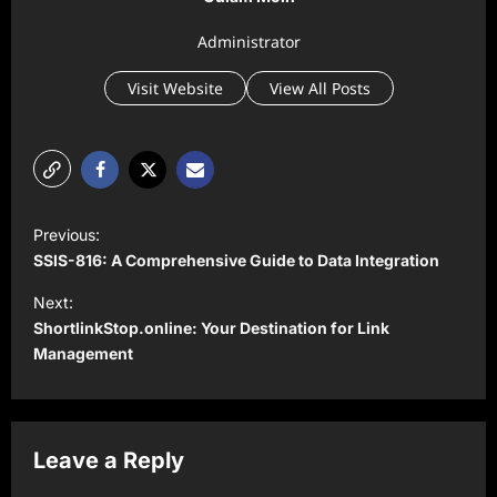
Administrator
Visit Website
View All Posts
P
Previous:
o
SSIS-816: A Comprehensive Guide to Data Integration
s
Next:
t
ShortlinkStop.online: Your Destination for Link
Management
n
a
v
Leave a Reply
i
g