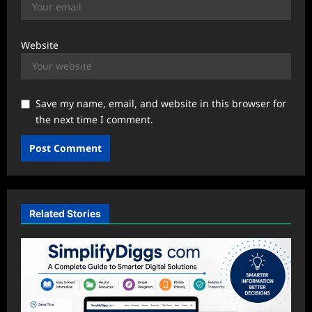
Website
Save my name, email, and website in this browser for
the next time I comment.
Related Stories