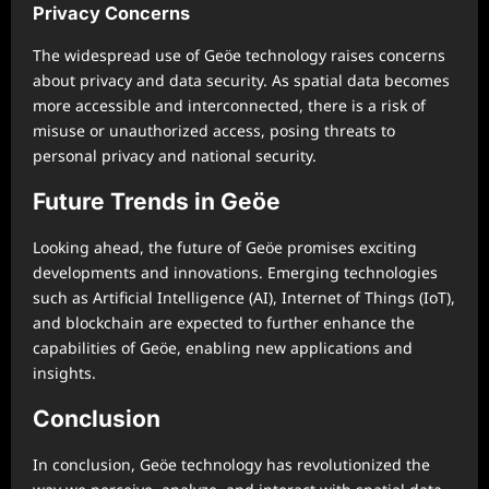
Privacy Concerns
The widespread use of Geöe technology raises concerns
about privacy and data security. As spatial data becomes
more accessible and interconnected, there is a risk of
misuse or unauthorized access, posing threats to
personal privacy and national security.
Future Trends in Geöe
Looking ahead, the future of Geöe promises exciting
developments and innovations. Emerging technologies
such as Artificial Intelligence (AI), Internet of Things (IoT),
and blockchain are expected to further enhance the
capabilities of Geöe, enabling new applications and
insights.
Conclusion
In conclusion, Geöe technology has revolutionized the