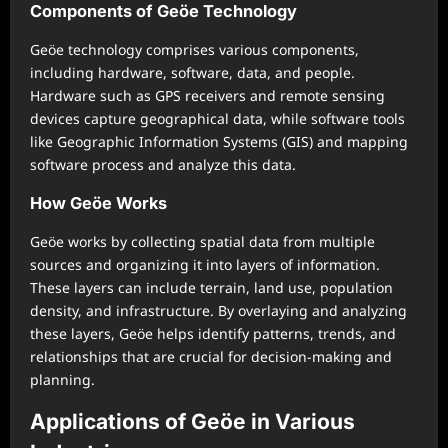
Components of Geöe Technology
Geöe technology comprises various components,
including hardware, software, data, and people.
Hardware such as GPS receivers and remote sensing
devices capture geographical data, while software tools
like Geographic Information Systems (GIS) and mapping
software process and analyze this data.
How Geöe Works
Geöe works by collecting spatial data from multiple
sources and organizing it into layers of information.
These layers can include terrain, land use, population
density, and infrastructure. By overlaying and analyzing
these layers, Geöe helps identify patterns, trends, and
relationships that are crucial for decision-making and
planning.
Applications of Geöe in Various