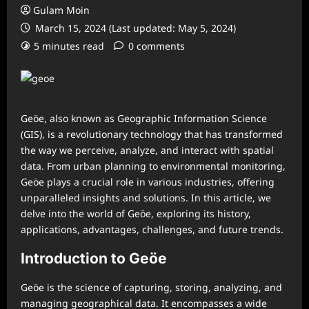
Gulam Moin
March 15, 2024 (Last updated: May 5, 2024)
5 minutes read
0 comments
Geöe, also known as Geographic Information Science
(GIS), is a revolutionary technology that has transformed
the way we perceive, analyze, and interact with spatial
data. From urban planning to environmental monitoring,
Geöe plays a crucial role in various industries, offering
unparalleled insights and solutions. In this article, we
delve into the world of Geöe, exploring its history,
applications, advantages, challenges, and future trends.
Introduction to Geöe
Geöe is the science of capturing, storing, analyzing, and
managing geographical data. It encompasses a wide