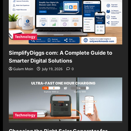
Technology
SimplifyDiggs com: A Complete Guide to
Smarter Digital Solutions
Gulam Moin
July 19, 2026
0
Technology