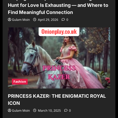
Hunt for Love Is Exhausting — and Where to
Find Meaningful Connection
Gulam Moin
April 29, 2026
0
Fashion
PRINCESS KAZER: THE ENIGMATIC ROYAL
ICON
Gulam Moin
March 10, 2025
0