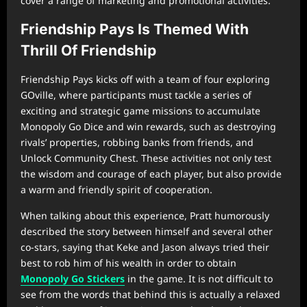
cover a range of marketing and promotional activities.
Friendship Pays Is Themed With
Thrill Of Friendship
Friendship Pays kicks off with a team of four exploring
GOville, where participants must tackle a series of
exciting and strategic game missions to accumulate
Monopoly Go Dice and win rewards, such as destroying
rivals’ properties, robbing banks from friends, and
Unlock Community Chest. These activities not only test
the wisdom and courage of each player, but also provide
a warm and friendly spirit of cooperation.
When talking about this experience, Pratt humorously
described the story between himself and several other
co-stars, saying that Keke and Jason always tried their
best to rob him of his wealth in order to obtain
Monopoly Go Stickers
in the game. It is not difficult to
see from the words that behind this is actually a relaxed