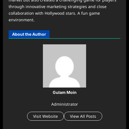
through innovative marketing strategies and close
collaboration with Hollywood stars. A fun game
environment.
About the Author
Gulam Moin
Administrator
Visit Website
View All Posts