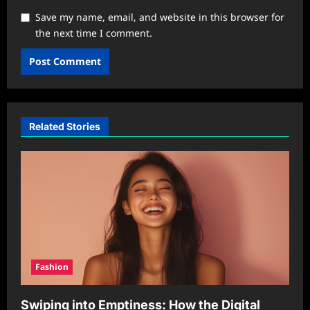
Save my name, email, and website in this browser for
the next time I comment.
Related Stories
Fashion
Swiping into Emptiness: How the Digital