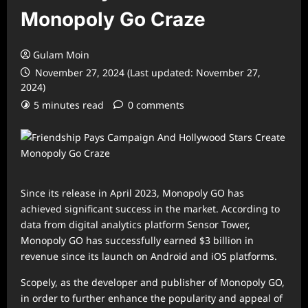
Monopoly Go Craze
Gulam Moin
November 27, 2024 (Last updated: November 27,
2024)
5 minutes read
0 comments
Since its release in April 2023, Monopoly GO has
achieved significant success in the market. According to
data from digital analytics platform Sensor Tower,
Monopoly GO has successfully earned $3 billion in
revenue since its launch on Android and iOS platforms.
Scopely, as the developer and publisher of Monopoly GO,
in order to further enhance the popularity and appeal of