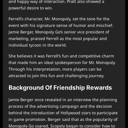
and happy way of interaction. Pratt also showed a
powerful desire to win.
Ferrell’s character, Mr. Monopoly, set the tone for the
event with his signature sense of humor and mischief.
Jamie Berger, Monopoly Go’s senior vice president of
marketing, praised Ferrell as the most popular and
individual tycoon in the world.
She believes it was Ferrell’s fun and competitive charm
that made him an ideal spokesperson for Mr. Monopoly.
Through his interpretation, more players can be
attracted to join this fun and challenging journey.
Background Of Friendship Rewards
Jamie Berger once revealed in an interview the planning
process of the advertising campaign and the decision
behind the introduction of Hollywood stars to participate
in game promotion. Berger said that as the popularity of
Monopoly Go soared, Scopely began to consider how to