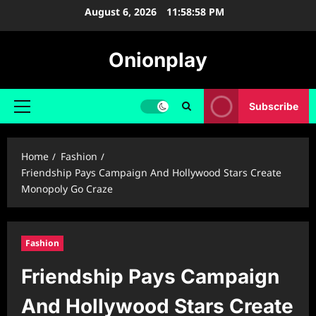
Skip
August 6, 2026
11:58:59 PM
to
content
Onionplay
Subscribe
Primary
Menu
Home
Fashion
Friendship Pays Campaign And Hollywood Stars Create
Monopoly Go Craze
Fashion
Friendship Pays Campaign
And Hollywood Stars Create