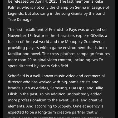
be released on April 4, 2025. The last member is Keke
Palmer, who is not only the champion Senna in League of
Legends, but also sang in the song Giants by the band
True Damage.
The first installment of Friendship Pays was unveiled on
November 18, features the characters explore GOville, a
fusion of the real world and the Monopoly Go universe,
providing players with a game environment that is both
familiar and novel. The cross-platform campaign features
more than 20 original video content, including two TV
spots directed by Henry Scholfield.
Scholfield is a well-known music video and commercial
director who has worked with big-name artists and
brands such as Adidas, Samsung, Dua Lipa, and Billie
Eilish in the past, so his addition undoubtedly added
more professionalism to the event. Level and creative
elements. And according to Scopely, Omelet agency is
expected to be a long-term creative partner that will