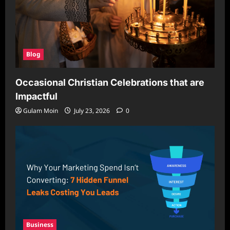
Blog
Occasional Christian Celebrations that are
Impactful
Gulam Moin
July 23, 2026
0
Business