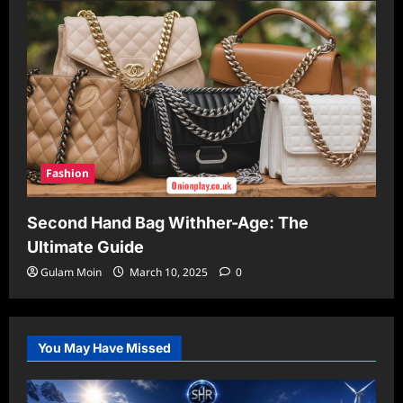
Fashion
Second Hand Bag Withher-Age: The
Ultimate Guide
Gulam Moin
March 10, 2025
0
You May Have Missed