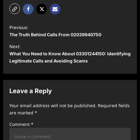
P
Previous:
o
The Truth Behind Calls From 02039940750
s
Next:
t
What You Need to Know About 03301244150: Identifying
Legitimate Calls and Avoiding Scams
n
a
v
Leave a Reply
i
g
Your email address will not be published.
Required fields
a
are marked
*
t
Comment
*
i
o