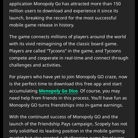
application Monopoly Go has attracted more than 150
million users to download and experience it since its
launch, breaking the record for the most successful
mobile game release in history.
The game connects millions of players around the world
with its vivid reimagining of the classic board game.
Players are called “Tycoons” in the game, and Tycoons
compete and cooperate in real-time and connect through
challenges and activities.
For players who have yet to join Monopoly GO craze, now
is the perfect time to download this free app and start
accumulating
Monopoly Go Dice
. Of course, you may
need help from friends in this process. You’ll have fun as
Monopoly GO turns friendships into in-game earnings.
With the continued success of Monopoly GO and the
launch of the Friendship Pays campaign, Scopely has not
only solidified its leading position in the mobile gaming
market but also created a challenging game for players