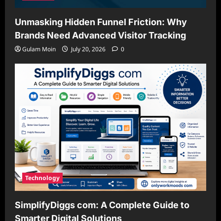
Unmasking Hidden Funnel Friction: Why
Brands Need Advanced Visitor Tracking
Gulam Moin
July 20, 2026
0
Technology
SimplifyDiggs com: A Complete Guide to
Smarter Digital Solutions