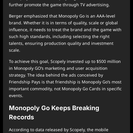
further promote the game through TV advertising.
Berger emphasized that Monopoly Go is an AAA-level
brand. Whether it is in terms of quality, scale or global
influence, it needs to treat the brand and the game with
such high standards, including selecting the right
talents, ensuring production quality and investment
scale.
To achieve this goal, Scopely invested up to $500 million
in Monopoly GO’s marketing and user acquisition
strategy. The idea behind the ads conceived by
Friendship Pays is that friendship is Monopoly Go’s most
important commodity, not Monopoly Go Cards in specific
events.
Monopoly Go Keeps Breaking
Records
According to data released by Scopely, the mobile