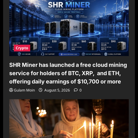
Crypto
SHR Miner has launched a free cloud mining
service for holders of BTC, XRP, and ETH,
offering daily earnings of $10,700 or more
Gulam Moin
August 5, 2026
0