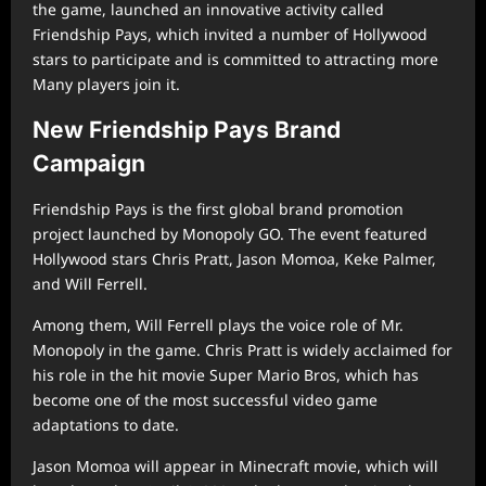
the game, launched an innovative activity called
Friendship Pays, which invited a number of Hollywood
stars to participate and is committed to attracting more
Many players join it.
New Friendship Pays Brand
Campaign
Friendship Pays is the first global brand promotion
project launched by Monopoly GO. The event featured
Hollywood stars Chris Pratt, Jason Momoa, Keke Palmer,
and Will Ferrell.
Among them, Will Ferrell plays the voice role of Mr.
Monopoly in the game. Chris Pratt is widely acclaimed for
his role in the hit movie Super Mario Bros, which has
become one of the most successful video game
adaptations to date.
Jason Momoa will appear in Minecraft movie, which will