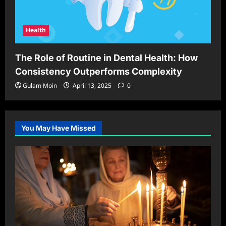
Health
The Role of Routine in Dental Health: How
Consistency Outperforms Complexity
Gulam Moin
April 13, 2025
0
You May Have Missed