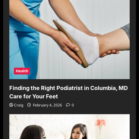
Health
Finding the Right Podiatrist in Columbia, MD
Care for Your Feet
Craig
February 4, 2026
0