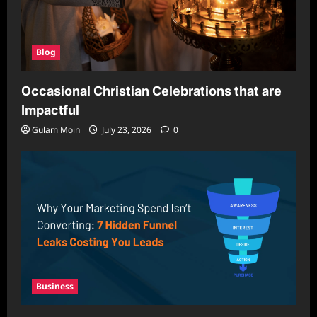
Blog
Occasional Christian Celebrations that are
Impactful
Gulam Moin
July 23, 2026
0
Business