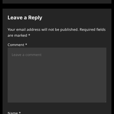
v
i
Leave a Reply
g
a
Your email address will not be published.
Required fields
t
are marked
*
i
Comment
*
o
n
Name
*