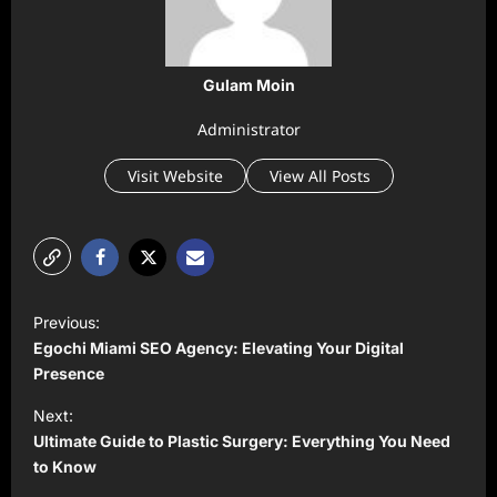
Gulam Moin
Administrator
Visit Website
View All Posts
P
Previous:
o
Egochi Miami SEO Agency: Elevating Your Digital
s
Presence
t
Next:
Ultimate Guide to Plastic Surgery: Everything You Need
n
to Know
a