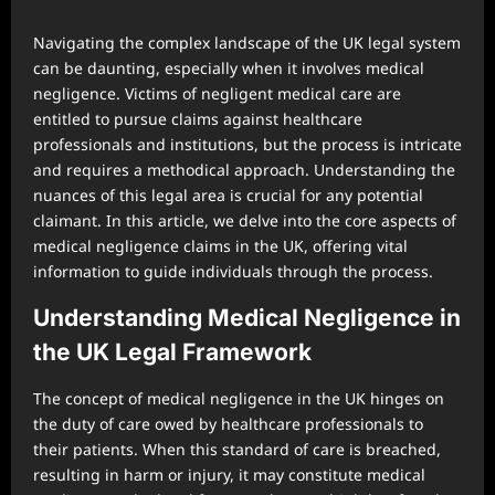
Navigating the complex landscape of the UK legal system
can be daunting, especially when it involves medical
negligence. Victims of negligent medical care are
entitled to pursue claims against healthcare
professionals and institutions, but the process is intricate
and requires a methodical approach. Understanding the
nuances of this legal area is crucial for any potential
claimant. In this article, we delve into the core aspects of
medical negligence claims in the UK, offering vital
information to guide individuals through the process.
Understanding Medical Negligence in
the UK Legal Framework
The concept of medical negligence in the UK hinges on
the duty of care owed by healthcare professionals to
their patients. When this standard of care is breached,
resulting in harm or injury, it may constitute medical