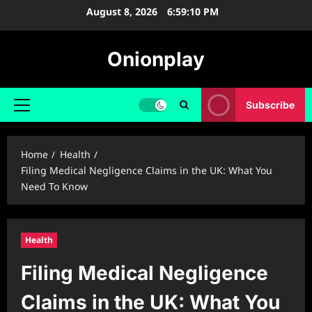
Skip
August 8, 2026
6:59:11 PM
to
content
Onionplay
Subscribe
Primary
Menu
Home
Health
Filing Medical Negligence Claims in the UK: What You
Need To Know
Health
Filing Medical Negligence
Claims in the UK: What You