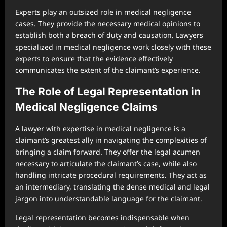
Experts play an outsized role in medical negligence
cases. They provide the necessary medical opinions to
establish both a breach of duty and causation. Lawyers
specialized in medical negligence work closely with these
experts to ensure that the evidence effectively
communicates the extent of the claimant’s experience.
The Role of Legal Representation in
Medical Negligence Claims
A lawyer with expertise in medical negligence is a
claimant’s greatest ally in navigating the complexities of
bringing a claim forward. They offer the legal acumen
necessary to articulate the claimant’s case, while also
handling intricate procedural requirements. They act as
an intermediary, translating the dense medical and legal
jargon into understandable language for the claimant.
Legal representation becomes indispensable when