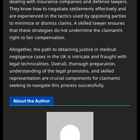
dealing with insurance companies and defense lawyers.
They know how to negotiate settlements effectively and
are experienced in the tactics used by opposing parties
to minimize or dismiss claims. A skilled lawyer ensures
that these strategies do not undermine the claimant’s
right to fair compensation.
Altogether, the path to obtaining justice in medical
negligence cases in the UK is intricate and fraught with
legal technicalities. Overall, thorough preparation,
understanding of the legal provisions, and skilled
representation are crucial components for claimants
seeking to navigate this process successfully.
About the Author