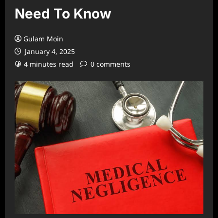
Need To Know
Gulam Moin
January 4, 2025
4 minutes read
0 comments