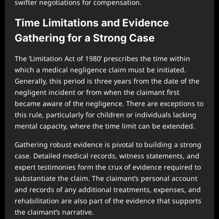
swifter negotiations for compensation.
Time Limitations and Evidence
Gathering for a Strong Case
The ‘Limitation Act of 1980’ prescribes the time within
which a medical negligence claim must be initiated.
Generally, this period is three years from the date of the
negligent incident or from when the claimant first
became aware of the negligence. There are exceptions to
this rule, particularly for children or individuals lacking
mental capacity, where the time limit can be extended.
Gathering robust evidence is pivotal to building a strong
case. Detailed medical records, witness statements, and
expert testimonies form the crux of evidence required to
substantiate the claim. The claimant’s personal account
and records of any additional treatments, expenses, and
rehabilitation are also part of the evidence that supports
the claimant’s narrative.