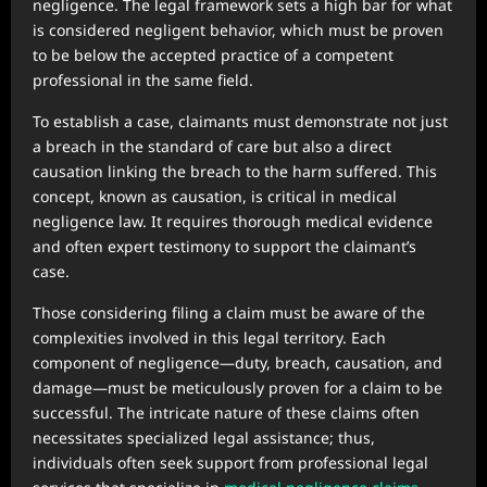
negligence. The legal framework sets a high bar for what
is considered negligent behavior, which must be proven
to be below the accepted practice of a competent
professional in the same field.
To establish a case, claimants must demonstrate not just
a breach in the standard of care but also a direct
causation linking the breach to the harm suffered. This
concept, known as causation, is critical in medical
negligence law. It requires thorough medical evidence
and often expert testimony to support the claimant’s
case.
Those considering filing a claim must be aware of the
complexities involved in this legal territory. Each
component of negligence—duty, breach, causation, and
damage—must be meticulously proven for a claim to be
successful. The intricate nature of these claims often
necessitates specialized legal assistance; thus,
individuals often seek support from professional legal