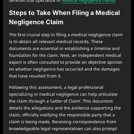
services that specialize in
medical negligence claims
.
Steps to Take When Filing a Medical
Negligence Claim
The first crucial step in filing a medical negligence claim
is to obtain all relevant medical records. These
documents are essential in establishing a timeline and
foundation for the claim. Next, an independent medical
expert is often consulted to provide an objective opinion
on whether negligence has occurred and the damages
that have resulted from it.
Following this assessment, a legal professional
specializing in medical negligence can help articulate
the claim through a ‘Letter of Claim’. This document
details the allegations and the evidence supporting the
claim, officially notifying the responsible party that a
claim is being made. Receiving correspondence from
knowledgeable legal representatives can also prompt