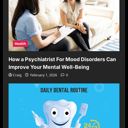
Health
How a Psychiatrist For Mood Disorders Can
Improve Your Mental Well-Being
Craig
February 1, 2026
0