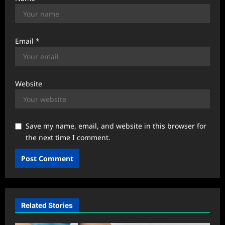
Email
*
Website
Save my name, email, and website in this browser for
the next time I comment.
Related Stories