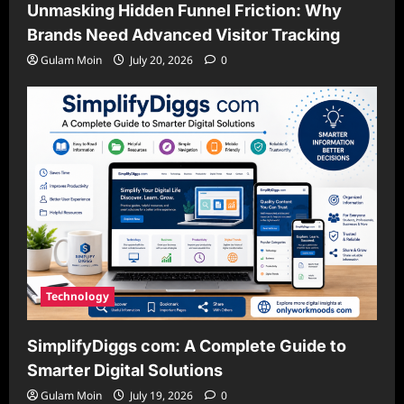
Unmasking Hidden Funnel Friction: Why
Brands Need Advanced Visitor Tracking
Gulam Moin
July 20, 2026
0
Technology
SimplifyDiggs com: A Complete Guide to
Smarter Digital Solutions
Gulam Moin
July 19, 2026
0