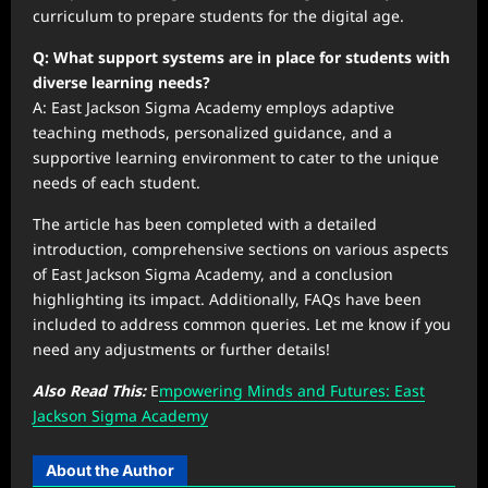
curriculum to prepare students for the digital age.
Q: What support systems are in place for students with
diverse learning needs?
A: East Jackson Sigma Academy employs adaptive
teaching methods, personalized guidance, and a
supportive learning environment to cater to the unique
needs of each student.
The article has been completed with a detailed
introduction, comprehensive sections on various aspects
of East Jackson Sigma Academy, and a conclusion
highlighting its impact. Additionally, FAQs have been
included to address common queries. Let me know if you
need any adjustments or further details!
Also Read This:
E
mpowering Minds and Futures: East
Jackson Sigma Academy
About the Author