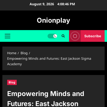
Skip
August 9, 2026
4:08:47 PM
to
content
Onionplay
Subscribe
Primary
Menu
Home
Blog
Empowering Minds and Futures: East Jackson Sigma
Academy
Blog
Empowering Minds and
Futures: East Jackson