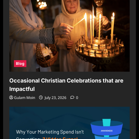
Blog
Occasional Christian Celebrations that are
Impactful
Gulam Moin
July 23, 2026
0