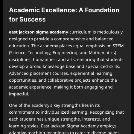
Academic Excellence: A Foundation
for Success
east jackson sigma academy
curriculum is meticulously
designed to provide a comprehensive and balanced
education. The academy places equal emphasis on STEM
(Science, Technology, Engineering, and Mathematics)
disciplines, humanities, and arts, ensuring that students
develop a broad knowledge base and specialized skills.
Advanced placement courses, experiential learning
opportunities, and collaborative projects enhance the
academic experience, making it both engaging and
impactful.
One of the academy’s key strengths lies in its
commitment to individualized learning. Recognizing that
each student has unique strengths, interests, and
learning styles, East Jackson Sigma Academy employs
adaptive teaching techniques to cater to diverse needs.