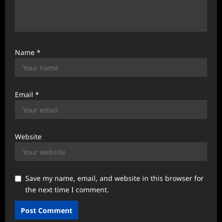
Name
*
Email
*
Website
Save my name, email, and website in this browser for
the next time I comment.