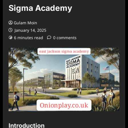
Sigma Academy
Gulam Moin
January 14, 2025
6 minutes read
0 comments
Introduction