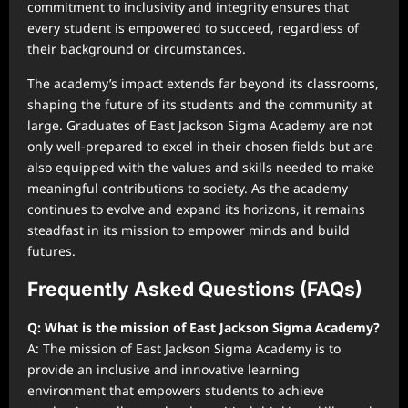
commitment to inclusivity and integrity ensures that
every student is empowered to succeed, regardless of
their background or circumstances.
The academy’s impact extends far beyond its classrooms,
shaping the future of its students and the community at
large. Graduates of East Jackson Sigma Academy are not
only well-prepared to excel in their chosen fields but are
also equipped with the values and skills needed to make
meaningful contributions to society. As the academy
continues to evolve and expand its horizons, it remains
steadfast in its mission to empower minds and build
futures.
Frequently Asked Questions (FAQs)
Q: What is the mission of East Jackson Sigma Academy?
A: The mission of East Jackson Sigma Academy is to
provide an inclusive and innovative learning
environment that empowers students to achieve