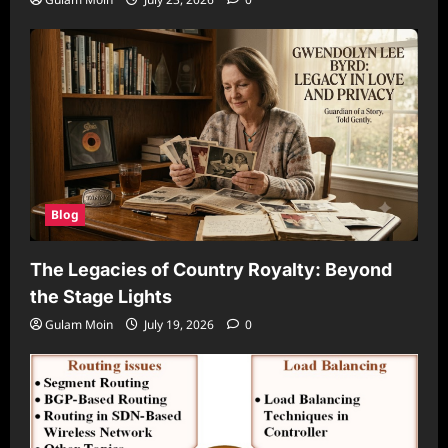
Blog
The Legacies of Country Royalty: Beyond
the Stage Lights
Gulam Moin
July 19, 2026
0