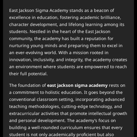
East Jackson Sigma Academy stands as a beacon of
excellence in education, fostering academic brilliance,
character development, and lifelong learning among its
students. Nestled in the heart of the East Jackson
community, the academy has built a reputation for
nurturing young minds and preparing them to excel in
an ever-evolving world. With a mission rooted in
innovation, inclusivity, and integrity, the academy creates
an environment where students are empowered to reach
their full potential.
The foundation of
east jackson sigma academy
rests on
a commitment to holistic education. It goes beyond the
conventional classroom setting, incorporating advanced
teaching methodologies, cutting-edge technology, and
extracurricular activities that promote intellectual growth
and personal development. The academy’s focus on
building a well-rounded curriculum ensures that every
student is not only academically proficient but also