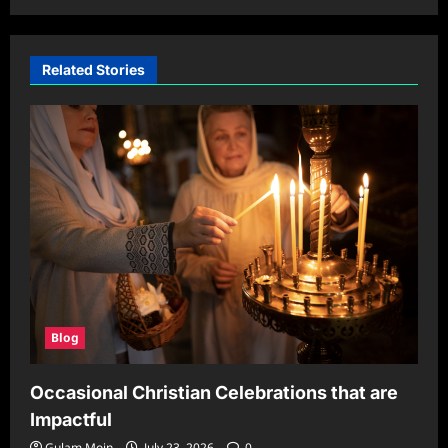
Related Stories
Blog
Occasional Christian Celebrations that are
Impactful
Gulam Moin
July 23, 2026
0