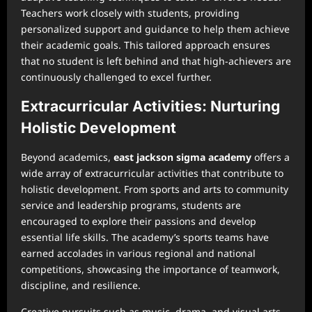
Teachers work closely with students, providing
personalized support and guidance to help them achieve
their academic goals. This tailored approach ensures
that no student is left behind and that high-achievers are
continuously challenged to excel further.
Extracurricular Activities: Nurturing
Holistic Development
Beyond academics,
east jackson sigma academy
offers a
wide array of extracurricular activities that contribute to
holistic development. From sports and arts to community
service and leadership programs, students are
encouraged to explore their passions and develop
essential life skills. The academy’s sports teams have
earned accolades in various regional and national
competitions, showcasing the importance of teamwork,
discipline, and resilience.
Creative pursuits such as music, drama, and visual arts