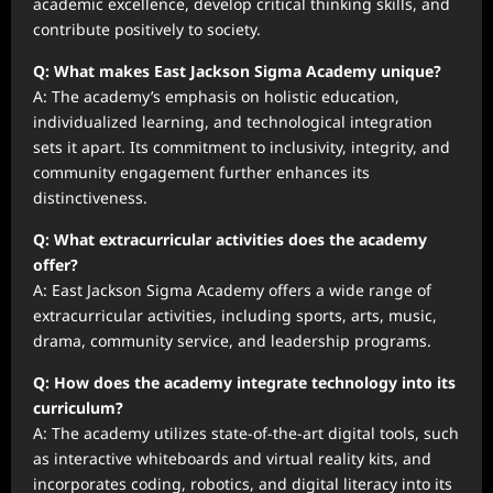
academic excellence, develop critical thinking skills, and
contribute positively to society.
Q: What makes East Jackson Sigma Academy unique?
A: The academy’s emphasis on holistic education,
individualized learning, and technological integration
sets it apart. Its commitment to inclusivity, integrity, and
community engagement further enhances its
distinctiveness.
Q: What extracurricular activities does the academy
offer?
A: East Jackson Sigma Academy offers a wide range of
extracurricular activities, including sports, arts, music,
drama, community service, and leadership programs.
Q: How does the academy integrate technology into its
curriculum?
A: The academy utilizes state-of-the-art digital tools, such
as interactive whiteboards and virtual reality kits, and
incorporates coding, robotics, and digital literacy into its