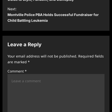
s
t
Next:
Montville Police PBA Holds Successful Fundraiser for
n
Child Battling Leukemia
a
v
i
Leave a Reply
g
a
Your email address will not be published.
Required fields
t
are marked
*
i
Comment
*
o
n