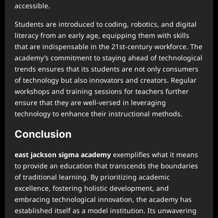
accessible.
Students are introduced to coding, robotics, and digital
literacy from an early age, equipping them with skills
that are indispensable in the 21st-century workforce. The
academy’s commitment to staying ahead of technological
trends ensures that its students are not only consumers
of technology but also innovators and creators. Regular
workshops and training sessions for teachers further
ensure that they are well-versed in leveraging
technology to enhance their instructional methods.
Conclusion
east jackson sigma academy
exemplifies what it means
to provide an education that transcends the boundaries
of traditional learning. By prioritizing academic
excellence, fostering holistic development, and
embracing technological innovation, the academy has
established itself as a model institution. Its unwavering