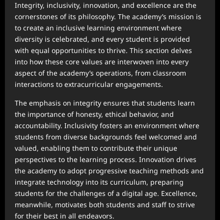
Integrity, inclusivity, innovation, and excellence are the
cornerstones of its philosophy. The academy’s mission is
to create an inclusive learning environment where
diversity is celebrated, and every student is provided
with equal opportunities to thrive. This section delves
into how these core values are interwoven into every
aspect of the academy’s operations, from classroom
interactions to extracurricular engagements.
The emphasis on integrity ensures that students learn
the importance of honesty, ethical behavior, and
accountability. Inclusivity fosters an environment where
students from diverse backgrounds feel welcomed and
valued, enabling them to contribute their unique
perspectives to the learning process. Innovation drives
the academy to adopt progressive teaching methods and
integrate technology into its curriculum, preparing
students for the challenges of a digital age. Excellence,
meanwhile, motivates both students and staff to strive
for their best in all endeavors.