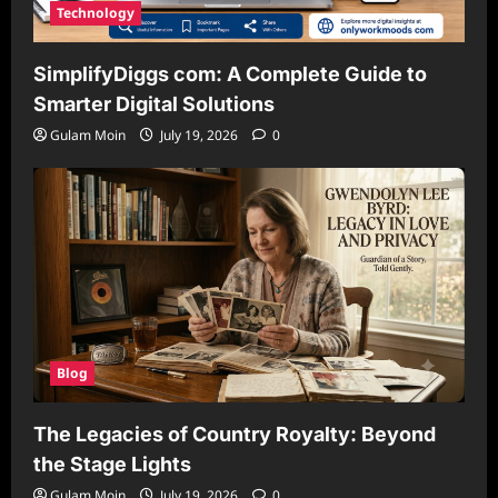
Technology
SimplifyDiggs com: A Complete Guide to
Smarter Digital Solutions
Gulam Moin
July 19, 2026
0
Blog
The Legacies of Country Royalty: Beyond
the Stage Lights
Gulam Moin
July 19, 2026
0