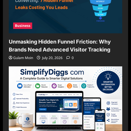
Business
Unmasking Hidden Funnel Friction: Why
Brands Need Advanced Visitor Tracking
Gulam Moin
July 20, 2026
0