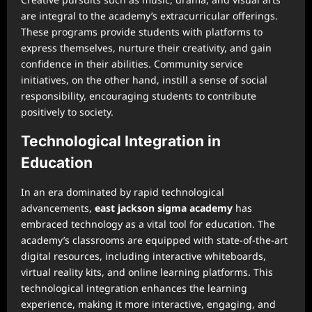
are integral to the academy’s extracurricular offerings.
These programs provide students with platforms to
express themselves, nurture their creativity, and gain
confidence in their abilities. Community service
initiatives, on the other hand, instill a sense of social
responsibility, encouraging students to contribute
positively to society.
Technological Integration in
Education
In an era dominated by rapid technological
advancements,
east jackson sigma academy
has
embraced technology as a vital tool for education. The
academy’s classrooms are equipped with state-of-the-art
digital resources, including interactive whiteboards,
virtual reality kits, and online learning platforms. This
technological integration enhances the learning
experience, making it more interactive, engaging, and