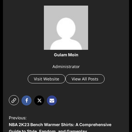
Gulam Moin
Administrator
Visit Website
View All Posts
P
Previous:
o
NBA 2K23 Bench Warmer Shirts: A Comprehensive
Guide to Style, Fandom, and Gameplay