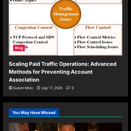
Blog
Scaling Paid Traffic Operations: Advanced
Methods for Preventing Account
Association
Gulam Moin
July 17, 2026
0
You May Have Missed