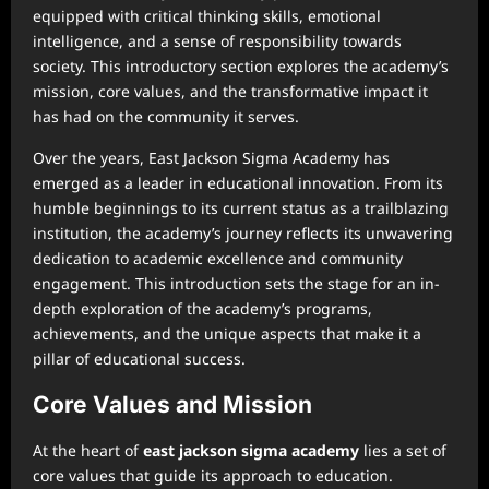
equipped with critical thinking skills, emotional
intelligence, and a sense of responsibility towards
society. This introductory section explores the academy’s
mission, core values, and the transformative impact it
has had on the community it serves.
Over the years, East Jackson Sigma Academy has
emerged as a leader in educational innovation. From its
humble beginnings to its current status as a trailblazing
institution, the academy’s journey reflects its unwavering
dedication to academic excellence and community
engagement. This introduction sets the stage for an in-
depth exploration of the academy’s programs,
achievements, and the unique aspects that make it a
pillar of educational success.
Core Values and Mission
At the heart of
east jackson sigma academy
lies a set of
core values that guide its approach to education.