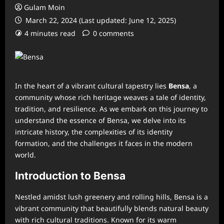
Gulam Moin
March 22, 2024 (Last updated: June 12, 2025)
4 minutes read
0 comments
In the heart of a vibrant cultural tapestry lies
Bensa
, a
community whose rich heritage weaves a tale of identity,
tradition, and resilience. As we embark on this journey to
understand the essence of Bensa, we delve into its
intricate history, the complexities of its identity
formation, and the challenges it faces in the modern
world.
Introduction to Bensa
Nestled amidst lush greenery and rolling hills, Bensa is a
vibrant community that beautifully blends natural beauty
with rich cultural traditions. Known for its warm