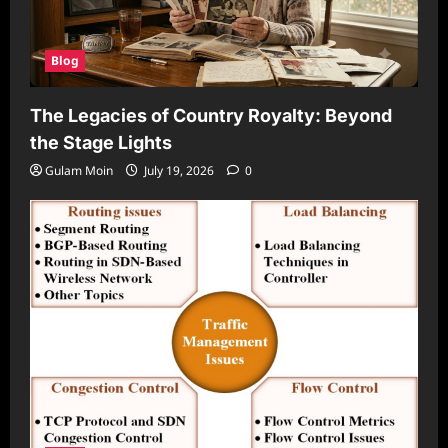
Blog
The Legacies of Country Royalty: Beyond
the Stage Lights
Gulam Moin
July 19, 2026
0