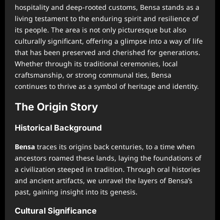
hospitality and deep-rooted customs, Bensa stands as a
living testament to the enduring spirit and resilience of
its people. The area is not only picturesque but also
culturally significant, offering a glimpse into a way of life
that has been preserved and cherished for generations.
Whether through its traditional ceremonies, local
craftsmanship, or strong communal ties, Bensa
continues to thrive as a symbol of heritage and identity.
The Origin Story
Historical Background
Bensa
traces its origins back centuries, to a time when
ancestors roamed these lands, laying the foundations of
a civilization steeped in tradition. Through oral histories
and ancient artifacts, we unravel the layers of Bensa’s
past, gaining insight into its genesis.
Cultural Significance