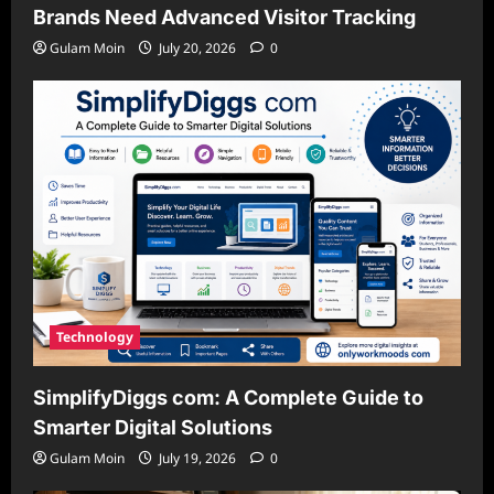
Brands Need Advanced Visitor Tracking
Gulam Moin
July 20, 2026
0
Technology
SimplifyDiggs com: A Complete Guide to
Smarter Digital Solutions
Gulam Moin
July 19, 2026
0