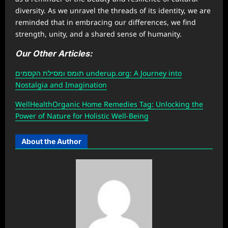
diversity. As we unravel the threads of its identity, we are
reminded that in embracing our differences, we find
strength, unity, and a shared sense of humanity.
Our Other Articles:
תומס ומסילת הקסמים underup.org: A Journey into
Nostalgia and Imagination
W
ellHealthOrganic Home Remedies Tag
: Unlocking the
Power of Nature for Holistic Well-Being
About the Author