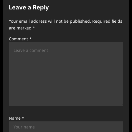
i
Leave a Reply
g
a
Your email address will not be published.
Required fields
t
are marked
*
i
Comment
*
o
n
Name
*