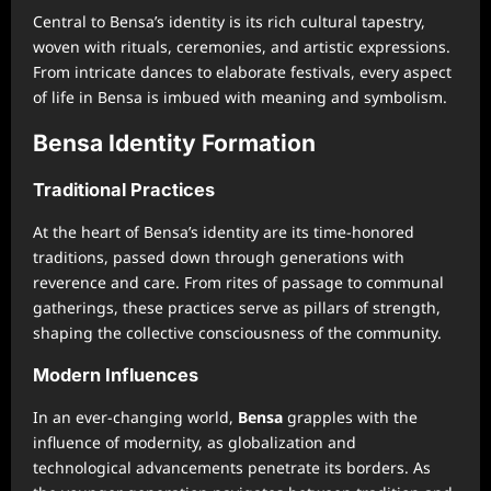
Central to Bensa’s identity is its rich cultural tapestry,
woven with rituals, ceremonies, and artistic expressions.
From intricate dances to elaborate festivals, every aspect
of life in Bensa is imbued with meaning and symbolism.
Bensa Identity Formation
Traditional Practices
At the heart of Bensa’s identity are its time-honored
traditions, passed down through generations with
reverence and care. From rites of passage to communal
gatherings, these practices serve as pillars of strength,
shaping the collective consciousness of the community.
Modern Influences
In an ever-changing world,
Bensa
grapples with the
influence of modernity, as globalization and
technological advancements penetrate its borders. As