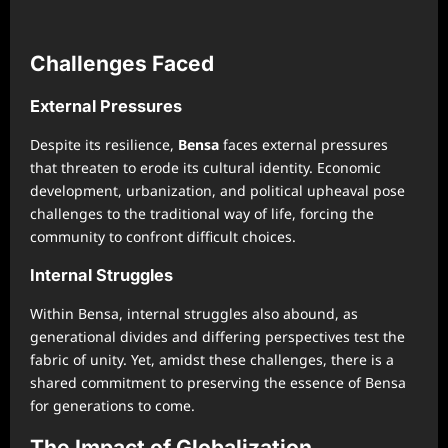
Challenges Faced
External Pressures
Despite its resilience,
Bensa
faces external pressures
that threaten to erode its cultural identity. Economic
development, urbanization, and political upheaval pose
challenges to the traditional way of life, forcing the
community to confront difficult choices.
Internal Struggles
Within Bensa, internal struggles also abound, as
generational divides and differing perspectives test the
fabric of unity. Yet, amidst these challenges, there is a
shared commitment to preserving the essence of Bensa
for generations to come.
The Impact of Globalization