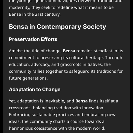
the younger generation navigates between tradition and
modernity, they seek to redefine what it means to be
Bensa in the 21st century.
Bensa in Contemporary Society
Preservation Efforts
Amidst the tide of change,
Bensa
remains steadfast in its
commitment to preserving its cultural heritage. Through
education, advocacy, and grassroots initiatives, the
community rallies together to safeguard its traditions for
future generations.
Adaptation to Change
Yet, adaptation is inevitable, and
Bensa
finds itself at a
crossroads, balancing tradition with innovation.
Embracing sustainable practices and embracing new
ideas, the community charts a course towards a
harmonious coexistence with the modern world.