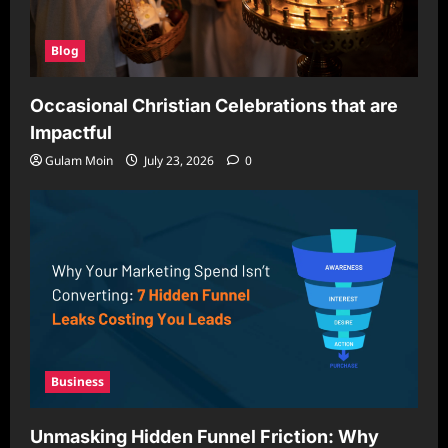
Blog
Occasional Christian Celebrations that are
Impactful
Gulam Moin
July 23, 2026
0
Business
Unmasking Hidden Funnel Friction: Why