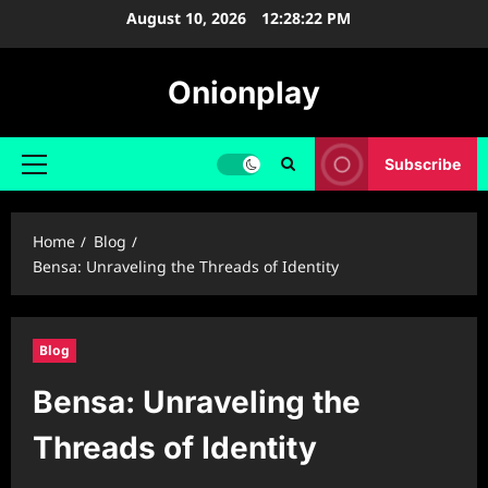
Skip
August 10, 2026
12:28:23 PM
to
content
Onionplay
Subscribe
Primary
Menu
Home
Blog
Bensa: Unraveling the Threads of Identity
Blog
Bensa: Unraveling the
Threads of Identity