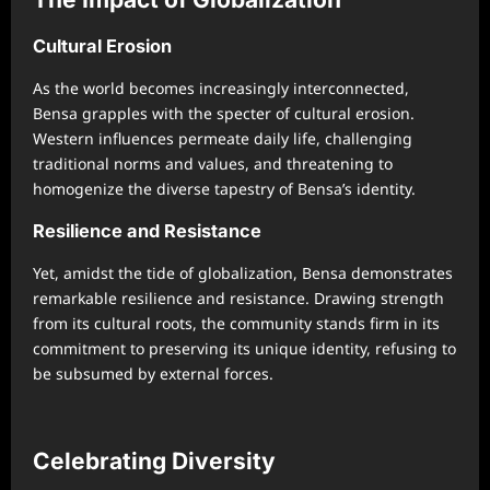
Cultural Erosion
As the world becomes increasingly interconnected,
Bensa grapples with the specter of cultural erosion.
Western influences permeate daily life, challenging
traditional norms and values, and threatening to
homogenize the diverse tapestry of Bensa’s identity.
Resilience and Resistance
Yet, amidst the tide of globalization, Bensa demonstrates
remarkable resilience and resistance. Drawing strength
from its cultural roots, the community stands firm in its
commitment to preserving its unique identity, refusing to
be subsumed by external forces.
Celebrating Diversity