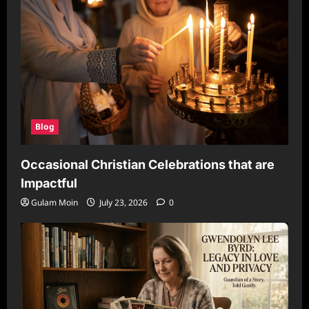
Blog
Occasional Christian Celebrations that are
Impactful
Gulam Moin
July 23, 2026
0