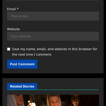
Email
*
Website
Save my name, email, and website in this browser for
the next time I comment.
Related Stories