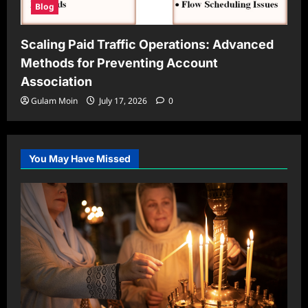
Blog
Scaling Paid Traffic Operations: Advanced
Methods for Preventing Account
Association
Gulam Moin
July 17, 2026
0
You May Have Missed