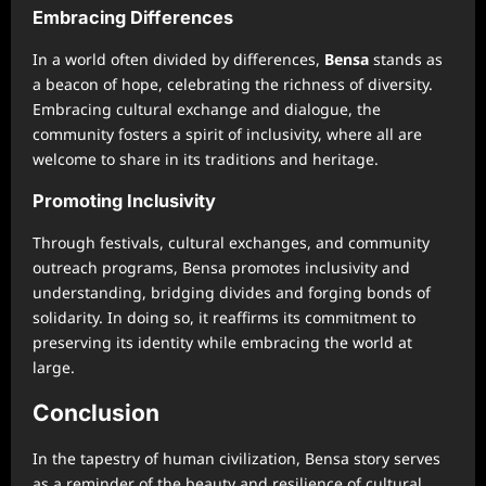
Embracing Differences
In a world often divided by differences,
Bensa
stands as
a beacon of hope, celebrating the richness of diversity.
Embracing cultural exchange and dialogue, the
community fosters a spirit of inclusivity, where all are
welcome to share in its traditions and heritage.
Promoting Inclusivity
Through festivals, cultural exchanges, and community
outreach programs, Bensa promotes inclusivity and
understanding, bridging divides and forging bonds of
solidarity. In doing so, it reaffirms its commitment to
preserving its identity while embracing the world at
large.
Conclusion
In the tapestry of human civilization, Bensa story serves
as a reminder of the beauty and resilience of cultural