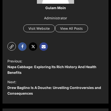
Gulam Moin
Administrator
Visit Website
View All Posts
P
Previous:
o
Napa Cabbage: Exploring Its Rich History And Health
s
Benefits
t
Next:
Drew Baglino Is A Douche: Unveiling Controversies and
n
Consequences
a
v