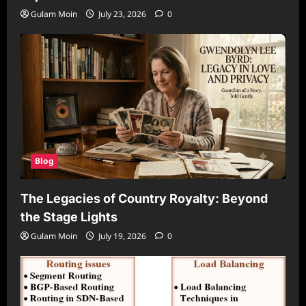
Gulam Moin
July 23, 2026
0
Blog
The Legacies of Country Royalty: Beyond
the Stage Lights
Gulam Moin
July 19, 2026
0