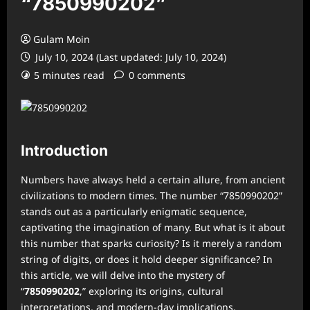
“7850990202”
Gulam Moin
July 10, 2024 (Last updated: July 10, 2024)
5 minutes read
0 comments
Introduction
Numbers have always held a certain allure, from ancient
civilizations to modern times. The number “7850990202”
stands out as a particularly enigmatic sequence,
captivating the imagination of many. But what is it about
this number that sparks curiosity? Is it merely a random
string of digits, or does it hold deeper significance? In
this article, we will delve into the mystery of
“
7850990202
,” exploring its origins, cultural
interpretations, and modern-day implications.