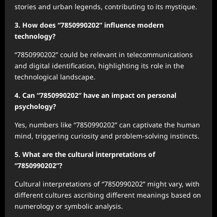
stories and urban legends, contributing to its mystique.
3. How does “7850990202” influence modern
technology?
“7850990202” could be relevant in telecommunications
and digital identification, highlighting its role in the
technological landscape.
4. Can “7850990202” have an impact on personal
psychology?
Yes, numbers like “7850990202” can captivate the human
mind, triggering curiosity and problem-solving instincts.
5. What are the cultural interpretations of
“7850990202”?
Cultural interpretations of “7850990202” might vary, with
different cultures ascribing different meanings based on
numerology or symbolic analysis.