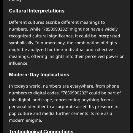
Cultural Interpretations
Different cultures ascribe different meanings to
numbers. While “7850990202” might not have a widely
recognized cultural significance, it could be interpreted
symbolically. In numerology, the combination of digits
might be analyzed for their individual and collective
meanings, offering insights into their perceived power or
influence.
Modern-Day Implications
In today’s world, numbers are everywhere, from phone
numbers to digital codes. “7850990202” could be part of
this digital landscape, representing anything from a
personal identifier to a corporate asset. Its presence in
pop culture and media further cements its role as a
modern enigma.
Technological Connections