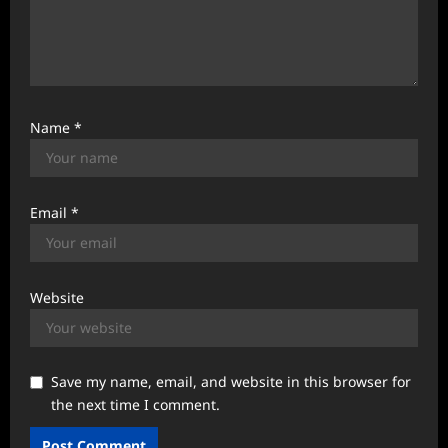
Name
*
Email
*
Website
Save my name, email, and website in this browser for
the next time I comment.