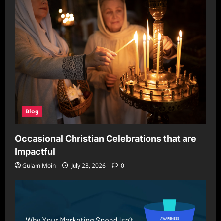
Blog
Occasional Christian Celebrations that are
Impactful
Gulam Moin
July 23, 2026
0