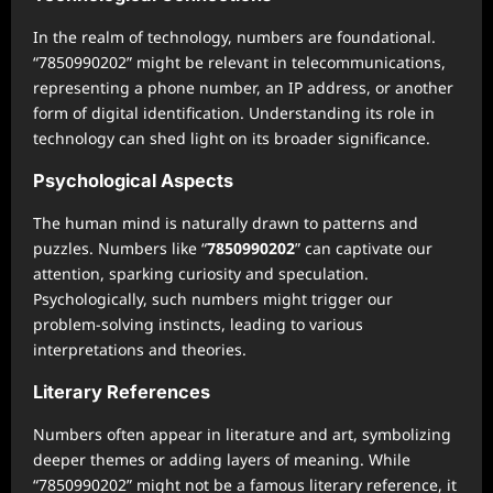
In the realm of technology, numbers are foundational.
“7850990202” might be relevant in telecommunications,
representing a phone number, an IP address, or another
form of digital identification. Understanding its role in
technology can shed light on its broader significance.
Psychological Aspects
The human mind is naturally drawn to patterns and
puzzles. Numbers like “
7850990202
” can captivate our
attention, sparking curiosity and speculation.
Psychologically, such numbers might trigger our
problem-solving instincts, leading to various
interpretations and theories.
Literary References
Numbers often appear in literature and art, symbolizing
deeper themes or adding layers of meaning. While
“7850990202” might not be a famous literary reference, it