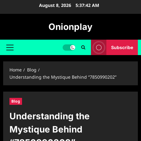
Skip
August 8, 2026
5:37:43 AM
to
content
Onionplay
Subscribe
Primary
Menu
Home
Blog
Understanding the Mystique Behind “7850990202”
Blog
Understanding the
Mystique Behind