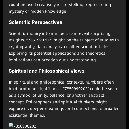
could be used creatively in storytelling, representing
mystery or hidden knowledge.
Scientific Perspectives
Scientific inquiry into numbers can reveal surprising
insights. “7850990202” might be the subject of studies in
cryptography, data analysis, or other scientific fields.
Exploring its potential applications and theoretical
implications can broaden our understanding.
Spiritual and Philosophical Views
In spiritual and philosophical contexts, numbers often
hold profound significance. “7850990202” could be seen
as a symbol of unity, balance, or another abstract
concept. Philosophers and spiritual thinkers might
explore its deeper meanings and connections to broader
existential themes.