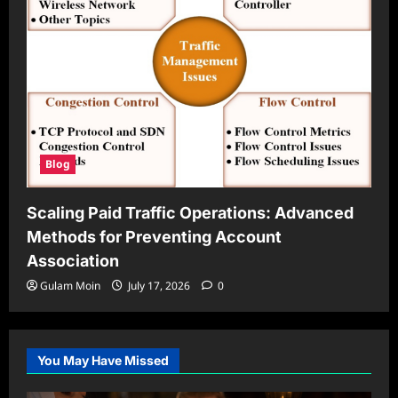
Blog
Scaling Paid Traffic Operations: Advanced
Methods for Preventing Account
Association
Gulam Moin
July 17, 2026
0
You May Have Missed