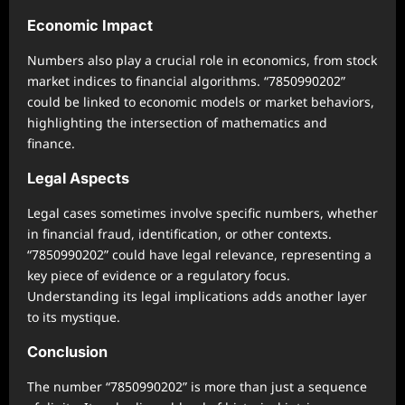
Economic Impact
Numbers also play a crucial role in economics, from stock
market indices to financial algorithms. “7850990202”
could be linked to economic models or market behaviors,
highlighting the intersection of mathematics and
finance.
Legal Aspects
Legal cases sometimes involve specific numbers, whether
in financial fraud, identification, or other contexts.
“7850990202” could have legal relevance, representing a
key piece of evidence or a regulatory focus.
Understanding its legal implications adds another layer
to its mystique.
Conclusion
The number “7850990202” is more than just a sequence