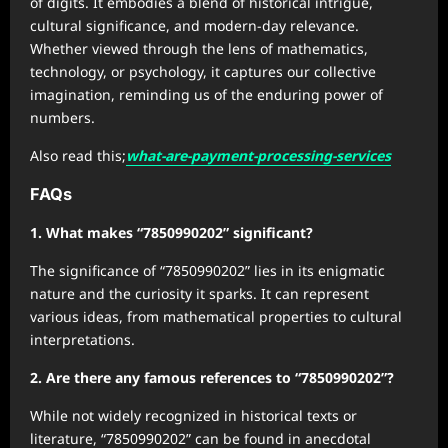
of digits. It embodies a blend of historical intrigue,
cultural significance, and modern-day relevance.
Whether viewed through the lens of mathematics,
technology, or psychology, it captures our collective
imagination, reminding us of the enduring power of
numbers.
Also read this;
what-are-payment-processing-services
FAQs
1. What makes “7850990202” significant?
The significance of “7850990202” lies in its enigmatic
nature and the curiosity it sparks. It can represent
various ideas, from mathematical properties to cultural
interpretations.
2. Are there any famous references to “7850990202”?
While not widely recognized in historical texts or
literature, “7850990202” can be found in anecdotal