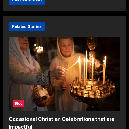
Related Stories
Blog
Occasional Christian Celebrations that are
Impactful