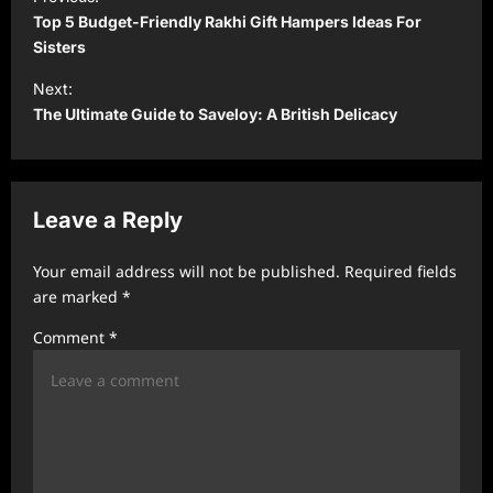
o
Top 5 Budget-Friendly Rakhi Gift Hampers Ideas For
s
Sisters
t
Next:
The Ultimate Guide to Saveloy: A British Delicacy
n
a
v
Leave a Reply
i
g
Your email address will not be published.
Required fields
a
are marked
*
t
Comment
*
i
o
n