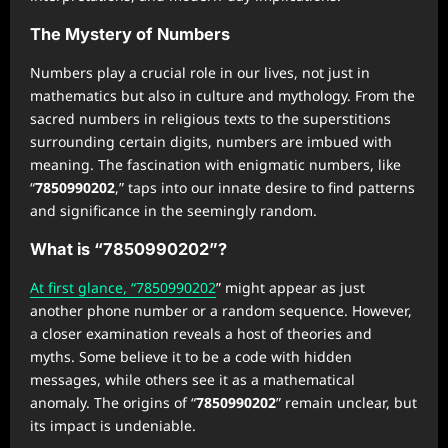
The Mystery of Numbers
Numbers play a crucial role in our lives, not just in
mathematics but also in culture and mythology. From the
sacred numbers in religious texts to the superstitions
surrounding certain digits, numbers are imbued with
meaning. The fascination with enigmatic numbers, like
“
7850990202
,” taps into our innate desire to find patterns
and significance in the seemingly random.
What is “7850990202”?
At first glance, “7850990202
” might appear as just
another phone number or a random sequence. However,
a closer examination reveals a host of theories and
myths. Some believe it to be a code with hidden
messages, while others see it as a mathematical
anomaly. The origins of “
7850990202
” remain unclear, but
its impact is undeniable.