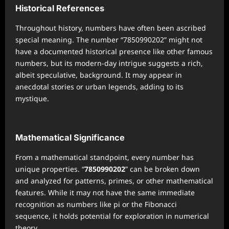
Historical References
Throughout history, numbers have often been ascribed
special meaning. The number “7850990202” might not
have a documented historical presence like other famous
numbers, but its modern-day intrigue suggests a rich,
albeit speculative, background. It may appear in
anecdotal stories or urban legends, adding to its
mystique.
Mathematical Significance
From a mathematical standpoint, every number has
unique properties. “
7850990202
” can be broken down
and analyzed for patterns, primes, or other mathematical
features. While it may not have the same immediate
recognition as numbers like pi or the Fibonacci
sequence, it holds potential for exploration in numerical
theory.