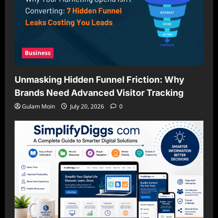
Business
Unmasking Hidden Funnel Friction: Why
Brands Need Advanced Visitor Tracking
Gulam Moin
July 20, 2026
0