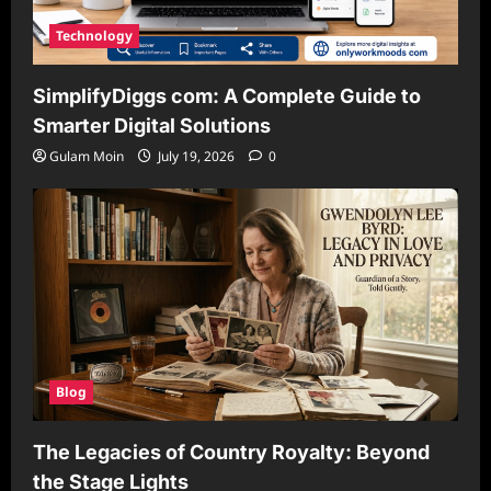
Technology
SimplifyDiggs com: A Complete Guide to
Smarter Digital Solutions
Gulam Moin
July 19, 2026
0
Blog
The Legacies of Country Royalty: Beyond
the Stage Lights