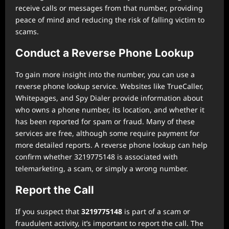
receive calls or messages from that number, providing
peace of mind and reducing the risk of falling victim to
scams.
Conduct a Reverse Phone Lookup
To gain more insight into the number, you can use a
reverse phone lookup service. Websites like TrueCaller,
Whitepages, and Spy Dialer provide information about
who owns a phone number, its location, and whether it
has been reported for spam or fraud. Many of these
services are free, although some require payment for
more detailed reports. A reverse phone lookup can help
confirm whether 3219775148 is associated with
telemarketing, a scam, or simply a wrong number.
Report the Call
If you suspect that
3219775148
is part of a scam or
fraudulent activity, it’s important to report the call. The