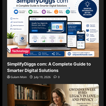
Technology
SimplifyDiggs com: A Complete Guide to
Smarter Digital Solutions
Gulam Moin
July 19, 2026
0