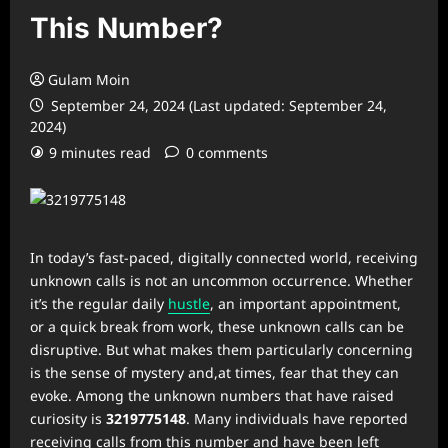
This Number?
Gulam Moin
September 24, 2024 (Last updated: September 24,
2024)
9 minutes read
0 comments
In today’s fast-paced, digitally connected world, receiving
unknown calls is not an uncommon occurrence. Whether
it’s the regular daily
hustle
, an important appointment,
or a quick break from work, these unknown calls can be
disruptive. But what makes them particularly concerning
is the sense of mystery and,at times, fear that they can
evoke. Among the unknown numbers that have raised
curiosity is
3219775148
. Many individuals have reported
receiving calls from this number and have been left