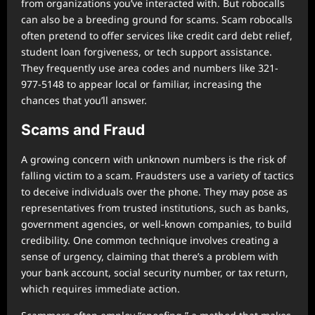
from organizations you’ve interacted with. But robocalls
can also be a breeding ground for scams. Scam robocalls
often pretend to offer services like credit card debt relief,
student loan forgiveness, or tech support assistance.
They frequently use area codes and numbers like 321-
977-5148 to appear local or familiar, increasing the
chances that you’ll answer.
Scams and Fraud
A growing concern with unknown numbers is the risk of
falling victim to a scam. Fraudsters use a variety of tactics
to deceive individuals over the phone. They may pose as
representatives from trusted institutions, such as banks,
government agencies, or well-known companies, to build
credibility. One common technique involves creating a
sense of urgency, claiming that there’s a problem with
your bank account, social security number, or tax return,
which requires immediate action.