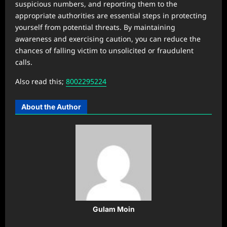
suspicious numbers, and reporting them to the
appropriate authorities are essential steps in protecting
yourself from potential threats. By maintaining
awareness and exercising caution, you can reduce the
chances of falling victim to unsolicited or fraudulent
calls.
Also read this;
8002295224
About the Author
Gulam Moin