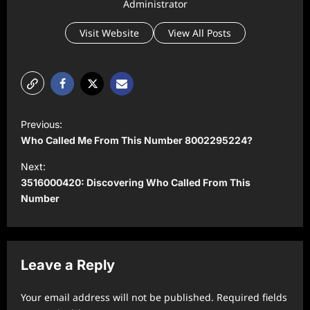
Administrator
Visit Website
View All Posts
P
Previous:
o
Who Called Me From This Number 8002295224?
s
Next:
t
3516000420: Discovering Who Called From This
Number
n
a
v
Leave a Reply
i
g
Your email address will not be published.
Required fields
a