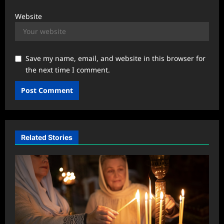
Website
Save my name, email, and website in this browser for
the next time I comment.
Related Stories