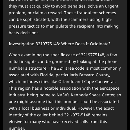
they must act quickly to avoid penalties, solve an urgent
problem, or claim a reward. These fraudulent schemes
can be sophisticated, with the scammers using high-
pressure tactics to manipulate the recipient into making
hasty decisions.
Investigating 3219775148: Where Does It Originate?
When examining the specific case of 3219775148, a few
initial insights can be garnered by looking at the phone
number’s structure. The 321 area code is most commonly
associated with Florida, particularly Brevard County,
which includes cities like Orlando and Cape Canaveral.
This region has a notable association with the aerospace
industry, being home to NASA’s Kennedy Space Center, so
one might assume that this number could be associated
with a local business or individual. However, the exact
identity of the caller behind 321-977-5148 remains
elusive for many who have received calls from this
number.