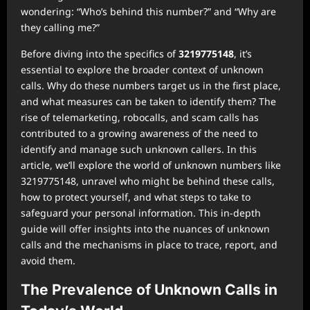
wondering: “Who’s behind this number?” and “Why are
they calling me?”
Before diving into the specifics of
3219775148
, it’s
essential to explore the broader context of unknown
calls. Why do these numbers target us in the first place,
and what measures can be taken to identify them? The
rise of telemarketing, robocalls, and scam calls has
contributed to a growing awareness of the need to
identify and manage such unknown callers. In this
article, we’ll explore the world of unknown numbers like
3219775148, unravel who might be behind these calls,
how to protect yourself, and what steps to take to
safeguard your personal information. This in-depth
guide will offer insights into the nuances of unknown
calls and the mechanisms in place to trace, report, and
avoid them.
The Prevalence of Unknown Calls in