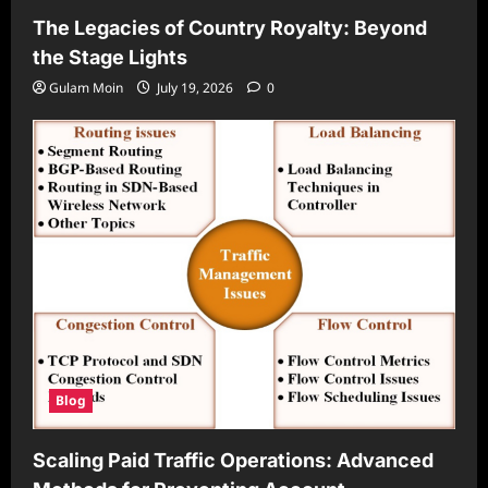
The Legacies of Country Royalty: Beyond
the Stage Lights
Gulam Moin
July 19, 2026
0
Blog
Scaling Paid Traffic Operations: Advanced