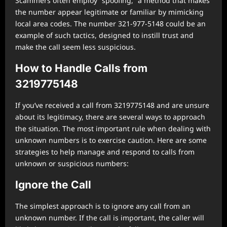
Scammers often employ “spoofing,” a method that makes
the number appear legitimate or familiar by mimicking
local area codes. The number 321-977-5148 could be an
example of such tactics, designed to instill trust and
make the call seem less suspicious.
How to Handle Calls from
3219775148
If you’ve received a call from 3219775148 and are unsure
about its legitimacy, there are several ways to approach
the situation. The most important rule when dealing with
unknown numbers is to exercise caution. Here are some
strategies to help manage and respond to calls from
unknown or suspicious numbers:
Ignore the Call
The simplest approach is to ignore any call from an
unknown number. If the call is important, the caller will