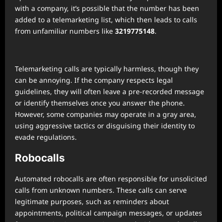
with a company, it’s possible that the number has been
added to a telemarketing list, which then leads to calls
from unfamiliar numbers like
3219775148
.
Telemarketing calls are typically harmless, though they
can be annoying. If the company respects legal
guidelines, they will often leave a pre-recorded message
or identify themselves once you answer the phone.
However, some companies may operate in a gray area,
using aggressive tactics or disguising their identity to
evade regulations.
Robocalls
Automated robocalls are often responsible for unsolicited
calls from unknown numbers. These calls can serve
legitimate purposes, such as reminders about
appointments, political campaign messages, or updates