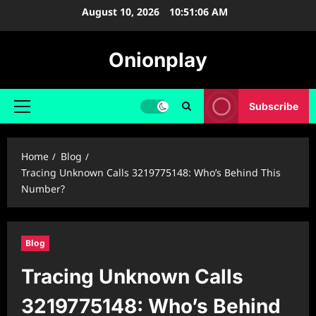
Skip
August 10, 2026
10:51:07 AM
to
content
Onionplay
Subscribe
Primary
Menu
Home
Blog
Tracing Unknown Calls 3219775148: Who’s Behind This
Number?
Blog
Tracing Unknown Calls
3219775148: Who’s Behind