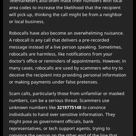
Telemarketers also often mask their numbers with local
area codes to increase the likelihood that the recipient
will pick up, thinking the call might be from a neighbor
or local business.
Robocalls have also become an overwhelming nuisance.
A robocall is any call that delivers a pre-recorded
message instead of a live person speaking. Sometimes,
robocalls are harmless, like notifications from your
doctor’s office or reminders of appointments. However, in
many cases, robocalls are used by scammers who try to
deceive the recipient into providing personal information
or making payments under false pretenses.
Scam calls, particularly those from unfamiliar or masked
numbers, can be a serious threat. Scammers use
unknown numbers like
3219775148
to convince
individuals to hand over sensitive information. They
might pose as government officials, bank
representatives, or tech support agents, trying to
convince the person on the other end of the line that