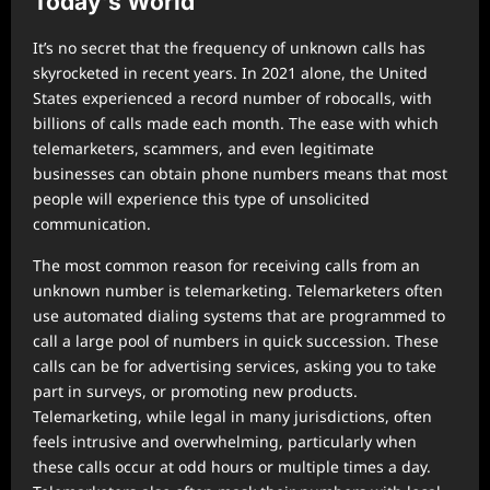
Today’s World
It’s no secret that the frequency of unknown calls has
skyrocketed in recent years. In 2021 alone, the United
States experienced a record number of robocalls, with
billions of calls made each month. The ease with which
telemarketers, scammers, and even legitimate
businesses can obtain phone numbers means that most
people will experience this type of unsolicited
communication.
The most common reason for receiving calls from an
unknown number is telemarketing. Telemarketers often
use automated dialing systems that are programmed to
call a large pool of numbers in quick succession. These
calls can be for advertising services, asking you to take
part in surveys, or promoting new products.
Telemarketing, while legal in many jurisdictions, often
feels intrusive and overwhelming, particularly when
these calls occur at odd hours or multiple times a day.