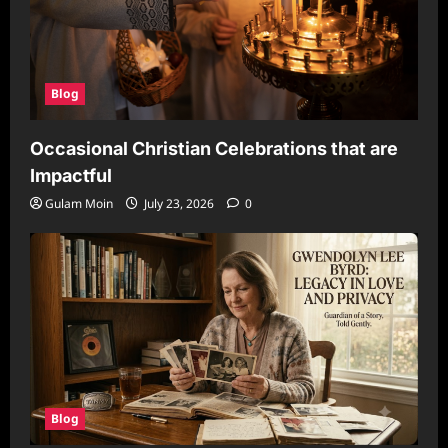
Blog
Occasional Christian Celebrations that are
Impactful
Gulam Moin
July 23, 2026
0
Blog