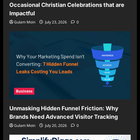
Occasional Christian Celebrations that are
Impactful
Gulam Moin
July 23, 2026
0
Business
Unmasking Hidden Funnel Friction: Why
Brands Need Advanced Visitor Tracking
Gulam Moin
July 20, 2026
0