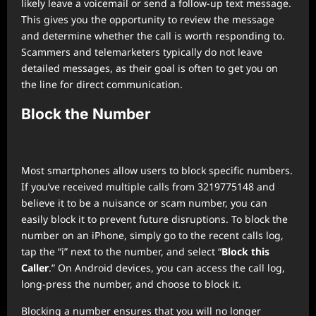
likely leave a voicemail or send a follow-up text message.
This gives you the opportunity to review the message
and determine whether the call is worth responding to.
Scammers and telemarketers typically do not leave
detailed messages, as their goal is often to get you on
the line for direct communication.
Block the Number
Most smartphones allow users to block specific numbers.
If you’ve received multiple calls from 3219775148 and
believe it to be a nuisance or scam number, you can
easily block it to prevent future disruptions. To block the
number on an iPhone, simply go to the recent calls log,
tap the “i” next to the number, and select “
Block this
Caller
.” On Android devices, you can access the call log,
long-press the number, and choose to block it.
Blocking a number ensures that you will no longer