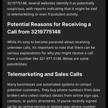
3219775148, several websites identify it as potentially
suspicious, with reports indicating that it might be tied
to telemarketing or even fraudulent activity.
Potential Reasons for Receiving a
Call from 3219775148
While it’s easy to become paranoid about receiving
unknown calls, it’s important to note that there can be
various explanations for why you might receive a call
from a number like 321-977-5148. Below are some
possibilities:
Telemarketing and Sales Calls
Many businesses use automated systems to contact
potential customers. They buy phone numbers from data
brokers who collect contact details from online sign-ups,
contests, or public directories. If you’ve recently signed
up for an online service or shared your phone number