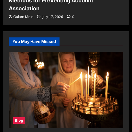
Methods for Preventing Account
Association
Gulam Moin
July 17, 2026
0
You May Have Missed
Blog