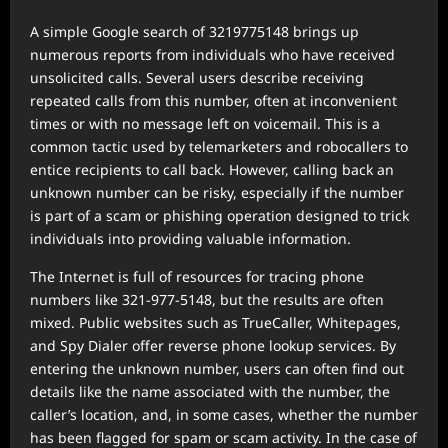
A simple Google search of 3219775148 brings up
numerous reports from individuals who have received
unsolicited calls. Several users describe receiving
repeated calls from this number, often at inconvenient
times or with no message left on voicemail. This is a
common tactic used by telemarketers and robocallers to
entice recipients to call back. However, calling back an
unknown number can be risky, especially if the number
is part of a scam or phishing operation designed to trick
individuals into providing valuable information.
The Internet is full of resources for tracing phone
numbers like 321-977-5148, but the results are often
mixed. Public websites such as TrueCaller, Whitepages,
and Spy Dialer offer reverse phone lookup services. By
entering the unknown number, users can often find out
details like the name associated with the number, the
caller’s location, and, in some cases, whether the number
has been flagged for spam or scam activity. In the case of