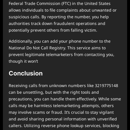
Federal Trade Commission (FTC) in the United States
allows individuals to file complaints about unwanted or
suspicious calls. By reporting the number, you help
authorities track down fraudulent operations and
potentially prevent others from falling victim.
Additionally, you can add your phone number to the
National Do Not Call Registry. This service aims to
prevent legitimate telemarketers from contacting you,
though it won’t
Conclusion
Receiving calls from unknown numbers like 3219775148
can be unsettling, but with the right tools and
precautions, you can handle them effectively. While some
calls may be harmless telemarketing attempts, others
may involve scams or fraud. It’s crucial to stay vigilant
and avoid sharing personal information with unverified
callers. Utilizing reverse phone lookup services, blocking